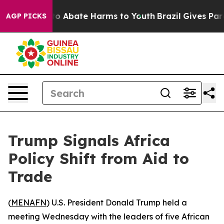
llion Fund to Abate Harms to Youth
Brazil Gives Paren
AGP PICKS
Trump Signals Africa
Policy Shift from Aid to
Trade
(
MENAFN
) U.S. President Donald Trump held a
meeting Wednesday with the leaders of five African