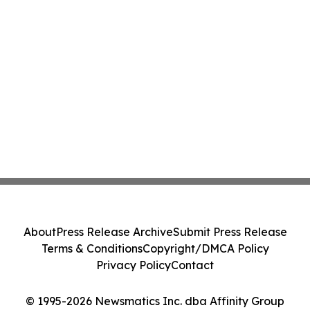
About
Press Release Archive
Submit Press Release
Terms & Conditions
Copyright/DMCA Policy
Privacy Policy
Contact
© 1995-2026 Newsmatics Inc. dba Affinity Group