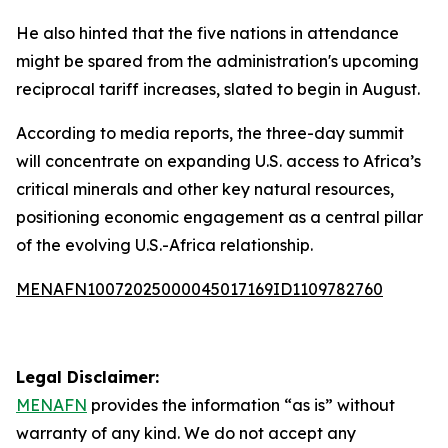
He also hinted that the five nations in attendance
might be spared from the administration's upcoming
reciprocal tariff increases, slated to begin in August.
According to media reports, the three-day summit
will concentrate on expanding U.S. access to Africa’s
critical minerals and other key natural resources,
positioning economic engagement as a central pillar
of the evolving U.S.-Africa relationship.
MENAFN10072025000045017169ID1109782760
Legal Disclaimer:
MENAFN
provides the information “as is” without
warranty of any kind. We do not accept any