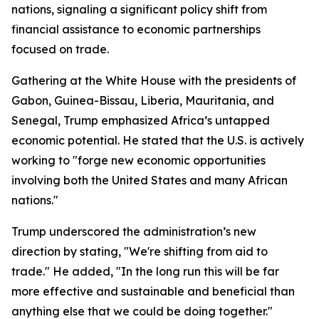
nations, signaling a significant policy shift from
financial assistance to economic partnerships
focused on trade.
Gathering at the White House with the presidents of
Gabon, Guinea-Bissau, Liberia, Mauritania, and
Senegal, Trump emphasized Africa’s untapped
economic potential. He stated that the U.S. is actively
working to "forge new economic opportunities
involving both the United States and many African
nations."
Trump underscored the administration’s new
direction by stating, "We're shifting from aid to
trade." He added, "In the long run this will be far
more effective and sustainable and beneficial than
anything else that we could be doing together."