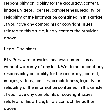
responsibility or liability for the accuracy, content,
images, videos, licenses, completeness, legality, or
reliability of the information contained in this article.
If you have any complaints or copyright issues
related to this article, kindly contact the provider
above.
Legal Disclaimer:
EIN Presswire provides this news content "as is"
without warranty of any kind. We do not accept any
responsibility or liability for the accuracy, content,
images, videos, licenses, completeness, legality, or
reliability of the information contained in this article.
If you have any complaints or copyright issues
related to this article, kindly contact the author
above.