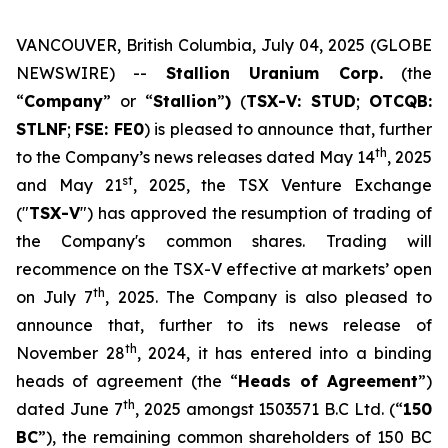
VANCOUVER, British Columbia, July 04, 2025 (GLOBE
NEWSWIRE) --
Stallion Uranium Corp.
(the
“
Company
” or “
Stallion
”
)
(
TSX-V: STUD
;
OTCQB:
STLNF
;
FSE: FE0
) is pleased to announce that, further
th
to the Company’s news releases dated May 14
, 2025
st
and May 21
, 2025, the TSX Venture Exchange
("
TSX-V
") has approved the resumption of trading of
the Company's common shares. Trading will
recommence on the TSX-V effective at markets’ open
th
on July 7
, 2025. The Company is also pleased to
announce that, further to its news release of
th
November 28
, 2024, it has entered into a binding
heads of agreement (the “
Heads of Agreement
”)
th
dated June 7
, 2025 amongst 1503571 B.C Ltd. (“
150
BC
”), the remaining common shareholders of 150 BC