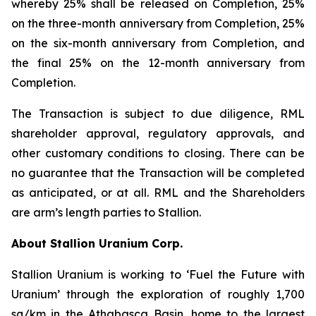
whereby 25% shall be released on Completion, 25%
on the three-month anniversary from Completion, 25%
on the six-month anniversary from Completion, and
the final 25% on the 12-month anniversary from
Completion.
The Transaction is subject to due diligence, RML
shareholder approval, regulatory approvals, and
other customary conditions to closing. There can be
no guarantee that the Transaction will be completed
as anticipated, or at all. RML and the Shareholders
are arm’s length parties to Stallion.
About Stallion Uranium Corp.
Stallion Uranium is working to ‘Fuel the Future with
Uranium’ through the exploration of roughly 1,700
sq/km in the Athabasca Basin, home to the largest