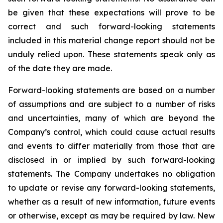
be given that these expectations will prove to be
correct and such forward-looking statements
included in this material change report should not be
unduly relied upon. These statements speak only as
of the date they are made.
Forward-looking statements are based on a number
of assumptions and are subject to a number of risks
and uncertainties, many of which are beyond the
Company’s control, which could cause actual results
and events to differ materially from those that are
disclosed in or implied by such forward-looking
statements. The Company undertakes no obligation
to update or revise any forward-looking statements,
whether as a result of new information, future events
or otherwise, except as may be required by law. New