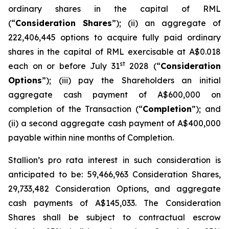
ordinary shares in the capital of RML
(“
Consideration Shares
”); (ii) an aggregate of
222,406,445 options to acquire fully paid ordinary
shares in the capital of RML exercisable at A$0.018
st
each on or before July 31
2028 (“
Consideration
Options
”); (iii) pay the Shareholders an initial
aggregate cash payment of A$600,000 on
completion of the Transaction (“
Completion
”); and
(ii) a second aggregate cash payment of A$400,000
payable within nine months of Completion.
Stallion’s
pro rata
interest in such consideration is
anticipated to be: 59,466,963 Consideration Shares,
29,733,482 Consideration Options, and aggregate
cash payments of A$145,033. The Consideration
Shares shall be subject to contractual escrow