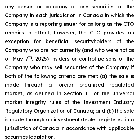
any person or company of any securities of the
Company in each jurisdiction in Canada in which the
Company is a reporting issuer for as long as the CTO
remains in effect; however, the CTO provides an
exception for beneficial securityholders of the
Company who are not currently (and who were not as
th
of May 7
, 2025) insiders or control persons of the
Company who may sell securities of the Company if
both of the following criteria are met: (a) the sale is
made through a foreign organized regulated
market, as defined in Section 1.1 of the universal
market integrity rules of the Investment Industry
Regulatory Organization of Canada; and (b) the sale
is made through an investment dealer registered in a
jurisdiction of Canada in accordance with applicable
securities legislation.