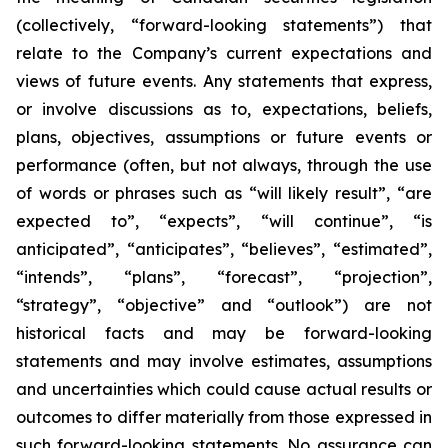
(collectively, “forward-looking statements”) that
relate to the Company’s current expectations and
views of future events. Any statements that express,
or involve discussions as to, expectations, beliefs,
plans, objectives, assumptions or future events or
performance (often, but not always, through the use
of words or phrases such as “will likely result”, “are
expected to”, “expects”, “will continue”, “is
anticipated”, “anticipates”, “believes”, “estimated”,
“intends”, “plans”, “forecast”, “projection”,
“strategy”, “objective” and “outlook”) are not
historical facts and may be forward-looking
statements and may involve estimates, assumptions
and uncertainties which could cause actual results or
outcomes to differ materially from those expressed in
such forward-looking statements. No assurance can