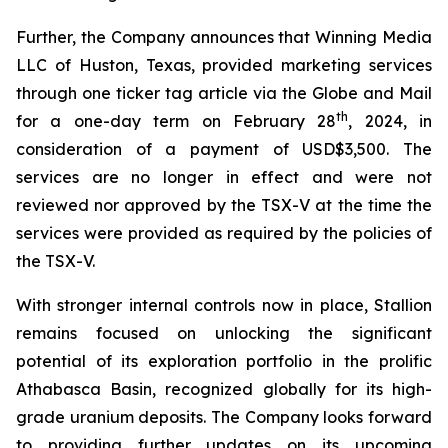
Further, the Company announces that Winning Media
LLC of Huston, Texas, provided marketing services
through one ticker tag article via the Globe and Mail
th
for a one-day term on February 28
, 2024, in
consideration of a payment of USD$3,500. The
services are no longer in effect and were not
reviewed nor approved by the TSX-V at the time the
services were provided as required by the policies of
the TSX-V.
With stronger internal controls now in place, Stallion
remains focused on unlocking the significant
potential of its exploration portfolio in the prolific
Athabasca Basin, recognized globally for its high-
grade uranium deposits. The Company looks forward
to providing further updates on its upcoming