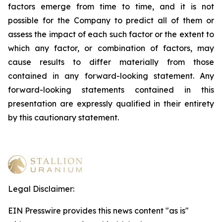
factors emerge from time to time, and it is not
possible for the Company to predict all of them or
assess the impact of each such factor or the extent to
which any factor, or combination of factors, may
cause results to differ materially from those
contained in any forward-looking statement. Any
forward-looking statements contained in this
presentation are expressly qualified in their entirety
by this cautionary statement
.
Legal Disclaimer:
EIN Presswire provides this news content "as is"