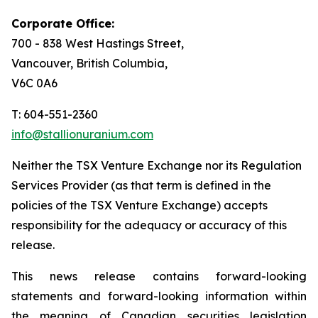
Corporate Office:
700 - 838 West Hastings Street,
Vancouver, British Columbia,
V6C 0A6
T: 604-551-2360
info@stallionuranium.com
Neither the TSX Venture Exchange nor its Regulation
Services Provider (as that term is defined in the
policies of the TSX Venture Exchange) accepts
responsibility for the adequacy or accuracy of this
release.
This news release contains forward-looking
statements and forward-looking information within
the meaning of Canadian securities legislation