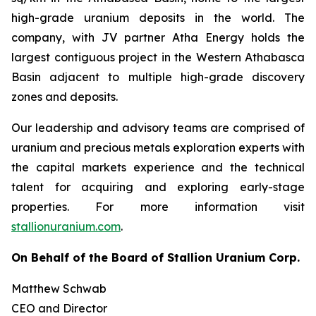
high-grade uranium deposits in the world. The
company, with JV partner Atha Energy holds the
largest contiguous project in the Western Athabasca
Basin adjacent to multiple high-grade discovery
zones and deposits.
Our leadership and advisory teams are comprised of
uranium and precious metals exploration experts with
the capital markets experience and the technical
talent for acquiring and exploring early-stage
properties. For more information visit
stallionuranium.com
.
On Behalf of the Board of Stallion Uranium Corp.
Matthew Schwab
CEO and Director