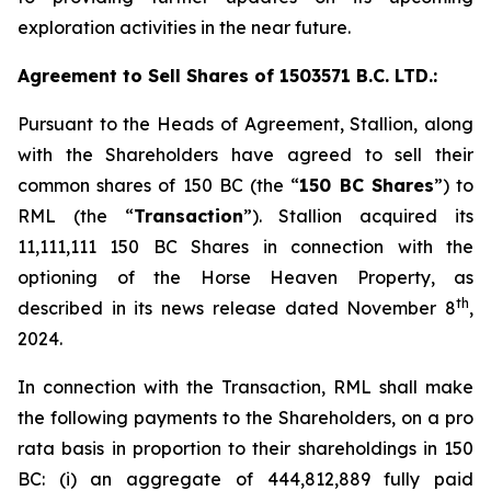
exploration activities in the near future.
Agreement to Sell Shares of 1503571 B.C. LTD.:
Pursuant to the Heads of Agreement, Stallion, along
with the Shareholders have agreed to sell their
common shares of 150 BC (the “
150 BC Shares
”) to
RML (the “
Transaction
”). Stallion acquired its
11,111,111 150 BC Shares in connection with the
optioning of the Horse Heaven Property, as
th
described in its news release dated November 8
,
2024.
In connection with the Transaction, RML shall make
the following payments to the Shareholders, on a
pro
rata
basis in proportion to their shareholdings in 150
BC: (i) an aggregate of 444,812,889 fully paid