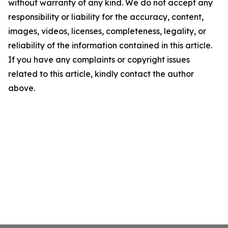
without warranty of any kind. We do not accept any
responsibility or liability for the accuracy, content,
images, videos, licenses, completeness, legality, or
reliability of the information contained in this article.
If you have any complaints or copyright issues
related to this article, kindly contact the author
above.