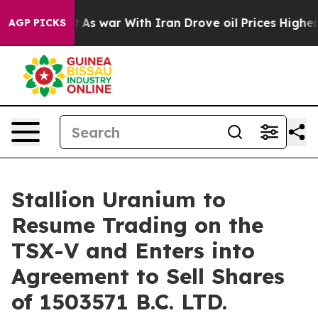
Didn’t
As war With Iran Drove oil Prices Higher, Trum
AGP PICKS
Stallion Uranium to
Resume Trading on the
TSX-V and Enters into
Agreement to Sell Shares
of 1503571 B.C. LTD.