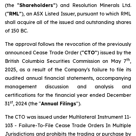
(the “
Shareholders
”) and Resolution Minerals Ltd.
(“
RML
”), an ASX Listed Issuer, pursuant to which RML
shall acquire all of the issued and outstanding shares
of 150 BC.
The approval follows the revocation of the previously
announced Cease Trade Order (“
CTO
”) issued by the
th
British Columbia Securities Commission on May 7
,
2025, as a result of the Company's failure to file its
audited annual financial statements, accompanying
management discussion and analysis and
certifications for the financial year ended December
st
31
, 2024 (the "
Annual Filings
").
The CTO was issued under Multilateral Instrument 11-
103 -
Failure-To-File Cease Trade Orders In Multiple
Jurisdictions
and prohibits the trading or purchase by