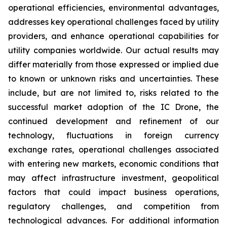
operational efficiencies, environmental advantages,
addresses key operational challenges faced by utility
providers, and enhance operational capabilities for
utility companies worldwide. Our actual results may
differ materially from those expressed or implied due
to known or unknown risks and uncertainties. These
include, but are not limited to, risks related to the
successful market adoption of the IC Drone, the
continued development and refinement of our
technology, fluctuations in foreign currency
exchange rates, operational challenges associated
with entering new markets, economic conditions that
may affect infrastructure investment, geopolitical
factors that could impact business operations,
regulatory challenges, and competition from
technological advances. For additional information