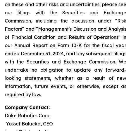
on these and other risks and uncertainties, please see
our filings with the Securities and Exchange
Commission, including the discussion under "Risk
Factors" and "Management's Discussion and Analysis
of Financial Condition and Results of Operations" in
our Annual Report on Form 10-K for the fiscal year
ended December 31, 2024, and any subsequent filings
with the Securities and Exchange Commission. We
undertake no obligation to update any forward-
looking statements, whether as a result of new
information, future events, or otherwise, except as
required by law.
Company Contact:
Duke Robotics Corp.
Yossef Balucka, CEO