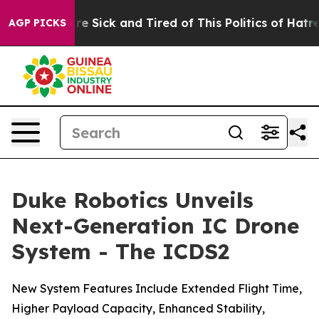
eople Are Sick and Tired of This Politics of Hatred”
Th
AGP PICKS
Duke Robotics Unveils
Next-Generation IC Drone
System - The ICDS2
New System Features Include Extended Flight Time,
Higher Payload Capacity, Enhanced Stability,