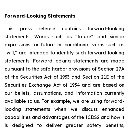
Forward-Looking Statements
This press release contains forward-looking
statements. Words such as "future" and similar
expressions, or future or conditional verbs such as
"will," are intended to identify such forward-looking
statements. Forward-looking statements are made
pursuant to the safe harbor provisions of Section 27A
of the Securities Act of 1933 and Section 21E of the
Securities Exchange Act of 1934 and are based on
our beliefs, assumptions, and information currently
available to us. For example, we are using forward-
looking statements when we discuss enhanced
capabilities and advantages of the ICDS2 and how it
is designed to deliver greater safety benefits,