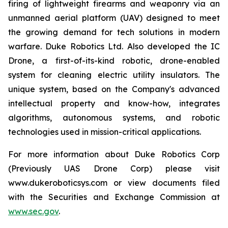
firing of lightweight firearms and weaponry via an
unmanned aerial platform (UAV) designed to meet
the growing demand for tech solutions in modern
warfare. Duke Robotics Ltd. Also developed the IC
Drone, a first-of-its-kind robotic, drone-enabled
system for cleaning electric utility insulators. The
unique system, based on the Company's advanced
intellectual property and know-how, integrates
algorithms, autonomous systems, and robotic
technologies used in mission-critical applications.
For more information about Duke Robotics Corp
(Previously UAS Drone Corp) please visit
www.dukeroboticsys.com or view documents filed
with the Securities and Exchange Commission at
www.sec.gov
.