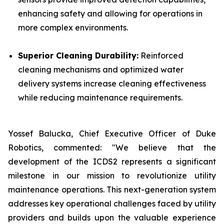
enhancing safety and allowing for operations in
more complex environments.
Superior Cleaning Durability:
Reinforced
cleaning mechanisms and optimized water
delivery systems increase cleaning effectiveness
while reducing maintenance requirements.
Yossef Balucka, Chief Executive Officer of Duke
Robotics, commented: "We believe that the
development of the ICDS2 represents a significant
milestone in our mission to revolutionize utility
maintenance operations. This next-generation system
addresses key operational challenges faced by utility
providers and builds upon the valuable experience