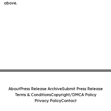
above.
About
Press Release Archive
Submit Press Release
Terms & Conditions
Copyright/DMCA Policy
Privacy Policy
Contact