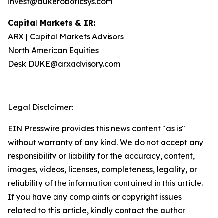
invest@dukeroboticsys.com
Capital Markets & IR:
ARX | Capital Markets Advisors
North American Equities
Desk DUKE@arxadvisory.com
Legal Disclaimer:
EIN Presswire provides this news content "as is"
without warranty of any kind. We do not accept any
responsibility or liability for the accuracy, content,
images, videos, licenses, completeness, legality, or
reliability of the information contained in this article.
If you have any complaints or copyright issues
related to this article, kindly contact the author