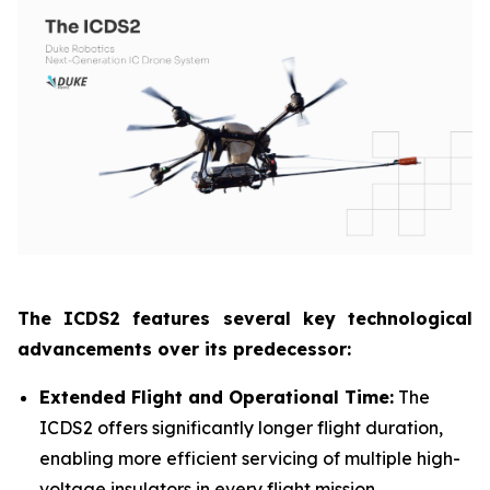
The ICDS2 features several key technological
advancements over its predecessor:
Extended Flight and Operational Time:
The
ICDS2 offers significantly longer flight duration,
enabling more efficient servicing of multiple high-
voltage insulators in every flight mission.