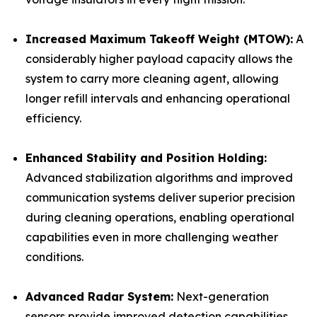
Increased Maximum Takeoff Weight (MTOW):
A
considerably higher payload capacity allows the
system to carry more cleaning agent, allowing
longer refill intervals and enhancing operational
efficiency.
Enhanced Stability and Position Holding:
Advanced stabilization algorithms and improved
communication systems deliver superior precision
during cleaning operations, enabling operational
capabilities even in more challenging weather
conditions.
Advanced Radar System:
Next-generation
sensors provide improved detection capabilities,