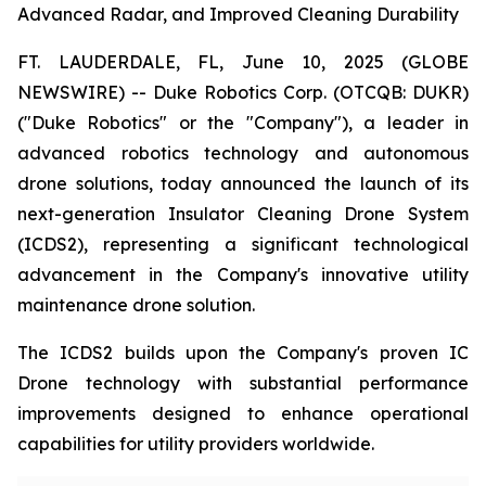
Advanced Radar, and Improved Cleaning Durability
FT. LAUDERDALE, FL, June 10, 2025 (GLOBE
NEWSWIRE) -- Duke Robotics Corp. (OTCQB: DUKR)
("Duke Robotics" or the "Company"), a leader in
advanced robotics technology and autonomous
drone solutions, today announced the launch of its
next-generation Insulator Cleaning Drone System
(ICDS2), representing a significant technological
advancement in the Company's innovative utility
maintenance drone solution.
The ICDS2 builds upon the Company's proven IC
Drone technology with substantial performance
improvements designed to enhance operational
capabilities for utility providers worldwide.