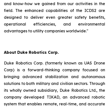
and know-how we gained from our activities in the
field. The enhanced capabilities of the ICDS2 are
designed to deliver even greater safety benefits,
operational efficiencies, and environmental
advantages to utility companies worldwide."
About Duke Robotics Corp.
Duke Robotics Corp. (formerly known as UAS Drone
Corp) is a forward-thinking company focused on
bringing advanced stabilization and autonomous
solutions to both military and civilian sectors. Through
its wholly owned subsidiary, Duke Robotics Ltd., the
company developed TIKAD, an advanced robotic
system that enables remote, real-time, and accurate