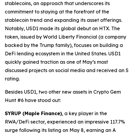
stablecoins, an approach that underscores its
commitment to staying at the forefront of the
stablecoin trend and expanding its asset offerings.
Notably, USD1 made its global debut on HTX. The
token, issued by World Liberty Financial (a company
backed by the Trump family), focuses on building a
DeFi lending ecosystem in the United States. USD1
quickly gained traction as one of May’s most
discussed projects on social media and received an S
rating.
Besides USD1, two other new assets in Crypto Gem
Hunt #6 have stood out:
SYRUP (Maple Finance)
, a key player in the
RWA/DeFi sector, experienced an impressive 117.7%
surge following its listing on May 8, earning an A