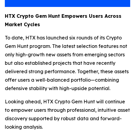
HTX Crypto Gem Hunt Empowers Users Across
Market Cycles
To date, HTX has launched six rounds of its Crypto
Gem Hunt program. The latest selection features not
only high-growth new assets from emerging sectors
but also established projects that have recently
delivered strong performance. Together, these assets
offer users a well-balanced portfolio—combining
defensive stability with high-upside potential.
Looking ahead, HTX Crypto Gem Hunt will continue
to empower users through professional, intuitive asset
discovery supported by robust data and forward-
looking analysis.