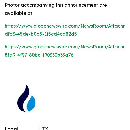
Photos accompanying this announcement are
available at
https://www.globenewswire.com/NewsRoom/Attachm
dfd3-45de-b0a5-1f5cd4cd82d5
https://www.globenewswire.com/NewsRoom/Attachm
8fd9-4f97-80be-f90330b33a76
Legal
HTX