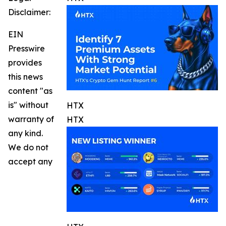
Disclaimer:
EIN
Presswire
provides
this news
content "as
is" without
HTX
warranty of
HTX
any kind.
We do not
accept any