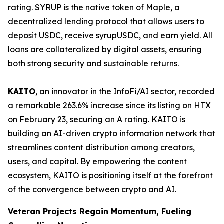
rating. SYRUP is the native token of Maple, a
decentralized lending protocol that allows users to
deposit USDC, receive syrupUSDC, and earn yield. All
loans are collateralized by digital assets, ensuring
both strong security and sustainable returns.
KAITO
, an innovator in the InfoFi/AI sector, recorded
a remarkable 263.6% increase since its listing on HTX
on February 23, securing an A rating. KAITO is
building an AI-driven crypto information network that
streamlines content distribution among creators,
users, and capital. By empowering the content
ecosystem, KAITO is positioning itself at the forefront
of the convergence between crypto and AI.
Veteran Projects Regain Momentum, Fueling