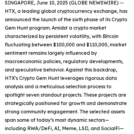
SINGAPORE, June 10, 2025 (GLOBE NEWSWIRE) --
HTX, a leading global cryptocurrency exchange, has
announced the launch of the sixth phase of its Crypto
Gem Hunt program. Amidst a crypto market
characterized by persistent volatility, with Bitcoin
fluctuating between $100,000 and $110,000, market
sentiment remains largely influenced by
macroeconomic policies, regulatory developments,
and speculative behavior. Against this backdrop,
HTX's Crypto Gem Hunt leverages rigorous data
analysis and a meticulous selection process to
spotlight seven standout projects. These projects are
strategically positioned for growth and demonstrate
strong community engagement. The selected assets
span some of today’s most dynamic sectors—
including RWA/DeFi, AI, Meme, LSD, and SocialFi—