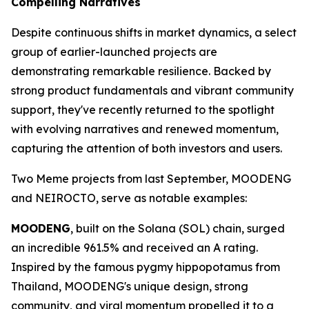
Compelling Narratives
Despite continuous shifts in market dynamics, a select
group of earlier-launched projects are
demonstrating remarkable resilience. Backed by
strong product fundamentals and vibrant community
support, they've recently returned to the spotlight
with evolving narratives and renewed momentum,
capturing the attention of both investors and users.
Two Meme projects from last September, MOODENG
and NEIROCTO, serve as notable examples:
MOODENG
, built on the Solana (SOL) chain, surged
an incredible 961.5% and received an A rating.
Inspired by the famous pygmy hippopotamus from
Thailand, MOODENG's unique design, strong
community, and viral momentum propelled it to a