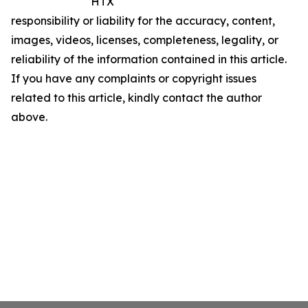
HTX
responsibility or liability for the accuracy, content,
images, videos, licenses, completeness, legality, or
reliability of the information contained in this article.
If you have any complaints or copyright issues
related to this article, kindly contact the author
above.