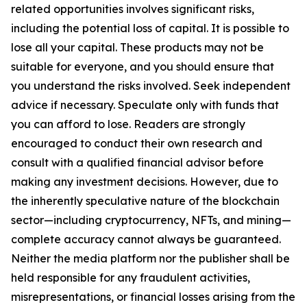
related opportunities involves significant risks,
including the potential loss of capital. It is possible to
lose all your capital. These products may not be
suitable for everyone, and you should ensure that
you understand the risks involved. Seek independent
advice if necessary. Speculate only with funds that
you can afford to lose. Readers are strongly
encouraged to conduct their own research and
consult with a qualified financial advisor before
making any investment decisions. However, due to
the inherently speculative nature of the blockchain
sector—including cryptocurrency, NFTs, and mining—
complete accuracy cannot always be guaranteed.
Neither the media platform nor the publisher shall be
held responsible for any fraudulent activities,
misrepresentations, or financial losses arising from the