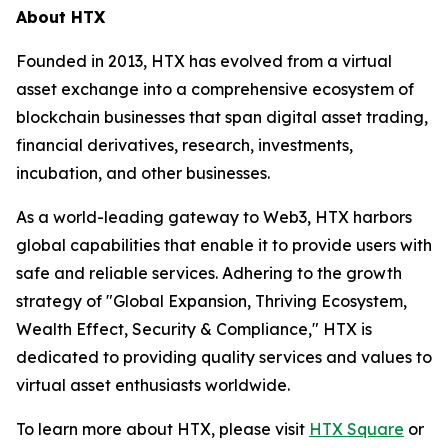
About HTX
Founded in 2013, HTX has evolved from a virtual
asset exchange into a comprehensive ecosystem of
blockchain businesses that span digital asset trading,
financial derivatives, research, investments,
incubation, and other businesses.
As a world-leading gateway to Web3, HTX harbors
global capabilities that enable it to provide users with
safe and reliable services. Adhering to the growth
strategy of "Global Expansion, Thriving Ecosystem,
Wealth Effect, Security & Compliance," HTX is
dedicated to providing quality services and values to
virtual asset enthusiasts worldwide.
To learn more about HTX, please visit
HTX Square
or