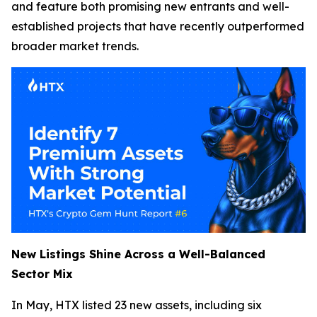
and feature both promising new entrants and well-
established projects that have recently outperformed
broader market trends.
New Listings Shine Across a Well-Balanced
Sector Mix
In May, HTX listed 23 new assets, including six