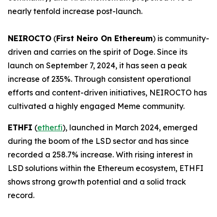
nearly tenfold increase post-launch.
NEIROCTO
(
First Neiro On Ethereum
) is community-
driven and carries on the spirit of Doge. Since its
launch on September 7, 2024, it has seen a peak
increase of 235%. Through consistent operational
efforts and content-driven initiatives, NEIROCTO has
cultivated a highly engaged Meme community.
ETHFI
(
ether.fi
), launched in March 2024, emerged
during the boom of the LSD sector and has since
recorded a 258.7% increase. With rising interest in
LSD solutions within the Ethereum ecosystem, ETHFI
shows strong growth potential and a solid track
record.