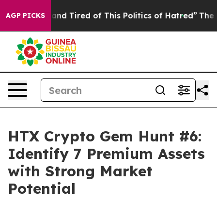
ick and Tired of This Politics of Hatred”
The Story Be
AGP PICKS
HTX Crypto Gem Hunt #6:
Identify 7 Premium Assets
with Strong Market
Potential