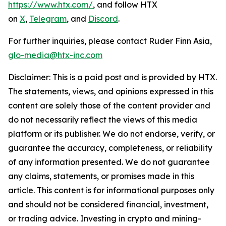
https://www.htx.com/
, and follow HTX
on
X
,
Telegram
, and
Discord
.
For further inquiries, please contact Ruder Finn Asia,
glo-media@htx-inc.com
Disclaimer: This is a paid post and is provided by HTX.
The statements, views, and opinions expressed in this
content are solely those of the content provider and
do not necessarily reflect the views of this media
platform or its publisher. We do not endorse, verify, or
guarantee the accuracy, completeness, or reliability
of any information presented. We do not guarantee
any claims, statements, or promises made in this
article. This content is for informational purposes only
and should not be considered financial, investment,
or trading advice. Investing in crypto and mining-