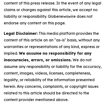
content of this press release. In the event of any legal
claims or charges against this article, we accept no
liability or responsibility. Globenewswire does not
endorse any content on this page.
Legal Disclaimer:
This media platform provides the
content of this article on an "as-is" basis, without any
warranties or representations of any kind, express or
implied.
We assume no responsibility for any
inaccuracies, errors, or omissions.
We do not
assume any responsibility or liability for the accuracy,
content, images, videos, licenses, completeness,
legality, or reliability of the information presented
herein. Any concerns, complaints, or copyright issues
related to this article should be directed to the
content provider mentioned above.