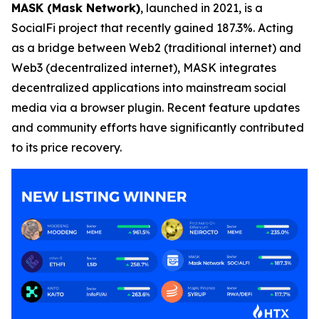
MASK (Mask Network)
, launched in 2021, is a
SocialFi project that recently gained 187.3%. Acting
as a bridge between Web2 (traditional internet) and
Web3 (decentralized internet), MASK integrates
decentralized applications into mainstream social
media via a browser plugin. Recent feature updates
and community efforts have significantly contributed
to its price recovery.