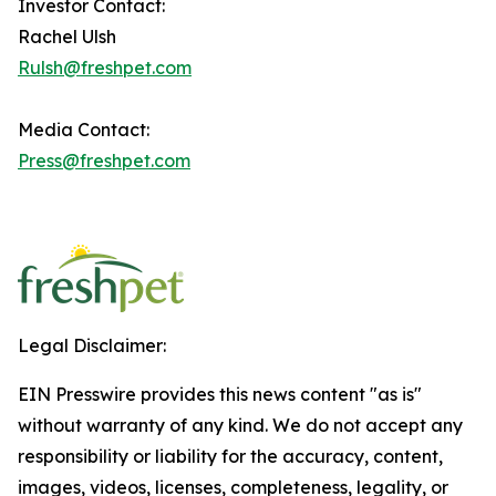
Investor Contact:
Rachel Ulsh
Rulsh@freshpet.com
Media Contact:
Press@freshpet.com
Legal Disclaimer:
EIN Presswire provides this news content "as is"
without warranty of any kind. We do not accept any
responsibility or liability for the accuracy, content,
images, videos, licenses, completeness, legality, or