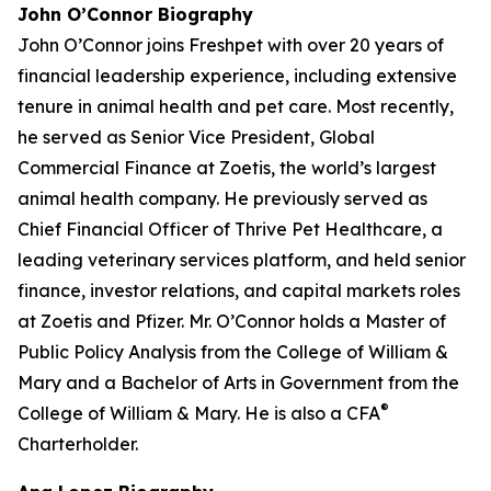
John O’Connor Biography
John O’Connor joins Freshpet with over 20 years of
financial leadership experience, including extensive
tenure in animal health and pet care. Most recently,
he served as Senior Vice President, Global
Commercial Finance at Zoetis, the world’s largest
animal health company. He previously served as
Chief Financial Officer of Thrive Pet Healthcare, a
leading veterinary services platform, and held senior
finance, investor relations, and capital markets roles
at Zoetis and Pfizer. Mr. O’Connor holds a Master of
Public Policy Analysis from the College of William &
Mary and a Bachelor of Arts in Government from the
®
College of William & Mary. He is also a CFA
Charterholder.