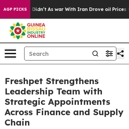
ell, it Didn’t
As war With Iran Drove oil Prices High
AGP PICKS
Freshpet Strengthens
Leadership Team with
Strategic Appointments
Across Finance and Supply
Chain