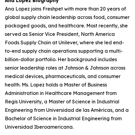
Ana Lopez Biography
Ana Lopez joins Freshpet with more than 20 years of
global supply chain leadership across food, consumer
packaged goods, and healthcare. Most recently, she
served as Senior Vice President, North America
Foods Supply Chain at Unilever, where she led end-
to-end supply chain operations supporting a multi-
billion-dollar portfolio. Her background includes
senior leadership roles at Johnson & Johnson across
medical devices, pharmaceuticals, and consumer
health. Ms. Lopez holds a Master of Business
Administration in Healthcare Management from
Regis University, a Master of Science in Industrial
Engineering from Universidad de las Américas, and a
Bachelor of Science in Industrial Engineering from
Universidad Iberoamericana.