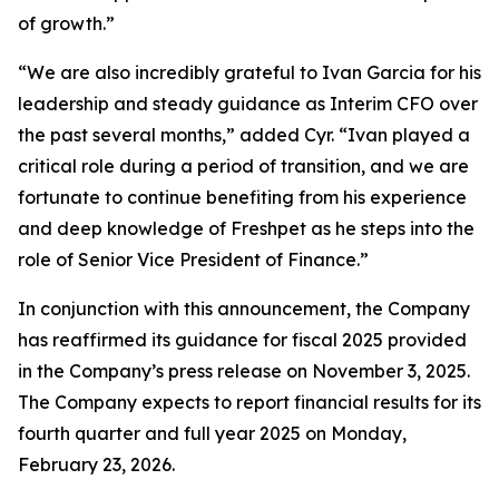
of growth.”
“We are also incredibly grateful to Ivan Garcia for his
leadership and steady guidance as Interim CFO over
the past several months,” added Cyr. “Ivan played a
critical role during a period of transition, and we are
fortunate to continue benefiting from his experience
and deep knowledge of Freshpet as he steps into the
role of Senior Vice President of Finance.”
In conjunction with this announcement, the Company
has reaffirmed its guidance for fiscal 2025 provided
in the Company’s press release on November 3, 2025.
The Company expects to report financial results for its
fourth quarter and full year 2025 on Monday,
February 23, 2026.