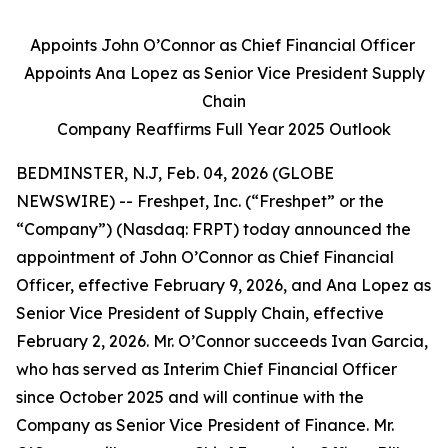
Appoints John O’Connor as Chief Financial Officer
Appoints Ana Lopez as Senior Vice President Supply
Chain
Company Reaffirms Full Year 2025 Outlook
BEDMINSTER, N.J, Feb. 04, 2026 (GLOBE
NEWSWIRE) -- Freshpet, Inc. (“Freshpet” or the
“Company”) (Nasdaq: FRPT) today announced the
appointment of John O’Connor as Chief Financial
Officer, effective February 9, 2026, and Ana Lopez as
Senior Vice President of Supply Chain, effective
February 2, 2026. Mr. O’Connor succeeds Ivan Garcia,
who has served as Interim Chief Financial Officer
since October 2025 and will continue with the
Company as Senior Vice President of Finance. Mr.