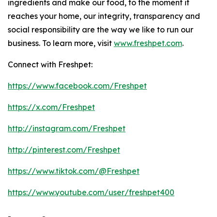
ingredients and make our food, to the moment it
reaches your home, our integrity, transparency and
social responsibility are the way we like to run our
business. To learn more, visit
www.freshpet.com
.
Connect with Freshpet:
https://www.facebook.com/Freshpet
https://x.com/Freshpet
http://instagram.com/Freshpet
http://pinterest.com/Freshpet
https://www.tiktok.com/@Freshpet
https://www.youtube.com/user/freshpet400