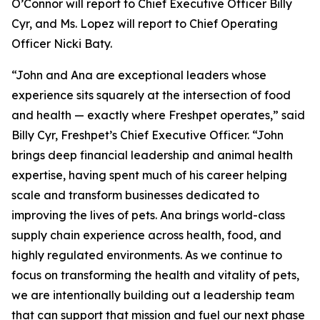
O’Connor will report to Chief Executive Officer Billy
Cyr, and Ms. Lopez will report to Chief Operating
Officer Nicki Baty.
“John and Ana are exceptional leaders whose
experience sits squarely at the intersection of food
and health — exactly where Freshpet operates,” said
Billy Cyr, Freshpet’s Chief Executive Officer. “John
brings deep financial leadership and animal health
expertise, having spent much of his career helping
scale and transform businesses dedicated to
improving the lives of pets. Ana brings world-class
supply chain experience across health, food, and
highly regulated environments. As we continue to
focus on transforming the health and vitality of pets,
we are intentionally building out a leadership team
that can support that mission and fuel our next phase