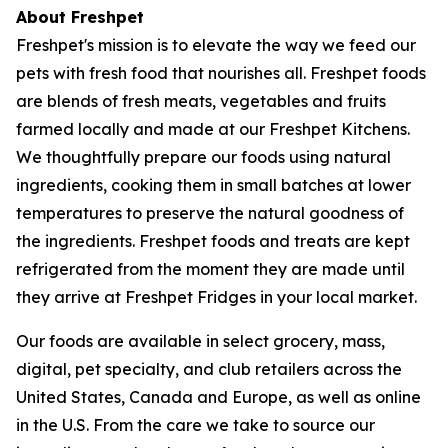
About Freshpet
Freshpet's mission is to elevate the way we feed our
pets with fresh food that nourishes all. Freshpet foods
are blends of fresh meats, vegetables and fruits
farmed locally and made at our Freshpet Kitchens.
We thoughtfully prepare our foods using natural
ingredients, cooking them in small batches at lower
temperatures to preserve the natural goodness of
the ingredients. Freshpet foods and treats are kept
refrigerated from the moment they are made until
they arrive at Freshpet Fridges in your local market.
Our foods are available in select grocery, mass,
digital, pet specialty, and club retailers across the
United States, Canada and Europe, as well as online
in the U.S. From the care we take to source our