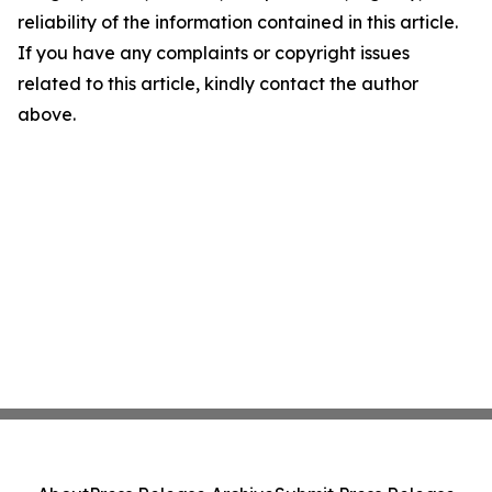
reliability of the information contained in this article.
If you have any complaints or copyright issues
related to this article, kindly contact the author
above.