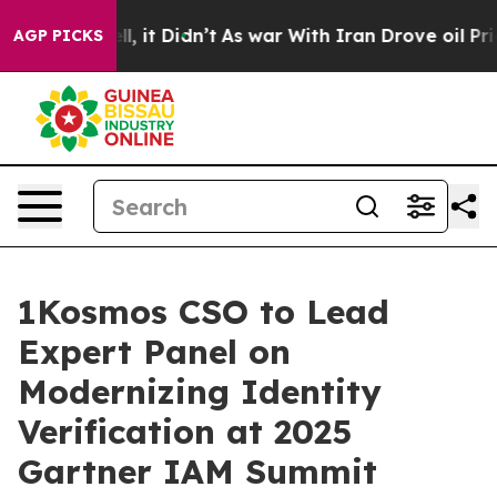
. Well, it Didn’t
As war With Iran Drove oil Prices 
AGP PICKS
1Kosmos CSO to Lead
Expert Panel on
Modernizing Identity
Verification at 2025
Gartner IAM Summit