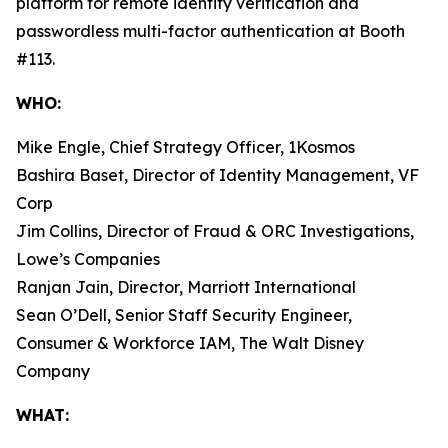
platform for remote identity verification and
passwordless multi-factor authentication at Booth
#113.
WHO:
Mike Engle, Chief Strategy Officer, 1Kosmos
Bashira Baset, Director of Identity Management, VF
Corp
Jim Collins, Director of Fraud & ORC Investigations,
Lowe’s Companies
Ranjan Jain, Director, Marriott International
Sean O’Dell, Senior Staff Security Engineer,
Consumer & Workforce IAM, The Walt Disney
Company
WHAT: