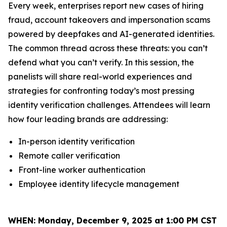
Every week, enterprises report new cases of hiring
fraud, account takeovers and impersonation scams
powered by deepfakes and AI-generated identities.
The common thread across these threats: you can’t
defend what you can’t verify. In this session, the
panelists will share real-world experiences and
strategies for confronting today’s most pressing
identity verification challenges. Attendees will learn
how four leading brands are addressing:
In-person identity verification
Remote caller verification
Front-line worker authentication
Employee identity lifecycle management
WHEN:
Monday, December 9, 2025 at 1:00 PM CST