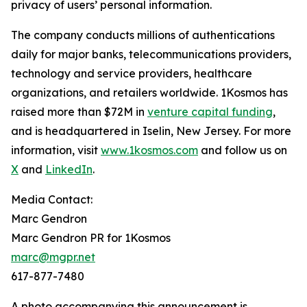
privacy of users’ personal information.
The company conducts millions of authentications
daily for major banks, telecommunications providers,
technology and service providers, healthcare
organizations, and retailers worldwide. 1Kosmos has
raised more than $72M in
venture capital funding
,
and is headquartered in Iselin, New Jersey. For more
information, visit
www.1kosmos.com
and follow us on
X
and
LinkedIn
.
Media Contact:
Marc Gendron
Marc Gendron PR for 1Kosmos
marc@mgpr.net
617-877-7480
A photo accompanying this announcement is