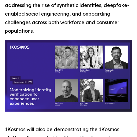
addressing the rise of synthetic identities, deepfake-
enabled social engineering, and onboarding
challenges across both workforce and consumer
populations.
1Kosmos will also be demonstrating the 1Kosmos