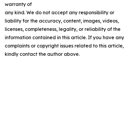
warranty of
any kind. We do not accept any responsibility or
liability for the accuracy, content, images, videos,
licenses, completeness, legality, or reliability of the
information contained in this article. If you have any
complaints or copyright issues related to this article,
kindly contact the author above.