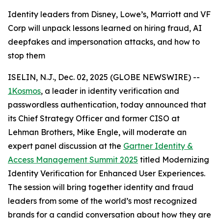
Identity leaders from Disney, Lowe’s, Marriott and VF
Corp will unpack lessons learned on hiring fraud, AI
deepfakes and impersonation attacks, and how to
stop them
ISELIN, N.J., Dec. 02, 2025 (GLOBE NEWSWIRE) --
1Kosmos
, a leader in identity verification and
passwordless authentication, today announced that
its Chief Strategy Officer and former CISO at
Lehman Brothers, Mike Engle, will moderate an
expert panel discussion at the
Gartner Identity &
Access Management Summit 2025
titled Modernizing
Identity Verification for Enhanced User Experiences.
The session will bring together identity and fraud
leaders from some of the world’s most recognized
brands for a candid conversation about how they are