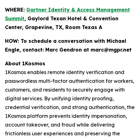
WHERE:
Gartner Identity & Access Management
Summit
, Gaylord Texan Hotel & Convention
Center, Grapevine, TX, Room Texas A
HOW:
To schedule a conversation with Michael
Engle, contact: Marc Gendron at marc@mgpr.net
About 1Kosmos
1Kosmos enables remote identity verification and
passwordless multi-factor authentication for workers,
customers, and residents to securely engage with
digital services. By unifying identity proofing,
credential verification, and strong authentication, the
1Kosmos platform prevents identity impersonation,
account takeover, and fraud while delivering
frictionless user experiences and preserving the