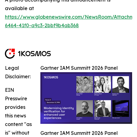
available at
https://www.globenewswire.com/NewsRoom/Attachm
6464-41f0-a9c3-2bbf9b4ab368
Legal
Gartner IAM Summitt 2026 Panel
Disclaimer:
EIN
Presswire
provides
this news
content "as
is" without
Gartner IAM Summitt 2026 Panel