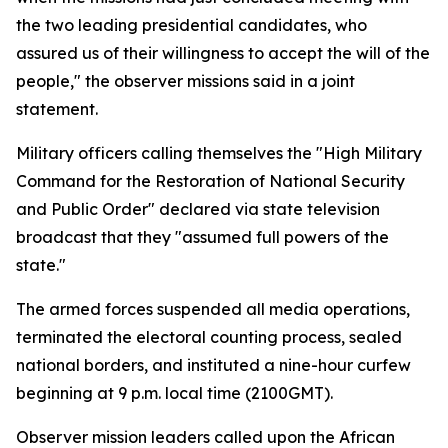
the two leading presidential candidates, who
assured us of their willingness to accept the will of the
people," the observer missions said in a joint
statement.
Military officers calling themselves the "High Military
Command for the Restoration of National Security
and Public Order" declared via state television
broadcast that they "assumed full powers of the
state."
The armed forces suspended all media operations,
terminated the electoral counting process, sealed
national borders, and instituted a nine-hour curfew
beginning at 9 p.m. local time (2100GMT).
Observer mission leaders called upon the African