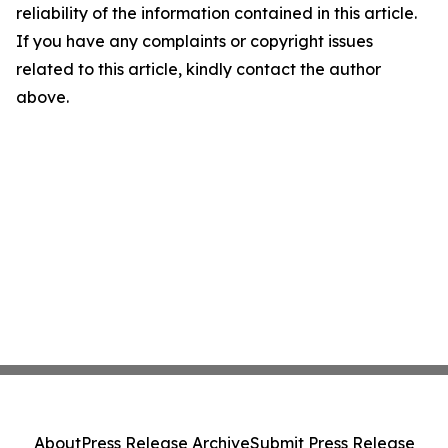
reliability of the information contained in this article.
If you have any complaints or copyright issues
related to this article, kindly contact the author
above.
About
Press Release Archive
Submit Press Release