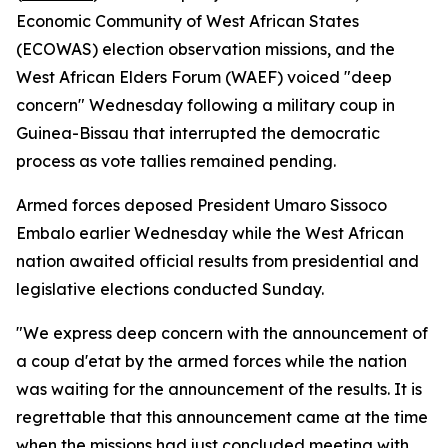
Economic Community of West African States
(ECOWAS) election observation missions, and the
West African Elders Forum (WAEF) voiced "deep
concern" Wednesday following a military coup in
Guinea-Bissau that interrupted the democratic
process as vote tallies remained pending.
Armed forces deposed President Umaro Sissoco
Embalo earlier Wednesday while the West African
nation awaited official results from presidential and
legislative elections conducted Sunday.
"We express deep concern with the announcement of
a coup d'etat by the armed forces while the nation
was waiting for the announcement of the results. It is
regrettable that this announcement came at the time
when the missions had just concluded meeting with