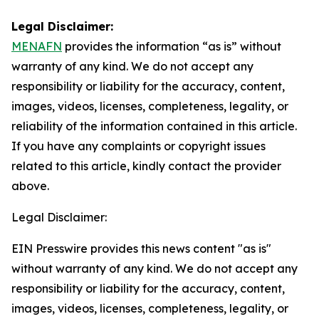
Legal Disclaimer:
MENAFN
provides the information “as is” without
warranty of any kind. We do not accept any
responsibility or liability for the accuracy, content,
images, videos, licenses, completeness, legality, or
reliability of the information contained in this article.
If you have any complaints or copyright issues
related to this article, kindly contact the provider
above.
Legal Disclaimer:
EIN Presswire provides this news content "as is"
without warranty of any kind. We do not accept any
responsibility or liability for the accuracy, content,
images, videos, licenses, completeness, legality, or