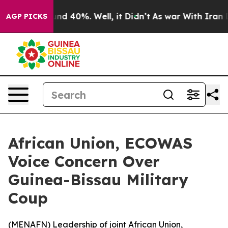
or Around 40%. Well, it Didn’t
As war With Iran Drov
AGP PICKS
African Union, ECOWAS
Voice Concern Over
Guinea-Bissau Military
Coup
(
MENAFN
) Leadership of joint African Union,