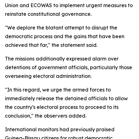
Union and ECOWAS to implement urgent measures to
reinstate constitutional governance.
"We deplore the blatant attempt to disrupt the
democratic process and the gains that have been
achieved that far," the statement said.
The missions additionally expressed alarm over
detentions of government officials, particularly those
overseeing electoral administration.
"In this regard, we urge the armed forces to
immediately release the detained officials to allow
the country's electoral process to proceed to its
conclusion," the observers added.
International monitors had previously praised
Guinea-Bissau citizens for robust democratic