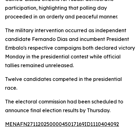
participation, highlighting that polling day
proceeded in an orderly and peaceful manner.
The military intervention occurred as independent
candidate Fernando Dias and incumbent President
Embalo's respective campaigns both declared victory
Monday in the presidential contest while official
tallies remained unreleased.
Twelve candidates competed in the presidential
race.
The electoral commission had been scheduled to
announce final election results by Thursday.
MENAFN27112025000045017169ID1110404092