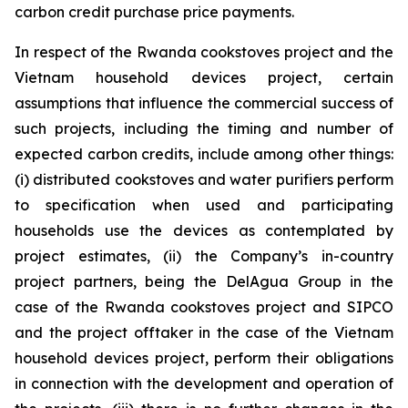
carbon credit purchase price payments.
In respect of the Rwanda cookstoves project and the
Vietnam household devices project, certain
assumptions that influence the commercial success of
such projects, including the timing and number of
expected carbon credits, include among other things:
(i) distributed cookstoves and water purifiers perform
to specification when used and participating
households use the devices as contemplated by
project estimates, (ii) the Company’s in-country
project partners, being the DelAgua Group in the
case of the Rwanda cookstoves project and SIPCO
and the project offtaker in the case of the Vietnam
household devices project, perform their obligations
in connection with the development and operation of