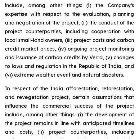
include, among other things: (i) the Company’s
expertise with respect to the evaluation, planning
and negotiation of the project, (ii) the conduct of the
project counterparties, including cooperation with
local small-land owners, (iii) project costs and carbon
credit market prices, (iv) ongoing project monitoring
and issuance of carbon credits by Verra, (v) changes
to laws and regulation in the Republic of India, and
(vi) extreme weather event and natural disasters.
In respect of the India afforestation, reforestation,
and revegetation project, certain assumptions that
influence the commercial success of the project
include, among other things: (i) the development of
the project remains in line with anticipated timelines
and costs, (ii) project counterparties, including