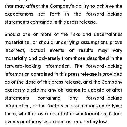
that may affect the Company’s ability to achieve the
expectations set forth in the forward-looking
statements contained in this press release.
Should one or more of the risks and uncertainties
materialize, or should underlying assumptions prove
incorrect, actual events or results may vary
materially and adversely from those described in the
forward-looking information. The forward-looking
information contained in this press release is provided
as of the date of this press release, and the Company
expressly disclaims any obligation to update or alter
statements containing any forward-looking
information, or the factors or assumptions underlying
them, whether as a result of new information, future
events or otherwise, except as required by law.