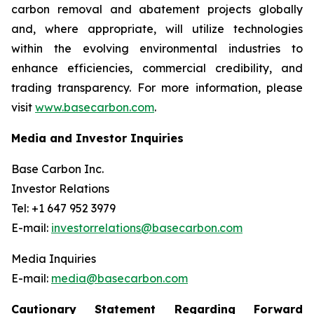
carbon removal and abatement projects globally
and, where appropriate, will utilize technologies
within the evolving environmental industries to
enhance efficiencies, commercial credibility, and
trading transparency. For more information, please
visit
www.basecarbon.com
.
Media and Investor Inquiries
Base Carbon Inc.
Investor Relations
Tel: +1 647 952 3979
E-mail:
investorrelations@basecarbon.com
Media Inquiries
E-mail:
media@basecarbon.com
Cautionary Statement Regarding Forward