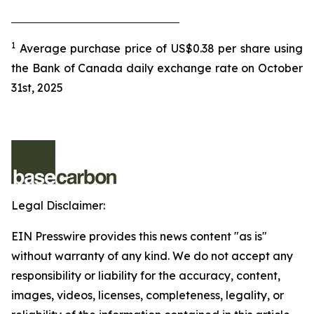
1
Average purchase price of US$0.38 per share using
the Bank of Canada daily exchange rate on October
31st, 2025
Legal Disclaimer:
EIN Presswire provides this news content "as is"
without warranty of any kind. We do not accept any
responsibility or liability for the accuracy, content,
images, videos, licenses, completeness, legality, or