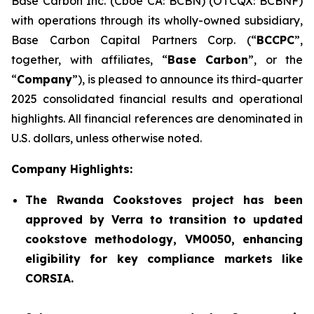
Base Carbon Inc. (Cboe CA: BCBN) (OTCQX: BCBNF)
with operations through its wholly-owned subsidiary,
Base Carbon Capital Partners Corp. (“
BCCPC
”,
together, with affiliates, “
Base Carbon
”, or the
“
Company
”), is pleased to announce its third-quarter
2025 consolidated financial results and operational
highlights. All financial references are denominated in
U.S. dollars, unless otherwise noted.
Company Highlights:
The Rwanda Cookstoves project has been
approved by Verra to transition to updated
cookstove methodology, VM0050, enhancing
eligibility for key compliance markets like
CORSIA.