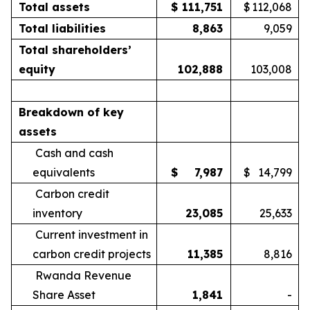
Total assets
$
111,751
$
112,068
Total liabilities
8,863
9,059
Total shareholders’
equity
102,888
103,008
Breakdown of key
assets
Cash and cash
equivalents
$
7,987
$
14,799
Carbon credit
inventory
23,085
25,633
Current investment in
carbon credit projects
11,385
8,816
Rwanda Revenue
Share Asset
1,841
-