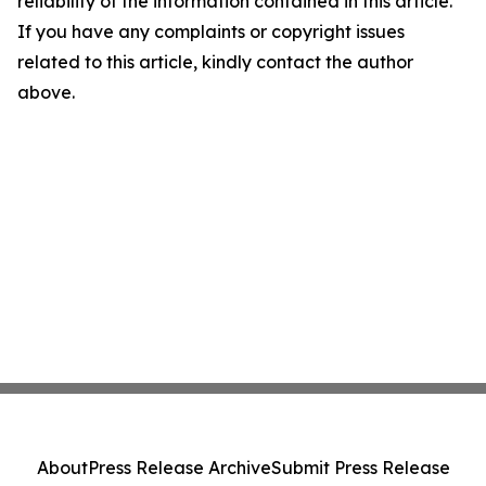
reliability of the information contained in this article.
If you have any complaints or copyright issues
related to this article, kindly contact the author
above.
About
Press Release Archive
Submit Press Release