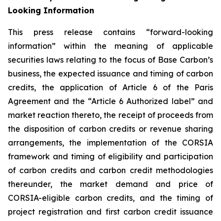
Looking Information
This press release contains “forward-looking
information” within the meaning of applicable
securities laws relating to the focus of Base Carbon’s
business, the expected issuance and timing of carbon
credits, the application of Article 6 of the Paris
Agreement and the “Article 6 Authorized label” and
market reaction thereto, the receipt of proceeds from
the disposition of carbon credits or revenue sharing
arrangements, the implementation of the CORSIA
framework
and timing of eligibility and participation
of carbon credits and carbon credit methodologies
thereunder, the market demand and price of
CORSIA-eligible carbon credits, and the timing of
project registration and first carbon credit issuance