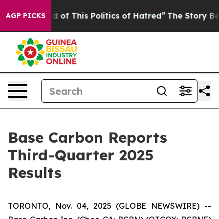
d of This Politics of Hatred”
The Story Behind Trump’s
AGP PICKS
Base Carbon Reports
Third-Quarter 2025
Results
TORONTO, Nov. 04, 2025 (GLOBE NEWSWIRE) --