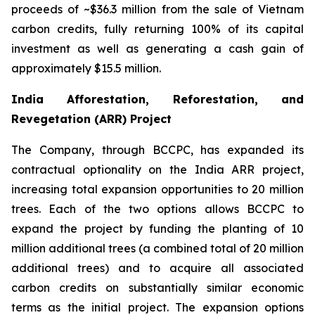
proceeds of ~$36.3 million from the sale of Vietnam
carbon credits, fully returning 100% of its capital
investment as well as generating a cash gain of
approximately $15.5 million.
India Afforestation, Reforestation, and
Revegetation (ARR) Project
The Company, through BCCPC, has expanded its
contractual optionality on the India ARR project,
increasing total expansion opportunities to 20 million
trees. Each of the two options allows BCCPC to
expand the project by funding the planting of 10
million additional trees (a combined total of 20 million
additional trees) and to acquire all associated
carbon credits on substantially similar economic
terms as the initial project. The expansion options