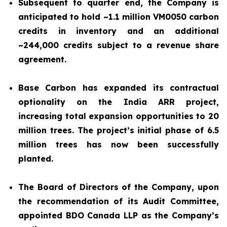
Subsequent to quarter end, the Company is
anticipated to hold ~1.1 million VM0050 carbon
credits in inventory and an additional
~244,000 credits subject to a revenue share
agreement.
Base Carbon has expanded its contractual
optionality on the India ARR project,
increasing total expansion opportunities to 20
million trees. The project’s initial phase of 6.5
million trees has now been successfully
planted.
The Board of Directors of the Company, upon
the recommendation of its Audit Committee,
appointed BDO Canada LLP as the Company’s