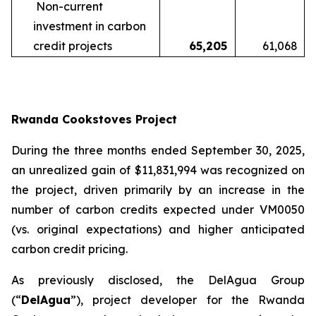
Non-current
investment in carbon
credit projects
65,205
61,068
Rwanda Cookstoves Project
During the three months ended September 30, 2025,
an unrealized gain of $11,831,994 was recognized on
the project, driven primarily by an increase in the
number of carbon credits expected under VM0050
(vs. original expectations) and higher anticipated
carbon credit pricing.
As previously disclosed, the DelAgua Group
(“
DelAgua
”), project developer for the Rwanda