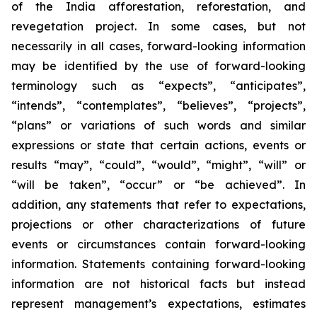
of the India afforestation, reforestation, and
revegetation project. In some cases, but not
necessarily in all cases, forward-looking information
may be identified by the use of forward-looking
terminology such as “expects”, “anticipates”,
“intends”, “contemplates”, “believes”, “projects”,
“plans” or variations of such words and similar
expressions or state that certain actions, events or
results “may”, “could”, “would”, “might”, “will” or
“will be taken”, “occur” or “be achieved”. In
addition, any statements that refer to expectations,
projections or other characterizations of future
events or circumstances contain forward-looking
information. Statements containing forward-looking
information are not historical facts but instead
represent management’s expectations, estimates