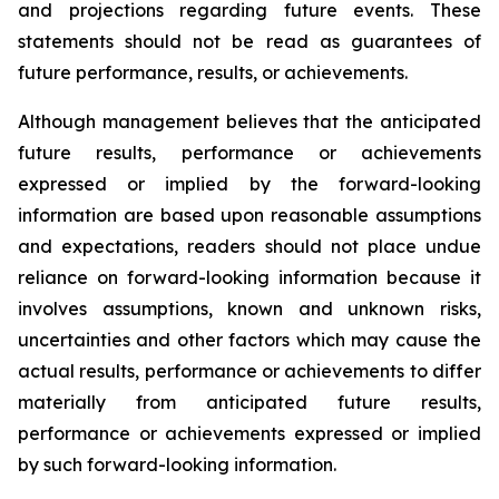
and projections regarding future events. These
statements should not be read as guarantees of
future performance, results, or achievements.
Although management believes that the anticipated
future results, performance or achievements
expressed or implied by the forward-looking
information are based upon reasonable assumptions
and expectations, readers should not place undue
reliance on forward-looking information because it
involves assumptions, known and unknown risks,
uncertainties and other factors which may cause the
actual results, performance or achievements to differ
materially from anticipated future results,
performance or achievements expressed or implied
by such forward-looking information.