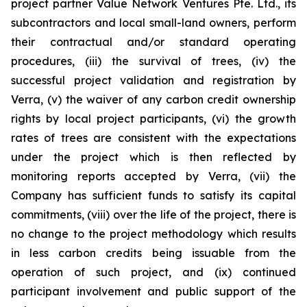
project partner Value Network Ventures Pte. Ltd., its
subcontractors and local small-land owners, perform
their contractual and/or standard operating
procedures, (iii) the survival of trees, (iv) the
successful project validation and registration by
Verra, (v) the waiver of any carbon credit ownership
rights by local project participants, (vi) the growth
rates of trees are consistent with the expectations
under the project which is then reflected by
monitoring reports accepted by Verra, (vii) the
Company has sufficient funds to satisfy its capital
commitments, (viii) over the life of the project, there is
no change to the project methodology which results
in less carbon credits being issuable from the
operation of such project, and (ix) continued
participant involvement and public support of the