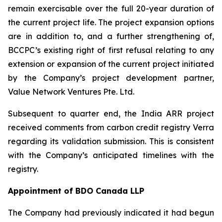
remain exercisable over the full 20-year duration of
the current project life. The project expansion options
are in addition to, and a further strengthening of,
BCCPC’s existing right of first refusal relating to any
extension or expansion of the current project initiated
by the Company’s project development partner,
Value Network Ventures Pte. Ltd.
Subsequent to quarter end, the India ARR project
received comments from carbon credit registry Verra
regarding its validation submission. This is consistent
with the Company’s anticipated timelines with the
registry.
Appointment of BDO Canada LLP
The Company had previously indicated it had begun