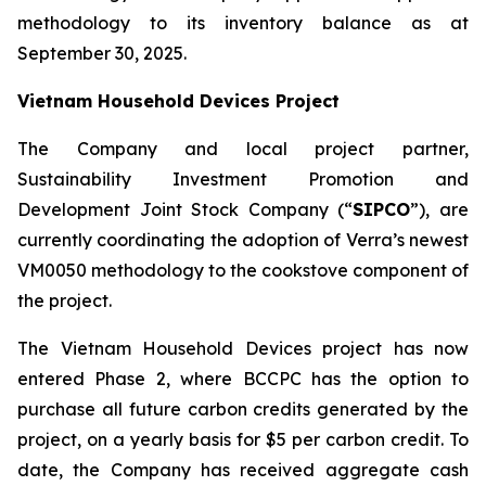
methodology to its inventory balance as at
September 30, 2025.
Vietnam Household Devices Project
The Company and local project partner,
Sustainability Investment Promotion and
Development Joint Stock Company (“
SIPCO
”), are
currently coordinating the adoption of Verra’s newest
VM0050 methodology to the cookstove component of
the project.
The Vietnam Household Devices project has now
entered Phase 2, where BCCPC has the option to
purchase all future carbon credits generated by the
project, on a yearly basis for $5 per carbon credit. To
date, the Company has received aggregate cash