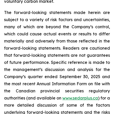
voluntary carbon market.
The forward-looking statements made herein are
subject to a variety of risk factors and uncertainties,
many of which are beyond the Company’s control,
which could cause actual events or results to differ
materially and adversely from those reflected in the
forward-looking statements. Readers are cautioned
that forward-looking statements are not guarantees
of future performance. Specific reference is made to
the management’s discussion and analysis for the
Company’s quarter ended September 30, 2025 and
the most recent Annual Information Form on file with
the Canadian provincial securities regulatory
authorities (and available on
www.sedarplus.ca
)
for a
more detailed discussion of some of the factors
underlying forward-looking statements and the risks