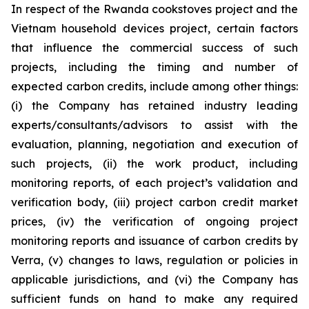
In respect of the Rwanda cookstoves project and the
Vietnam household devices project, certain factors
that influence the commercial success of such
projects, including the timing and number of
expected carbon credits, include among other things:
(i) the Company has retained industry leading
experts/consultants/advisors to assist with the
evaluation, planning, negotiation and execution of
such projects, (ii) the work product, including
monitoring reports, of each project’s validation and
verification body, (iii) project carbon credit market
prices, (iv) the verification of ongoing project
monitoring reports and issuance of carbon credits by
Verra, (v) changes to laws, regulation or policies in
applicable jurisdictions, and (vi) the Company has
sufficient funds on hand to make any required