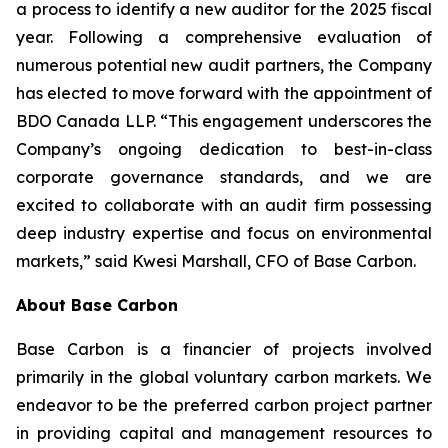
a process to identify a new auditor for the 2025 fiscal
year. Following a comprehensive evaluation of
numerous potential new audit partners, the Company
has elected to move forward with the appointment of
BDO Canada LLP. “This engagement underscores the
Company’s ongoing dedication to best-in-class
corporate governance standards, and we are
excited to collaborate with an audit firm possessing
deep industry expertise and focus on environmental
markets,” said Kwesi Marshall, CFO of Base Carbon.
About Base Carbon
Base Carbon is a financier of projects involved
primarily in the global voluntary carbon markets. We
endeavor to be the preferred carbon project partner
in providing capital and management resources to