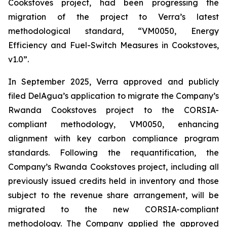
Cookstoves project, had been progressing the
migration of the project to Verra’s latest
methodological standard, “VM0050, Energy
Efficiency and Fuel-Switch Measures in Cookstoves,
v1.0”.
In September 2025, Verra approved and publicly
filed DelAgua’s application to migrate the Company’s
Rwanda Cookstoves project to the CORSIA-
compliant methodology, VM0050, enhancing
alignment with key carbon compliance program
standards. Following the requantification, the
Company’s Rwanda Cookstoves project, including all
previously issued credits held in inventory and those
subject to the revenue share arrangement, will be
migrated to the new CORSIA-compliant
methodology. The Company applied the approved