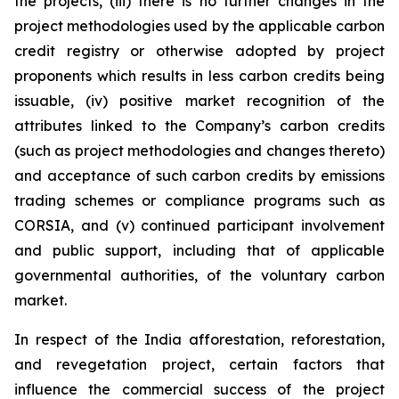
the projects, (iii) there is no further changes in the
project methodologies used by the applicable carbon
credit registry or otherwise adopted by project
proponents which results in less carbon credits being
issuable, (iv) positive market recognition of the
attributes linked to the Company’s carbon credits
(such as project methodologies and changes thereto)
and acceptance of such carbon credits by emissions
trading schemes or compliance programs such as
CORSIA, and (v) continued participant involvement
and public support, including that of applicable
governmental authorities, of the voluntary carbon
market.
In respect of the India afforestation, reforestation,
and revegetation project, certain factors that
influence the commercial success of the project