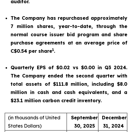
auditor.
The Company has repurchased approximately
7 million shares, year-to-date, through the
normal course issuer bid program and share
purchase agreements at an average price of
1
C$0.54 per share
.
Quarterly EPS of $0.02 vs $0.00 in Q3 2024.
The Company ended the second quarter with
total assets of $111.8 million, including $8.0
million in cash and cash equivalents, and a
$23.1 million carbon credit inventory.
(in thousands of United
September
December
States Dollars)
30, 2025
31, 2024