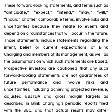
These forward-looking statements, and terms such as
“anticipate,” “expect,” “intend,” “may,” “will,”
“should” or other comparable terms, involve risks and
uncertainties because they relate to events and
depend on circumstances that will occur in the future.
Those statements include statements regarding the
intent, belief or current expectations of Blink
Charging and members of its management, as well as
the assumptions on which such statements are based.
Prospective investors are cautioned that any such
forward-looking statements are not guarantees of
future performance and involve risks and
uncertainties, including achieving projected revenue,
adjusted EBITDA and gross margin targets as
described in Blink Charging’s periodic reports filed
with the SEC, and that actual results may differ