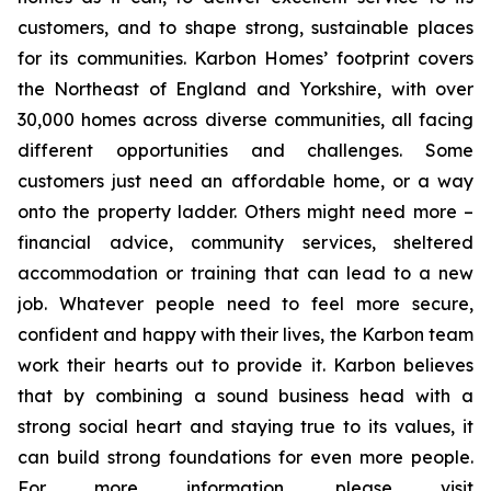
customers, and to shape strong, sustainable places
for its communities. Karbon Homes’ footprint covers
the Northeast of England and Yorkshire, with over
30,000 homes across diverse communities, all facing
different opportunities and challenges. Some
customers just need an affordable home, or a way
onto the property ladder. Others might need more –
financial advice, community services, sheltered
accommodation or training that can lead to a new
job. Whatever people need to feel more secure,
confident and happy with their lives, the Karbon team
work their hearts out to provide it. Karbon believes
that by combining a sound business head with a
strong social heart and staying true to its values, it
can build strong foundations for even more people.
For more information, please visit