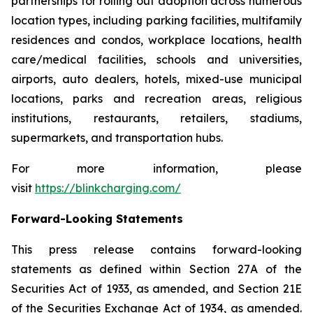
partnerships for rolling out adoption across numerous
location types, including parking facilities, multifamily
residences and condos, workplace locations, health
care/medical facilities, schools and universities,
airports, auto dealers, hotels, mixed-use municipal
locations, parks and recreation areas, religious
institutions, restaurants, retailers, stadiums,
supermarkets, and transportation hubs.
For more information, please
visit
https://blinkcharging.com/
Forward-Looking Statements
This press release contains forward-looking
statements as defined within Section 27A of the
Securities Act of 1933, as amended, and Section 21E
of the Securities Exchange Act of 1934, as amended.