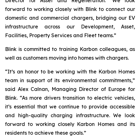
Director for Asset and Regeneration. “We look
forward to working closely with Blink to connect our
domestic and commercial chargers, bridging our EV
infrastructure across our Development, Asset,
Facilities, Property Services and Fleet teams.”
Blink is committed to training Karbon colleagues, as
well as customers moving into homes with chargers.
“It’s an honor to be working with the Karbon Homes
team in support of its environmental commitments,”
said Alex Calnan, Managing Director of Europe for
Blink. “As more drivers transition to electric vehicles,
it’s essential that we continue to provide accessible
and high-quality charging infrastructure. We look
forward to working closely Karbon Homes and its
residents to achieve these goals.”