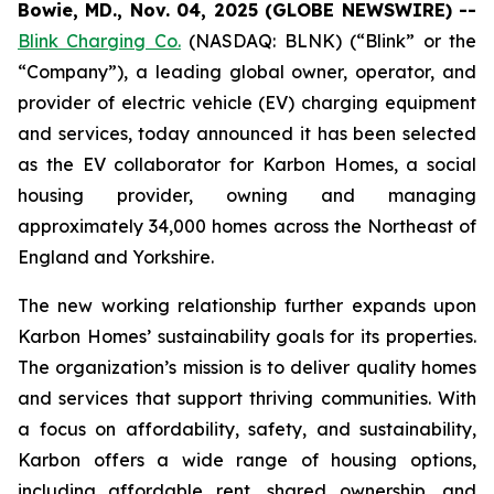
Bowie, MD., Nov. 04, 2025 (GLOBE NEWSWIRE) --
Blink Charging Co.
(NASDAQ: BLNK) (“Blink” or the
“Company”), a leading global owner, operator, and
provider of electric vehicle (EV) charging equipment
and services, today announced it has been selected
as the EV collaborator for Karbon Homes, a social
housing provider, owning and managing
approximately 34,000 homes across the Northeast of
England and Yorkshire.
The new working relationship further expands upon
Karbon Homes’ sustainability goals for its properties.
The organization’s mission is to deliver quality homes
and services that support thriving communities. With
a focus on affordability, safety, and sustainability,
Karbon offers a wide range of housing options,
including affordable rent, shared ownership, and