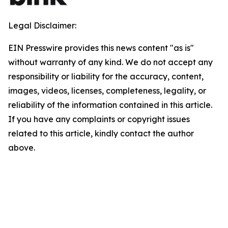
Legal Disclaimer:
EIN Presswire provides this news content "as is"
without warranty of any kind. We do not accept any
responsibility or liability for the accuracy, content,
images, videos, licenses, completeness, legality, or
reliability of the information contained in this article.
If you have any complaints or copyright issues
related to this article, kindly contact the author
above.