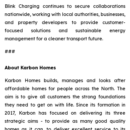
Blink Charging continues to secure collaborations
nationwide, working with local authorities, businesses,
and property developers to provide customer-
focused solutions and sustainable energy
management for a cleaner transport future.
###
About Karbon Homes
Karbon Homes builds, manages and looks after
affordable homes for people across the North. The
aim is to give all customers the strong foundations
they need to get on with life. Since its formation in
2017, Karbon has focused on delivering its three
strategic aims - to provide as many good quality
homes as it can, to deliver excellent service to its