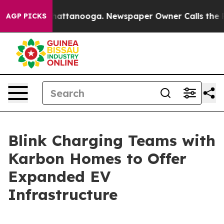
os in Chattanooga. Newspaper Owner Calls the People
AGP PICKS
Blink Charging Teams with
Karbon Homes to Offer
Expanded EV
Infrastructure