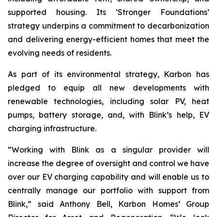
supported housing. Its ‘Stronger Foundations’
strategy underpins a commitment to decarbonization
and delivering energy-efficient homes that meet the
evolving needs of residents.
As part of its environmental strategy, Karbon has
pledged to equip all new developments with
renewable technologies, including solar PV, heat
pumps, battery storage, and, with Blink’s help, EV
charging infrastructure.
“Working with Blink as a singular provider will
increase the degree of oversight and control we have
over our EV charging capability and will enable us to
centrally manage our portfolio with support from
Blink,” said Anthony Bell, Karbon Homes’ Group