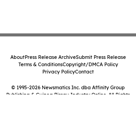
About
Press Release Archive
Submit Press Release
Terms & Conditions
Copyright/DMCA Policy
Privacy Policy
Contact
© 1995-2026 Newsmatics Inc. dba Affinity Group
Publishing & Guinea Bissau Industry Online. All Rights
Reserved.
Cookie Settings / Your Privacy Choices