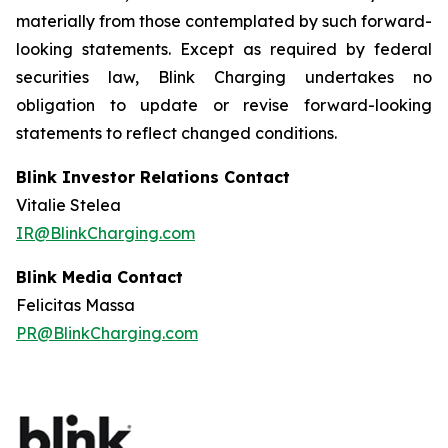
materially from those contemplated by such forward-
looking statements. Except as required by federal
securities law, Blink Charging undertakes no
obligation to update or revise forward-looking
statements to reflect changed conditions.
Blink Investor Relations Contact
Vitalie Stelea
IR@BlinkCharging.com
Blink Media Contact
Felicitas Massa
PR@BlinkCharging.com