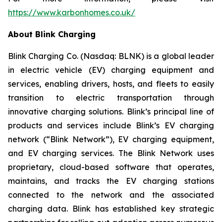
https://www.karbonhomes.co.uk/
About Blink Charging
Blink Charging Co. (Nasdaq: BLNK) is a global leader
in electric vehicle (EV) charging equipment and
services, enabling drivers, hosts, and fleets to easily
transition to electric transportation through
innovative charging solutions. Blink’s principal line of
products and services include Blink’s EV charging
network (“Blink Network”), EV charging equipment,
and EV charging services. The Blink Network uses
proprietary, cloud-based software that operates,
maintains, and tracks the EV charging stations
connected to the network and the associated
charging data. Blink has established key strategic