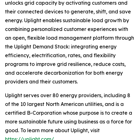
unlocks grid capacity by activating customers and
their connected devices to generate, shift, and save
energy. Uplight enables sustainable load growth by
combining personalized customer experiences with
an open, flexible load management platform through
the Uplight Demand Stack: integrating energy
efficiency, electrification, rates, and flexibility
programs to improve grid resilience, reduce costs,
and accelerate decarbonization for both energy
providers and their customers.
Uplight serves over 80 energy providers, including 8
of the 10 largest North American utilities, and is a
certified B-Corporation whose purpose is to create a
more sustainable future using business as a force for
good. To learn more about Uplight, visit
https://uplight.com/
.