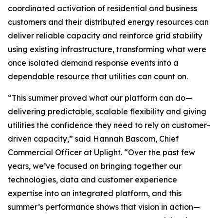
coordinated activation of residential and business
customers and their distributed energy resources can
deliver reliable capacity and reinforce grid stability
using existing infrastructure, transforming what were
once isolated demand response events into a
dependable resource that utilities can count on.
“This summer proved what our platform can do—
delivering predictable, scalable flexibility and giving
utilities the confidence they need to rely on customer-
driven capacity,” said Hannah Bascom, Chief
Commercial Officer at Uplight. “Over the past few
years, we’ve focused on bringing together our
technologies, data and customer experience
expertise into an integrated platform, and this
summer’s performance shows that vision in action—