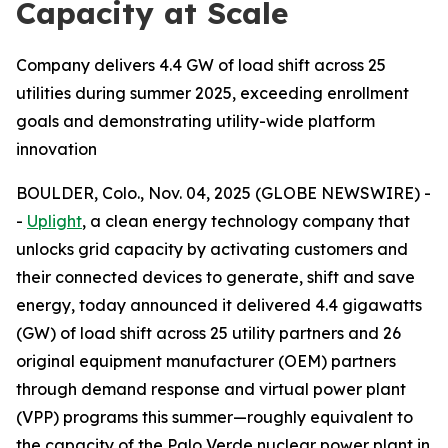
Capacity at Scale
Company delivers 4.4 GW of load shift across 25
utilities during summer 2025, exceeding enrollment
goals and demonstrating utility-wide platform
innovation
BOULDER, Colo., Nov. 04, 2025 (GLOBE NEWSWIRE) -
-
Uplight
, a clean energy technology company that
unlocks grid capacity by activating customers and
their connected devices to generate, shift and save
energy, today announced it delivered 4.4 gigawatts
(GW) of load shift across 25 utility partners and 26
original equipment manufacturer (OEM) partners
through demand response and virtual power plant
(VPP) programs this summer—roughly equivalent to
the capacity of the Palo Verde nuclear power plant in