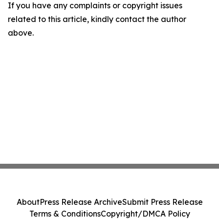
If you have any complaints or copyright issues
related to this article, kindly contact the author
above.
About
Press Release Archive
Submit Press Release
Terms & Conditions
Copyright/DMCA Policy