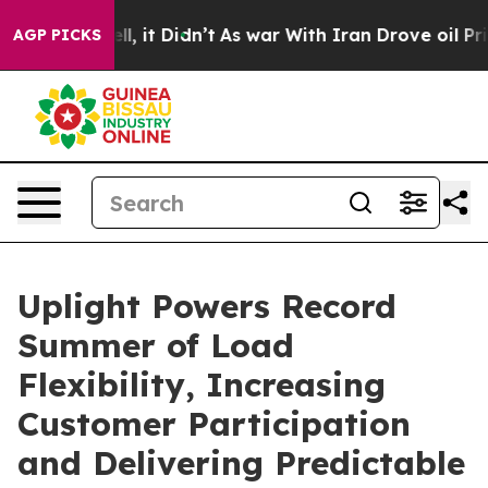
. Well, it Didn’t
As war With Iran Drove oil Prices H
AGP PICKS
Uplight Powers Record
Summer of Load
Flexibility, Increasing
Customer Participation
and Delivering Predictable