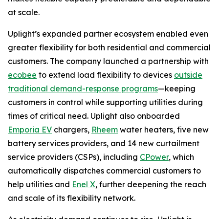
at scale.
Uplight’s expanded partner ecosystem enabled even
greater flexibility for both residential and commercial
customers. The company launched a partnership with
ecobee
to extend load flexibility to devices
outside
traditional demand-response programs
—keeping
customers in control while supporting utilities during
times of critical need. Uplight also onboarded
Emporia EV
chargers,
Rheem
water heaters, five new
battery services providers, and 14 new curtailment
service providers (CSPs), including
CPower
, which
automatically dispatches commercial customers to
help utilities and
Enel X
, further deepening the reach
and scale of its flexibility network.