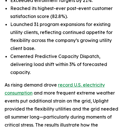
Exceeded enrollment targets by 21%.
Reached its highest-ever post-event customer
satisfaction score (82.8%).
Launched 31 program expansions for existing
utility clients, reflecting continued appetite for
flexibility across the company’s growing utility
client base.
Cemented Predictive Capacity Dispatch,
delivering load shift within 3% of forecasted
capacity.
As rising demand drove
record U.S. electricity
consumption
and more frequent extreme weather
events put additional strain on the grid, Uplight
provided the flexibility utilities and the grid needed
all summer long—particularly during moments of
critical stress. The results illustrate how the