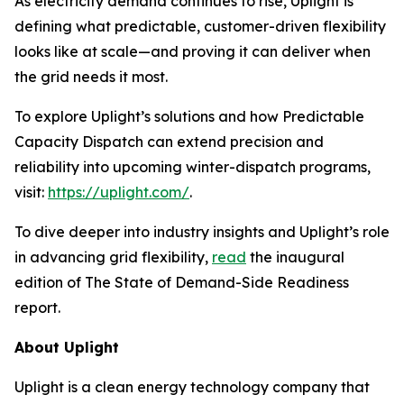
As electricity demand continues to rise, Uplight is
defining what predictable, customer-driven flexibility
looks like at scale—and proving it can deliver when
the grid needs it most.
To explore Uplight’s solutions and how Predictable
Capacity Dispatch can extend precision and
reliability into upcoming winter-dispatch programs,
visit:
https://uplight.com/
.
To dive deeper into industry insights and Uplight’s role
in advancing grid flexibility,
read
the inaugural
edition of
The State of Demand-Side Readiness
report.
About Uplight
Uplight is a clean energy technology company that