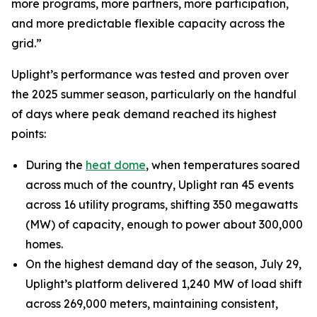
more programs, more partners, more participation,
and more predictable flexible capacity across the
grid.”
Uplight’s performance was tested and proven over
the 2025 summer season, particularly on the handful
of days where peak demand reached its highest
points:
During the
heat dome
, when temperatures soared
across much of the country, Uplight ran 45 events
across 16 utility programs, shifting 350 megawatts
(MW) of capacity, enough to power about 300,000
homes.
On the highest demand day of the season, July 29,
Uplight’s platform delivered 1,240 MW of load shift
across 269,000 meters, maintaining consistent,