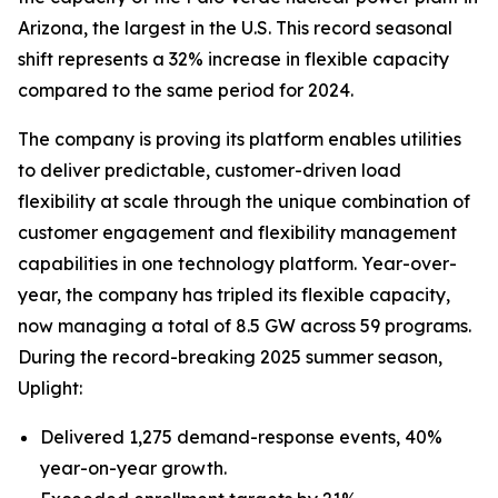
Arizona, the largest in the U.S. This record seasonal
shift represents a 32% increase in flexible capacity
compared to the same period for 2024.
The company is proving its platform enables utilities
to deliver predictable, customer-driven load
flexibility at scale through the unique combination of
customer engagement and flexibility management
capabilities in one technology platform. Year-over-
year, the company has tripled its flexible capacity,
now managing a total of 8.5 GW across 59 programs.
During the record-breaking 2025 summer season,
Uplight:
Delivered 1,275 demand-response events, 40%
year-on-year growth.