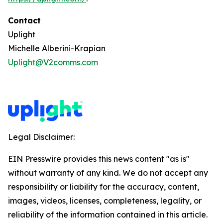
Contact
Uplight
Michelle Alberini-Krapian
Uplight@V2comms.com
Legal Disclaimer:
EIN Presswire provides this news content "as is"
without warranty of any kind. We do not accept any
responsibility or liability for the accuracy, content,
images, videos, licenses, completeness, legality, or
reliability of the information contained in this article.