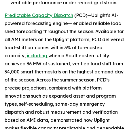
verifiable performance under record grid strain.
Predictable Capacity Dispatch
(PCD)—Uplight’s AI-
powered forecasting engine— enabled reliable load
shed forecasting throughout the season. Available for
all AMI meters on the Uplight platform, PCD delivered
load-shift outcomes within 3% of forecasted
capacity,
including
when a Southeastern utility
achieved 36 MW of sustained, verified load shift from
34,000 smart thermostats on the highest demand day
of the season. Across the summer season, PCD’s
precise projections, combined with platform
innovations such as expanded asset and program
types, self-scheduling, same-day emergency
dispatch and robust measurement and verification
based on AMI data, demonstrated how Uplight
makes flexible capacity predictable and dependable