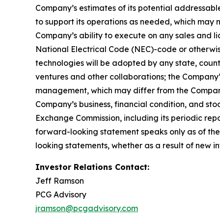
Company’s estimates of its potential addressabl
to support its operations as needed, which may n
Company’s ability to execute on any sales and lic
National Electrical Code (NEC)-code or otherwise
technologies will be adopted by any state, country,
ventures and other collaborations; the Company’
management, which may differ from the Company’
Company’s business, financial condition, and stoc
Exchange Commission, including its periodic rep
forward-looking statement speaks only as of the
looking statements, whether as a result of new in
Investor Relations Contact:
Jeff Ramson
PCG Advisory
jramson@pcgadvisory.com