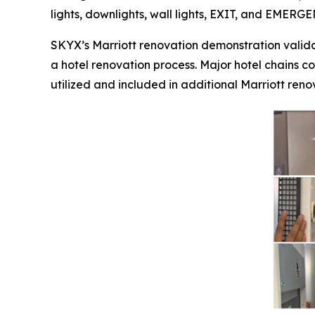
lights, downlights, wall lights, EXIT, and EMERG
SKYX’s Marriott renovation demonstration valida
a hotel renovation process. Major hotel chains co
utilized and included in additional Marriott renov