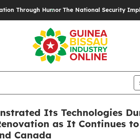
gh Humor
The National Security Implications of B
strated Its Technologies Du
 Renovation as It Continues t
 and Canada