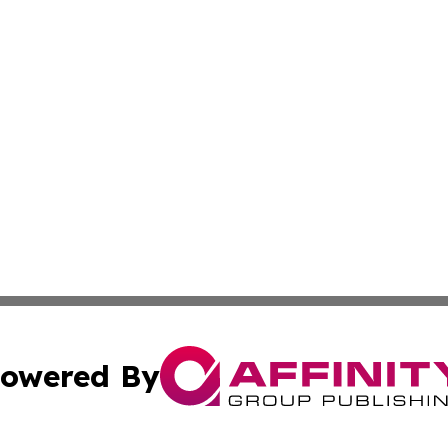
owered By