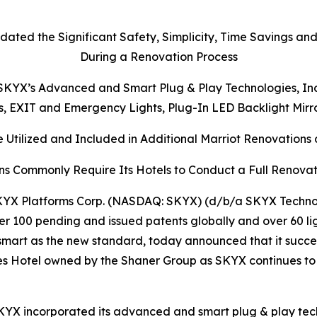
dated the Significant Safety, Simplicity, Time Savings an
During a Renovation Process
KYX’s Advanced and Smart Plug & Play Technologies, Inclu
ts, EXIT and Emergency Lights, Plug-In LED Backlight Mir
 Utilized and Included in Additional Marriot Renovations a
ns Commonly Require Its Hotels to Conduct a Full Renovat
YX Platforms Corp. (NASDAQ: SKYX) (d/b/a SKYX Technolo
r 100 pending and issued patents globally and over 60 li
mart as the new standard, today announced that it succe
ites Hotel owned by the Shaner Group as SKYX continues to
KYX incorporated its advanced and smart plug & play techn