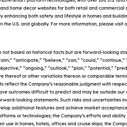
-safe-smart platform technologies, with over 100 U.S. and
g and home decor websites for both retail and commercial
tly enhancing both safety and lifestyle in homes and buildi
n the U.S. and globally. For more information, please visit
e not based on historical facts but are forward-looking st
aim,” “anticipate,” “believe,” “can,” “could,” “continue,” 
bjective,” “ongoing,” “outlook,” “plan,” “potential,” “pred
tive thereof or other variations thereon or comparable term
s reflect the Company’s reasonable judgment with respect t
ave outcomes difficult to predict and may be outside our c
forward-looking statements. Such risks and uncertainties i
develop additional features and achieve market acceptance
atforms or technologies; the Company’s efforts and ability 
ir use in homes, hotels, offices and cruise ships; the Comp