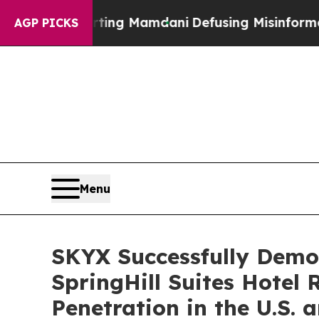
porting Mamdani
Defusing Misinformation Throu
AGP PICKS
Menu
SKYX Successfully Demon
SpringHill Suites Hotel
Penetration in the U.S.