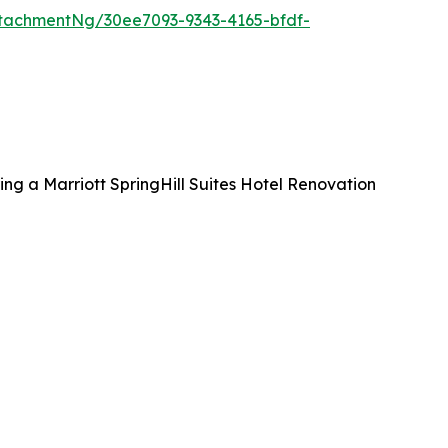
tachmentNg/30ee7093-9343-4165-bfdf-
ng a Marriott SpringHill Suites Hotel Renovation