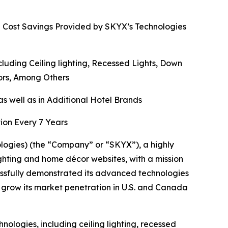
d Cost Savings Provided by SKYX’s Technologies
ding Ceiling lighting, Recessed Lights, Down
rors, Among Others
s well as in Additional Hotel Brands
ion Every 7 Years
gies) (the “Company” or “SKYX”), a highly
ghting and home décor websites, with a mission
ssfully demonstrated its advanced technologies
 grow its market penetration in U.S. and Canada
ologies, including ceiling lighting, recessed