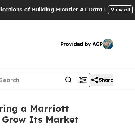
uilding Frontier AI Data Centers Overseas
The Se
View all
Provided by AGP
Share
ring a Marriott
o Grow Its Market