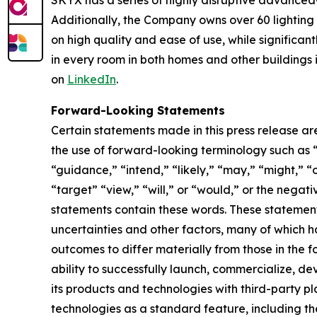
SKYX has a series of highly disruptive advanced
Additionally, the Company owns over 60 lightin
on high quality and ease of use, while significan
in every room in both homes and other buildings i
on
LinkedIn
.
Forward-Looking Statements
Certain statements made in this press release ar
the use of forward-looking terminology such as “
“guidance,” “intend,” “likely,” “may,” “might,” “o
“target” “view,” “will,” or “would,” or the nega
statements contain these words. These statement
uncertainties and other factors, many of which h
outcomes to differ materially from those in the 
ability to successfully launch, commercialize, 
its products and technologies with third-party pl
technologies as a standard feature, including the