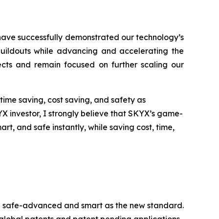
have successfully demonstrated our technology’s
 buildouts while advancing and accelerating the
jects and remain focused on further scaling our
time saving, cost saving, and safety as
YX investor, I strongly believe that SKYX’s game-
, and safe instantly, while saving cost, time,
ome safe-advanced and smart as the new standard.