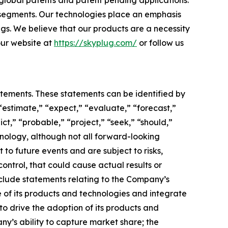
 global patents and patent pending applications.
 segments. Our technologies place an emphasis
ngs. We believe that our products are a necessity
 our website at
https://skyplug.com/
or follow us
atements. These statements can be identified by
“estimate,” “expect,” “evaluate,” “forecast,”
ict,” “probable,” “project,” “seek,” “should,”
inology, although not all forward-looking
o future events and are subject to risks,
ontrol, that could cause actual results or
nclude statements relating to the Company’s
 of its products and technologies and integrate
to drive the adoption of its products and
any’s ability to capture market share; the