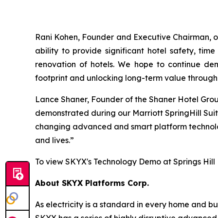
Rani Kohen, Founder and Executive Chairman, of
ability to provide significant hotel safety, t
renovation of hotels. We hope to continue demo
footprint and unlocking long-term value through 
Lance Shaner, Founder of the Shaner Hotel Group,
demonstrated during our Marriott SpringHill Suit
changing advanced and smart platform technologi
and lives.”
To view SKYX's Technology Demo at Springs Hill
About SKYX Platforms Corp.
As electricity is a standard in every home and 