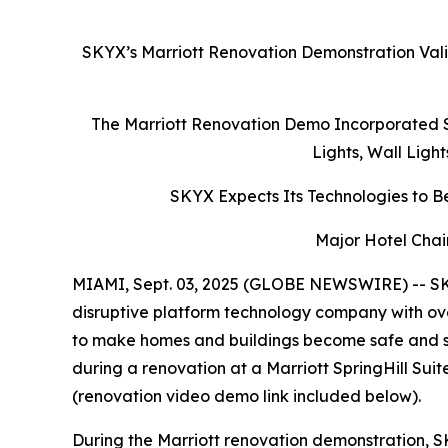
SKYX’s Marriott Renovation Demonstration Vali
The Marriott Renovation Demo Incorporated S
Lights, Wall Ligh
SKYX Expects Its Technologies to Be
Major Hotel Chai
MIAMI, Sept. 03, 2025 (GLOBE NEWSWIRE) -- SK
disruptive platform technology company with ove
to make homes and buildings become safe and s
during a renovation at a Marriott SpringHill Su
(renovation video demo link included below).
During the Marriott renovation demonstration, S