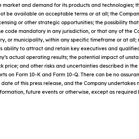
e market and demand for its products and technologies; the
ot be available on acceptable terms or at all; the Company
ensing or other strategic opportunities; the possibility t
 code mandatory in any jurisdiction, or that any of the C
 or municipality, within any specific timeframe or at all; r
s ability to attract and retain key executives and qualifi
s actual operating results; the potential impact of unst
k price; and other risks and uncertainties described in the
orts on Form 10-K and Form 10-Q. There can be no assuran
 date of this press release, and the Company undertakes n
formation, future events or otherwise, except as required b