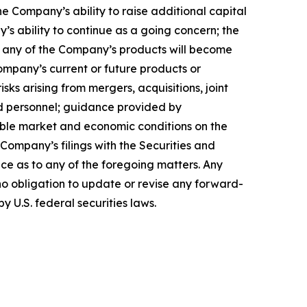
 Company’s ability to raise additional capital
’s ability to continue as a going concern; the
hat any of the Company’s products will become
ompany’s current or future products or
isks arising from mergers, acquisitions, joint
ed personnel; guidance provided by
able market and economic conditions on the
 Company’s filings with the Securities and
ce as to any of the foregoing matters. Any
o obligation to update or revise any forward-
y U.S. federal securities laws.