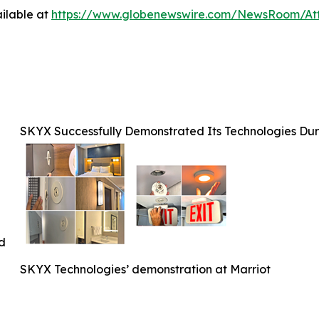
ilable at
https://www.globenewswire.com/NewsRoom/At
SKYX Successfully Demonstrated Its Technologies Duri
ed
SKYX Technologies’ demonstration at Marriot