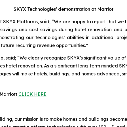
SKYX Technologies’ demonstration at Marriot
 SKYX Platforms, said; “We are happy to report that we 
ime savings and cost savings during hotel renovation and
nstrating our technologies’ abilities in additional pro
future recurring revenue opportunities.”
 said; “We clearly recognize SKYX’s significant value of 
es hotel renovation. As a significant long-term minded SK
es will make hotels, buildings, and homes advanced, smart
 Marriott
CLICK HERE
building, our mission is to make homes and buildings bec