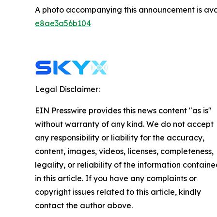
A photo accompanying this announcement is ava
e8ae3a56b104
Legal Disclaimer:
EIN Presswire provides this news content "as is"
without warranty of any kind. We do not accept
any responsibility or liability for the accuracy,
content, images, videos, licenses, completeness,
legality, or reliability of the information contain
in this article. If you have any complaints or
copyright issues related to this article, kindly
contact the author above.