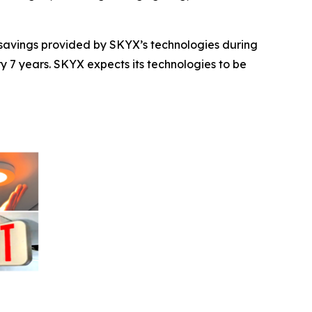
t savings provided by SKYX’s technologies during
ry 7 years. SKYX expects its technologies to be