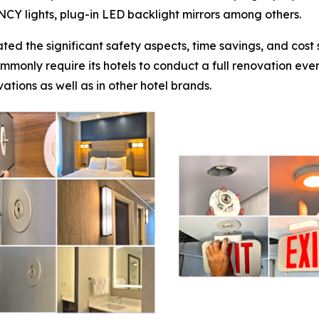
ENCY lights, plug-in LED backlight mirrors among others.
ted the significant safety aspects, time savings, and cos
mmonly require its hotels to conduct a full renovation eve
ations as well as in other hotel brands.