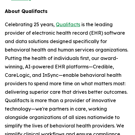
About Qualifacts
Celebrating 25 years,
Qualifacts
is the leading
provider of electronic health record (EHR) software
and data solutions designed specifically for
behavioral health and human services organizations.
Putting the health of individuals first, our award-
winning, AI-powered EHR platforms—Credible,
CareLogic, and InSync—enable behavioral health
providers to spend more time on what matters most:
delivering superior care that drives better outcomes.
Qualifacts is more than a provider of innovative
technology—we're partners in care, working
alongside organizations of all sizes nationwide to
simplify the lives of behavioral health providers. We
simplify clinical workflows and ensure compliance,