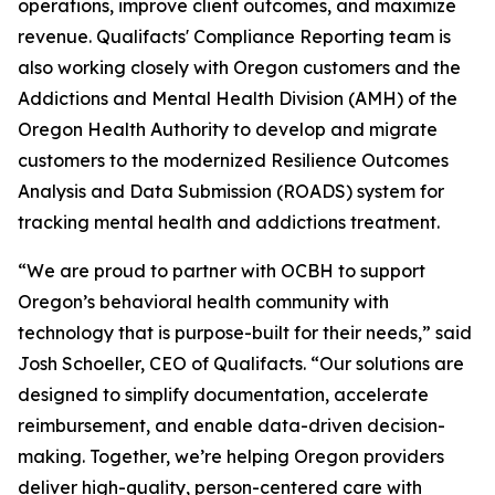
operations, improve client outcomes, and maximize
revenue. Qualifacts' Compliance Reporting team is
also working closely with Oregon customers and the
Addictions and Mental Health Division (AMH) of the
Oregon Health Authority to develop and migrate
customers to the modernized Resilience Outcomes
Analysis and Data Submission (ROADS) system for
tracking mental health and addictions treatment.
“We are proud to partner with OCBH to support
Oregon’s behavioral health community with
technology that is purpose-built for their needs,” said
Josh Schoeller, CEO of Qualifacts. “Our solutions are
designed to simplify documentation, accelerate
reimbursement, and enable data-driven decision-
making. Together, we’re helping Oregon providers
deliver high-quality, person-centered care with