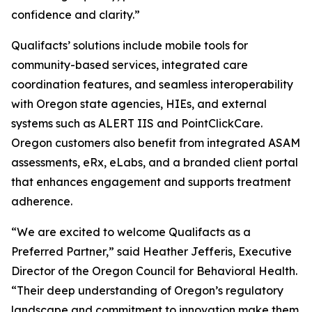
confidence and clarity.”
Qualifacts’ solutions include mobile tools for
community-based services, integrated care
coordination features, and seamless interoperability
with Oregon state agencies, HIEs, and external
systems such as ALERT IIS and PointClickCare.
Oregon customers also benefit from integrated ASAM
assessments, eRx, eLabs, and a branded client portal
that enhances engagement and supports treatment
adherence.
“We are excited to welcome Qualifacts as a
Preferred Partner,” said Heather Jefferis, Executive
Director of the Oregon Council for Behavioral Health.
“Their deep understanding of Oregon’s regulatory
landscape and commitment to innovation make them