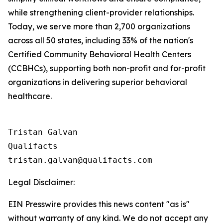
while strengthening client-provider relationships.
Today, we serve more than 2,700 organizations
across all 50 states, including 33% of the nation's
Certified Community Behavioral Health Centers
(CCBHCs), supporting both non-profit and for-profit
organizations in delivering superior behavioral
healthcare.
Tristan Galvan

Qualifacts

Legal Disclaimer:
EIN Presswire provides this news content "as is"
without warranty of any kind. We do not accept any