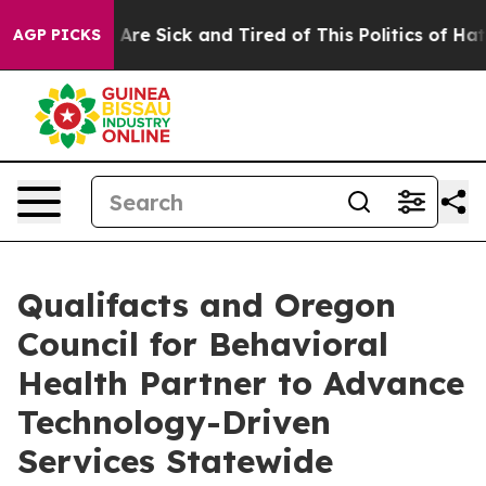
“People Are Sick and Tired of This Politics of Hatred”
AGP PICKS
Qualifacts and Oregon
Council for Behavioral
Health Partner to Advance
Technology-Driven
Services Statewide