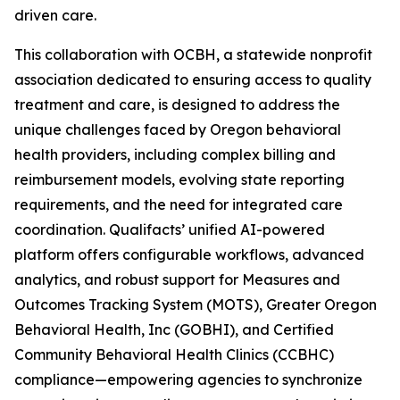
driven care.
This collaboration with OCBH, a statewide nonprofit
association dedicated to ensuring access to quality
treatment and care, is designed to address the
unique challenges faced by Oregon behavioral
health providers, including complex billing and
reimbursement models, evolving state reporting
requirements, and the need for integrated care
coordination. Qualifacts’ unified AI-powered
platform offers configurable workflows, advanced
analytics, and robust support for Measures and
Outcomes Tracking System (MOTS), Greater Oregon
Behavioral Health, Inc (GOBHI), and Certified
Community Behavioral Health Clinics (CCBHC)
compliance—empowering agencies to synchronize