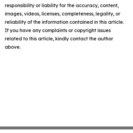
responsibility or liability for the accuracy, content,
images, videos, licenses, completeness, legality, or
reliability of the information contained in this article.
If you have any complaints or copyright issues
related to this article, kindly contact the author
above.