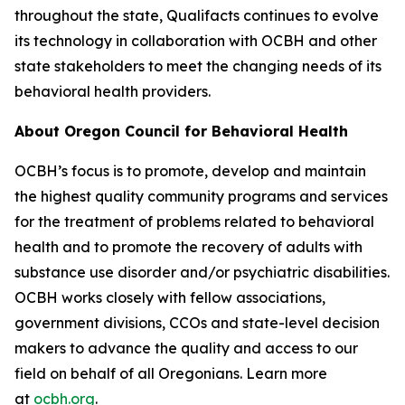
throughout the state, Qualifacts continues to evolve
its technology in collaboration with OCBH and other
state stakeholders to meet the changing needs of its
behavioral health providers.
About Oregon Council for Behavioral Health
OCBH’s focus is to promote, develop and maintain
the highest quality community programs and services
for the treatment of problems related to behavioral
health and to promote the recovery of adults with
substance use disorder and/or psychiatric disabilities.
OCBH works closely with fellow associations,
government divisions, CCOs and state-level decision
makers to advance the quality and access to our
field on behalf of all Oregonians. Learn more
at
ocbh.org
.