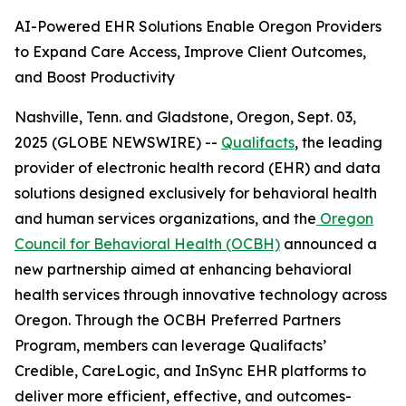
AI-Powered EHR Solutions Enable Oregon Providers
to Expand Care Access, Improve Client Outcomes,
and Boost Productivity
Nashville, Tenn. and Gladstone, Oregon, Sept. 03,
2025 (GLOBE NEWSWIRE) --
Qualifacts
, the leading
provider of electronic health record (EHR) and data
solutions designed exclusively for behavioral health
and human services organizations, and the
Oregon
Council for Behavioral Health (OCBH)
announced a
new partnership aimed at enhancing behavioral
health services through innovative technology across
Oregon. Through the OCBH Preferred Partners
Program, members can leverage Qualifacts’
Credible, CareLogic, and InSync EHR platforms to
deliver more efficient, effective, and outcomes-