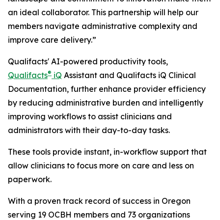
an ideal collaborator. This partnership will help our
members navigate administrative complexity and
improve care delivery.”
Qualifacts' AI-powered productivity tools,
®
Qualifacts
iQ
Assistant and Qualifacts iQ Clinical
Documentation, further enhance provider efficiency
by reducing administrative burden and intelligently
improving workflows to assist clinicians and
administrators with their day-to-day tasks.
These tools provide instant, in-workflow support that
allow clinicians to focus more on care and less on
paperwork.
With a proven track record of success in Oregon
serving 19 OCBH members and 73 organizations