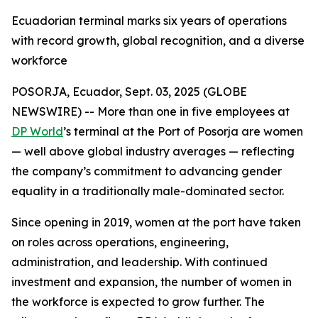
Ecuadorian terminal marks six years of operations
with record growth, global recognition, and a diverse
workforce
POSORJA, Ecuador, Sept. 03, 2025 (GLOBE
NEWSWIRE) -- More than one in five employees at
DP World
’s terminal at the Port of Posorja are women
— well above global industry averages — reflecting
the company’s commitment to advancing gender
equality in a traditionally male-dominated sector.
Since opening in 2019, women at the port have taken
on roles across operations, engineering,
administration, and leadership. With continued
investment and expansion, the number of women in
the workforce is expected to grow further. The