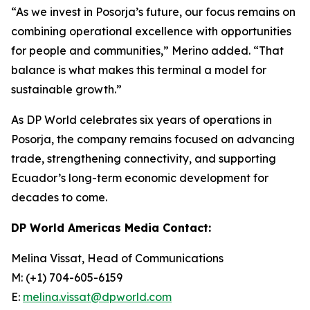
“As we invest in Posorja’s future, our focus remains on
combining operational excellence with opportunities
for people and communities,” Merino added. “That
balance is what makes this terminal a model for
sustainable growth.”
As DP World celebrates six years of operations in
Posorja, the company remains focused on advancing
trade, strengthening connectivity, and supporting
Ecuador’s long-term economic development for
decades to come.
DP World Americas Media Contact:
Melina Vissat, Head of Communications
M: (+1) 704-605-6159
E:
melina.vissat@dpworld.com