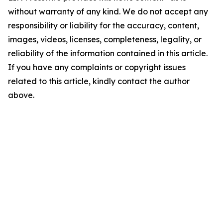
without warranty of any kind. We do not accept any
responsibility or liability for the accuracy, content,
images, videos, licenses, completeness, legality, or
reliability of the information contained in this article.
If you have any complaints or copyright issues
related to this article, kindly contact the author
above.