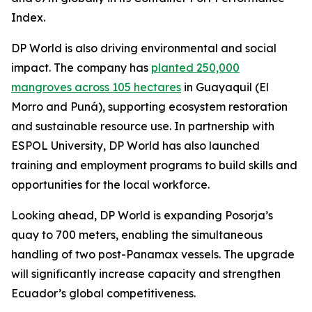
Index.
DP World is also driving environmental and social
impact. The company has
planted 250,000
mangroves across 105 hectares
in Guayaquil (El
Morro and Puná), supporting ecosystem restoration
and sustainable resource use. In partnership with
ESPOL University, DP World has also launched
training and employment programs to build skills and
opportunities for the local workforce.
Looking ahead, DP World is expanding Posorja’s
quay to 700 meters, enabling the simultaneous
handling of two post-Panamax vessels. The upgrade
will significantly increase capacity and strengthen
Ecuador’s global competitiveness.