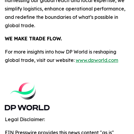
harnessing our global reach and local expertise, we
simplify logistics, enhance operational performance,
and redefine the boundaries of what’s possible in
global trade.
WE MAKE TRADE FLOW.
For more insights into how DP World is reshaping
global trade, visit our website:
www.dpworld.com
Legal Disclaimer:
EIN Presswire provides this news content "as is"