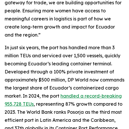
gateway for trade, we are building opportunities for
people. Ensuring more women have access to
meaningful careers in logistics is part of how we
create long-term growth and impact for Ecuador
and the region.”
In just six years, the port has handled more than 3
million TEUs and serviced over 1,500 vessels, quickly
becoming Ecuador’s leading container terminal.
Developed through a 100% private investment of
approximately $500 million, DP World now commands
the largest share of Ecuador’s containerized cargo
market. In 2024, the port
handled a record-breaking
955,728 TEUs
, representing 87% growth compared to
2023. The World Bank ranks Posorja as the third most
efficient port in Latin America and the Caribbean,
and 37th globally in its Container Port Performance