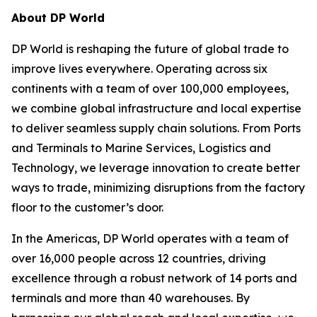
About DP World
DP World is reshaping the future of global trade to
improve lives everywhere. Operating across six
continents with a team of over 100,000 employees,
we combine global infrastructure and local expertise
to deliver seamless supply chain solutions. From Ports
and Terminals to Marine Services, Logistics and
Technology, we leverage innovation to create better
ways to trade, minimizing disruptions from the factory
floor to the customer’s door.
In the Americas, DP World operates with a team of
over 16,000 people across 12 countries, driving
excellence through a robust network of 14 ports and
terminals and more than 40 warehouses. By