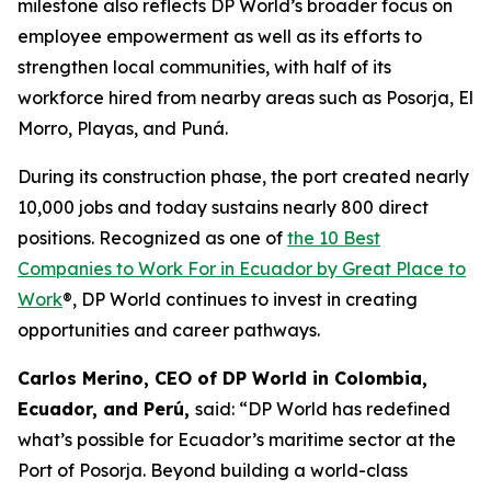
milestone also reflects DP World’s broader focus on
employee empowerment as well as its efforts to
strengthen local communities, with half of its
workforce hired from nearby areas such as Posorja, El
Morro, Playas, and Puná.
During its construction phase, the port created nearly
10,000 jobs and today sustains nearly 800 direct
positions. Recognized as one of
the 10 Best
Companies to Work For in Ecuador by Great Place to
Work
®, DP World continues to invest in creating
opportunities and career pathways.
Carlos Merino, CEO of DP World in Colombia,
Ecuador, and Perú,
said: “DP World has redefined
what’s possible for Ecuador’s maritime sector at the
Port of Posorja. Beyond building a world-class