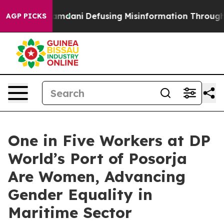
pporting Mamdani
Defusing Misinformation Through Hu
AGP PICKS
One in Five Workers at DP
World’s Port of Posorja
Are Women, Advancing
Gender Equality in
Maritime Sector