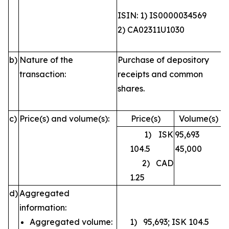
ISIN: 1) IS0000034569
2) CA02311U1030
b)
Nature of the
Purchase of depository
transaction:
receipts and common
shares.
c)
Price(s) and volume(s):
Price(s)
Volume(s)
1) ISK
95,693
104.5
45,000
2) CAD
1.25
d)
Aggregated
information:
Aggregated volume:
1) 95,693; ISK 104.5