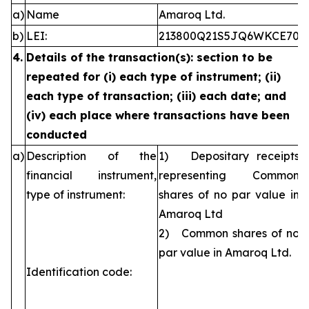
a)
Name
Amaroq Ltd.
b)
LEI:
213800Q21S5JQ6WKCE70
4.
Details of the transaction(s): section to be
repeated for (i) each type of instrument; (ii)
each type of transaction; (iii) each date; and
(iv) each place where transactions have been
conducted
a)
Description of the
1) Depositary receipts
financial instrument,
representing Common
type of instrument:
shares of no par value in
Amaroq Ltd
2) Common shares of no
par value in Amaroq Ltd.
Identification code: