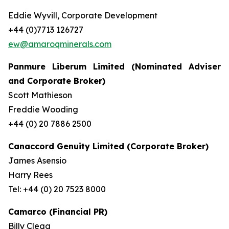
Eddie Wyvill, Corporate Development
+44 (0)7713 126727
ew@amaroqminerals.com
Panmure Liberum Limited (Nominated Adviser
and Corporate Broker)
Scott Mathieson
Freddie Wooding
+44 (0) 20 7886 2500
Canaccord Genuity Limited (Corporate Broker)
James Asensio
Harry Rees
Tel: +44 (0) 20 7523 8000
Camarco (Financial PR)
Billy Clegg