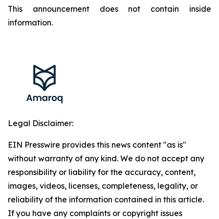
This announcement does not contain inside
information.
Legal Disclaimer:
EIN Presswire provides this news content "as is"
without warranty of any kind. We do not accept any
responsibility or liability for the accuracy, content,
images, videos, licenses, completeness, legality, or
reliability of the information contained in this article.
If you have any complaints or copyright issues