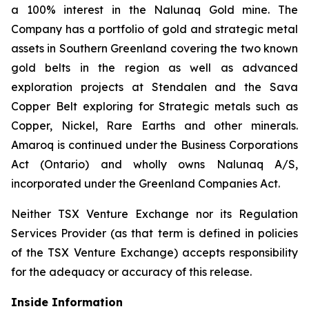
a 100% interest in the Nalunaq Gold mine. The
Company has a portfolio of gold and strategic metal
assets in Southern Greenland covering the two known
gold belts in the region as well as advanced
exploration projects at Stendalen and the Sava
Copper Belt exploring for Strategic metals such as
Copper, Nickel, Rare Earths and other minerals.
Amaroq is continued under the Business Corporations
Act (Ontario) and wholly owns Nalunaq A/S,
incorporated under the Greenland Companies Act.
Neither TSX Venture Exchange nor its Regulation
Services Provider (as that term is defined in policies
of the TSX Venture Exchange) accepts responsibility
for the adequacy or accuracy of this release.
Inside Information