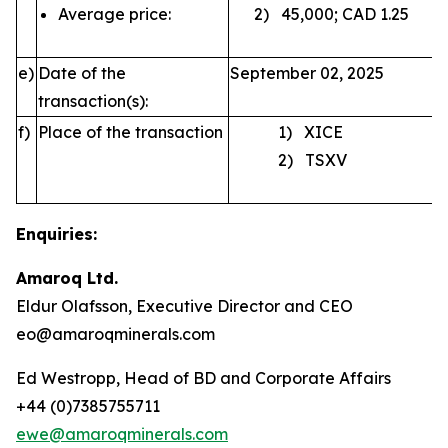
Average price:
2) 45,000; CAD 1.25
e)
Date of the
September 02, 2025
transaction(s):
f)
Place of the transaction
1) XICE
2) TSXV
Enquiries:
Amaroq Ltd.
Eldur Olafsson, Executive Director and CEO
eo@amaroqminerals.com
Ed Westropp, Head of BD and Corporate Affairs
+44 (0)7385755711
ewe@amaroqminerals.com