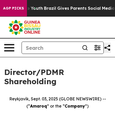
 Harms to Youth
Brazil Gives Parents Social Media Cont
AGP PICKS
Director/PDMR
Shareholding
Reykjavík, Sept. 03, 2025 (GLOBE NEWSWIRE) --
(“
Amaroq
” or the “
Company
”)