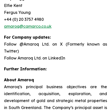
Elfie Kent
Fergus Young
+44 (0) 20 3757 4980
amaroq@camarco.co.uk
For Company updates:
Follow @Amaroq Ltd. on X (Formerly known as
Twitter)
Follow Amaroq Ltd. on LinkedIn
Further Information:
About Amaroq
Amaroq’s principal business objectives are the
identification, acquisition, exploration, and
development of gold and strategic metal properties
in South Greenland. The Company’s principal asset is