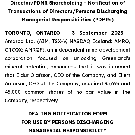
Director/PDMR Shareholding - Notification of
Transactions of Directors/Persons Discharging
Managerial Responsibilities (PDMRs)
TORONTO, ONTARIO – 3 September 2025
–
Amaroq Ltd. (AIM, TSX-V, NASDAQ Iceland: AMRQ,
OTCQX: AMRQF), an independent mine development
corporation focused on unlocking Greenland’s
mineral potential, announces that it was informed
that Eldur Olafsson, CEO of the Company, and Ellert
Arnarson, CFO of the Company, acquired 95,693 and
45,000 common shares of no par value in the
Company, respectively.
DEALING NOTIFICATION FORM
FOR USE BY PERSONS DISCHARGING
MANAGERIAL RESPONSIBILITY