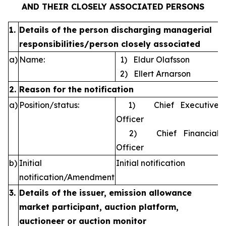
AND THEIR CLOSELY ASSOCIATED PERSONS
1.
Details of the person discharging managerial
responsibilities/person closely associated
a)
Name:
1) Eldur Olafsson
2) Ellert Arnarson
2.
Reason for the notification
a)
Position/status:
1) Chief Executive
Officer
2) Chief Financial
Officer
b)
Initial
Initial notification
notification/Amendment
3.
Details of the issuer, emission allowance
market participant, auction platform,
auctioneer or auction monitor