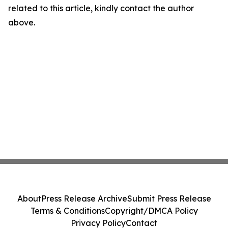
related to this article, kindly contact the author
above.
About
Press Release Archive
Submit Press Release
Terms & Conditions
Copyright/DMCA Policy
Privacy Policy
Contact