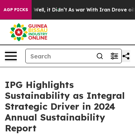
 40%. Well, it Didn’t
As war With Iran Drove oil Pric
AGP PICKS
IPG Highlights
Sustainability as Integral
Strategic Driver in 2024
Annual Sustainability
Report