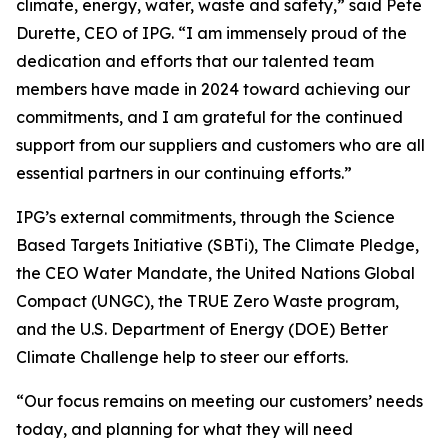
climate, energy, water, waste and safety,” said Pete
Durette, CEO of IPG. “I am immensely proud of the
dedication and efforts that our talented team
members have made in 2024 toward achieving our
commitments, and I am grateful for the continued
support from our suppliers and customers who are all
essential partners in our continuing efforts.”
IPG’s external commitments, through the Science
Based Targets Initiative (SBTi), The Climate Pledge,
the CEO Water Mandate, the United Nations Global
Compact (UNGC), the TRUE Zero Waste program,
and the U.S. Department of Energy (DOE) Better
Climate Challenge help to steer our efforts.
“Our focus remains on meeting our customers’ needs
today, and planning for what they will need