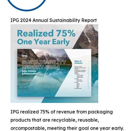
IPG 2024 Annual Sustainability Report
IPG realized 75% of revenue from packaging
products that are recyclable, reusable,
orcompostable, meeting their goal one year early.