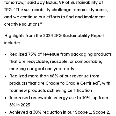
tomorrow,” said Jay Bolus, VP of Sustainability at
IPG. “The sustainability challenge remains dynamic,
and we continue our efforts to find and implement
creative solutions.”
Highlights from the 2024 IPG Sustainability Report
include:
Realized 75% of revenue from packaging products
that are recyclable, reusable, or compostable,
meeting our goal one year early
Realized more than 68% of our revenue from
®
products that are Cradle to Cradle Certified
, with
four new products achieving certification
Increased renewable energy use to 10%, up from
6% in 2023
Achieved a 30% reduction in our Scope 1, Scope 2,