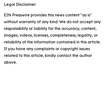
Legal Disclaimer:
EIN Presswire provides this news content "as is"
without warranty of any kind. We do not accept any
responsibility or liability for the accuracy, content,
images, videos, licenses, completeness, legality, or
reliability of the information contained in this article.
If you have any complaints or copyright issues
related to this article, kindly contact the author
above.