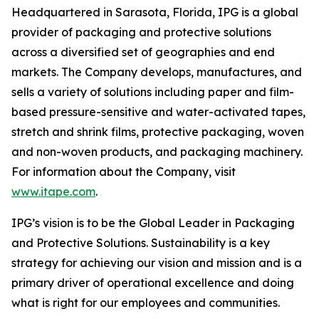
Headquartered in Sarasota, Florida, IPG is a global
provider of packaging and protective solutions
across a diversified set of geographies and end
markets. The Company develops, manufactures, and
sells a variety of solutions including paper and film-
based pressure-sensitive and water-activated tapes,
stretch and shrink films, protective packaging, woven
and non-woven products, and packaging machinery.
For information about the Company, visit
www.itape.com
.
IPG’s vision is to be the Global Leader in Packaging
and Protective Solutions. Sustainability is a key
strategy for achieving our vision and mission and is a
primary driver of operational excellence and doing
what is right for our employees and communities.