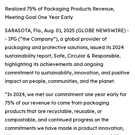
Realized 75% of Packaging Products Revenue,
Meeting Goal One Year Early
SARASOTA, Fla., Aug. 01, 2025 (GLOBE NEWSWIRE) -
- IPG (“the Company”), a global provider of
packaging and protective solutions, issued its 2024
sustainability report,
Safe, Circular & Responsible,
highlighting its achievements and ongoing
commitment to sustainability, innovation, and positive
impact on people, communities, and the planet.
“In 2024, we met our commitment one year early for
75% of our revenue to come from packaging
products that are recyclable, reusable, or
compostable, and continued progress on the
commitments we have made in product innovation,