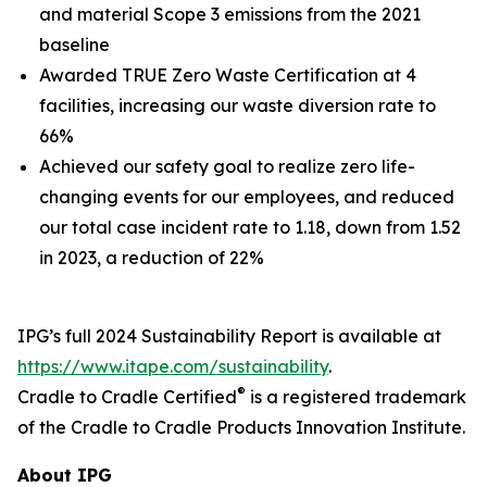
and material Scope 3 emissions from the 2021
baseline
Awarded TRUE Zero Waste Certification at 4
facilities, increasing our waste diversion rate to
66%
Achieved our safety goal to realize zero life-
changing events for our employees, and reduced
our total case incident rate to 1.18, down from 1.52
in 2023, a reduction of 22%
IPG’s full 2024 Sustainability Report is available at
https://www.itape.com/sustainability
.
®
Cradle to Cradle Certified
is a registered trademark
of the Cradle to Cradle Products Innovation Institute.
About IPG