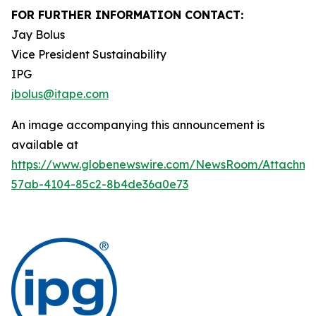
FOR FURTHER INFORMATION CONTACT:
Jay Bolus
Vice President Sustainability
IPG
jbolus@itape.com
An image accompanying this announcement is
available at
https://www.globenewswire.com/NewsRoom/Attachme
57ab-4104-85c2-8b4de36a0e73