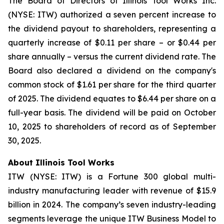
The Board of Directors of Illinois Tool Works Inc.
(NYSE: ITW) authorized a seven percent increase to
the dividend payout to shareholders, representing a
quarterly increase of $0.11 per share – or $0.44 per
share annually – versus the current dividend rate. The
Board also declared a dividend on the company's
common stock of $1.61 per share for the third quarter
of 2025. The dividend equates to $6.44 per share on a
full-year basis. The dividend will be paid on October
10, 2025 to shareholders of record as of September
30, 2025.
About Illinois Tool Works
ITW (NYSE: ITW) is a Fortune 300 global multi-
industry manufacturing leader with revenue of $15.9
billion in 2024. The company’s seven industry-leading
segments leverage the unique ITW Business Model to