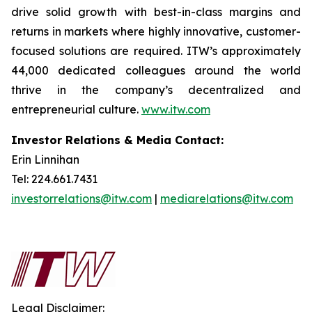
drive solid growth with best-in-class margins and
returns in markets where highly innovative, customer-
focused solutions are required. ITW’s approximately
44,000 dedicated colleagues around the world
thrive in the company’s decentralized and
entrepreneurial culture.
www.itw.com
Investor Relations & Media Contact:
Erin Linnihan
Tel: 224.661.7431
investorrelations@itw.com
|
mediarelations@itw.com
Legal Disclaimer: