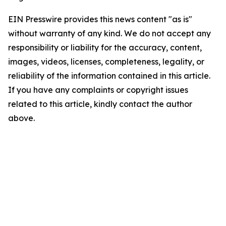
EIN Presswire provides this news content "as is"
without warranty of any kind. We do not accept any
responsibility or liability for the accuracy, content,
images, videos, licenses, completeness, legality, or
reliability of the information contained in this article.
If you have any complaints or copyright issues
related to this article, kindly contact the author
above.