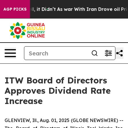
40%. Well, it Didn’t
As war With Iran Drove oil Pric
AGP PICKS
ITW Board of Directors
Approves Dividend Rate
Increase
GLENVIEW, Ill., Aug. 01, 2025 (GLOBE NEWSWIRE) --