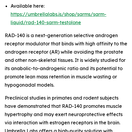
Available here:
https://umbrellalabs.is/shop/sarms/sarm-
liquid/rad-140-sarm-testolone
RAD-140 is a next-generation selective androgen
receptor modulator that binds with high affinity to the
androgen receptor (AR) while avoiding the prostate
and other non-skeletal tissues. It is widely studied for
its anabolic-to-androgenic ratio and its potential to
promote lean mass retention in muscle wasting or
hypogonadal models.
Preclinical studies in primates and rodent subjects
have demonstrated that RAD-140 promotes muscle
hypertrophy and may exert neuroprotective effects
via interaction with estrogen receptors in the brain.
Umbrella Labs offers a high-purity solution with