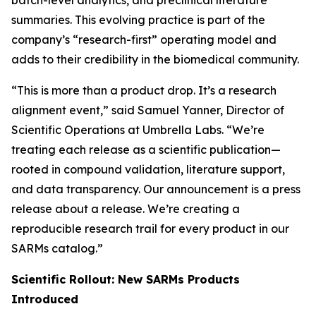
batch-level analytics, and preclinical literature
summaries. This evolving practice is part of the
company’s “research-first” operating model and
adds to their credibility in the biomedical community.
“This is more than a product drop. It’s a research
alignment event,” said Samuel Yanner, Director of
Scientific Operations at Umbrella Labs. “We’re
treating each release as a scientific publication—
rooted in compound validation, literature support,
and data transparency. Our announcement is a press
release about a release. We’re creating a
reproducible research trail for every product in our
SARMs catalog.”
Scientific Rollout: New SARMs Products
Introduced