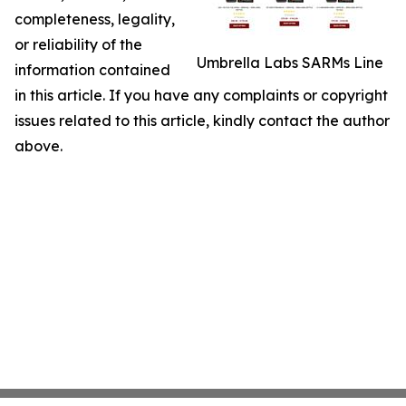
completeness, legality,
or reliability of the
Umbrella Labs SARMs Line
information contained
in this article. If you have any complaints or copyright
issues related to this article, kindly contact the author
above.