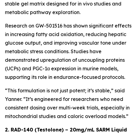
stable gel matrix designed for in vivo studies and
metabolic pathway exploration.
Research on GW-501516 has shown significant effects
in increasing fatty acid oxidation, reducing hepatic
glucose output, and improving vascular tone under
metabolic stress conditions. Studies have
demonstrated upregulation of uncoupling proteins
(UCPs) and PGC-1α expression in murine models,
supporting its role in endurance-focused protocols.
“This formulation is not just potent; it’s stable,” said
Yanner. “It’s engineered for researchers who need
consistent dosing over multi-week trials, especially in
mitochondrial studies and caloric overload models.”
2. RAD-140 (Testolone) – 20mg/mL SARM Liquid