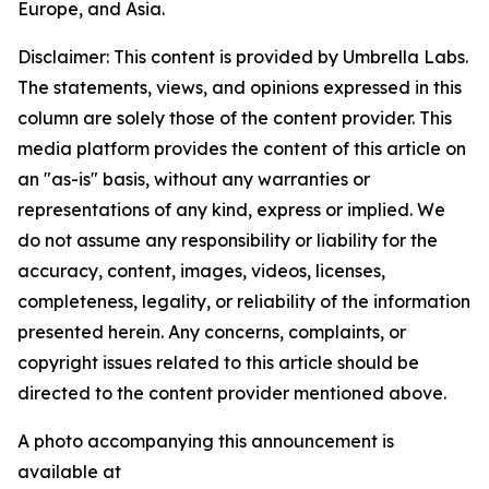
Europe, and Asia.
Disclaimer: This content is provided by Umbrella Labs.
The statements, views, and opinions expressed in this
column are solely those of the content provider. This
media platform provides the content of this article on
an "as-is" basis, without any warranties or
representations of any kind, express or implied. We
do not assume any responsibility or liability for the
accuracy, content, images, videos, licenses,
completeness, legality, or reliability of the information
presented herein. Any concerns, complaints, or
copyright issues related to this article should be
directed to the content provider mentioned above.
A photo accompanying this announcement is
available at