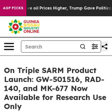
Drove oil Prices Higher, Trump Gave Politically Conne
AGP PICKS
On Triple SARM Product
Launch: GW-501516, RAD-
140, and MK-677 Now
Available for Research Use
Only