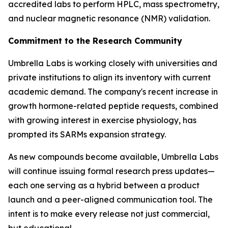
accredited labs to perform HPLC, mass spectrometry,
and nuclear magnetic resonance (NMR) validation.
Commitment to the Research Community
Umbrella Labs is working closely with universities and
private institutions to align its inventory with current
academic demand. The company's recent increase in
growth hormone-related peptide requests, combined
with growing interest in exercise physiology, has
prompted its SARMs expansion strategy.
As new compounds become available, Umbrella Labs
will continue issuing formal research press updates—
each one serving as a hybrid between a product
launch and a peer-aligned communication tool. The
intent is to make every release not just commercial,