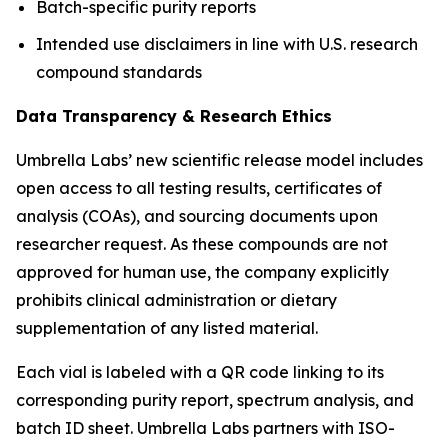
Batch-specific purity reports
Intended use disclaimers in line with U.S. research
compound standards
Data Transparency & Research Ethics
Umbrella Labs’ new scientific release model includes
open access to all testing results, certificates of
analysis (COAs), and sourcing documents upon
researcher request. As these compounds are not
approved for human use, the company explicitly
prohibits clinical administration or dietary
supplementation of any listed material.
Each vial is labeled with a QR code linking to its
corresponding purity report, spectrum analysis, and
batch ID sheet. Umbrella Labs partners with ISO-