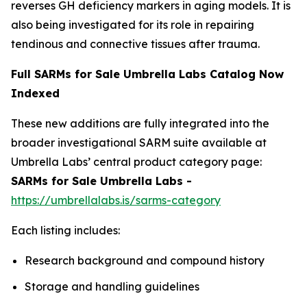
reverses GH deficiency markers in aging models. It is
also being investigated for its role in repairing
tendinous and connective tissues after trauma.
Full SARMs for Sale Umbrella Labs Catalog Now
Indexed
These new additions are fully integrated into the
broader investigational SARM suite available at
Umbrella Labs’ central product category page:
SARMs for Sale Umbrella Labs -
https://umbrellalabs.is/sarms-category
Each listing includes:
Research background and compound history
Storage and handling guidelines