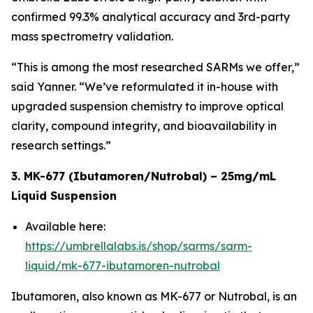
confirmed 99.3% analytical accuracy and 3rd-party
mass spectrometry validation.
“This is among the most researched SARMs we offer,”
said Yanner. “We’ve reformulated it in-house with
upgraded suspension chemistry to improve optical
clarity, compound integrity, and bioavailability in
research settings.”
3. MK-677 (Ibutamoren/Nutrobal) – 25mg/mL
Liquid Suspension
Available here:
https://umbrellalabs.is/shop/sarms/sarm-
liquid/mk-677-ibutamoren-nutrobal
Ibutamoren, also known as MK-677 or Nutrobal, is an