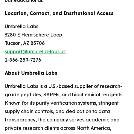
but educational.
Location, Contact, and Institutional Access
Umbrella Labs
3280 E Hemisphere Loop
Tucson, AZ 85706
support@umbrella-labs.us
1-866-289-7276
About Umbrella Labs
Umbrella Labs is a U.S.-based supplier of research-
grade peptides, SARMs, and biochemical reagents.
Known for its purity verification systems, stringent
supply chain controls, and dedication to data
transparency, the company serves academic and
private research clients across North America,