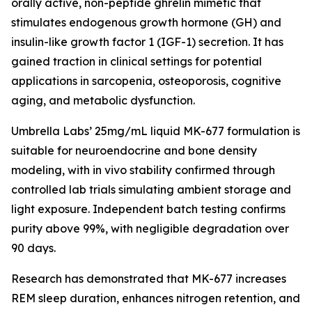
orally active, non-peptide ghrelin mimetic that
stimulates endogenous growth hormone (GH) and
insulin-like growth factor 1 (IGF-1) secretion. It has
gained traction in clinical settings for potential
applications in sarcopenia, osteoporosis, cognitive
aging, and metabolic dysfunction.
Umbrella Labs’ 25mg/mL liquid MK-677 formulation is
suitable for neuroendocrine and bone density
modeling, with in vivo stability confirmed through
controlled lab trials simulating ambient storage and
light exposure. Independent batch testing confirms
purity above 99%, with negligible degradation over
90 days.
Research has demonstrated that MK-677 increases
REM sleep duration, enhances nitrogen retention, and