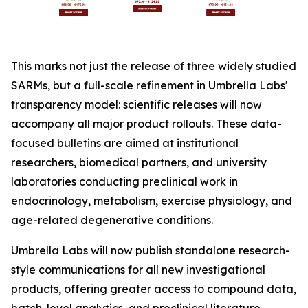
This marks not just the release of three widely studied
SARMs, but a full-scale refinement in Umbrella Labs'
transparency model: scientific releases will now
accompany all major product rollouts. These data-
focused bulletins are aimed at institutional
researchers, biomedical partners, and university
laboratories conducting preclinical work in
endocrinology, metabolism, exercise physiology, and
age-related degenerative conditions.
Umbrella Labs will now publish standalone research-
style communications for all new investigational
products, offering greater access to compound data,