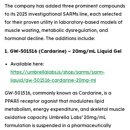
The company has added three prominent compounds
to its 2025 investigational SARMs line, each selected
for their proven utility in laboratory-based models of
muscle wasting, metabolic dysregulation, and
hormonal decline. The additions include:
1. GW-501516 (Cardarine) – 20mg/mL Liquid Gel
Available here:
https://umbrellalabs.is/shop/sarms/sarm-
liquid/gw-501516-cardarine-20mg-ml
GW-501516, commonly known as Cardarine, is a
PPARδ receptor agonist that modulates lipid
metabolism, energy expenditure, and skeletal muscle
oxidative capacity. Umbrella Labs’ 20mg/mL
formulation is suspended in a pharmaceutically