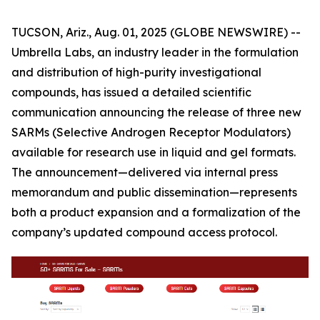
TUCSON, Ariz., Aug. 01, 2025 (GLOBE NEWSWIRE) --
Umbrella Labs, an industry leader in the formulation
and distribution of high-purity investigational
compounds, has issued a detailed scientific
communication announcing the release of three new
SARMs (Selective Androgen Receptor Modulators)
available for research use in liquid and gel formats.
The announcement—delivered via internal press
memorandum and public dissemination—represents
both a product expansion and a formalization of the
company’s updated compound access protocol.