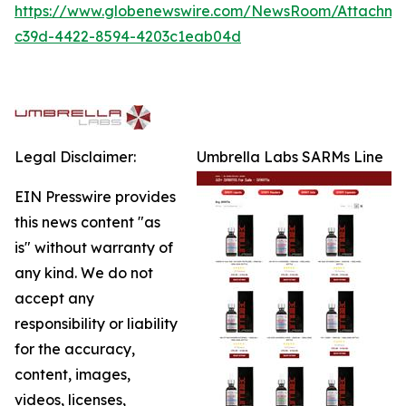
https://www.globenewswire.com/NewsRoom/Attachm
c39d-4422-8594-4203c1eab04d
Legal Disclaimer:
Umbrella Labs SARMs Line
EIN Presswire provides
this news content "as
is" without warranty of
any kind. We do not
accept any
responsibility or liability
for the accuracy,
content, images,
videos, licenses,