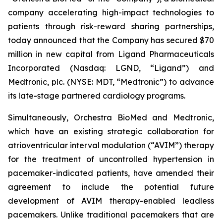
company accelerating high-impact technologies to
patients through risk-reward sharing partnerships,
today announced that the Company has secured $70
million in new capital from Ligand Pharmaceuticals
Incorporated (Nasdaq: LGND, “Ligand”) and
Medtronic, plc. (NYSE: MDT, “Medtronic”) to advance
its late-stage partnered cardiology programs.
Simultaneously, Orchestra BioMed and Medtronic,
which have an existing strategic collaboration for
atrioventricular interval modulation (“AVIM”) therapy
for the treatment of uncontrolled hypertension in
pacemaker-indicated patients, have amended their
agreement to include the potential future
development of AVIM therapy-enabled leadless
pacemakers. Unlike traditional pacemakers that are