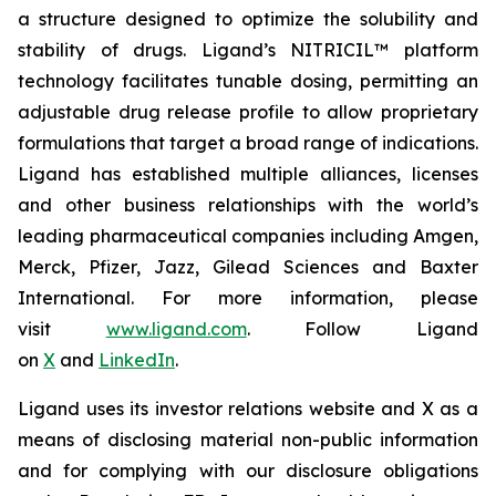
a structure designed to optimize the solubility and
stability of drugs. Ligand’s NITRICIL™ platform
technology facilitates tunable dosing, permitting an
adjustable drug release profile to allow proprietary
formulations that target a broad range of indications.
Ligand has established multiple alliances, licenses
and other business relationships with the world’s
leading pharmaceutical companies including Amgen,
Merck, Pfizer, Jazz, Gilead Sciences and Baxter
International. For more information, please
visit
www.ligand.com
. Follow Ligand
on
X
and
LinkedIn
.
Ligand uses its investor relations website and X as a
means of disclosing material non-public information
and for complying with our disclosure obligations