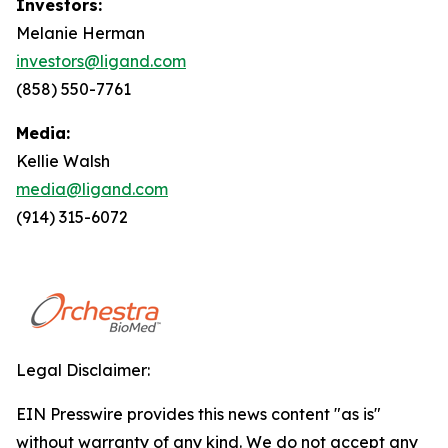
Investors:
Melanie Herman
investors@ligand.com
(858) 550-7761
Media:
Kellie Walsh
media@ligand.com
(914) 315-6072
Legal Disclaimer:
EIN Presswire provides this news content "as is"
without warranty of any kind. We do not accept any