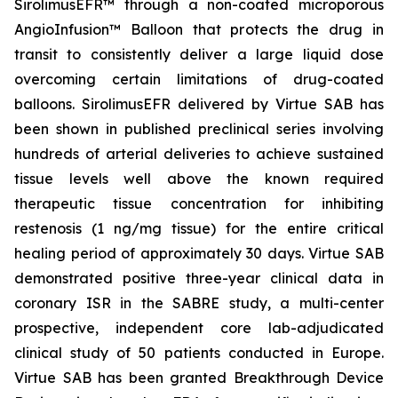
SirolimusEFR™ through a non-coated microporous
AngioInfusion™ Balloon that protects the drug in
transit to consistently deliver a large liquid dose
overcoming certain limitations of drug-coated
balloons. SirolimusEFR delivered by Virtue SAB has
been shown in published preclinical series involving
hundreds of arterial deliveries to achieve sustained
tissue levels well above the known required
therapeutic tissue concentration for inhibiting
restenosis (1 ng/mg tissue) for the entire critical
healing period of approximately 30 days. Virtue SAB
demonstrated positive three-year clinical data in
coronary ISR in the SABRE study, a multi-center
prospective, independent core lab-adjudicated
clinical study of 50 patients conducted in Europe.
Virtue SAB has been granted Breakthrough Device