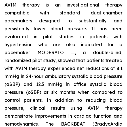
AVIM therapy is an investigational therapy
compatible with standard dual-chamber
pacemakers designed to substantially and
persistently lower blood pressure. It has been
evaluated in pilot studies in patients with
hypertension who are also indicated for a
pacemaker. MODERATO II, a double-blind,
randomized pilot study, showed that patients treated
with AVIM therapy experienced net reductions of 8.1
mmHg in 24-hour ambulatory systolic blood pressure
(aSBP) and 12.3 mmHg in office systolic blood
pressure (oSBP) at six months when compared to
control patients. In addition to reducing blood
pressure, clinical results using AVIM therapy
demonstrate improvements in cardiac function and
hemodynamics. The BACKBEAT (BradycArdia