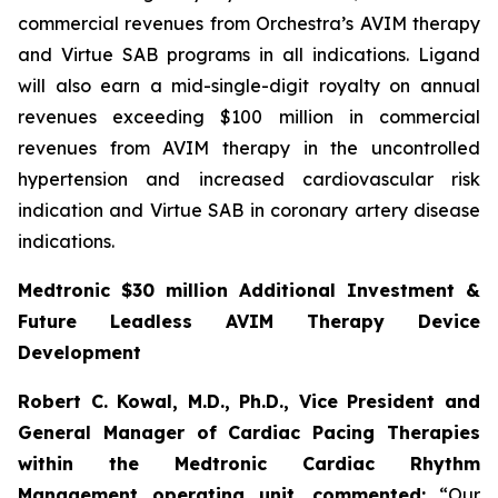
commercial revenues from Orchestra’s AVIM therapy
and Virtue SAB programs in all indications. Ligand
will also earn a mid-single-digit royalty on annual
revenues exceeding $100 million in commercial
revenues from AVIM therapy in the uncontrolled
hypertension and increased cardiovascular risk
indication and Virtue SAB in coronary artery disease
indications.
Medtronic $30 million Additional Investment &
Future Leadless AVIM Therapy Device
Development
Robert C. Kowal, M.D., Ph.D., Vice President and
General Manager of Cardiac Pacing Therapies
within the Medtronic Cardiac Rhythm
Management operating unit,
commented:
“Our