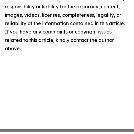
responsibility or liability for the accuracy, content,
images, videos, licenses, completeness, legality, or
reliability of the information contained in this article.
If you have any complaints or copyright issues
related to this article, kindly contact the author
above.