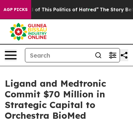
 of This Politics of Hatred”
The Story Behind Trump’s 
AGP PICKS
Ligand and Medtronic
Commit $70 Million in
Strategic Capital to
Orchestra BioMed