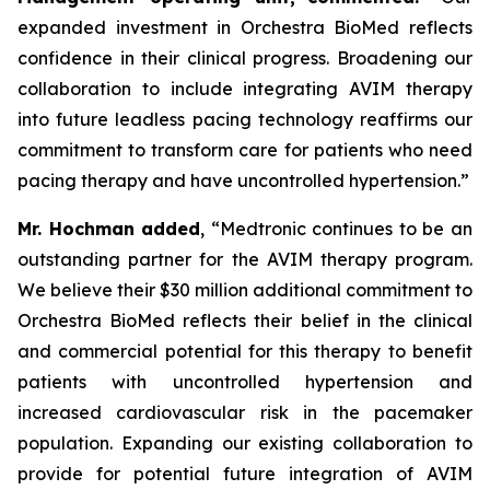
expanded investment in Orchestra BioMed reflects
confidence in their clinical progress. Broadening our
collaboration to include integrating AVIM therapy
into future leadless pacing technology reaffirms our
commitment to transform care for patients who need
pacing therapy and have uncontrolled hypertension.”
Mr. Hochman added
, “Medtronic continues to be an
outstanding partner for the AVIM therapy program.
We believe their $30 million additional commitment to
Orchestra BioMed reflects their belief in the clinical
and commercial potential for this therapy to benefit
patients with uncontrolled hypertension and
increased cardiovascular risk in the pacemaker
population. Expanding our existing collaboration to
provide for potential future integration of AVIM