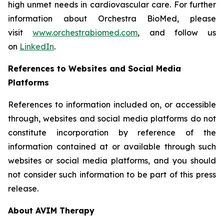
high unmet needs in cardiovascular care. For further
information about Orchestra BioMed, please
visit
www.orchestrabiomed.com
, and follow us
on
LinkedIn
.
References to Websites and Social Media
Platforms
References to information included on, or accessible
through, websites and social media platforms do not
constitute incorporation by reference of the
information contained at or available through such
websites or social media platforms, and you should
not consider such information to be part of this press
release.
About AVIM Therapy