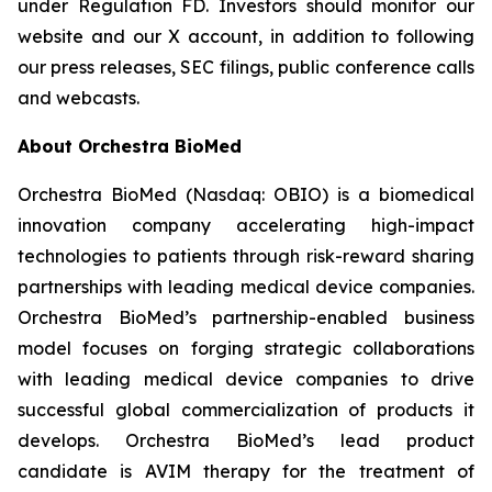
under Regulation FD. Investors should monitor our
website and our X account, in addition to following
our press releases, SEC filings, public conference calls
and webcasts.
About Orchestra BioMed
Orchestra BioMed (Nasdaq: OBIO) is a biomedical
innovation company accelerating high-impact
technologies to patients through risk-reward sharing
partnerships with leading medical device companies.
Orchestra BioMed’s partnership-enabled business
model focuses on forging strategic collaborations
with leading medical device companies to drive
successful global commercialization of products it
develops. Orchestra BioMed’s lead product
candidate is AVIM therapy for the treatment of