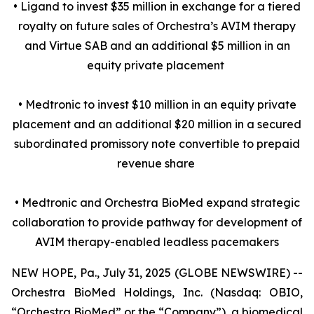
• Ligand to invest $35 million in exchange for a tiered
royalty on future sales of Orchestra’s AVIM therapy
and Virtue SAB and an additional $5 million in an
equity private placement
• Medtronic to invest $10 million in an equity private
placement and an additional $20 million in a secured
subordinated promissory note convertible to prepaid
revenue share
• Medtronic and Orchestra BioMed expand strategic
collaboration to provide pathway for development of
AVIM therapy-enabled leadless pacemakers
NEW HOPE, Pa., July 31, 2025 (GLOBE NEWSWIRE) --
Orchestra BioMed Holdings, Inc. (Nasdaq: OBIO,
“Orchestra BioMed” or the “Company”), a biomedical