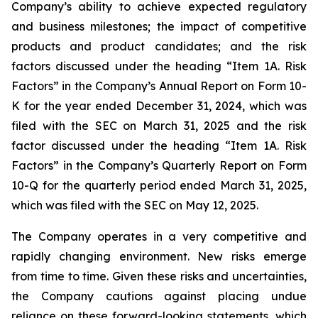
Company’s ability to achieve expected regulatory
and business milestones; the impact of competitive
products and product candidates; and the risk
factors discussed under the heading “Item 1A. Risk
Factors” in the Company’s Annual Report on Form 10-
K for the year ended December 31, 2024, which was
filed with the SEC on March 31, 2025 and the risk
factor discussed under the heading “Item 1A. Risk
Factors” in the Company’s Quarterly Report on Form
10-Q for the quarterly period ended March 31, 2025,
which was filed with the SEC on May 12, 2025.
The Company operates in a very competitive and
rapidly changing environment. New risks emerge
from time to time. Given these risks and uncertainties,
the Company cautions against placing undue
reliance on these forward-looking statements, which