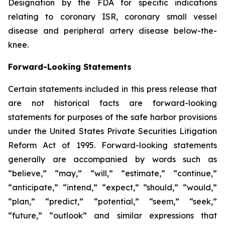
Designation by the FDA for specific indications
relating to coronary ISR, coronary small vessel
disease and peripheral artery disease below-the-
knee.
Forward-Looking Statements
Certain statements included in this press release that
are not historical facts are forward-looking
statements for purposes of the safe harbor provisions
under the United States Private Securities Litigation
Reform Act of 1995. Forward-looking statements
generally are accompanied by words such as
“believe,” “may,” “will,” “estimate,” “continue,”
“anticipate,” “intend,” “expect,” “should,” “would,”
“plan,” “predict,” “potential,” “seem,” “seek,”
“future,” “outlook” and similar expressions that