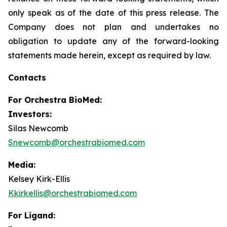
only speak as of the date of this press release. The
Company does not plan and undertakes no
obligation to update any of the forward-looking
statements made herein, except as required by law.
Contacts
For
Orchestra BioMed:
Investors:
Silas Newcomb
Snewcomb@orchestrabiomed.com
Media:
Kelsey Kirk-Ellis
Kkirkellis@orchestrabiomed.com
For Ligand: