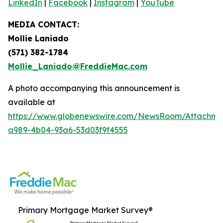
LinkedIn
|
Facebook
|
Instagram
|
YouTube
MEDIA CONTACT:
Mollie Laniado
(571) 382-1784
Mollie_Laniado@FreddieMac.com
A photo accompanying this announcement is
available at
https://www.globenewswire.com/NewsRoom/Attachme
a989-4b04-93a6-53d03f9f4555
Primary Mortgage Market Survey®