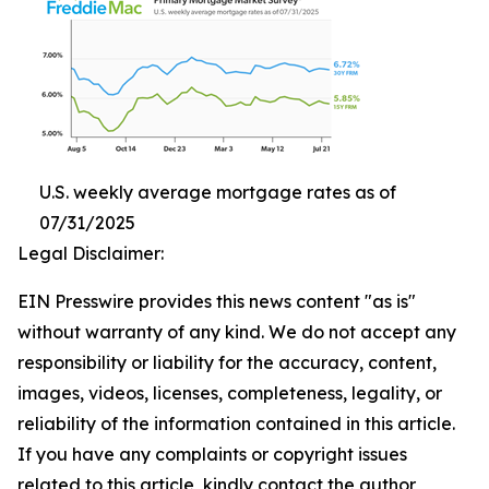
U.S. weekly average mortgage rates as of
07/31/2025
Legal Disclaimer:
EIN Presswire provides this news content "as is"
without warranty of any kind. We do not accept any
responsibility or liability for the accuracy, content,
images, videos, licenses, completeness, legality, or
reliability of the information contained in this article.
If you have any complaints or copyright issues
related to this article, kindly contact the author