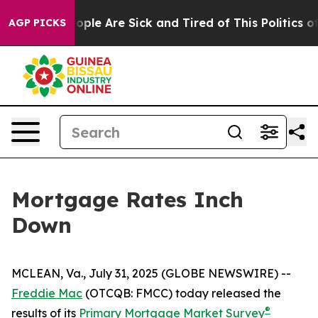
n Win: “People Are Sick and Tired of This Politics of H
AGP PICKS
Mortgage Rates Inch
Down
MCLEAN, Va., July 31, 2025 (GLOBE NEWSWIRE) --
Freddie Mac
(OTCQB: FMCC) today released the
®
results of its
Primary Mortgage Market Survey