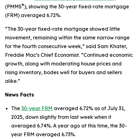
®
(PMMS
), showing the 30-year fixed-rate mortgage
(FRM) averaged 6.72%.
“The 30-year fixed-rate mortgage showed little
movement, remaining within the same narrow range
for the fourth consecutive week,” said Sam Khater,
Freddie Mac’s Chief Economist. “Continued economic
growth, along with moderating house prices and
rising inventory, bodes well for buyers and sellers
alike.”
News Facts
The
30-year FRM
averaged 6.72% as of July 31,
2025, down slightly from last week when it
averaged 6.74%. A year ago at this time, the 30-
year FRM averaged 6.73%.