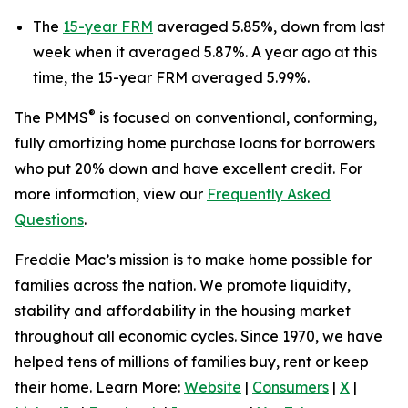
The
15-year FRM
averaged 5.85%, down from last
week when it averaged 5.87%. A year ago at this
time, the 15-year FRM averaged 5.99%.
®
The PMMS
is focused on conventional, conforming,
fully amortizing home purchase loans for borrowers
who put 20% down and have excellent credit. For
more information, view our
Frequently Asked
Questions
.
Freddie Mac’s mission is to make home possible for
families across the nation. We promote liquidity,
stability and affordability in the housing market
throughout all economic cycles. Since 1970, we have
helped tens of millions of families buy, rent or keep
their home. Learn More:
Website
|
Consumers
|
X
|