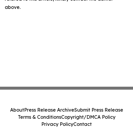
above.
About
Press Release Archive
Submit Press Release
Terms & Conditions
Copyright/DMCA Policy
Privacy Policy
Contact