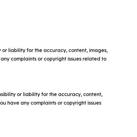
or liability for the accuracy, content, images,
ve any complaints or copyright issues related to
ility or liability for the accuracy, content,
f you have any complaints or copyright issues