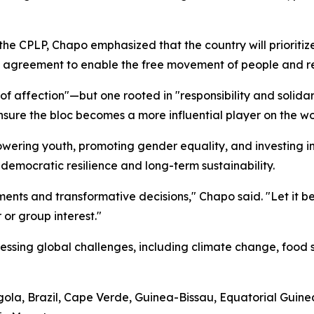
 CPLP, Chapo emphasized that the country will prioritize b
y agreement to enable the free movement of people and rein
f affection"—but one rooted in "responsibility and solida
ure the bloc becomes a more influential player on the wo
ring youth, promoting gender equality, and investing in 
r democratic resilience and long-term sustainability.
ents and transformative decisions," Chapo said. "Let it
 or group interest."
essing global challenges, including climate change, food s
ola, Brazil, Cape Verde, Guinea-Bissau, Equatorial Guine