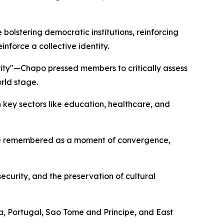
olstering democratic institutions, reinforcing
force a collective identity.
rity"—Chapo pressed members to critically assess
rld stage.
key sectors like education, healthcare, and
 be remembered as a moment of convergence,
ecurity, and the preservation of cultural
a, Portugal, Sao Tome and Principe, and East