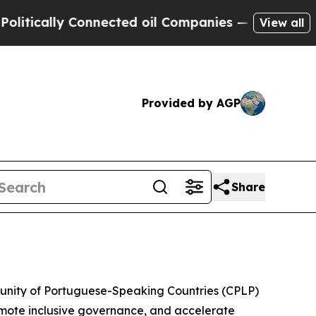
tically Connected oil Companies — not Taxpayers
View all
Provided by AGP
Share
munity of Portuguese-Speaking Countries (CPLP)
omote inclusive governance, and accelerate