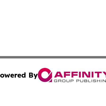
owered By
ubmit Press Release
Terms & Conditions
Copyright/DMCA
. dba Affinity Group Publishing & Guinea Bissau Industry O