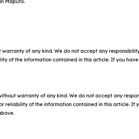
in Maputo.
 warranty of any kind. We do not accept any responsibility 
ility of the information contained in this article. If you ha
without warranty of any kind. We do not accept any responsib
r reliability of the information contained in this article. I
 above.