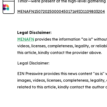
Timor—were present at the high-level gathering 
MENAFN15072025000045017169ID1109803204
Legal Disclaimer:
MENAFN
provides the information “as is” without
videos, licenses, completeness, legality, or reliab
this article, kindly contact the provider above.
Legal Disclaimer:
EIN Presswire provides this news content "as is" 
images, videos, licenses, completeness, legality, o
related to this article, kindly contact the author