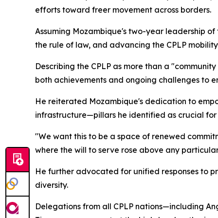
efforts toward freer movement across borders.
Assuming Mozambique's two-year leadership of the
the rule of law, and advancing the CPLP mobilit
Describing the CPLP as more than a "community o
both achievements and ongoing challenges to ens
He reiterated Mozambique's dedication to empowe
infrastructure—pillars he identified as crucial fo
"We want this to be a space of renewed commitm
where the will to serve rose above any particular
He further advocated for unified responses to pr
diversity.
Delegations from all CPLP nations—including Ang