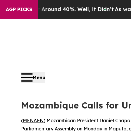
 a Floor Around 40%. Well, it Didn’t
As war Wit
AGP PICKS
Menu
Mozambique Calls for Un
(
MENAFN
) Mozambican President Daniel Chapo o
Parliamentary Assembly on Monday in Maputo, ca