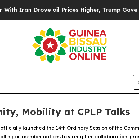
h Iran Drove oil Prices Higher, Trump Gave Poli
ity, Mobility at CPLP Talks
fficially launched the 14th Ordinary Session of the Com
lling on member nations to strengthen collaboration, pr