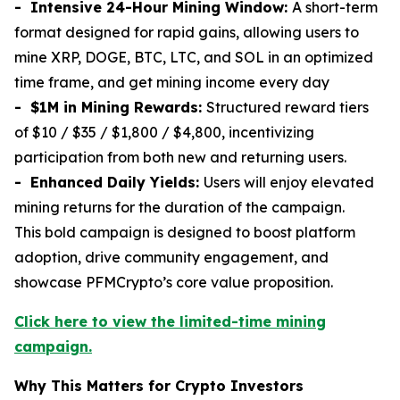
- Intensive 24-Hour Mining Window:
A short-term
format designed for rapid gains, allowing users to
mine XRP, DOGE, BTC, LTC, and SOL in an optimized
time frame, and get mining income every day
- $1M in Mining Rewards:
Structured reward tiers
of $10 / $35 / $1,800 / $4,800, incentivizing
participation from both new and returning users.
- Enhanced Daily Yields:
Users will enjoy elevated
mining returns for the duration of the campaign.
This bold campaign is designed to boost platform
adoption, drive community engagement, and
showcase PFMCrypto’s core value proposition.
Click here to view the limited-time mining
campaign.
Why This Matters for Crypto Investors