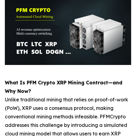
What Is PFM Crypto XRP Mining Contract—and
Why Now?
Unlike traditional mining that relies on proof-of-work
(PoW), XRP uses a consensus protocol, making
conventional mining methods infeasible. PFMCrypto
addresses this challenge by introducing a simulated
cloud mining model that allows users to earn XRP