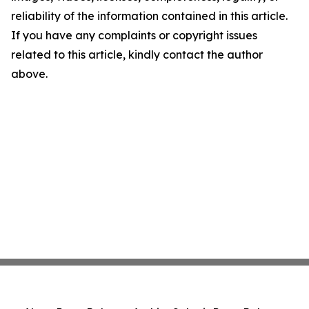
reliability of the information contained in this article.
If you have any complaints or copyright issues
related to this article, kindly contact the author
above.