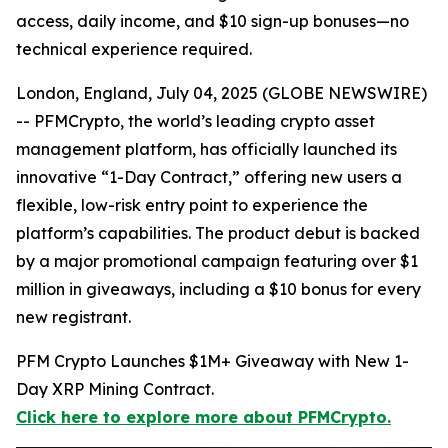
access, daily income, and $10 sign-up bonuses—no
technical experience required.
London, England, July 04, 2025 (GLOBE NEWSWIRE)
-- PFMCrypto, the world’s leading crypto asset
management platform, has officially launched its
innovative “1-Day Contract,” offering new users a
flexible, low-risk entry point to experience the
platform’s capabilities. The product debut is backed
by a major promotional campaign featuring over $1
million in giveaways, including a $10 bonus for every
new registrant.
PFM Crypto Launches $1M+ Giveaway with New 1-
Day XRP Mining Contract.
Click here to explore more about PFMCrypto.