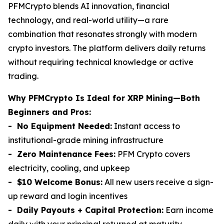
PFMCrypto blends AI innovation, financial
technology, and real-world utility—a rare
combination that resonates strongly with modern
crypto investors. The platform delivers daily returns
without requiring technical knowledge or active
trading.
Why PFMCrypto Is Ideal for XRP Mining—Both
Beginners and Pros:
- No Equipment Needed:
Instant access to
institutional-grade mining infrastructure
- Zero Maintenance Fees:
PFM Crypto covers
electricity, cooling, and upkeep
- $10 Welcome Bonus:
All new users receive a sign-
up reward and login incentives
- Daily Payouts + Capital Protection:
Earn income