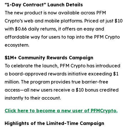
“1-Day Contract” Launch Details
The new product is now available across PFM
Crypto’s web and mobile platforms. Priced at just $10
with $0.66 daily returns, it offers an easy and
affordable way for users to tap into the PFM Crypto
ecosystem.
$1M+ Community Rewards Campaign
To celebrate the launch, PFM Crypto has introduced
a board-approved rewards initiative exceeding $1
million. The program provides true barrier-free
access—all new users receive a $10 bonus credited
instantly to their account.
Click here to become a new user of PFMCrypto.
Highlights of the Limited-Time Campaign