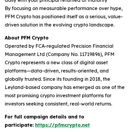
daily with your principal returned at maturity
By focusing on measurable performance over hype,
PFM Crypto has positioned itself as a serious, value-
driven solution in the evolving crypto landscape.
About PFM Crypto
Operated by FCA-regulated Precision Financial
Management Ltd (Company No. 11719896), PFM
Crypto represents a new class of digital asset
platforms—data-driven, results-oriented, and
globally trusted. Since its founding in 2018, the
Leyland-based company has emerged as one of the
most promising crypto investment platforms for
investors seeking consistent, real-world returns.
For full campaign details and to
participate:
https://pfmcrypto.net