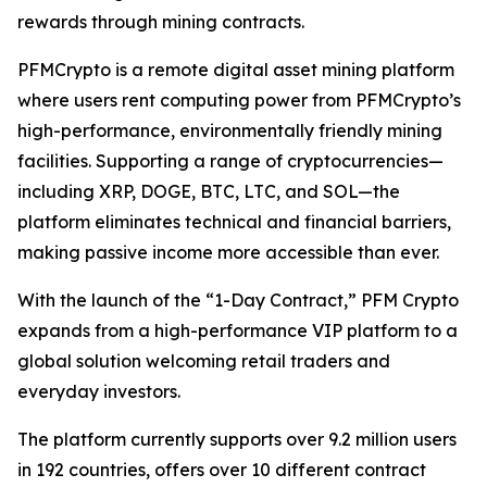
rewards through mining contracts.
PFMCrypto is a remote digital asset mining platform
where users rent computing power from PFMCrypto’s
high-performance, environmentally friendly mining
facilities. Supporting a range of cryptocurrencies—
including XRP, DOGE, BTC, LTC, and SOL—the
platform eliminates technical and financial barriers,
making passive income more accessible than ever.
With the launch of the “1-Day Contract,” PFM Crypto
expands from a high-performance VIP platform to a
global solution welcoming retail traders and
everyday investors.
The platform currently supports over 9.2 million users
in 192 countries, offers over 10 different contract