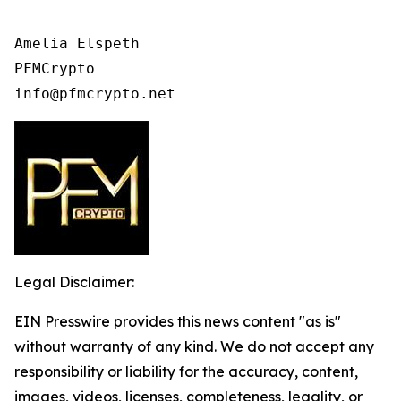
Amelia Elspeth

PFMCrypto

Legal Disclaimer:
EIN Presswire provides this news content "as is"
without warranty of any kind. We do not accept any
responsibility or liability for the accuracy, content,
images, videos, licenses, completeness, legality, or