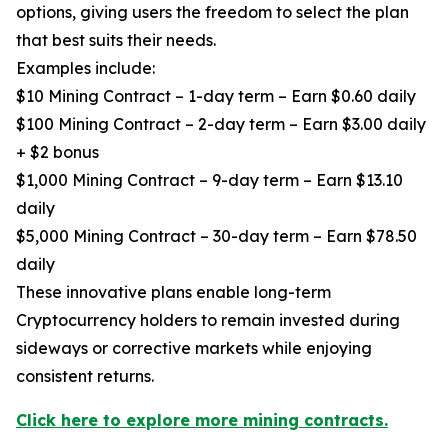
options, giving users the freedom to select the plan
that best suits their needs.
Examples include:
$10 Mining Contract – 1-day term – Earn $0.60 daily
$100 Mining Contract – 2-day term – Earn $3.00 daily
+ $2 bonus
$1,000 Mining Contract – 9-day term – Earn $13.10
daily
$5,000 Mining Contract – 30-day term – Earn $78.50
daily
These innovative plans enable long-term
Cryptocurrency holders to remain invested during
sideways or corrective markets while enjoying
consistent returns.
Click here to explore more mining contracts.