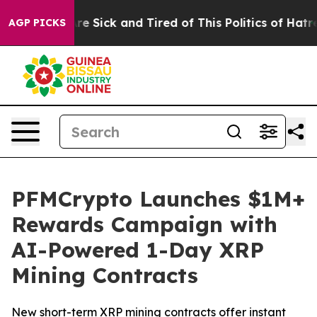
eople Are Sick and Tired of This Politics of Hatred”
Th
AGP PICKS
PFMCrypto Launches $1M+
Rewards Campaign with
AI-Powered 1-Day XRP
Mining Contracts
New short-term XRP mining contracts offer instant