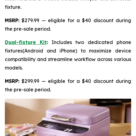
fixture.
MSRP:
$279.99 — eligible for a $40 discount during
the pre-sale period.
Dual-fixture Kit
:
Includes two dedicated phone
fixtures(Android and iPhone) to maximize device
compatibility and streamline workflow across various
models.
MSRP:
$299.99 — eligible for a $40 discount during
the pre-sale period.