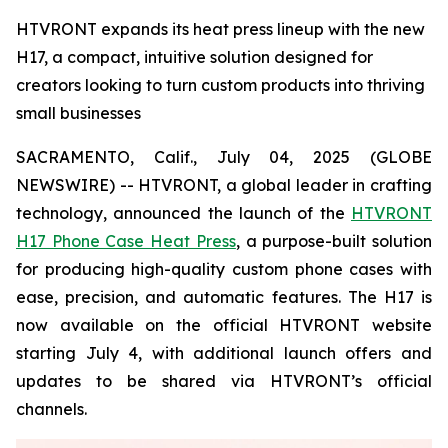
HTVRONT expands its heat press lineup with the new
H17, a compact, intuitive solution designed for
creators looking to turn custom products into thriving
small businesses
SACRAMENTO, Calif., July 04, 2025 (GLOBE
NEWSWIRE) -- HTVRONT, a global leader in crafting
technology, announced the launch of the
HTVRONT
H17 Phone Case Heat Press
, a purpose-built solution
for producing high-quality custom phone cases with
ease, precision, and automatic features. The H17 is
now available on the official HTVRONT website
starting July 4, with additional launch offers and
updates to be shared via HTVRONT’s official
channels.