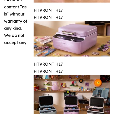
content "as
HTVRONT H17
is" without
HTVRONT H17
warranty of
any kind.
We do not
accept any
HTVRONT H17
HTVRONT H17