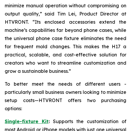
minimize manual operation without compromising on
output quality,” said Tim Lei, Product Director at
HTVRONT. “Its enclosed accessories extend the
machine’s capabilities far beyond phone cases, while
the universal phone case fixture eliminates the need
for frequent mold changes. This makes the H17 a
practical, scalable, and cost-effective solution for
creators who want to streamline customization and
grow a sustainable business.”
To better meet the needs of different users -
particularly small business owners looking to minimize
setup costs—HTVRONT offers two purchasing
options:
Single-fixture Kit
:
Supports the customization of
most Android or iPhone models with just one universal