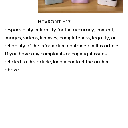
HTVRONT H17
responsibility or liability for the accuracy, content,
images, videos, licenses, completeness, legality, or
reliability of the information contained in this article.
If you have any complaints or copyright issues
related to this article, kindly contact the author
above.