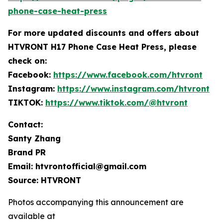
phone-case-heat-press
For more
updated discounts and offers ab
out
HTVRONT H17 Phone Case Heat Press, please
check on:
Facebook:
https://www.facebook.com/htvront
Instagram:
https://www.instagram.com/htvront
TIKTOK:
https://www.tiktok.com/@htvront
Contact:
Santy Zhang
Brand PR
Email: htvrontofficial@gmail.com
Source: HTVRONT
Photos accompanying this announcement are
available at