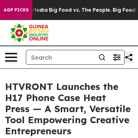
cial Media
Big Food vs. The People. Big Food’s 239 Law
AGP PICKS
HTVRONT Launches the
H17 Phone Case Heat
Press — A Smart, Versatile
Tool Empowering Creative
Entrepreneurs