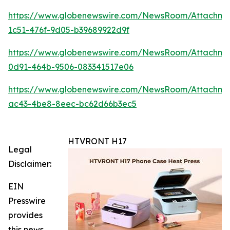
https://www.globenewswire.com/NewsRoom/Attachme
1c51-476f-9d05-b39689922d9f
https://www.globenewswire.com/NewsRoom/Attachme
0d91-464b-9506-083341517e06
https://www.globenewswire.com/NewsRoom/Attachm
ac43-4be8-8eec-bc62d66b3ec5
HTVRONT H17
Legal
Disclaimer:
EIN
Presswire
provides
this news