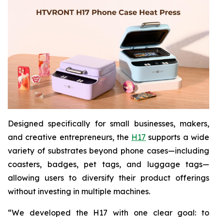
Designed specifically for small businesses, makers,
and creative entrepreneurs, the
H17
supports a wide
variety of substrates beyond phone cases—including
coasters, badges, pet tags, and luggage tags—
allowing users to diversify their product offerings
without investing in multiple machines.
“We developed the H17 with one clear goal: to