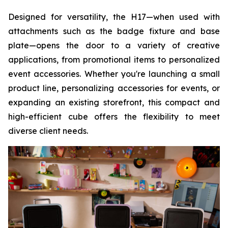
Designed for versatility, the H17—when used with
attachments such as the badge fixture and base
plate—opens the door to a variety of creative
applications, from promotional items to personalized
event accessories. Whether you're launching a small
product line, personalizing accessories for events, or
expanding an existing storefront, this compact and
high-efficient cube offers the flexibility to meet
diverse client needs.