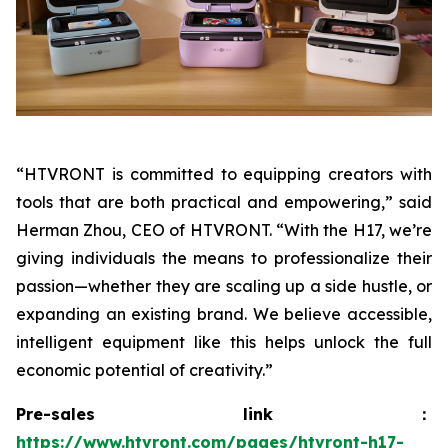
“HTVRONT is committed to equipping creators with
tools that are both practical and empowering,” said
Herman Zhou, CEO of HTVRONT. “With the H17, we’re
giving individuals the means to professionalize their
passion—whether they are scaling up a side hustle, or
expanding an existing brand. We believe accessible,
intelligent equipment like this helps unlock the full
economic potential of creativity.”
Pre-sales link：
https://www.htvront.com/pages/htvront-h17-