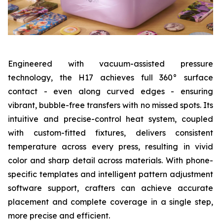
Engineered with vacuum-assisted pressure
technology, the H17 achieves full 360° surface
contact - even along curved edges - ensuring
vibrant, bubble-free transfers with no missed spots. Its
intuitive and precise-control heat system, coupled
with custom-fitted fixtures, delivers consistent
temperature across every press, resulting in vivid
color and sharp detail across materials. With phone-
specific templates and intelligent pattern adjustment
software support, crafters can achieve accurate
placement and complete coverage in a single step,
more precise and efficient.