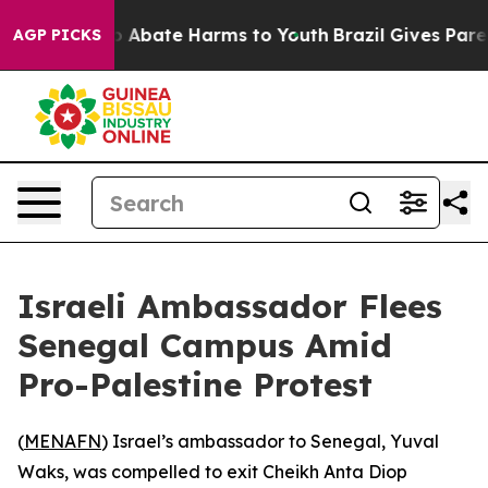
lion Fund to Abate Harms to Youth
Brazil Gives Parents
AGP PICKS
Israeli Ambassador Flees
Senegal Campus Amid
Pro-Palestine Protest
(
MENAFN
) Israel’s ambassador to Senegal, Yuval
Waks, was compelled to exit Cheikh Anta Diop