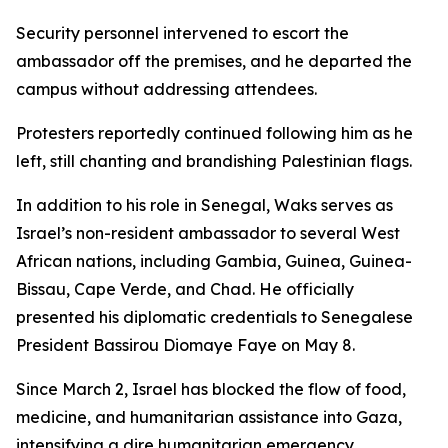
Security personnel intervened to escort the
ambassador off the premises, and he departed the
campus without addressing attendees.
Protesters reportedly continued following him as he
left, still chanting and brandishing Palestinian flags.
In addition to his role in Senegal, Waks serves as
Israel’s non-resident ambassador to several West
African nations, including Gambia, Guinea, Guinea-
Bissau, Cape Verde, and Chad. He officially
presented his diplomatic credentials to Senegalese
President Bassirou Diomaye Faye on May 8.
Since March 2, Israel has blocked the flow of food,
medicine, and humanitarian assistance into Gaza,
intensifying a dire humanitarian emergency,