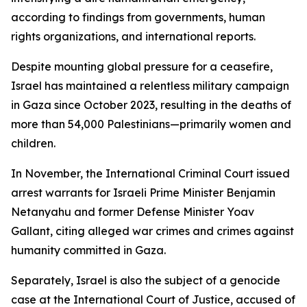
according to findings from governments, human
rights organizations, and international reports.
Despite mounting global pressure for a ceasefire,
Israel has maintained a relentless military campaign
in Gaza since October 2023, resulting in the deaths of
more than 54,000 Palestinians—primarily women and
children.
In November, the International Criminal Court issued
arrest warrants for Israeli Prime Minister Benjamin
Netanyahu and former Defense Minister Yoav
Gallant, citing alleged war crimes and crimes against
humanity committed in Gaza.
Separately, Israel is also the subject of a genocide
case at the International Court of Justice, accused of