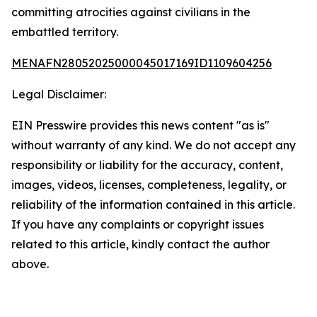
committing atrocities against civilians in the
embattled territory.
MENAFN28052025000045017169ID1109604256
Legal Disclaimer:
EIN Presswire provides this news content "as is"
without warranty of any kind. We do not accept any
responsibility or liability for the accuracy, content,
images, videos, licenses, completeness, legality, or
reliability of the information contained in this article.
If you have any complaints or copyright issues
related to this article, kindly contact the author
above.