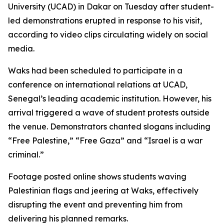
University (UCAD) in Dakar on Tuesday after student-
led demonstrations erupted in response to his visit,
according to video clips circulating widely on social
media.
Waks had been scheduled to participate in a
conference on international relations at UCAD,
Senegal’s leading academic institution. However, his
arrival triggered a wave of student protests outside
the venue. Demonstrators chanted slogans including
“Free Palestine,” “Free Gaza” and “Israel is a war
criminal.”
Footage posted online shows students waving
Palestinian flags and jeering at Waks, effectively
disrupting the event and preventing him from
delivering his planned remarks.