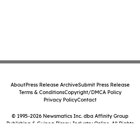
About
Press Release Archive
Submit Press Release
Terms & Conditions
Copyright/DMCA Policy
Privacy Policy
Contact
© 1995-2026 Newsmatics Inc. dba Affinity Group
Publishing & Guinea Bissau Industry Online. All Rights
Reserved.