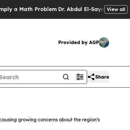
y a Math Problem
Dr. Abdul El-Sayed on Historic 
View all
Provided by AGP
Share
a, causing growing concerns about the region’s