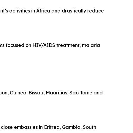
’s activities in Africa and drastically reduce
rams focused on HIV/AIDS treatment, malaria
Gabon, Guinea-Bissau, Mauritius, Sao Tome and
o close embassies in Eritrea, Gambia, South