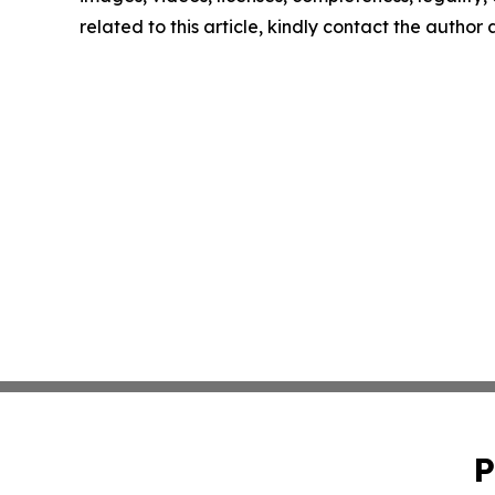
related to this article, kindly contact the author
P