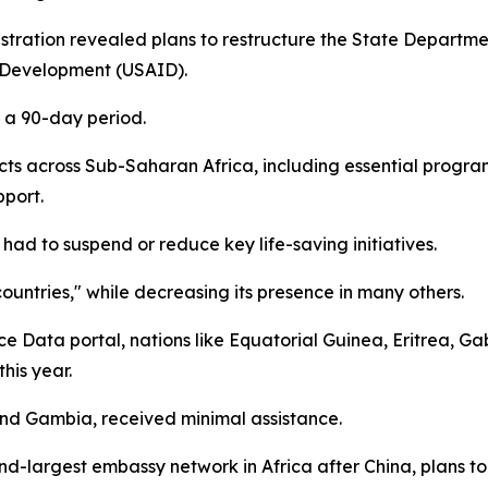
ration revealed plans to restructure the State Department
l Development (USAID).
r a 90-day period.
ects across Sub-Saharan Africa, including essential prog
pport.
ad to suspend or reduce key life-saving initiatives.
countries," while decreasing its presence in many others.
ce Data portal, nations like Equatorial Guinea, Eritrea, 
his year.
and Gambia, received minimal assistance.
ond-largest embassy network in Africa after China, plans t