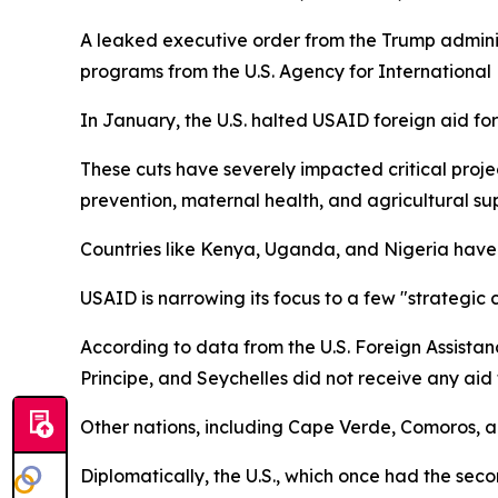
A leaked executive order from the Trump administ
programs from the U.S. Agency for Internationa
In January, the U.S. halted USAID foreign aid fo
These cuts have severely impacted critical proj
prevention, maternal health, and agricultural su
Countries like Kenya, Uganda, and Nigeria have h
USAID is narrowing its focus to a few "strategic 
According to data from the U.S. Foreign Assistan
Principe, and Seychelles did not receive any aid t
Other nations, including Cape Verde, Comoros, 
Diplomatically, the U.S., which once had the sec