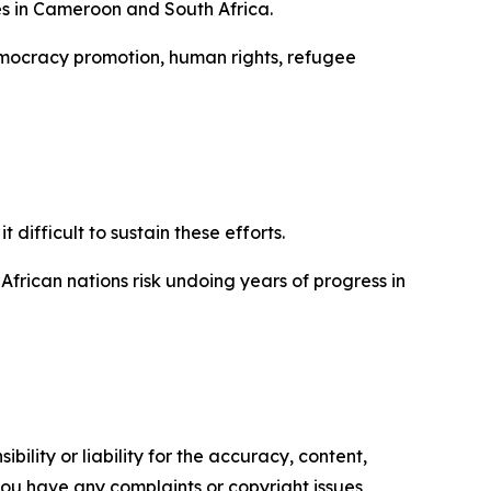
es in Cameroon and South Africa.
democracy promotion, human rights, refugee
difficult to sustain these efforts.
African nations risk undoing years of progress in
ility or liability for the accuracy, content,
f you have any complaints or copyright issues