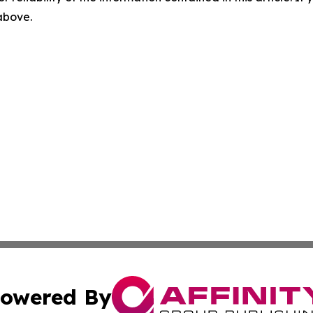
 above.
owered By