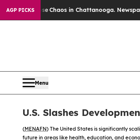
tal Collapse
Chaos in Chattanooga. Newspaper O
AGP PICKS
Menu
U.S. Slashes Developmen
(
MENAFN
) The United States is significantly sc
future in areas like health, education, and econ