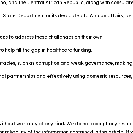
o, and the Central African Republic, along with consulat
 of State Department units dedicated to African affairs, 
teps to address these challenges on their own.
o help fill the gap in healthcare funding.
stacles, such as corruption and weak governance, making it 
nal partnerships and effectively using domestic resources, 
without warranty of any kind. We do not accept any responsib
r reliability of the information contained in this article. I