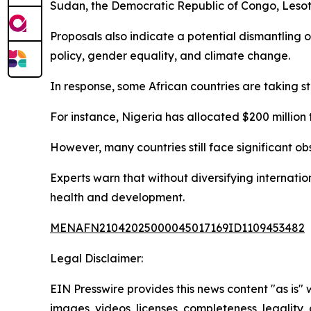
Sudan, the Democratic Republic of Congo, Lesoth
Proposals also indicate a potential dismantling
policy, gender equality, and climate change.
In response, some African countries are taking s
For instance, Nigeria has allocated $200 million t
However, many countries still face significant ob
Experts warn that without diversifying internatio
health and development.
MENAFN21042025000045017169ID1109453482
Legal Disclaimer:
EIN Presswire provides this news content "as is" 
images, videos, licenses, completeness, legality, o