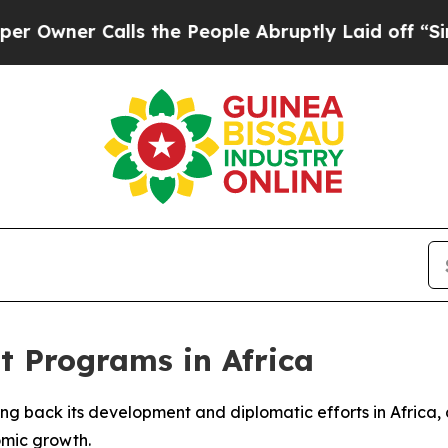
wner Calls the People Abruptly Laid off “Simpl
t Programs in Africa
aling back its development and diplomatic efforts in Afric
omic growth.