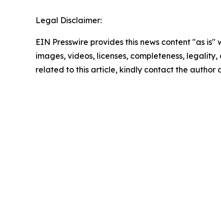
Legal Disclaimer:
EIN Presswire provides this news content "as is" 
images, videos, licenses, completeness, legality, o
related to this article, kindly contact the author