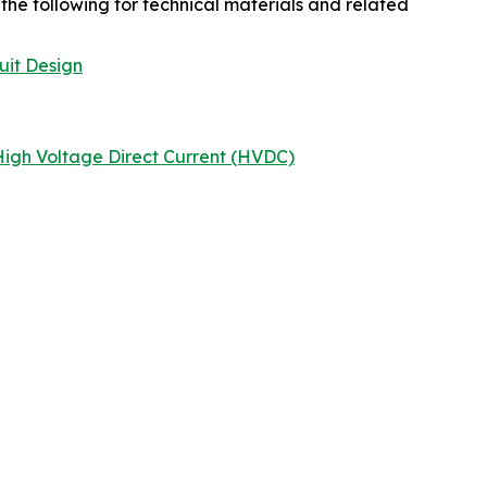
the following for technical materials and related
uit Design
igh Voltage Direct Current (HVDC)