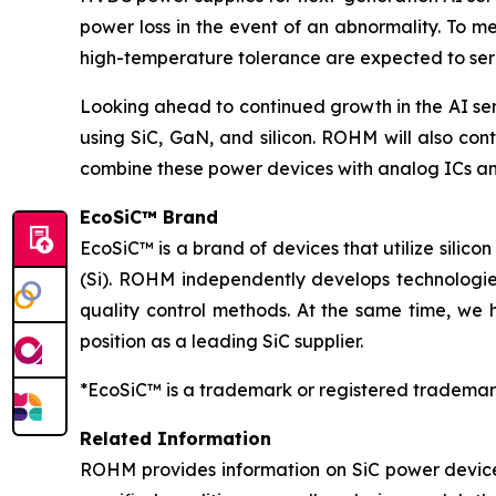
power loss in the event of an abnormality. To m
high-temperature tolerance are expected to serv
Looking ahead to continued growth in the AI se
using SiC, GaN, and silicon. ROHM will also cont
combine these power devices with analog ICs an
EcoSiC™ Brand
EcoSiC™ is a brand of devices that utilize silicon
(Si). ROHM independently develops technologies
quality control methods. At the same time, we 
position as a leading SiC supplier.
*EcoSiC™ is a trademark or registered trademar
Related Information
ROHM provides information on SiC power device