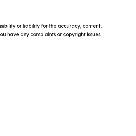
ility or liability for the accuracy, content,
f you have any complaints or copyright issues