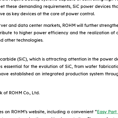
eet these demanding requirements, SiC power devices that
e as key devices at the core of power control.
rver and data center markets, ROHM will further strengt
ribute to higher power efficiency and the realization of 
d other technologies.
 carbide (SiC), which is attracting attention in the power 
 essential for the evolution of SiC, from wafer fabrica
have established an integrated production system throug
k of ROHM Co., Ltd.
s on ROHM’s website, including a convenient “
Easy Part