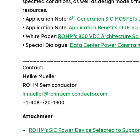
specified conditions, as well as design models t
resources.
th
• Application Note:
4
Generation SiC MOSFETs Di
• Application Note:
Application Benefits of Using 
• White Paper:
ROHM’s 800 VDC Architecture Solu
• Special Dialogue:
Data Center Power Constrain
__________________________________
Contact:
Heike Mueller
ROHM Semiconductor
hmueller@rohmsemiconductor.com
+1-408-720-1900
Attachment
ROHM's SiC Power Device Selected to Suppor