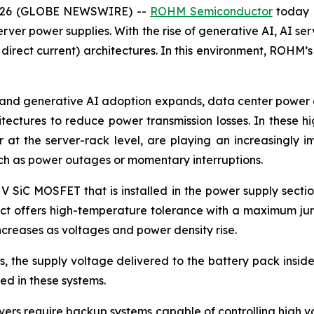
 2026 (GLOBE NEWSWIRE) --
ROHM Semiconductor
today 
rver power supplies. With the rise of generative AI, AI ser
 direct current) architectures. In this environment, ROHM’
and generative AI adoption expands, data center power co
itectures to reduce power transmission losses. In these 
at the server-rack level, are playing an increasingly i
uch as power outages or momentary interruptions.
 V SiC MOSFET that is installed in the power supply secti
duct offers high-temperature tolerance with a maximum jun
creases as voltages and power density rise.
 the supply voltage delivered to the battery pack inside 
d in these systems.
ers require backup systems capable of controlling high vol