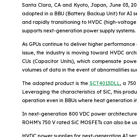
Santa Clara, CA and Kyoto, Japan, June 03,
adopted in a BBU (Battery Backup Unit) for AI se
and rapidly transitioning to HVDC (high-voltage
supports next-generation power supply systems.
As GPUs continue to deliver higher performance 
issue, the industry is moving toward HVDC arch
CUs (Capacitor Units), which compensate power 
volumes of data in the event of abnormalities s
The adopted product is the
SCT4013DLL
, a 750
Leveraging the characteristics of SiC, this pro
operation even in BBUs where heat generation in
In next-generation 800 VDC power architectures,
ROHM’s 750 V rated SiC MOSFETs can also be use
HVDC power supplies for next-generation AI serv