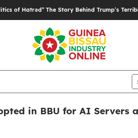
f Hatred”
The Story Behind Trump’s Terrible Appr
ted in BBU for AI Servers a