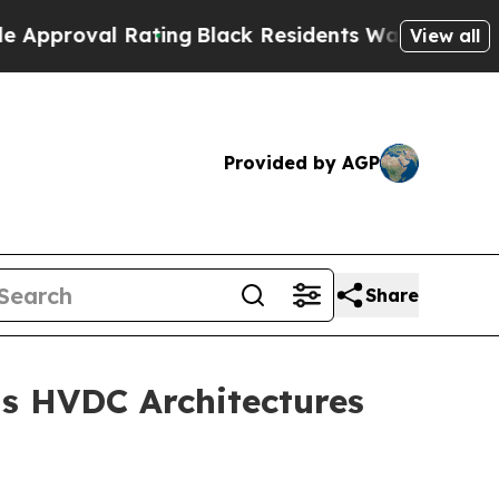
oval Rating
Black Residents Warned of Abusive C
View all
Provided by AGP
Share
s HVDC Architectures