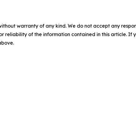
without warranty of any kind. We do not accept any responsib
r reliability of the information contained in this article. I
 above.