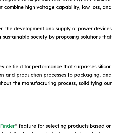
 combine high voltage capability, low loss, and
hen the development and supply of power devices
a sustainable society by proposing solutions that
device field for performance that surpasses silicon
tion and production processes to packaging, and
hout the manufacturing process, solidifying our
 Finder
” feature for selecting products based on