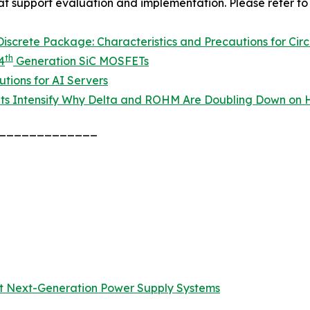
hat support evaluation and implementation. Please refer to 
screte Package: Characteristics and Precautions for Circ
th
4
Generation SiC MOSFETs
tions for AI Servers
ts Intensify Why Delta and ROHM Are Doubling Down on H
_____________
t Next-Generation Power Supply Systems