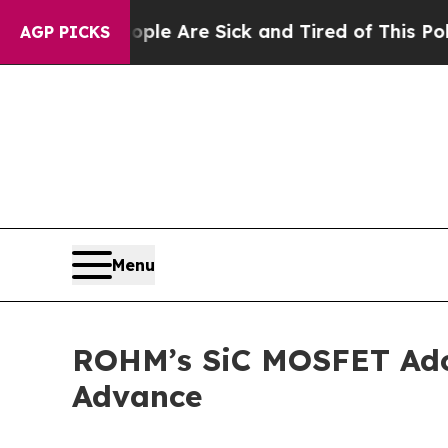
in: “People Are Sick and Tired of This Politics o
AGP PICKS
Menu
ROHM’s SiC MOSFET Adop
Advance