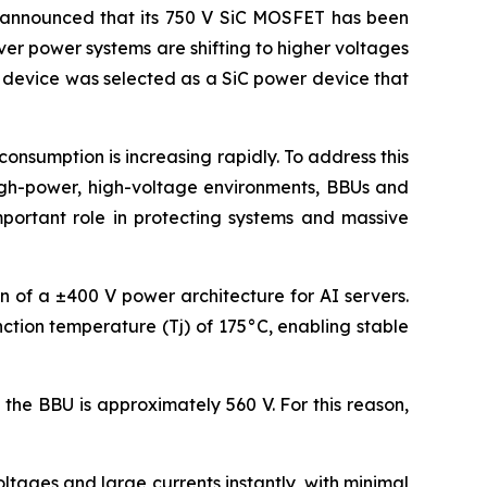
announced that its 750 V SiC MOSFET has been
ver power systems are shifting to higher voltages
s device was selected as a SiC power device that
nsumption is increasing rapidly. To address this
high-power, high-voltage environments, BBUs and
mportant role in protecting systems and massive
on of a ±400 V power architecture for AI servers.
ction temperature (Tj) of 175°C, enabling stable
the BBU is approximately 560 V. For this reason,
tages and large currents instantly, with minimal