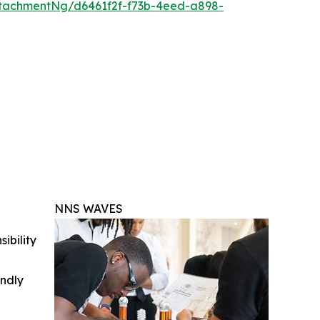
tachmentNg/d6461f2f-f73b-4eed-a898-
NNS WAVES
ibility
indly