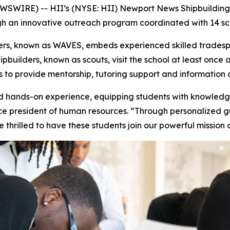
WIRE) -- HII’s (NYSE: HII) Newport News Shipbuilding d
ugh an innovative outreach program coordinated with 14 sch
ers, known as WAVES, embeds experienced skilled tradespe
pbuilders, known as scouts, visit the school at least once 
to provide mentorship, tutoring support and information o
hands-on experience, equipping students with knowledge
vice president of human resources. “Through personalized 
e thrilled to have these students join our powerful missio