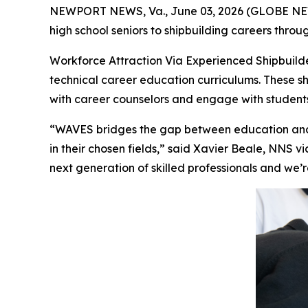
NEWPORT NEWS, Va., June 03, 2026 (GLOBE NEWS
high school seniors to shipbuilding careers thro
Workforce Attraction Via Experienced Shipbuild
technical career education curriculums. These shi
with career counselors and engage with students 
“WAVES bridges the gap between education and 
in their chosen fields,” said Xavier Beale, NNS 
next generation of skilled professionals and we’r