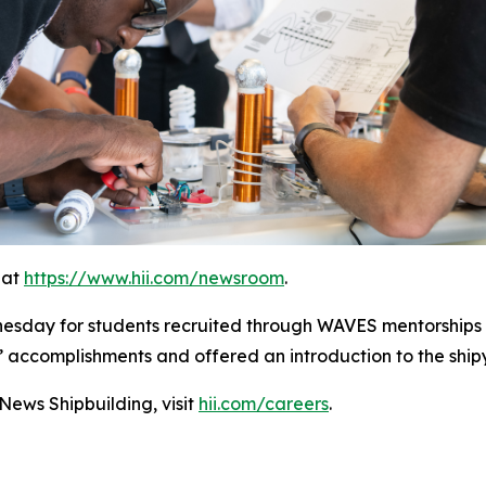
 at
https://www.hii.com/newsroom
.
nesday for students recruited through WAVES mentorships
’ accomplishments and offered an introduction to the shi
ews Shipbuilding, visit
hii.com/careers
.