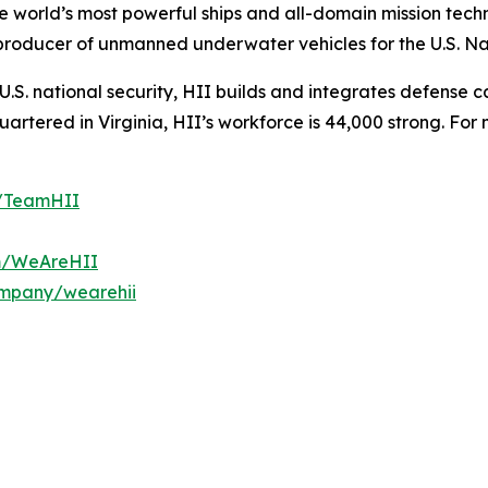
the world’s most powerful ships and all-domain mission tec
t producer of unmanned underwater vehicles for the U.S. N
S. national security, HII builds and integrates defense ca
tered in Virginia, HII’s workforce is 44,000 strong. For m
m/TeamHII
om/WeAreHII
ompany/wearehii