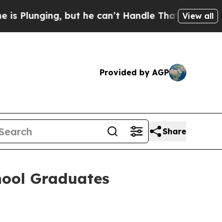
g, but he can’t Handle That Truth
Scientists De
View all
Provided by AGP
Share
hool Graduates