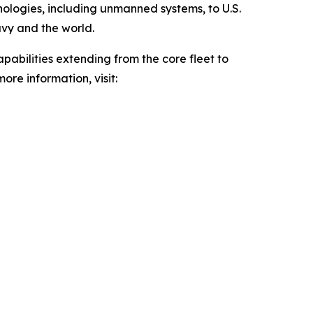
hnologies, including unmanned systems, to U.S.
avy and the world.
pabilities extending from the core fleet to
ore information, visit: