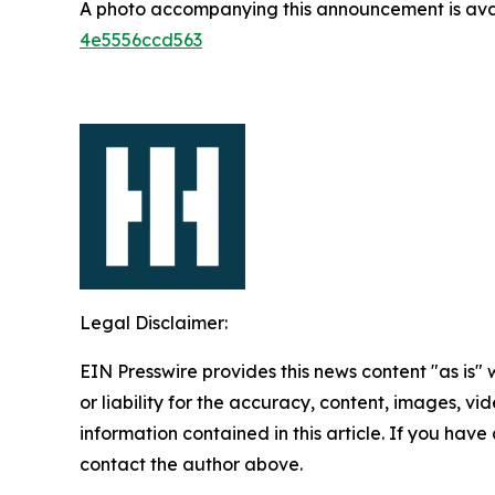
A photo accompanying this announcement is ava
4e5556ccd563
Legal Disclaimer:
EIN Presswire provides this news content "as is"
or liability for the accuracy, content, images, vide
information contained in this article. If you have 
contact the author above.