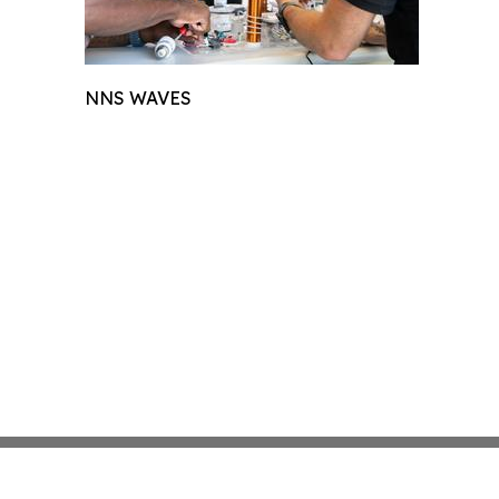
NNS WAVES