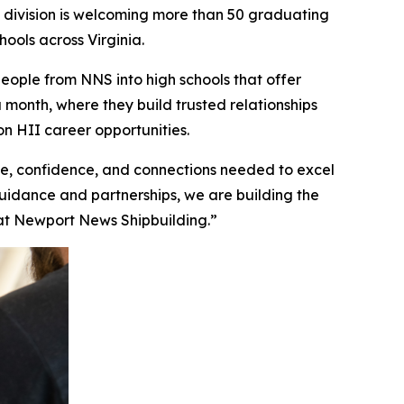
ivision is welcoming more than 50 graduating
ools across Virginia.
ople from NNS into high schools that offer
a month, where they build trusted relationships
n HII career opportunities.
, confidence, and connections needed to excel
guidance and partnerships, we are building the
n at Newport News Shipbuilding.”