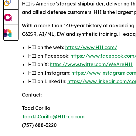
HII is America’s largest shipbuilder, delivering 
and allied defense customers. HII is the larges
With a more than 140-year history of advancing U.
C6ISR, AI/ML, EW and synthetic training. Headquar
HII on the web:
https://www.HII.com/
HII on Facebook:
https://www.facebook.co
HII on X:
https://www.twitter.com/WeAreHII
HII on Instagram:
https://www.instagram.c
HII on LinkedIn:
https://www.linkedin.com/c
Contact:
Todd Corillo
Todd.T.Corillo@HII-co.com
(757) 688-3220