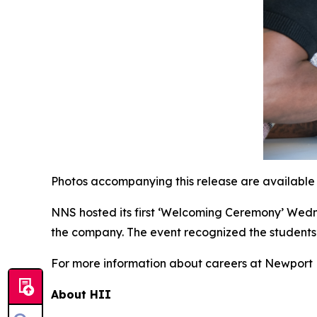
Photos accompanying this release are available
NNS hosted its first ‘Welcoming Ceremony’ Wed
the company. The event recognized the students
For more information about careers at Newport N
About HII