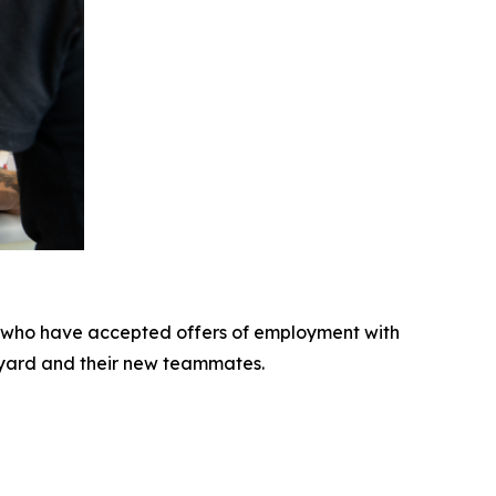
 who have accepted offers of employment with
pyard and their new teammates.