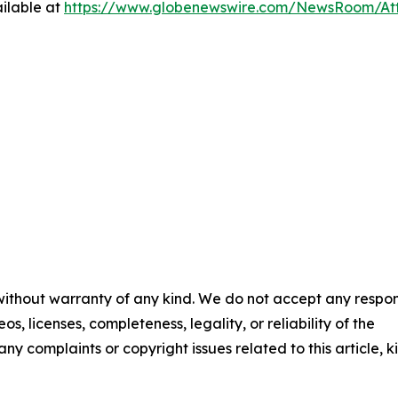
ilable at
https://www.globenewswire.com/NewsRoom/At
 without warranty of any kind. We do not accept any respons
os, licenses, completeness, legality, or reliability of the
any complaints or copyright issues related to this article, k