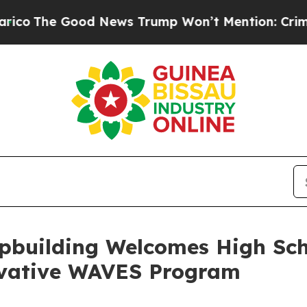
ood News Trump Won’t Mention: Crime is Plungin
pbuilding Welcomes High Sc
ovative WAVES Program