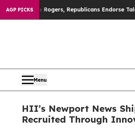
orse Rogers, Republicans Endorse Talarico
The G
AGP PICKS
Menu
HII’s Newport News Shi
Recruited Through Inn