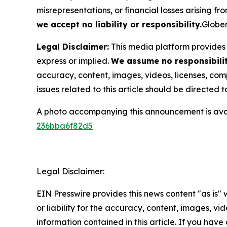
misrepresentations, or financial losses arising fro
we accept no liability or responsibility.
Globen
Legal Disclaimer:
This media platform provides t
express or implied.
We assume no responsibility
accuracy, content, images, videos, licenses, compl
issues related to this article should be directed
A photo accompanying this announcement is ava
236bba6f82d5
Legal Disclaimer:
EIN Presswire provides this news content "as is"
or liability for the accuracy, content, images, vide
information contained in this article. If you have 