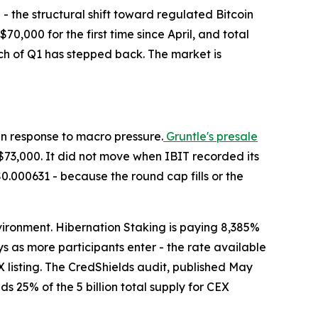
h - the structural shift toward regulated Bitcoin
$70,000 for the first time since April, and total
uch of Q1 has stepped back. The market is
 in response to macro pressure.
Gruntle's presale
$73,000. It did not move when IBIT recorded its
$0.000631 - because the round cap fills or the
nvironment. Hibernation Staking is paying 8,385%
s as more participants enter - the rate available
 listing. The CredShields audit, published May
s 25% of the 5 billion total supply for CEX