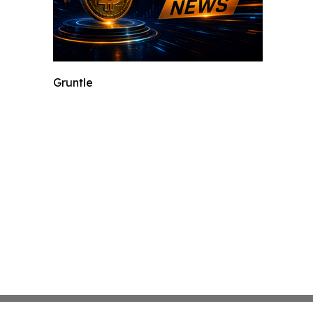
Gruntle