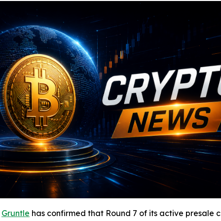
-
Gruntle
has confirmed that Round 7 of its active presale c