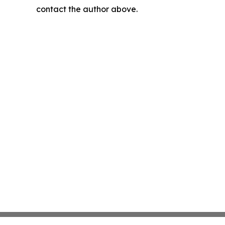
contact the author above.