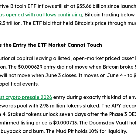
e Bitcoin ETF inflows still sit at $55.66 billion since launc
as opened with outflows continuing
, Bitcoin trading below 
3 trillion. The ETF bid that held Bitcoin's price through m
s the Entry the ETF Market Cannot Touch
itutional capital leaving a listed, open-market priced asset
tion. The $0.000629 entry did not move when Bitcoin broke 
t will not move when June 3 closes. It moves on June 4 - to 
political events.
st crypto presale 2026
entry during exactly this kind of e
ewards pool with 2.98 million tokens staked. The APY decay
e 4. Staked tokens unlock seven days after the Phase 3 DEX
onfirmed listing price is $0.000713. The Doomsday Vault hold
buyback and burn. The Mud Pit holds 10% for liquidity.