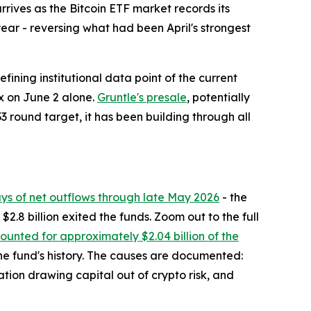
ives as the Bitcoin ETF market records its
year - reversing what had been April's strongest
fining institutional data point of the current
ex on June 2 alone.
Gruntle's presale
, potentially
3 round target, it has been building through all
ays of net outflows through late May 2026
- the
2.8 billion exited the funds. Zoom out to the full
unted for approximately $2.04 billion of the
 the fund's history. The causes are documented:
ation drawing capital out of crypto risk, and