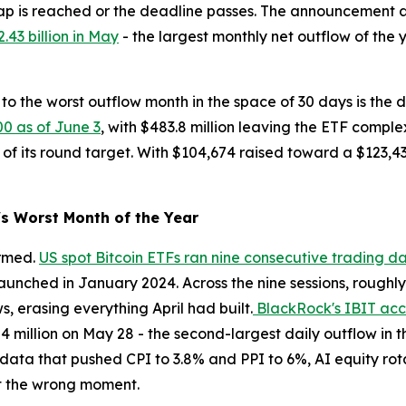
p is reached or the deadline passes. The announcement arr
.43 billion in May
- the largest monthly net outflow of the 
to the worst outflow month in the space of 30 days is the de
00 as of June 3
, with $483.8 million leaving the ETF compl
 of its round target. With $104,674 raised toward a $123,43
s Worst Month of the Year
irmed.
US spot Bitcoin ETFs ran nine consecutive trading d
unched in January 2024. Across the nine sessions, roughly $
ws, erasing everything April had built.
BlackRock's IBIT acco
.84 million on May 28 - the second-largest daily outflow in
n data that pushed CPI to 3.8% and PPI to 6%, AI equity rot
at the wrong moment.