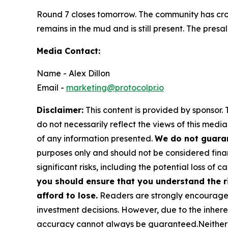
Round 7 closes tomorrow. The community has cros
remains in the mud and is still present. The presa
Media Contact:
Name - Alex Dillon
Email -
marketing@protocolpr.io
Disclaimer:
This content is provided by sponsor. 
do not necessarily reflect the views of this media
of any information presented.
We do not guaran
purposes only and should not be considered finan
significant risks, including the potential loss of ca
you should ensure that you understand the r
afford to lose.
Readers are strongly encouraged 
investment decisions. However, due to the inher
accuracy cannot always be guaranteed.Neither the