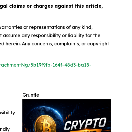
gal claims or charges against this article,
warranties or representations of any kind,
assume any responsibility or liability for the
ted herein. Any concerns, complaints, or copyright
tachmentNg/5b19f9fb-164f-48d3-ba18-
Gruntle
ibility
indly