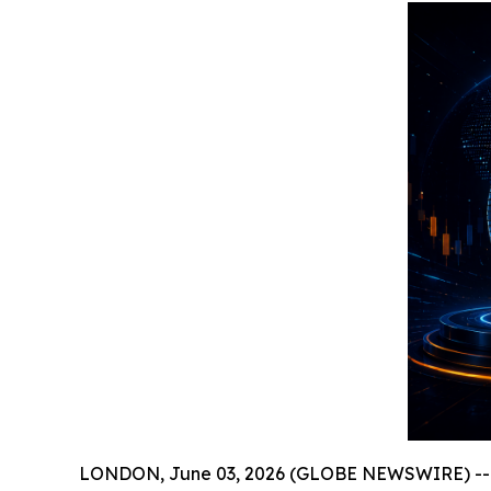
LONDON, June 03, 2026 (GLOBE NEWSWIRE) -