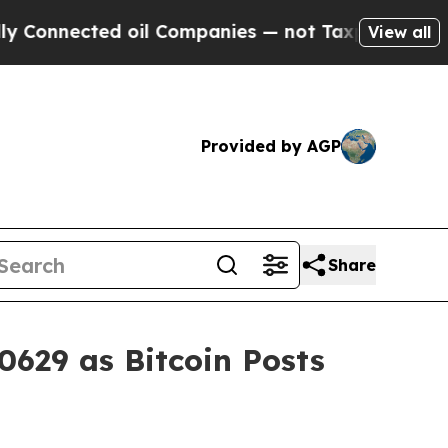
ed oil Companies — not Taxpayers — the Chance to
View all
Provided by AGP
Share
0629 as Bitcoin Posts