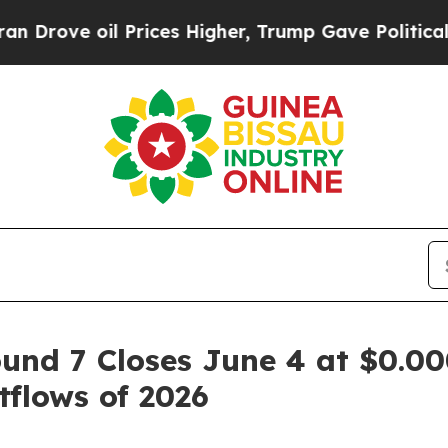
l Prices Higher, Trump Gave Politically Connect
und 7 Closes June 4 at $0.00
flows of 2026