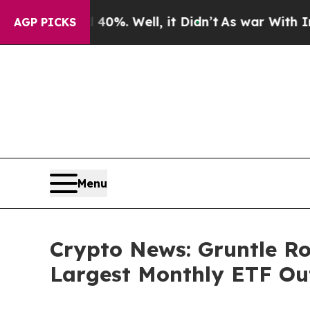
 40%. Well, it Didn’t
As war With Iran Drove oi
AGP PICKS
Menu
Crypto News: Gruntle Ro
Largest Monthly ETF Out