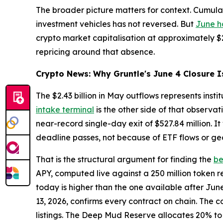
The broader picture matters for context. Cumulativ
investment vehicles has not reversed. But
June h
crypto market capitalisation at approximately $2.
repricing around that absence.
Crypto News: Why Gruntle's June 4 Closure I
The $2.43 billion in May outflows represents inst
intake terminal
is the other side of that observa
near-record single-day exit of $527.84 million. I
deadline passes, not because of ETF flows or geo
That is the structural argument for finding the
be
APY, computed live against a 250 million token r
today is higher than the one available after Jun
13, 2026, confirms every contract on chain. The c
listings. The Deep Mud Reserve allocates 20% to 