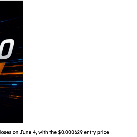
loses on June 4, with the $0.000629 entry price