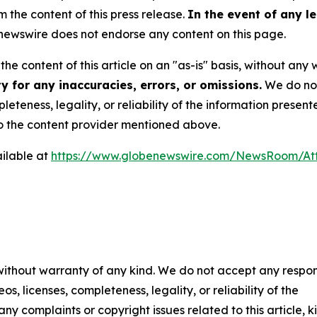
m the content of this press release.
In the event of any le
ewswire does not endorse any content on this page.
he content of this article on an "as-is" basis, without any 
 for any inaccuracies, errors, or omissions.
We do not 
eteness, legality, or reliability of the information presen
 to the content provider mentioned above.
ilable at
https://www.globenewswire.com/NewsRoom/At
 without warranty of any kind. We do not accept any respons
os, licenses, completeness, legality, or reliability of the
any complaints or copyright issues related to this article, k