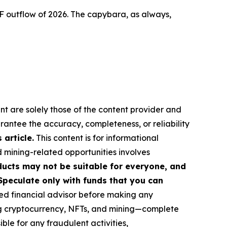
F outflow of 2026. The capybara, as always,
nt are solely those of the content provider and
arantee the accuracy, completeness, or reliability
article.
This content is for informational
d mining-related opportunities involves
roducts may not be suitable for everyone, and
Speculate only with funds that you can
ed financial advisor before making any
ing cryptocurrency, NFTs, and mining—complete
le for any fraudulent activities,