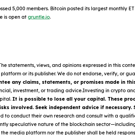
sed 5,000 members. Bitcoin posted its largest monthly ET
le is open at
gruntle.io
.
The statements, views, and opinions expressed in this conte
 platform or its publisher. We do not endorse, verify, or gu
tee any claims, statements, or promises made in this 
cial, investment, or trading advice.Investing in crypto an
pital.
It is possible to lose all your capital. These p
isks involved. Seek independent advice if necessary. 
to conduct their own research and consult with a qualifi
ently speculative nature of the blockchain sector—includ
 media platform nor the publisher shall be held responsib