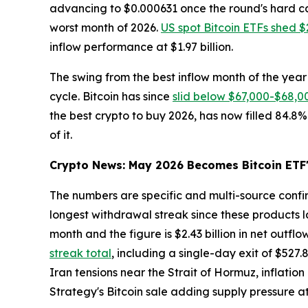
advancing to $0.000631 once the round's hard ca
worst month of 2026.
US spot Bitcoin ETFs shed $2
inflow performance at $1.97 billion.
The swing from the best inflow month of the year 
cycle. Bitcoin has since
slid below $67,000-$68,0
the best crypto to buy 2026, has now filled 84.8%
of it.
Crypto News: May 2026 Becomes Bitcoin ETF'
The numbers are specific and multi-source conf
longest withdrawal streak since these products la
month and the figure is $2.43 billion in net outflo
streak total
, including a single-day exit of $527
Iran tensions near the Strait of Hormuz, inflatio
Strategy's Bitcoin sale adding supply pressure 