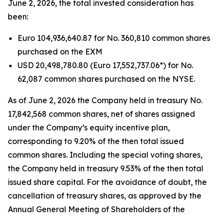
June 2, 2026, the total invested consideration has
been:
Euro 104,936,640.87 for No. 360,810 common shares
purchased on the EXM
USD 20,498,780.80 (Euro 17,552,737.06*) for No.
62,087 common shares purchased on the NYSE.
As of June 2, 2026 the Company held in treasury No.
17,842,568 common shares, net of shares assigned
under the Company’s equity incentive plan,
corresponding to 9.20% of the then total issued
common shares. Including the special voting shares,
the Company held in treasury 9.53% of the then total
issued share capital. For the avoidance of doubt, the
cancellation of treasury shares, as approved by the
Annual General Meeting of Shareholders of the