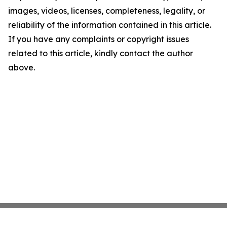
images, videos, licenses, completeness, legality, or
reliability of the information contained in this article.
If you have any complaints or copyright issues
related to this article, kindly contact the author
above.