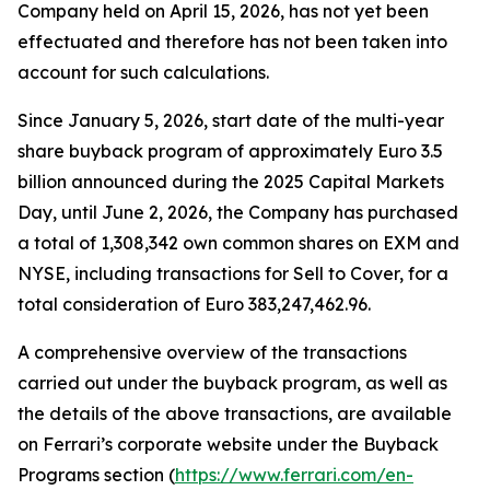
Company held on April 15, 2026, has not yet been
effectuated and therefore has not been taken into
account for such calculations.
Since January 5, 2026, start date of the multi-year
share buyback program of approximately Euro 3.5
billion announced during the 2025 Capital Markets
Day, until June 2, 2026, the Company has purchased
a total of 1,308,342 own common shares on EXM and
NYSE, including transactions for Sell to Cover, for a
total consideration of Euro 383,247,462.96.
A comprehensive overview of the transactions
carried out under the buyback program, as well as
the details of the above transactions, are available
on Ferrari’s corporate website under the Buyback
Programs section (
https://www.ferrari.com/en-