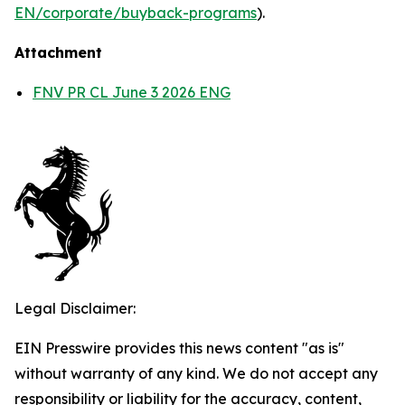
EN/corporate/buyback-programs
).
Attachment
FNV PR CL June 3 2026 ENG
Legal Disclaimer:
EIN Presswire provides this news content "as is"
without warranty of any kind. We do not accept any
responsibility or liability for the accuracy, content,