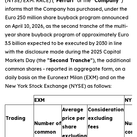
(NYSE/EXM: RACE) (“
Ferrari
” or the “
Company
”)
informs that the Company has purchased, under the
Euro 250 million share buyback program announced
on April 10, 2026, as the second tranche of the multi-
year share buyback program of approximately Euro
3.5 billion expected to be executed by 2030 in line
with the disclosure made during the 2025 Capital
Markets Day (the “
Second Tranche
”), the additional
common shares - reported in aggregate form, on a
daily basis on the Euronext Milan (EXM) and on the
New York Stock Exchange (NYSE) as follows:
EXM
NYS
Average
Consideration
Trading
price per
excluding
Number of
Numb
share
fees
common
com
excluding