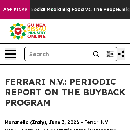
essages on Social Media
Big Food vs. The People. Big F
AGP PICKS
FERRARI N.V.: PERIODIC
REPORT ON THE BUYBACK
PROGRAM
Maranello (Italy), June 3, 2026
– Ferrari N.V.