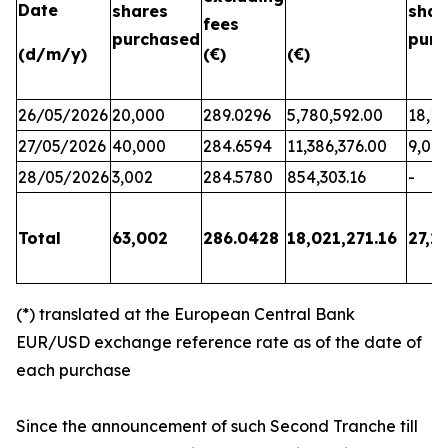
Date
shares
shar
fees
purchased
purc
(d/m/y)
(€)
(€)
26/05/2026
20,000
289.0296
5,780,592.00
18,17
27/05/2026
40,000
284.6594
11,386,376.00
9,06
28/05/2026
3,002
284.5780
854,303.16
-
Total
63,002
286.0428
18,021,271.16
27,2
(*) translated at the European Central Bank
EUR/USD exchange reference rate as of the date of
each purchase
Since the announcement of such Second Tranche till