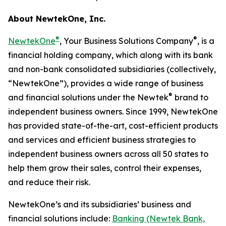
About NewtekOne, Inc.
®
®
NewtekOne
, Your Business Solutions Company
, is a
financial holding company, which along with its bank
and non-bank consolidated subsidiaries (collectively,
“NewtekOne”), provides a wide range of business
®
and financial solutions under the Newtek
brand to
independent business owners. Since 1999, NewtekOne
has provided state-of-the-art, cost-efficient products
and services and efficient business strategies to
independent business owners across all 50 states to
help them grow their sales, control their expenses,
and reduce their risk.
NewtekOne’s and its subsidiaries’ business and
financial solutions include:
Banking (Newtek Bank,