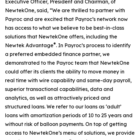
Executive Officer, President and Chairman, of
NewtekOne, said, “We are thrilled to partner with
Payroc and are excited that Payroc’s network now
has access to what we believe to be best-in-class
solutions that NewtekOne offers, including the
®
Newtek Advantage
. In Payroc’s process to identify
a preferred embedded finance partner, we
demonstrated to the Payroc team that NewtekOne
could offer its clients the ability to move money in
real time with wire capability and same-day payroll,
superior transactional capabilities, data and
analytics, as well as attractively priced and
structured loans. We refer to our loans as ‘adult’
loans with amortization periods of 10 to 25 years and
without risk of balloon payments. On top of getting
access to NewtekOne’s menu of solutions, we provide