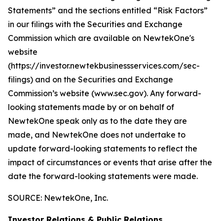
Statements” and the sections entitled “Risk Factors”
in our filings with
the Securities and Exchange
Commission which are available on NewtekOne's
website
(https://investor.newtekbusinessservices.com/sec-
filings) and on the Securities and Exchange
Commission’s website (www.sec.gov). Any forward-
looking statements made by or on behalf of
NewtekOne speak only as to the date they are
made, and NewtekOne does not undertake to
update forward-looking statements to reflect the
impact of circumstances or events that arise after the
date the forward-looking statements were made.
SOURCE: NewtekOne, Inc.
Investor Relations & Public Relations