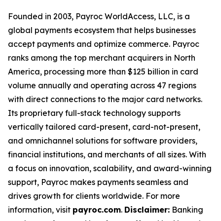
Founded in 2003, Payroc WorldAccess, LLC, is a
global payments ecosystem that helps businesses
accept payments and optimize commerce. Payroc
ranks among the top merchant acquirers in North
America, processing more than $125 billion in card
volume annually and operating across 47 regions
with direct connections to the major card networks.
Its proprietary full-stack technology supports
vertically tailored card-present, card-not-present,
and omnichannel solutions for software providers,
financial institutions, and merchants of all sizes. With
a focus on innovation, scalability, and award-winning
support, Payroc makes payments seamless and
drives growth for clients worldwide. For more
information, visit
payroc.com
.
Disclaimer:
Banking