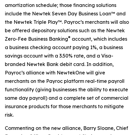
amortization schedule; those financing solutions
include the Newtek Seven Day Business Loan™ and
the Newtek Triple Play™. Payroc’s merchants will also
be offered depository solutions such as the Newtek
®
Zero-Fee Business Banking
account, which includes
a business checking account paying 1%, a business
savings account with a 3.50% rate, and a Visa-
branded Newtek Bank debit card. In addition,
Payroc’s alliance with NewtekOne will give
merchants on the Payroc platform real-time payroll
functionality (giving businesses the ability to execute
same day payroll) and a complete set of commercial
insurance products for those merchants to mitigate
risk.
Commenting on the new alliance, Barry Sloane, Chief