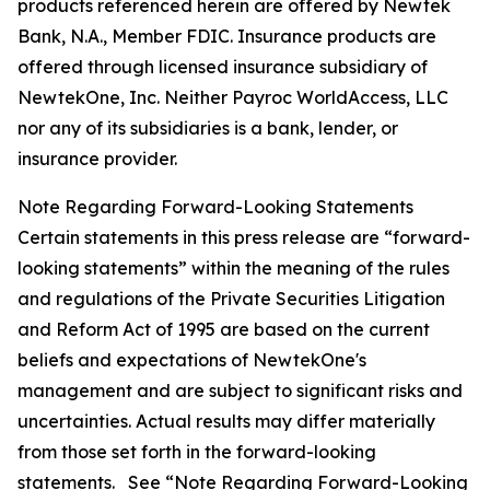
products referenced herein are offered by Newtek
Bank, N.A., Member FDIC. Insurance products are
offered through licensed insurance subsidiary of
NewtekOne, Inc. Neither Payroc WorldAccess, LLC
nor any of its subsidiaries is a bank, lender, or
insurance provider.
Note Regarding Forward-Looking Statements
Certain statements in this press release are “forward-
looking statements” within the meaning of the rules
and regulations of the Private Securities Litigation
and Reform Act of 1995 are based on the current
beliefs and expectations of NewtekOne's
management and are subject to significant risks and
uncertainties. Actual results may differ materially
from those set forth in the forward-looking
statements. See “Note Regarding Forward-Looking