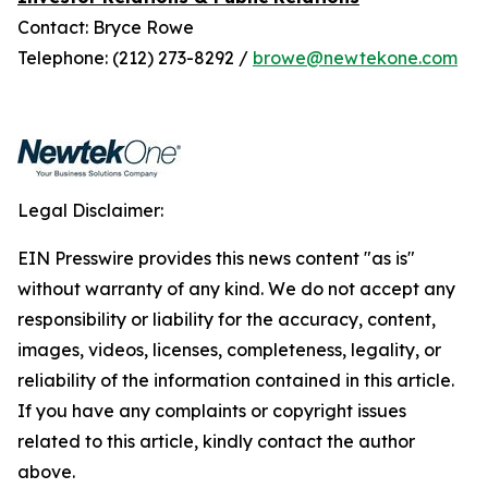
Contact: Bryce Rowe
Telephone: (212) 273-8292 /
browe@newtekone.com
Legal Disclaimer:
EIN Presswire provides this news content "as is"
without warranty of any kind. We do not accept any
responsibility or liability for the accuracy, content,
images, videos, licenses, completeness, legality, or
reliability of the information contained in this article.
If you have any complaints or copyright issues
related to this article, kindly contact the author
above.