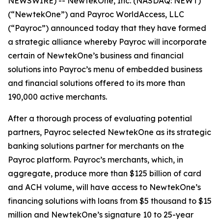
NEWSWIRE) -- NewtekOne, Inc. (NASDAQ: NEWT)
(“NewtekOne”) and Payroc WorldAccess, LLC
(“Payroc”) announced today that they have formed
a strategic alliance whereby Payroc will incorporate
certain of NewtekOne’s business and financial
solutions into Payroc’s menu of embedded business
and financial solutions offered to its more than
190,000 active merchants.
After a thorough process of evaluating potential
partners, Payroc selected NewtekOne as its strategic
banking solutions partner for merchants on the
Payroc platform. Payroc’s merchants, which, in
aggregate, produce more than $125 billion of card
and ACH volume, will have access to NewtekOne’s
financing solutions with loans from $5 thousand to $15
million and NewtekOne’s signature 10 to 25-year