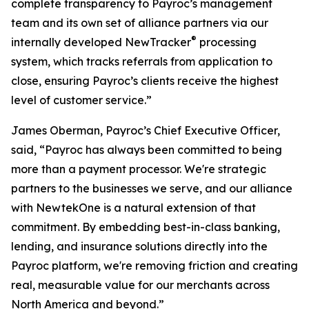
complete transparency to Payroc’s management
team and its own set of alliance partners via our
®
internally developed NewTracker
processing
system, which tracks referrals from application to
close, ensuring Payroc’s clients receive the highest
level of customer service.”
James Oberman, Payroc’s Chief Executive Officer,
said, “Payroc has always been committed to being
more than a payment processor. We're strategic
partners to the businesses we serve, and our alliance
with NewtekOne is a natural extension of that
commitment. By embedding best-in-class banking,
lending, and insurance solutions directly into the
Payroc platform, we're removing friction and creating
real, measurable value for our merchants across
North America and beyond.”