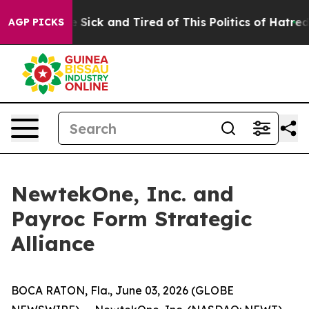
ple Are Sick and Tired of This Politics of Hatred”
The 
AGP PICKS
NewtekOne, Inc. and
Payroc Form Strategic
Alliance
BOCA RATON, Fla., June 03, 2026 (GLOBE