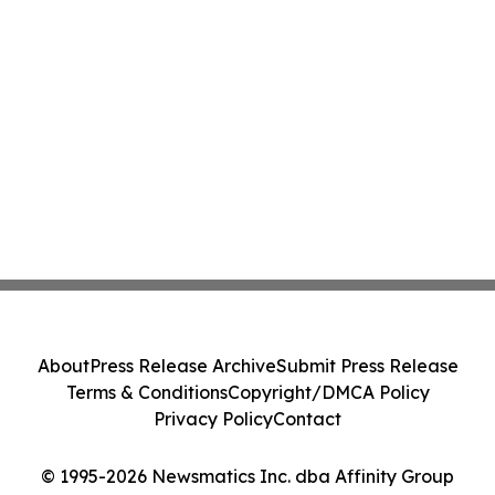
About
Press Release Archive
Submit Press Release
Terms & Conditions
Copyright/DMCA Policy
Privacy Policy
Contact
© 1995-2026 Newsmatics Inc. dba Affinity Group