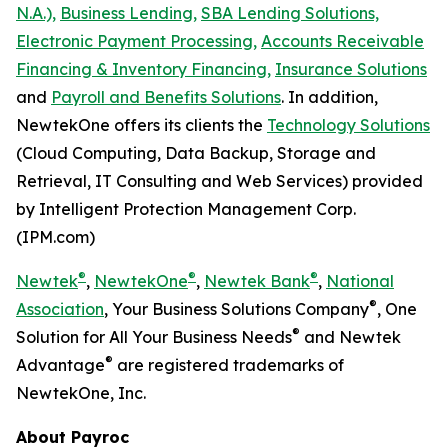
N.A.),
Business Lending,
SBA Lending Solutions,
Electronic Payment Processing,
Accounts Receivable
Financing & Inventory Financing,
Insurance Solutions
and
Payroll and Benefits Solutions
. In addition,
NewtekOne offers its clients the
Technology Solutions
(Cloud Computing, Data Backup, Storage and
Retrieval, IT Consulting and Web Services) provided
by Intelligent Protection Management Corp.
(IPM.com)
®
®
®
Newtek
,
NewtekOne
,
Newtek Bank
,
National
®
Association
, Your Business Solutions Company
, One
®
Solution for All Your Business Needs
and Newtek
®
Advantage
are registered trademarks of
NewtekOne, Inc.
About Payroc