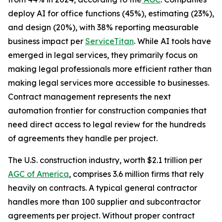
deploy AI for office functions (45%), estimating (23%),
and design (20%), with 38% reporting measurable
business impact per
ServiceTitan
. While AI tools have
emerged in legal services, they primarily focus on
making legal professionals more efficient rather than
making legal services more accessible to businesses.
Contract management represents the next
automation frontier for construction companies that
need direct access to legal review for the hundreds
of agreements they handle per project.
The U.S. construction industry, worth $2.1 trillion per
AGC of America
, comprises 3.6 million firms that rely
heavily on contracts. A typical general contractor
handles more than 100 supplier and subcontractor
agreements per project. Without proper contract