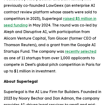
previously co-founded LawGeex (an enterprise AI
contract review platform whose assets were sold to
competitors in 2023), Superlegal
raised $5 million in
seed funding
in May 2024. The round was co-led by
Aleph and Disruptive AI, with participation from
Alicorn Venture Capital, Tom Glocer (former CEO of
Thomson Reuters), and a grant from the Google AI
Startups Fund. The company was
recently selected
as one of 11 startups from over 1,000 applicants to
compete in Deel's global pitch competition in Paris for
up to $1 million in investment.
About Superlegal
Superlegal is the AI Law Firm for Builders. Founded in
2023 by Noory Bechor and Ilan Admon, the company
provides AI-driven legal services to small and mid-