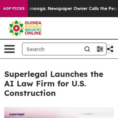
 Chattanooga. Newspaper Owner Calls the People Abru
AGP PICKS
Superlegal Launches the
AI Law Firm for U.S.
Construction