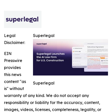
Legal
Superlegal
Disclaimer:
EIN
Presswire
provides
this news
content "as
Superlegal
is" without
warranty of any kind. We do not accept any
responsibility or liability for the accuracy, content,
images, videos, licenses, completeness, legality, or