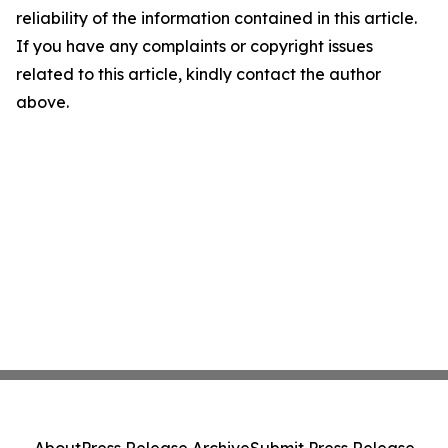
reliability of the information contained in this article.
If you have any complaints or copyright issues
related to this article, kindly contact the author
above.