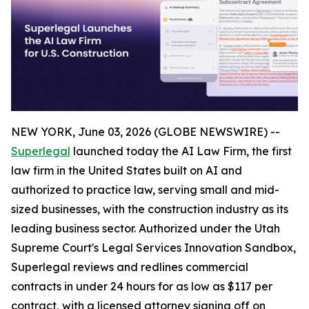
NEW YORK, June 03, 2026 (GLOBE NEWSWIRE) --
Superlegal
launched today the AI Law Firm, the first
law firm in the United States built on AI and
authorized to practice law, serving small and mid-
sized businesses, with the construction industry as its
leading business sector. Authorized under the Utah
Supreme Court's Legal Services Innovation Sandbox,
Superlegal reviews and redlines commercial
contracts in under 24 hours for as low as $117 per
contract, with a licensed attorney signing off on