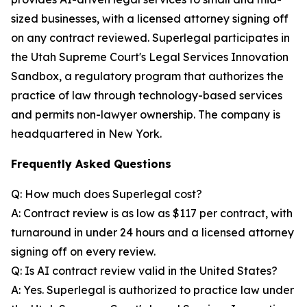
sized businesses, with a licensed attorney signing off
on any contract reviewed. Superlegal participates in
the Utah Supreme Court's Legal Services Innovation
Sandbox, a regulatory program that authorizes the
practice of law through technology-based services
and permits non-lawyer ownership. The company is
headquartered in New York.
Frequently Asked Questions
Q: How much does Superlegal cost?
A: Contract review is as low as $117 per contract, with
turnaround in under 24 hours and a licensed attorney
signing off on every review.
Q: Is AI contract review valid in the United States?
A: Yes. Superlegal is authorized to practice law under