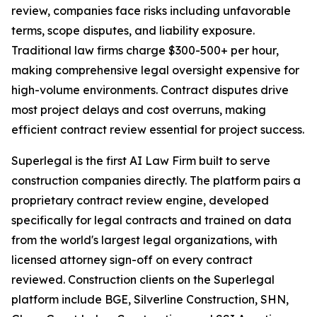
review, companies face risks including unfavorable
terms, scope disputes, and liability exposure.
Traditional law firms charge $300-500+ per hour,
making comprehensive legal oversight expensive for
high-volume environments. Contract disputes drive
most project delays and cost overruns, making
efficient contract review essential for project success.
Superlegal is the first AI Law Firm built to serve
construction companies directly. The platform pairs a
proprietary contract review engine, developed
specifically for legal contracts and trained on data
from the world's largest legal organizations, with
licensed attorney sign-off on every contract
reviewed. Construction clients on the Superlegal
platform include BGE, Silverline Construction, SHN,