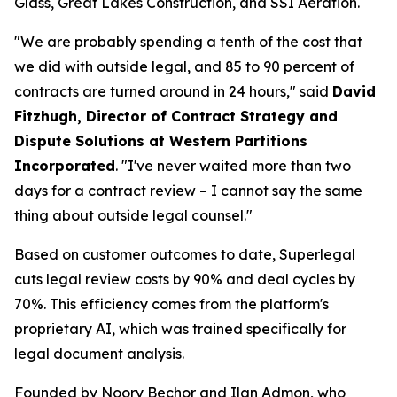
Glass, Great Lakes Construction, and SSI Aeration.
"We are probably spending a tenth of the cost that
we did with outside legal, and 85 to 90 percent of
contracts are turned around in 24 hours," said
David
Fitzhugh, Director of Contract Strategy and
Dispute Solutions at Western Partitions
Incorporated
. "I've never waited more than two
days for a contract review – I cannot say the same
thing about outside legal counsel."
Based on customer outcomes to date, Superlegal
cuts legal review costs by 90% and deal cycles by
70%. This efficiency comes from the platform's
proprietary AI, which was trained specifically for
legal document analysis.
Founded by Noory Bechor and Ilan Admon, who