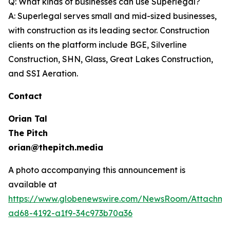
Q: What kinds of businesses can use Superlegal?
A: Superlegal serves small and mid-sized businesses,
with construction as its leading sector. Construction
clients on the platform include BGE, Silverline
Construction, SHN, Glass, Great Lakes Construction,
and SSI Aeration.
Contact
Orian Tal
The Pitch
orian@thepitch.media
A photo accompanying this announcement is
available at
https://www.globenewswire.com/NewsRoom/Attachm
ad68-4192-a1f9-34c973b70a36