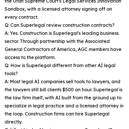
the Utah Supreme Court's Legal Services Innovation
Sandbox, with a licensed attorney signing off on
every contract.
Q: Can Superlegal review construction contracts?
A: Yes. Construction is Superlegal's leading business
sector. Through partnership with the Associated
General Contractors of America, AGC members have
access to the platform.
Q: How is Superlegal different from other AI legal
tools?
A: Most legal AI companies sell tools to lawyers, and
the lawyers still bill clients $500 an hour. Superlegal is
the law firm itself, with AI built from the ground up to
specialize in legal practice and a licensed attorney in
the loop. Construction firms can hire Superlegal
directly.