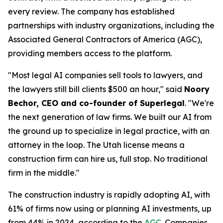
every review. The company has established
partnerships with industry organizations, including the
Associated General Contractors of America (AGC),
providing members access to the platform.
"Most legal AI companies sell tools to lawyers, and
the lawyers still bill clients $500 an hour," said
Noory
Bechor, CEO and co-founder of Superlegal
. "We're
the next generation of law firms. We built our AI from
the ground up to specialize in legal practice, with an
attorney in the loop. The Utah license means a
construction firm can hire us, full stop. No traditional
firm in the middle."
The construction industry is rapidly adopting AI, with
61% of firms now using or planning AI investments, up
from 44% in 2024, according to the
AGC
. Companies