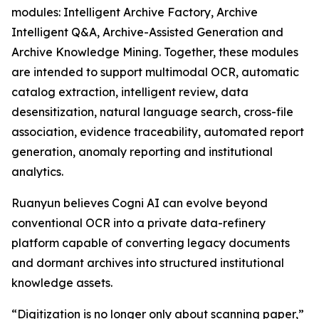
modules: Intelligent Archive Factory, Archive
Intelligent Q&A, Archive-Assisted Generation and
Archive Knowledge Mining. Together, these modules
are intended to support multimodal OCR, automatic
catalog extraction, intelligent review, data
desensitization, natural language search, cross-file
association, evidence traceability, automated report
generation, anomaly reporting and institutional
analytics.
Ruanyun believes Cogni AI can evolve beyond
conventional OCR into a private data-refinery
platform capable of converting legacy documents
and dormant archives into structured institutional
knowledge assets.
“Digitization is no longer only about scanning paper,”