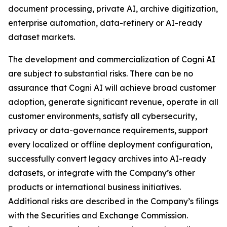
document processing, private AI, archive digitization,
enterprise automation, data-refinery or AI-ready
dataset markets.
The development and commercialization of Cogni AI
are subject to substantial risks. There can be no
assurance that Cogni AI will achieve broad customer
adoption, generate significant revenue, operate in all
customer environments, satisfy all cybersecurity,
privacy or data-governance requirements, support
every localized or offline deployment configuration,
successfully convert legacy archives into AI-ready
datasets, or integrate with the Company’s other
products or international business initiatives.
Additional risks are described in the Company’s filings
with the Securities and Exchange Commission.