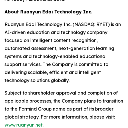
About Ruanyun Edai Technology Inc.
Ruanyun Edai Technology Inc. (NASDAQ: RYET) is an
AI-driven education and technology company
focused on intelligent content recognition,
automated assessment, next-generation learning
systems and technology-enabled educational
support services. The Company is committed to
delivering scalable, efficient and intelligent
technology solutions globally.
Subject to shareholder approval and completion of
applicable processes, the Company plans to transition
to the Formind Group name as part of its broader
global strategy. For more information, please visit:
www.ruanyun.net
.