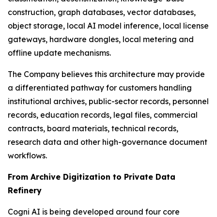
construction, graph databases, vector databases,
object storage, local AI model inference, local license
gateways, hardware dongles, local metering and
offline update mechanisms.
The Company believes this architecture may provide
a differentiated pathway for customers handling
institutional archives, public-sector records, personnel
records, education records, legal files, commercial
contracts, board materials, technical records,
research data and other high-governance document
workflows.
From Archive Digitization to Private Data
Refinery
Cogni AI is being developed around four core