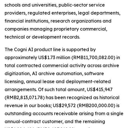
schools and universities, public-sector service
providers, regulated enterprises, legal departments,
financial institutions, research organizations and
companies managing proprietary commercial,
technical or development records.
The Cogni AI product line is supported by
approximately US$1.73 million (RMB11,700,082.00) in
total contracted commercial activity across archive
digitization, AI archive automation, software
licensing, annual lease and deployment-related
arrangements. Of such total amount, US$415,947
(RMB2,813,071.78) has been recognized as historical
revenue in our books; US$29,572 (RMB200,000.00) is
outstanding accounts receivable arising from a single
annual-contract customer, and the remaining