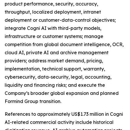
product performance, security, accuracy,
throughput, localized deployment, intranet
deployment or customer-data-control objectives;
integrate Cogni AI with third-party models,
infrastructure or customer systems; manage
competition from global document intelligence, OCR,
cloud AI, private AI and archive management
providers; address market demand, pricing,
implementation, technical support, warranty,
cybersecurity, data-security, legal, accounting,
liquidity and financing risks; and execute the
Company’s broader global expansion and planned
Formind Group transition.
References to approximately US$1.73 million in Cogni
AI-related commercial activity include historical