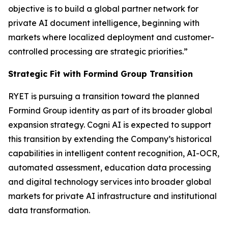
objective is to build a global partner network for
private AI document intelligence, beginning with
markets where localized deployment and customer-
controlled processing are strategic priorities.”
Strategic Fit with Formind Group Transition
RYET is pursuing a transition toward the planned
Formind Group identity as part of its broader global
expansion strategy. Cogni AI is expected to support
this transition by extending the Company’s historical
capabilities in intelligent content recognition, AI-OCR,
automated assessment, education data processing
and digital technology services into broader global
markets for private AI infrastructure and institutional
data transformation.