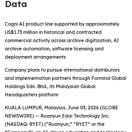
Data
Cogni AI product line supported by approximately
US$1.73 million in historical and contracted
commercial activity across archive digitization, AI
archive automation, software licensing and
deployment arrangements
Company plans to pursue international distributors
and implementation partners through Formind Global
Holdings Sdn. Bhd., its Malaysian Global
Headquarters platform
KUALA LUMPUR, Malaysia, June 03, 2026 (GLOBE
NEWSWIRE) -- Ruanyun Edai Technology Inc.
(NASDAQ: RYET) (“Ruanyun,” “RYET” or the