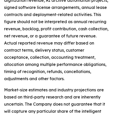
digitization revenue, AI archive automation projects,
signed software license arrangements, annual lease
contracts and deployment-related activities. This
figure should not be interpreted as annual recurring
revenue, backlog, profit contribution, cash collection,
net revenue, or a guarantee of future revenue.
Actual reported revenue may differ based on
contract terms, delivery status, customer
acceptance, collection, accounting treatment,
allocation among multiple performance obligations,
timing of recognition, refunds, cancellations,
adjustments and other factors.
Market-size estimates and industry projections are
based on third-party research and are inherently
uncertain. The Company does not guarantee that it
will capture any particular share of the intelligent