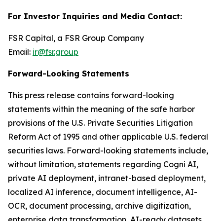
For Investor Inquiries and Media Contact:
FSR Capital, a FSR Group Company
Email:
ir@fsr.group
Forward-Looking Statements
This press release contains forward-looking
statements within the meaning of the safe harbor
provisions of the U.S. Private Securities Litigation
Reform Act of 1995 and other applicable U.S. federal
securities laws. Forward-looking statements include,
without limitation, statements regarding Cogni AI,
private AI deployment, intranet-based deployment,
localized AI inference, document intelligence, AI-
OCR, document processing, archive digitization,
enterprise data transformation, AI-ready datasets,