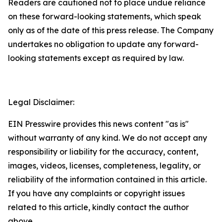
Readers are cautioned not to place undue reliance
on these forward-looking statements, which speak
only as of the date of this press release. The Company
undertakes no obligation to update any forward-
looking statements except as required by law.
Legal Disclaimer:
EIN Presswire provides this news content "as is"
without warranty of any kind. We do not accept any
responsibility or liability for the accuracy, content,
images, videos, licenses, completeness, legality, or
reliability of the information contained in this article.
If you have any complaints or copyright issues
related to this article, kindly contact the author
above.