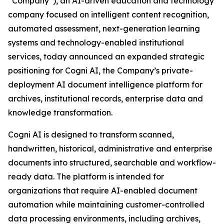
“Company”), an AI-driven education and technology
company focused on intelligent content recognition,
automated assessment, next-generation learning
systems and technology-enabled institutional
services, today announced an expanded strategic
positioning for Cogni AI, the Company’s private-
deployment AI document intelligence platform for
archives, institutional records, enterprise data and
knowledge transformation.
Cogni AI is designed to transform scanned,
handwritten, historical, administrative and enterprise
documents into structured, searchable and workflow-
ready data. The platform is intended for
organizations that require AI-enabled document
automation while maintaining customer-controlled
data processing environments, including archives,