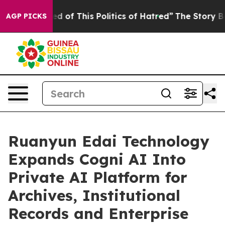
red of This Politics of Hatred”
The Story Behind Trump
AGP PICKS
Ruanyun Edai Technology
Expands Cogni AI Into
Private AI Platform for
Archives, Institutional
Records and Enterprise