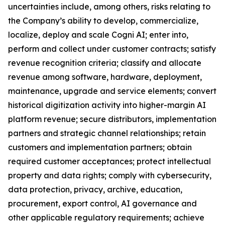
uncertainties include, among others, risks relating to
the Company’s ability to develop, commercialize,
localize, deploy and scale Cogni AI; enter into,
perform and collect under customer contracts; satisfy
revenue recognition criteria; classify and allocate
revenue among software, hardware, deployment,
maintenance, upgrade and service elements; convert
historical digitization activity into higher-margin AI
platform revenue; secure distributors, implementation
partners and strategic channel relationships; retain
customers and implementation partners; obtain
required customer acceptances; protect intellectual
property and data rights; comply with cybersecurity,
data protection, privacy, archive, education,
procurement, export control, AI governance and
other applicable regulatory requirements; achieve