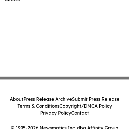
About
Press Release Archive
Submit Press Release
Terms & Conditions
Copyright/DMCA Policy
Privacy Policy
Contact
© 1995-2026 Newsmatics Inc. dba Affinity Group