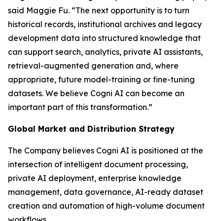
said Maggie Fu. “The next opportunity is to turn
historical records, institutional archives and legacy
development data into structured knowledge that
can support search, analytics, private AI assistants,
retrieval-augmented generation and, where
appropriate, future model-training or fine-tuning
datasets. We believe Cogni AI can become an
important part of this transformation.”
Global Market and Distribution Strategy
The Company believes Cogni AI is positioned at the
intersection of intelligent document processing,
private AI deployment, enterprise knowledge
management, data governance, AI-ready dataset
creation and automation of high-volume document
workflows.