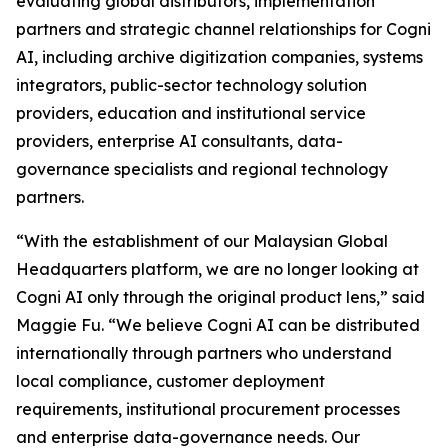
evaluating global distributors, implementation
partners and strategic channel relationships for Cogni
AI, including archive digitization companies, systems
integrators, public-sector technology solution
providers, education and institutional service
providers, enterprise AI consultants, data-
governance specialists and regional technology
partners.
“With the establishment of our Malaysian Global
Headquarters platform, we are no longer looking at
Cogni AI only through the original product lens,” said
Maggie Fu. “We believe Cogni AI can be distributed
internationally through partners who understand
local compliance, customer deployment
requirements, institutional procurement processes
and enterprise data-governance needs. Our