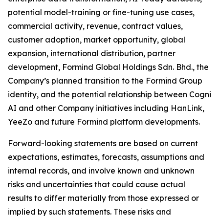
potential model-training or fine-tuning use cases,
commercial activity, revenue, contract values,
customer adoption, market opportunity, global
expansion, international distribution, partner
development, Formind Global Holdings Sdn. Bhd., the
Company’s planned transition to the Formind Group
identity, and the potential relationship between Cogni
AI and other Company initiatives including HanLink,
YeeZo and future Formind platform developments.
Forward-looking statements are based on current
expectations, estimates, forecasts, assumptions and
internal records, and involve known and unknown
risks and uncertainties that could cause actual
results to differ materially from those expressed or
implied by such statements. These risks and