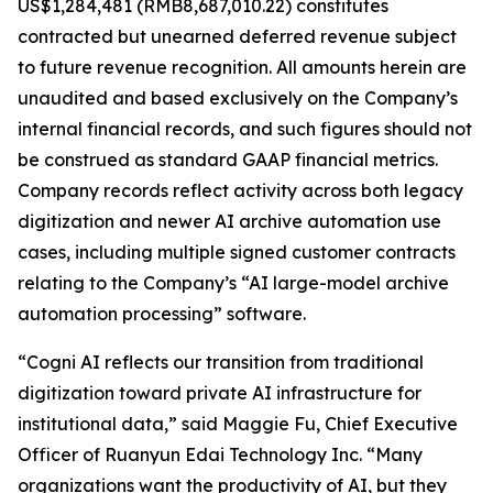
US$1,284,481 (RMB8,687,010.22) constitutes
contracted but unearned deferred revenue subject
to future revenue recognition. All amounts herein are
unaudited and based exclusively on the Company’s
internal financial records, and such figures should not
be construed as standard GAAP financial metrics.
Company records reflect activity across both legacy
digitization and newer AI archive automation use
cases, including multiple signed customer contracts
relating to the Company’s “AI large-model archive
automation processing” software.
“Cogni AI reflects our transition from traditional
digitization toward private AI infrastructure for
institutional data,” said Maggie Fu, Chief Executive
Officer of Ruanyun Edai Technology Inc. “Many
organizations want the productivity of AI, but they