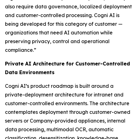
also require data governance, localized deployment
and customer-controlled processing. Cogni AI is
being developed for this category of customer —
organizations that need AI automation while
preserving privacy, control and operational
compliance.”
Private AI Architecture for Customer-Controlled
Data Environments
Cogni AI’s product roadmap is built around a
private-deployment architecture for intranet and
customer-controlled environments. The architecture
contemplates deployment through customer-owned
servers or Company-provided appliances, internal
data processing, multimodal OCR, automatic
classification, desensitization, knowledge-base