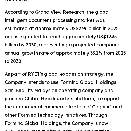
According to Grand View Research, the global
intelligent document processing market was
estimated at approximately US$2.96 billion in 2025
and is expected to reach approximately US$12.35
billion by 2030, representing a projected compound
annual growth rate of approximately 33.1% from 2025
to 2030.
As part of RYET’s global expansion strategy, the
Company intends to use Formind Global Holdings
Sdn. Bhd., its Malaysian operating company and
planned Global Headquarters platform, to support
the international commercialization of Cogni AI and
other Formind technology initiatives. Through
Formind Global Holdings, the Company is now