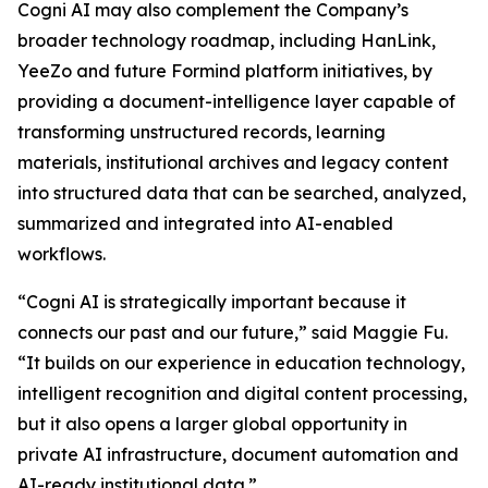
Cogni AI may also complement the Company’s
broader technology roadmap, including HanLink,
YeeZo and future Formind platform initiatives, by
providing a document-intelligence layer capable of
transforming unstructured records, learning
materials, institutional archives and legacy content
into structured data that can be searched, analyzed,
summarized and integrated into AI-enabled
workflows.
“Cogni AI is strategically important because it
connects our past and our future,” said Maggie Fu.
“It builds on our experience in education technology,
intelligent recognition and digital content processing,
but it also opens a larger global opportunity in
private AI infrastructure, document automation and
AI-ready institutional data.”