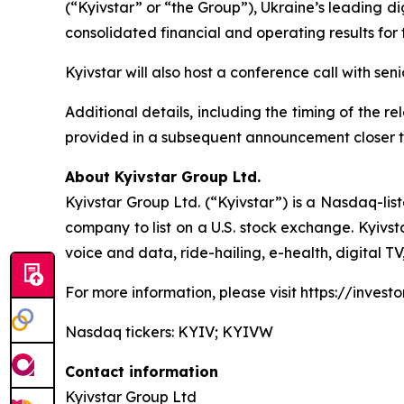
(“Kyivstar” or “the Group”), Ukraine’s leading d
consolidated financial and operating results fo
Kyivstar will also host a conference call with se
Additional details, including the timing of the r
provided in a subsequent announcement closer t
About Kyivstar Group Ltd.
Kyivstar Group Ltd. (“Kyivstar”) is a Nasdaq-lis
company to list on a U.S. stock exchange. Kyivst
voice and data, ride-hailing, e-health, digital T
For more information, please visit https://investor
Nasdaq tickers: KYIV; KYIVW
Contact information
Kyivstar Group Ltd