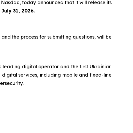
 Nasdaq, today announced that it will release its
n
July 31, 2026.
 and the process for submitting questions, will be
 leading digital operator and the first Ukrainian
digital services, including mobile and fixed-line
ersecurity.