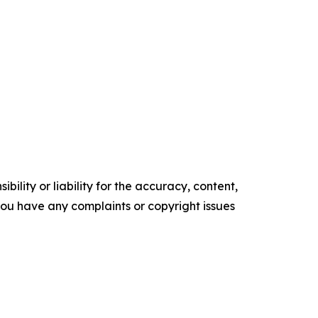
ility or liability for the accuracy, content,
f you have any complaints or copyright issues