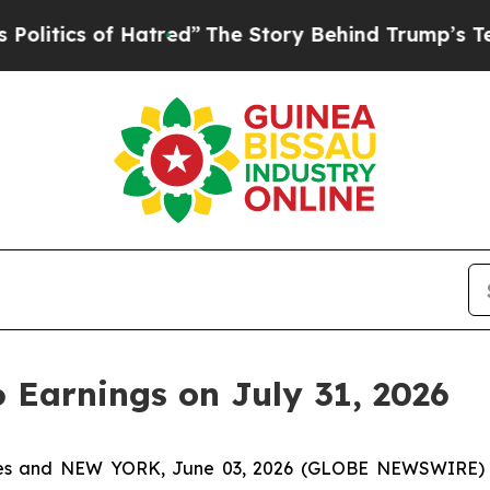
tics of Hatred”
The Story Behind Trump’s Terribl
6 Earnings on July 31, 2026
tes and NEW YORK, June 03, 2026 (GLOBE NEWSWIRE) -