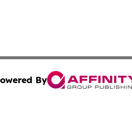
owered By
ubmit Press Release
Terms & Conditions
Copyright/DMCA
. dba Affinity Group Publishing & Guinea Bissau Industry O
Cookie Settings / Your Privacy Choices