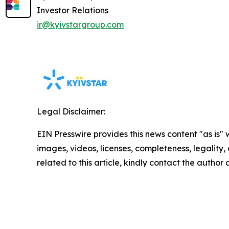
Investor Relations
ir@kyivstargroup.com
Legal Disclaimer:
EIN Presswire provides this news content "as is" 
images, videos, licenses, completeness, legality, o
related to this article, kindly contact the author