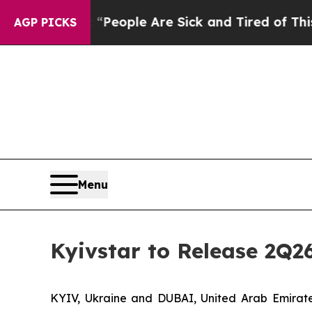
igan Win: “People Are Sick and Tired of This Poli
AGP PICKS
Menu
Kyivstar to Release 2Q2
KYIV, Ukraine and DUBAI, United Arab Emira