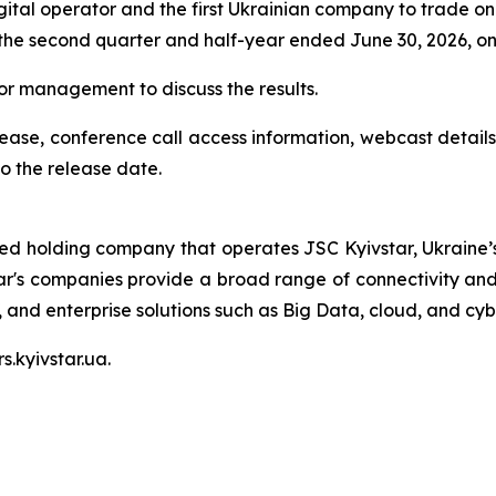
igital operator and the first Ukrainian company to trade on
r the second quarter and half-year ended June 30, 2026, o
nior management to discuss the results.
elease, conference call access information, webcast details
o the release date.
ted holding company that operates JSC Kyivstar, Ukraine’s
ar's companies provide a broad range of connectivity and 
V, and enterprise solutions such as Big Data, cloud, and cyb
s.kyivstar.ua.