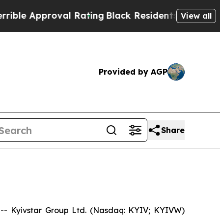
e Approval Rating
Black Residents Warned of Abu
View all
Provided by AGP
Share
- Kyivstar Group Ltd. (Nasdaq: KYIV; KYIVW)