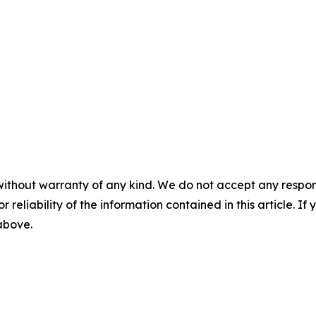
without warranty of any kind. We do not accept any responsib
r reliability of the information contained in this article. I
 above.