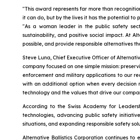
"This award represents far more than recognitio
it can do, but by the lives it has the potential t
"As a woman leader in the public safety secto
sustainability, and positive social impact. At 
possible, and provide responsible alternatives t
Steve Luna, Chief Executive Officer of Alternativ
company focused on one simple mission: preservin
enforcement and military applications to our 
with an additional option when every decision
technology and the values that drive our compa
According to the Swiss Academy for Leadership
technologies, advancing public safety initiativ
situations, and expanding responsible safety solu
Alternative Ballistics Corporation continues t