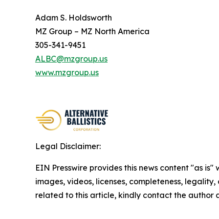
Adam S. Holdsworth
MZ Group – MZ North America
305-341-9451
ALBC@mzgroup.us
www.mzgroup.us
Legal Disclaimer:
EIN Presswire provides this news content "as is" 
images, videos, licenses, completeness, legality, o
related to this article, kindly contact the author