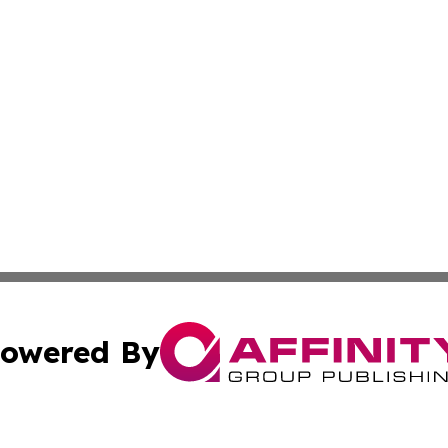
owered By
ubmit Press Release
Terms & Conditions
Copyright/DMCA