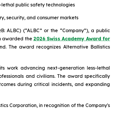
s-lethal public safety technologies
ry, security, and consumer markets
CQB: ALBC) (“ALBC” or the “Company”), a public
een awarded the
2026 Swiss Academy Award for
d. The award recognizes Alternative Ballistics
its work advancing next-generation less-lethal
essionals and civilians. The award specifically
tcomes during critical incidents, and expanding
ics Corporation, in recognition of the Company's