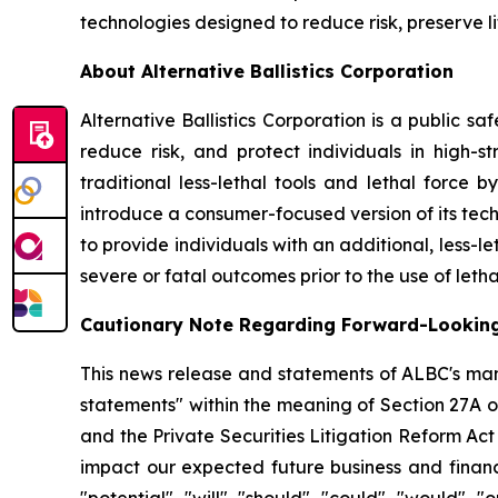
technologies designed to reduce risk, preserve l
About Alternative Ballistics Corporation
Alternative Ballistics Corporation is a public 
reduce risk, and protect individuals in high-str
traditional less-lethal tools and lethal force 
introduce a consumer-focused version of its te
to provide individuals with an additional, less-le
severe or fatal outcomes prior to the use of letha
Cautionary Note Regarding Forward-Lookin
This news release and statements of ALBC's man
statements" within the meaning of Section 27A o
and the Private Securities Litigation Reform Ac
impact our expected future business and financi