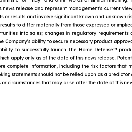
, "optimistic" or "may" and other words of similar meanin
this news release and represent management's current vi
s or results and involve significant known and unknown ris
sults to differ materially from those expressed or implied
tunities into sales; changes in regulatory requirements 
he Company’s ability to secure necessary product approvals 
ability to successfully launch The Home Defense™ prod
ch apply only as of the date of this news release. Potenti
e complete information, including the risk factors that ma
oking statements should not be relied upon as a predictor
 or circumstances that may arise after the date of this ne