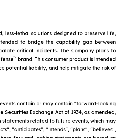
less-lethal solutions designed to preserve life,
ntended to bridge the capability gap between
calate critical incidents. The Company plans to
™
efense
brand. This consumer product is intended
 potential liability, and help mitigate the risk of
 events contain or may contain "forward-looking
the Securities Exchange Act of 1934, as amended,
n statements related to future events, which may
, "anticipates", "intends", "plans", "believes",