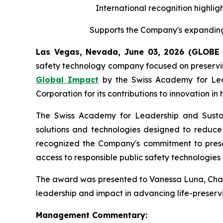
International recognition highligh
Supports the Company's expanding 
Las Vegas, Nevada, June 03, 2026 (GLOB
safety technology company focused on preserving
Global Impact
by the Swiss Academy for Leade
Corporation for its contributions to innovation i
The Swiss Academy for Leadership and Sustaina
solutions and technologies designed to reduce v
recognized the Company's commitment to preserv
access to responsible public safety technologies 
The award was presented to Vanessa Luna, Chairp
leadership and impact in advancing life-preservi
Management Commentary: