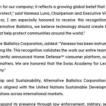
n for our company; it reflects a growing global belief tha
o protect," said Vanessa Luna, Chairperson and Executive Vi
r, I am especially honored to receive this recognitio
Alternative Ballistics, we believe technology should crea
hat help protect communities around the world."
e Ballistics Corporation, added: "Vanessa has been instrumen
g life. This recognition validates the work our entire team
recently announced Home Defense™ consumer platform, ou
 matters. We are honored that the Swiss Academy for Lea
ny."
 and Sustainability, Alternative Ballistics Corporation
es aligned with the United Nations Sustainable Developmen
tions across international markets.
o expand its presence through law enforcement, military,