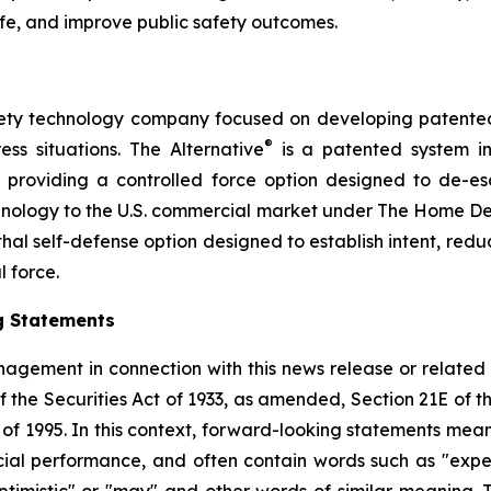
ife, and improve public safety outcomes.
safety technology company focused on developing patented, 
®
ess situations. The Alternative
is a patented system i
by providing a controlled force option designed to de-es
chnology to the U.S. commercial market under The Home D
thal self-defense option designed to establish intent, reduce
l force.
g Statements
agement in connection with this news release or related
f the Securities Act of 1933, as amended, Section 21E of 
t of 1995. In this context, forward-looking statements mea
al performance, and often contain words such as "expects"