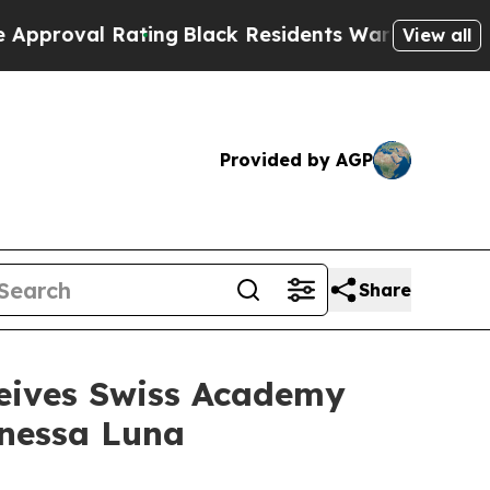
l Rating
Black Residents Warned of Abusive Cops 
View all
Provided by AGP
Share
ceives Swiss Academy
anessa Luna