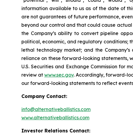
"potential", "will", "should", "could", "would"
information available to us as of the date of 
are not guarantees of future performance, event
beyond our control and that could cause actual re
the Company’s ability to convert pipeline oppor
political, economic, and regulatory conditions; t
lethal technology market; and the Company’s 
reliance on these forward-looking statements, whi
U.S. Securities and Exchange Commission for mor
review at
www.sec.gov
. Accordingly, forward-lo
our forward-looking statements to reflect events
Company Contact:
info@alternativeballistics.com
www.alternativeballistics.com
Investor Relations Contact: