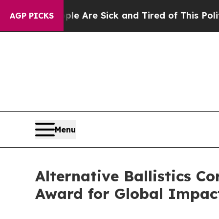
“People Are Sick and Tired of This Politics of Ha
AGP PICKS
Menu
Alternative Ballistics 
Award for Global Impac