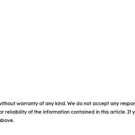
without warranty of any kind. We do not accept any responsib
r reliability of the information contained in this article. I
 above.