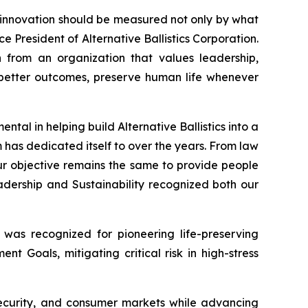
t innovation should be measured not only by what
ce President of Alternative Ballistics Corporation.
n from an organization that values leadership,
te better outcomes, preserve human life whenever
tal in helping build Alternative Ballistics into a
 has dedicated itself to over the years. From law
r objective remains the same to provide people
dership and Sustainability recognized both our
 was recognized for pioneering life-preserving
t Goals, mitigating critical risk in high-stress
 security, and consumer markets while advancing