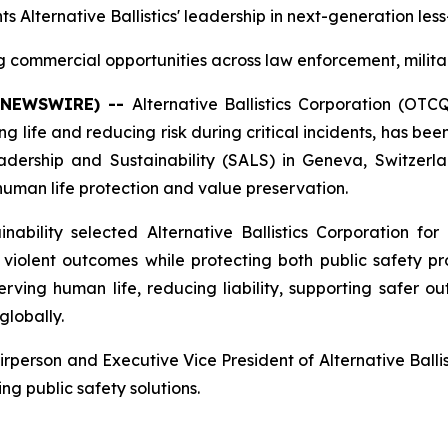
ts Alternative Ballistics' leadership in next-generation les
commercial opportunities across law enforcement, milita
E NEWSWIRE) --
Alternative Ballistics Corporation (OT
 life and reducing risk during critical incidents, has b
rship and Sustainability (SALS) in Geneva, Switzerlan
n human life protection and value preservation.
bility selected Alternative Ballistics Corporation for 
iolent outcomes while protecting both public safety prof
ing human life, reducing liability, supporting safer ou
globally.
erson and Executive Vice President of Alternative Ballist
ng public safety solutions.