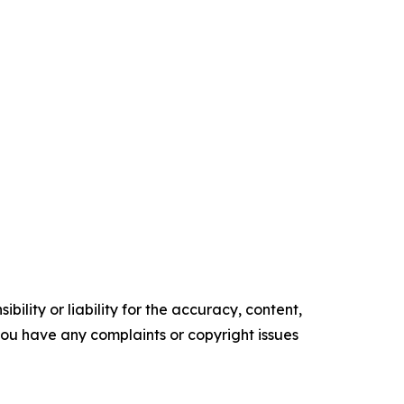
ility or liability for the accuracy, content,
f you have any complaints or copyright issues