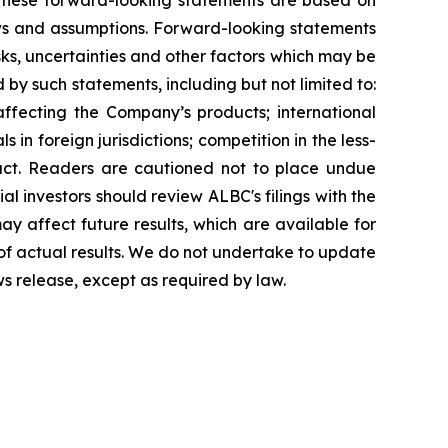
g. These forward-looking statements are based on
ews and assumptions. Forward-looking statements
ks, uncertainties and other factors which may be
 by such statements, including but not limited to:
affecting the Company’s products; international
in foreign jurisdictions; competition in the less-
uct. Readers are cautioned not to place undue
al investors should review ALBC's filings with the
y affect future results, which are available for
 of actual results. We do not undertake to update
ws release, except as required by law.