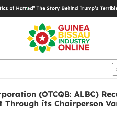
tred”
The Story Behind Trump’s Terrible Approva
Corporation (OTCQB: ALBC) Re
t Through its Chairperson V