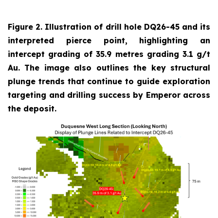
Figure 2. Illustration of drill hole DQ26-45 and its
interpreted pierce point, highlighting an
intercept grading of 35.9 metres grading 3.1 g/t
Au. The image also outlines the key structural
plunge trends that continue to guide exploration
targeting and drilling success by Emperor across
the deposit.