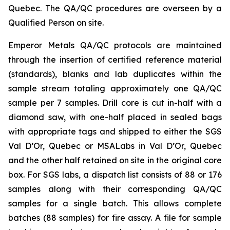
Quebec. The QA/QC procedures are overseen by a
Qualified Person on site.
Emperor Metals QA/QC protocols are maintained
through the insertion of certified reference material
(standards), blanks and lab duplicates within the
sample stream totaling approximately one QA/QC
sample per 7 samples. Drill core is cut in-half with a
diamond saw, with one-half placed in sealed bags
with appropriate tags and shipped to either the SGS
Val D’Or, Quebec or MSALabs in Val D’Or, Quebec
and the other half retained on site in the original core
box. For SGS labs, a dispatch list consists of 88 or 176
samples along with their corresponding QA/QC
samples for a single batch. This allows complete
batches (88 samples) for fire assay. A file for sample