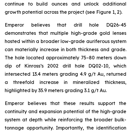
continue to build ounces and unlock additional
growth potential across the project (see Figure 1, 2).
Emperor believes that drill hole DQ26-45
demonstrates that multiple high-grade gold lenses
hosted within a broader low-grade auriferous system
can materially increase in both thickness and grade.
The hole located approximately 75–80 meters down
dip of Kinross’s 2002 drill hole DQ02-10, which
intersected 13.4 meters grading 4.9 g/t Au, returned
a threefold increase in mineralized thickness,
highlighted by 35.9 meters grading 3.1 g/t Au.
Emperor believes that these results support the
continuity and expansion potential of the high-grade
system at depth while reinforcing the broader bulk-
tonnage opportunity. Importantly, the identification