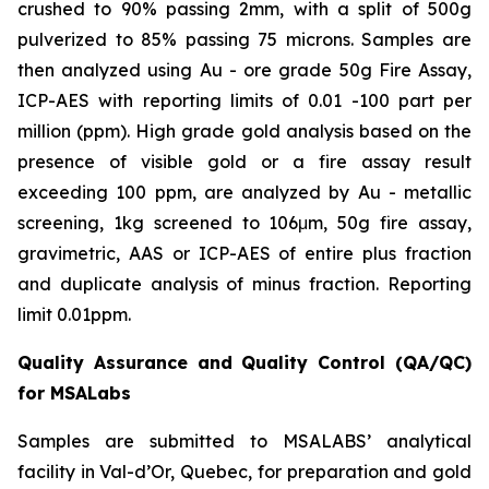
crushed to 90% passing 2mm, with a split of 500g
pulverized to 85% passing 75 microns. Samples are
then analyzed using Au - ore grade 50g Fire Assay,
ICP-AES with reporting limits of 0.01 -100 part per
million (ppm). High grade gold analysis based on the
presence of visible gold or a fire assay result
exceeding 100 ppm, are analyzed by Au - metallic
screening, 1kg screened to 106μm, 50g fire assay,
gravimetric, AAS or ICP-AES of entire plus fraction
and duplicate analysis of minus fraction. Reporting
limit 0.01ppm.
Quality Assurance and Quality Control (QA/QC)
for MSALabs
Samples are submitted to MSALABS’ analytical
facility in Val-d’Or, Quebec, for preparation and gold