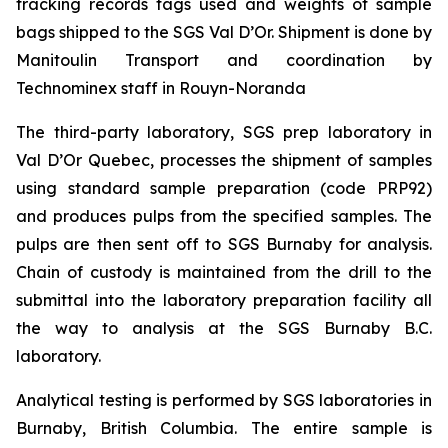
tracking records tags used and weights of sample
bags shipped to the SGS Val D’Or. Shipment is done by
Manitoulin Transport and coordination by
Technominex staff in Rouyn-Noranda
The third-party laboratory, SGS prep laboratory in
Val D’Or Quebec, processes the shipment of samples
using standard sample preparation (code PRP92)
and produces pulps from the specified samples. The
pulps are then sent off to SGS Burnaby for analysis.
Chain of custody is maintained from the drill to the
submittal into the laboratory preparation facility all
the way to analysis at the SGS Burnaby B.C.
laboratory.
Analytical testing is performed by SGS laboratories in
Burnaby, British Columbia. The entire sample is