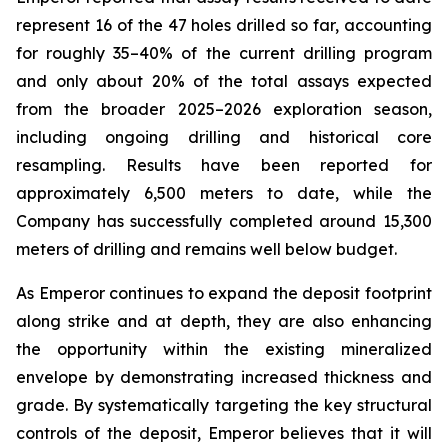
represent 16 of the 47 holes drilled so far, accounting
for roughly 35–40% of the current drilling program
and only about 20% of the total assays expected
from the broader 2025–2026 exploration season,
including ongoing drilling and historical core
resampling. Results have been reported for
approximately 6,500 meters to date, while the
Company has successfully completed around 15,300
meters of drilling and remains well below budget.
As Emperor continues to expand the deposit footprint
along strike and at depth, they are also enhancing
the opportunity within the existing mineralized
envelope by demonstrating increased thickness and
grade. By systematically targeting the key structural
controls of the deposit, Emperor believes that it will