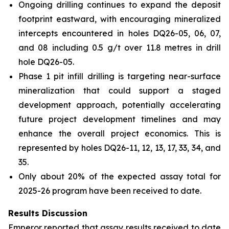
Ongoing drilling continues to expand the deposit
footprint eastward, with encouraging mineralized
intercepts encountered in holes DQ26-05, 06, 07,
and 08 including 0.5 g/t over 11.8 metres in drill
hole DQ26-05.
Phase 1 pit infill drilling is targeting near-surface
mineralization that could support a staged
development approach, potentially accelerating
future project development timelines and may
enhance the overall project economics. This is
represented by holes DQ26-11, 12, 13, 17, 33, 34, and
35.
Only about 20% of the expected assay total for
2025-26 program have been received to date.
Results Discussion
Emperor reported that assay results received to date