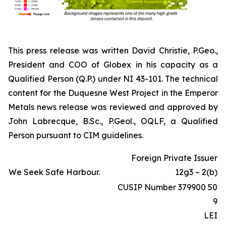
This press release was written David Christie, P.Geo.,
President and COO of Globex in his capacity as a
Qualified Person (Q.P.) under NI 43-101. The technical
content for the Duquesne West Project in the Emperor
Metals news release was reviewed and approved by
John Labrecque, B.Sc., P.Geol., OQLF, a Qualified
Person pursuant to CIM guidelines.
Foreign Private Issuer
We Seek Safe Harbour.
12g3 – 2(b)
CUSIP Number 379900 50
9
LEI