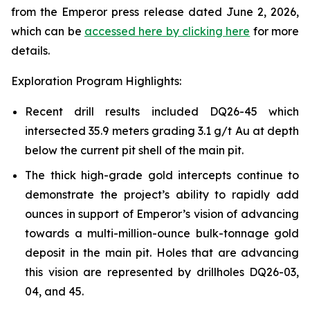
from the Emperor press release dated June 2, 2026,
which can be
accessed here by clicking here
for more
details.
Exploration Program Highlights:
Recent drill results included DQ26-45 which
intersected 35.9 meters grading 3.1 g/t Au at depth
below the current pit shell of the main pit.
The thick high-grade gold intercepts continue to
demonstrate the project’s ability to rapidly add
ounces in support of Emperor’s vision of advancing
towards a multi-million-ounce bulk-tonnage gold
deposit in the main pit. Holes that are advancing
this vision are represented by drillholes DQ26-03,
04, and 45.