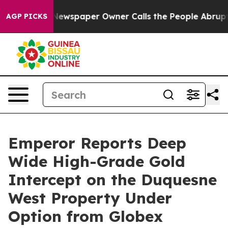
 Newspaper Owner Calls the People Abruptly Laid off
AGP PICKS
Emperor Reports Deep
Wide High-Grade Gold
Intercept on the Duquesne
West Property Under
Option from Globex