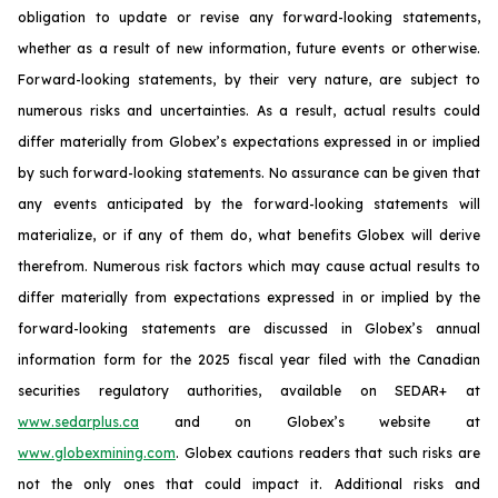
obligation to update or revise any forward-looking statements,
whether as a result of new information, future events or otherwise.
Forward-looking statements, by their very nature, are subject to
numerous risks and uncertainties. As a result, actual results could
differ materially from Globex’s expectations expressed in or implied
by such forward-looking statements. No assurance can be given that
any events anticipated by the forward-looking statements will
materialize, or if any of them do, what benefits Globex will derive
therefrom. Numerous risk factors which may cause actual results to
differ materially from expectations expressed in or implied by the
forward-looking statements are discussed in Globex’s annual
information form for the 2025 fiscal year filed with the Canadian
securities regulatory authorities, available on SEDAR+ at
www.sedarplus.ca
and on Globex’s website at
www.globexmining.com
. Globex cautions readers that such risks are
not the only ones that could impact it. Additional risks and