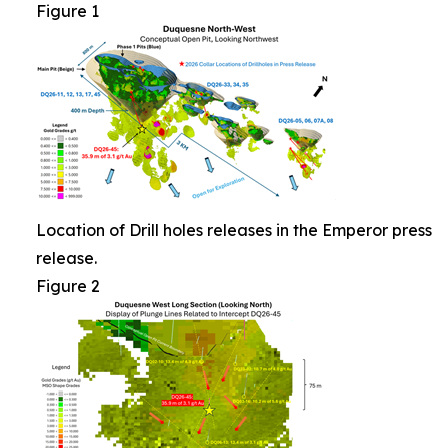
Figure 1
Location of Drill holes releases in the Emperor press
release.
Figure 2