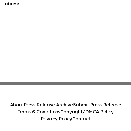
above.
About
Press Release Archive
Submit Press Release
Terms & Conditions
Copyright/DMCA Policy
Privacy Policy
Contact