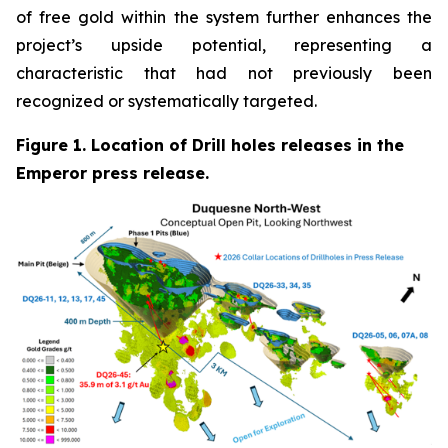
of free gold within the system further enhances the
project’s upside potential, representing a
characteristic that had not previously been
recognized or systematically targeted.
Figure 1. Location of Drill holes releases in the
Emperor press release.