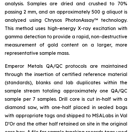
analysis. Samples are dried and crushed to 70%
passing 2 mm, and an approximately 500 g aliquot is
analyzed using Chrysos PhotonAssay™ technology.
This method uses high-energy X-ray excitation with
gamma detection to provide a rapid, non-destructive
measurement of gold content on a larger, more
representative sample mass.
Emperor Metals QA/QC protocols are maintained
through the insertion of certified reference material
(standards), blanks and lab duplicates within the
sample stream totaling approximately one QA/QC
sample per 7 samples. Drill core is cut in-half with a
diamond saw, with one-half placed in sealed bags
with appropriate tags and shipped to MSALabs in Val
D’Or and the other half retained on site in the original
core box. A file for sample tracking records tags used