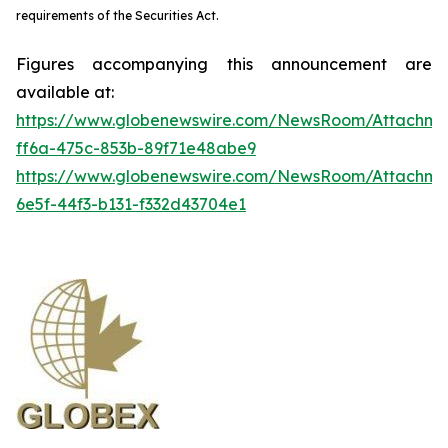
requirements of the Securities Act.
Figures accompanying this announcement are
available at:
https://www.globenewswire.com/NewsRoom/Attachme
ff6a-475c-853b-89f71e48abe9
https://www.globenewswire.com/NewsRoom/Attachm
6e5f-44f3-b131-f332d43704e1