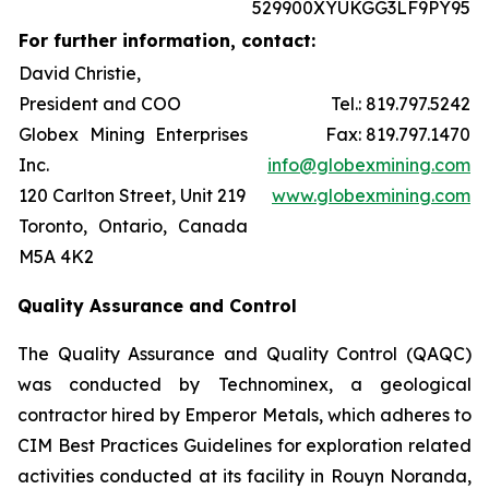
529900XYUKGG3LF9PY95
For further information, contact:
David Christie,
President and COO
Tel.: 819.797.5242
Globex Mining Enterprises
Fax: 819.797.1470
Inc.
info@globexmining.com
120 Carlton Street, Unit 219
www.globexmining.com
Toronto, Ontario, Canada
M5A 4K2
Quality Assurance and Control
The Quality Assurance and Quality Control (QAQC)
was conducted by Technominex, a geological
contractor hired by Emperor Metals, which adheres to
CIM Best Practices Guidelines for exploration related
activities conducted at its facility in Rouyn Noranda,