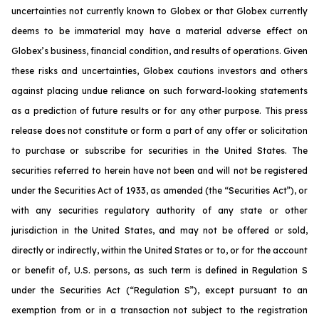
uncertainties not currently known to Globex or that Globex currently
deems to be immaterial may have a material adverse effect on
Globex’s business, financial condition, and results of operations. Given
these risks and uncertainties, Globex cautions investors and others
against placing undue reliance on such forward-looking statements
as a prediction of future results or for any other purpose. This press
release does not constitute or form a part of any offer or solicitation
to purchase or subscribe for securities in the United States. The
securities referred to herein have not been and will not be registered
under the Securities Act of 1933, as amended (the “Securities Act”), or
with any securities regulatory authority of any state or other
jurisdiction in the United States, and may not be offered or sold,
directly or indirectly, within the United States or to, or for the account
or benefit of, U.S. persons, as such term is defined in Regulation S
under the Securities Act (“Regulation S”), except pursuant to an
exemption from or in a transaction not subject to the registration