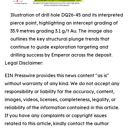
Illustration of drill hole DQ26-45 and its interpreted
pierce point, highlighting an intercept grading of
35.9 metres grading 3.1 g/t Au. The image also
outlines the key structural plunge trends that
continue to guide exploration targeting and
drilling success by Emperor across the deposit.
Legal Disclaimer:
EIN Presswire provides this news content "as is"
without warranty of any kind. We do not accept any
responsibility or liability for the accuracy, content,
images, videos, licenses, completeness, legality, or
reliability of the information contained in this article.
If you have any complaints or copyright issues
related to this article, kindly contact the author