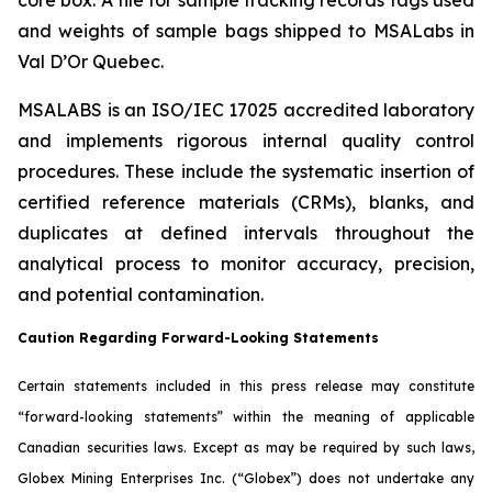
and weights of sample bags shipped to MSALabs in
Val D’Or Quebec.
MSALABS is an ISO/IEC 17025 accredited laboratory
and implements rigorous internal quality control
procedures. These include the systematic insertion of
certified reference materials (CRMs), blanks, and
duplicates at defined intervals throughout the
analytical process to monitor accuracy, precision,
and potential contamination.
Caution Regarding Forward-Looking Statements
Certain statements included in this press release may constitute
“forward-looking statements” within the meaning of applicable
Canadian securities laws. Except as may be required by such laws,
Globex Mining Enterprises Inc. (“Globex”) does not undertake any