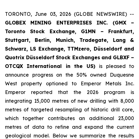
TORONTO, June 03, 2026 (GLOBE NEWSWIRE) --
GLOBEX MINING ENTERPRISES INC. (GMX –
Toronto Stock Exchange, G1MN – Frankfurt,
Stuttgart, Berlin, Munich,
Tradegate, Lang &
Schwarz, LS Exchange, TTMzero, Düsseldorf and
Quotrix Düsseldorf Stock Exch
anges
and GLBXF –
OTCQX International in the US)
is pleased to
announce progress on the 50% owned Duquesne
West property optioned to Emperor Metals Inc.
Emperor reported that the 2026 program is
integrating 15,000 metres of new drilling with 8,000
metres of targeted resampling of historic drill core,
which together contributes an additional 23,000
metres of data to refine and expand the current
geological model. Below we summarize the results