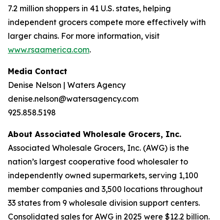
7.2 million shoppers in 41 U.S. states, helping
independent grocers compete more effectively with
larger chains. For more information, visit
www.rsaamerica.com
.
Media Contact
Denise Nelson | Waters Agency
denise.nelson@watersagency.com
925.858.5198
About Associated Wholesale Grocers, Inc.
Associated Wholesale Grocers, Inc. (AWG) is the
nation’s largest cooperative food wholesaler to
independently owned supermarkets, serving 1,100
member companies and 3,500 locations throughout
33 states from 9 wholesale division support centers.
Consolidated sales for AWG in 2025 were $12.2 billion.