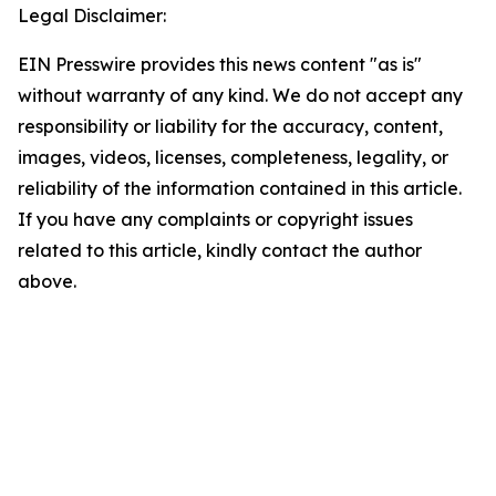
Legal Disclaimer:
EIN Presswire provides this news content "as is"
without warranty of any kind. We do not accept any
responsibility or liability for the accuracy, content,
images, videos, licenses, completeness, legality, or
reliability of the information contained in this article.
If you have any complaints or copyright issues
related to this article, kindly contact the author
above.