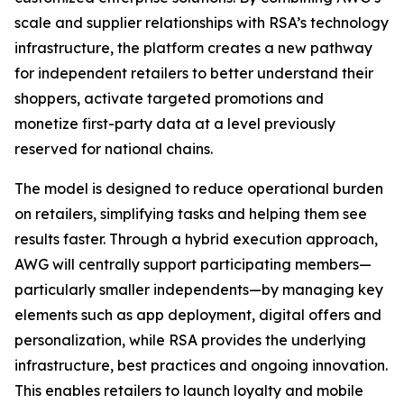
scale and supplier relationships with RSA’s technology
infrastructure, the platform creates a new pathway
for independent retailers to better understand their
shoppers, activate targeted promotions and
monetize first-party data at a level previously
reserved for national chains.
The model is designed to reduce operational burden
on retailers, simplifying tasks and helping them see
results faster. Through a hybrid execution approach,
AWG will centrally support participating members—
particularly smaller independents—by managing key
elements such as app deployment, digital offers and
personalization, while RSA provides the underlying
infrastructure, best practices and ongoing innovation.
This enables retailers to launch loyalty and mobile