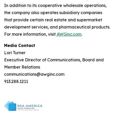
In addition to its cooperative wholesale operations,
the company also operates subsidiary companies
that provide certain real estate and supermarket
development services, and pharmaceutical products.
For more information, visit
AWGinc.com
.
Media Contact
Lori Turner
Executive Director of Communications, Board and
Member Relations
communications@awginc.com
913.288.1211