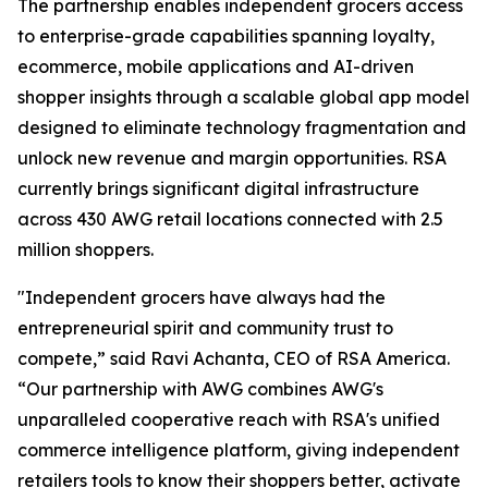
The partnership enables independent grocers access
to enterprise-grade capabilities spanning loyalty,
ecommerce, mobile applications and AI-driven
shopper insights through a scalable global app model
designed to eliminate technology fragmentation and
unlock new revenue and margin opportunities. RSA
currently brings significant digital infrastructure
across 430 AWG retail locations connected with 2.5
million shoppers.
"Independent grocers have always had the
entrepreneurial spirit and community trust to
compete,” said Ravi Achanta, CEO of RSA America.
“Our partnership with AWG combines AWG's
unparalleled cooperative reach with RSA's unified
commerce intelligence platform, giving independent
retailers tools to know their shoppers better, activate