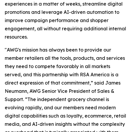
experiences in a matter of weeks, streamline digital
promotions and leverage AI-driven automation to
improve campaign performance and shopper
engagement, all without requiring additional internal
resources.
"AWG's mission has always been to provide our
member retailers all the tools, products, and services
they need to compete favorably in all markets
served, and this partnership with RSA America is a
direct expression of that commitment,” said James
Neumann, AWG Senior Vice President of Sales &
Support. “The independent grocery channel is
evolving rapidly, and our members need modern
digital capabilities such as loyalty, ecommerce, retail
media, and AI-driven insights without the complexity