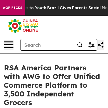
ate Harms to Youth
Brazil Gives Parents Social Media C
AGP PICKS
RSA America Partners
with AWG to Offer Unified
Commerce Platform to
3,500 Independent
Grocers