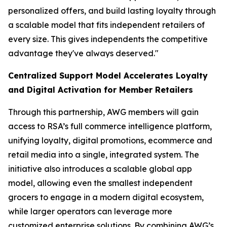
personalized offers, and build lasting loyalty through
a scalable model that fits independent retailers of
every size. This gives independents the competitive
advantage they've always deserved."
Centralized Support Model Accelerates Loyalty
and Digital Activation for Member Retailers
Through this partnership, AWG members will gain
access to RSA’s full commerce intelligence platform,
unifying loyalty, digital promotions, ecommerce and
retail media into a single, integrated system. The
initiative also introduces a scalable global app
model, allowing even the smallest independent
grocers to engage in a modern digital ecosystem,
while larger operators can leverage more
customized enterprise solutions. By combining AWG’s