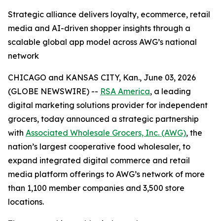
Strategic alliance delivers loyalty, ecommerce, retail
media and AI-driven shopper insights through a
scalable global app model across AWG’s national
network
CHICAGO and KANSAS CITY, Kan., June 03, 2026
(GLOBE NEWSWIRE) --
RSA America
, a leading
digital marketing solutions provider for independent
grocers, today announced a strategic partnership
with
Associated Wholesale Grocers, Inc. (AWG)
, the
nation’s largest cooperative food wholesaler, to
expand integrated digital commerce and retail
media platform offerings to AWG’s network of more
than 1,100 member companies and 3,500 store
locations.