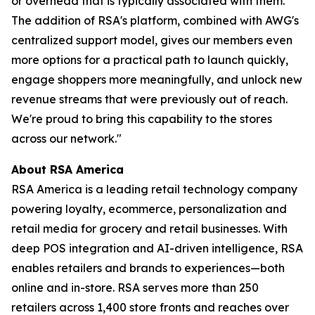
or overhead that is typically associated with them.
The addition of RSA's platform, combined with AWG's
centralized support model, gives our members even
more options for a practical path to launch quickly,
engage shoppers more meaningfully, and unlock new
revenue streams that were previously out of reach.
We're proud to bring this capability to the stores
across our network."
About RSA America
RSA America is a leading retail technology company
powering loyalty, ecommerce, personalization and
retail media for grocery and retail businesses. With
deep POS integration and AI-driven intelligence, RSA
enables retailers and brands to experiences—both
online and in-store. RSA serves more than 250
retailers across 1,400 store fronts and reaches over