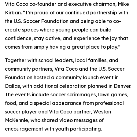
Vita Coco co-founder and executive chairman, Mike
Kirban. “I’m proud of our continued partnership with
the U.S. Soccer Foundation and being able to co-
create spaces where young people can build
confidence, stay active, and experience the joy that
comes from simply having a great place to play.”
Together with school leaders, local families, and
community partners, Vita Coco and the U.S. Soccer
Foundation hosted a community launch event in
Dallas, with additional celebration planned in Denver.
The events include soccer scrimmages, lawn games,
food, and a special appearance from professional
soccer player and Vita Coco partner, Weston
McKennie, who shared video messages of
encouragement with youth participating.