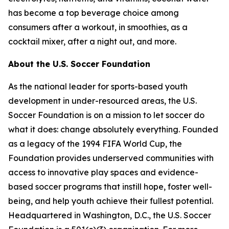
has become a top beverage choice among
consumers after a workout, in smoothies, as a
cocktail mixer, after a night out, and more.
About the U.S. Soccer Foundation
As the national leader for sports-based youth
development in under-resourced areas, the U.S.
Soccer Foundation is on a mission to let soccer do
what it does: change absolutely everything. Founded
as a legacy of the 1994 FIFA World Cup, the
Foundation provides underserved communities with
access to innovative play spaces and evidence-
based soccer programs that instill hope, foster well-
being, and help youth achieve their fullest potential.
Headquartered in Washington, D.C., the U.S. Soccer