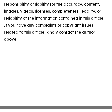
responsibility or liability for the accuracy, content,
images, videos, licenses, completeness, legality, or
reliability of the information contained in this article.
If you have any complaints or copyright issues
related to this article, kindly contact the author
above.