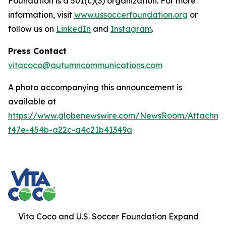
Foundation is a 501(c)(3) organization. For more
information, visit
www.ussoccerfoundation.org
or
follow us on
LinkedIn
and
Instagram
.
Press Contact
vitacoco@autumncommunications.com
A photo accompanying this announcement is
available at
https://www.globenewswire.com/NewsRoom/Attachme
f47e-454b-a22c-a4c21b41349a
Vita Coco and U.S. Soccer Foundation Expand