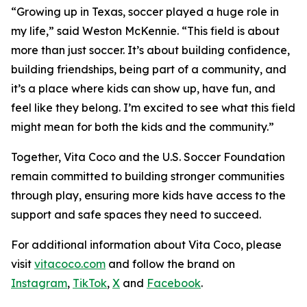
“Growing up in Texas, soccer played a huge role in
my life,” said Weston McKennie. “This field is about
more than just soccer. It’s about building confidence,
building friendships, being part of a community, and
it’s a place where kids can show up, have fun, and
feel like they belong. I’m excited to see what this field
might mean for both the kids and the community.”
Together, Vita Coco and the U.S. Soccer Foundation
remain committed to building stronger communities
through play, ensuring more kids have access to the
support and safe spaces they need to succeed.
For additional information about Vita Coco, please
visit
vitacoco.com
and follow the brand on
Instagram
,
TikTok
,
X
and
Facebook
.