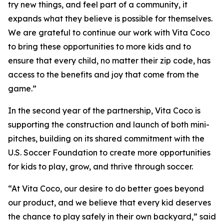
try new things, and feel part of a community, it
expands what they believe is possible for themselves.
We are grateful to continue our work with Vita Coco
to bring these opportunities to more kids and to
ensure that every child, no matter their zip code, has
access to the benefits and joy that come from the
game.”
In the second year of the partnership, Vita Coco is
supporting the construction and launch of both mini-
pitches, building on its shared commitment with the
U.S. Soccer Foundation to create more opportunities
for kids to play, grow, and thrive through soccer.
“At Vita Coco, our desire to do better goes beyond
our product, and we believe that every kid deserves
the chance to play safely in their own backyard,” said