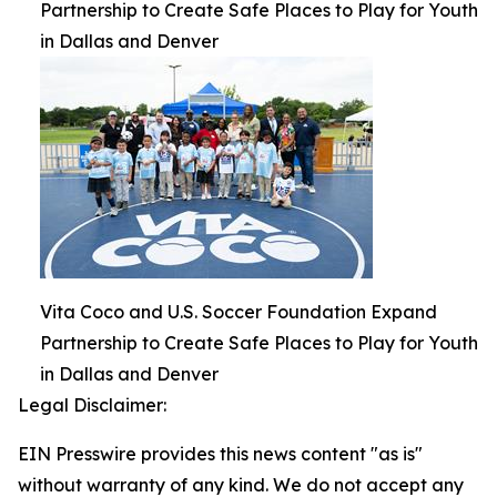
Partnership to Create Safe Places to Play for Youth
in Dallas and Denver
Vita Coco and U.S. Soccer Foundation Expand
Partnership to Create Safe Places to Play for Youth
in Dallas and Denver
Legal Disclaimer:
EIN Presswire provides this news content "as is"
without warranty of any kind. We do not accept any