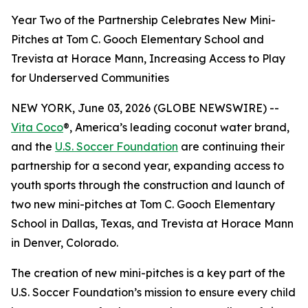
Year Two of the Partnership Celebrates New Mini-
Pitches at Tom C. Gooch Elementary School and
Trevista at Horace Mann, Increasing Access to Play
for Underserved Communities
NEW YORK, June 03, 2026 (GLOBE NEWSWIRE) --
Vita Coco
®, America’s leading coconut water brand,
and the
U.S. Soccer Foundation
are continuing their
partnership for a second year, expanding access to
youth sports through the construction and launch of
two new mini-pitches at Tom C. Gooch Elementary
School in Dallas, Texas, and Trevista at Horace Mann
in Denver, Colorado.
The creation of new mini-pitches is a key part of the
U.S. Soccer Foundation’s mission to ensure every child