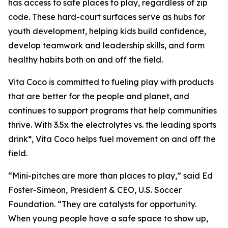
has access to safe places to play, regardless of zip
code. These hard-court surfaces serve as hubs for
youth development, helping kids build confidence,
develop teamwork and leadership skills, and form
healthy habits both on and off the field.
Vita Coco is committed to fueling play with products
that are better for the people and planet, and
continues to support programs that help communities
thrive. With 3.5x the electrolytes vs. the leading sports
drink*, Vita Coco helps fuel movement on and off the
field.
“Mini-pitches are more than places to play,” said Ed
Foster-Simeon, President & CEO, U.S. Soccer
Foundation. “They are catalysts for opportunity.
When young people have a safe space to show up,