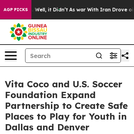
d 40%. Well, it Didn’t
As war With Iran Drove oil Pri
AGP PICKS
Vita Coco and U.S. Soccer
Foundation Expand
Partnership to Create Safe
Places to Play for Youth in
Dallas and Denver