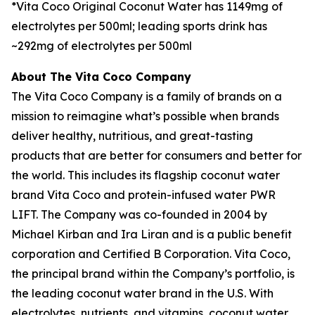
*Vita Coco Original Coconut Water has 1149mg of
electrolytes per 500ml; leading sports drink has
~292mg of electrolytes per 500ml
About The Vita Coco Company
The Vita Coco Company is a family of brands on a
mission to reimagine what’s possible when brands
deliver healthy, nutritious, and great-tasting
products that are better for consumers and better for
the world. This includes its flagship coconut water
brand Vita Coco and protein-infused water PWR
LIFT. The Company was co-founded in 2004 by
Michael Kirban and Ira Liran and is a public benefit
corporation and Certified B Corporation. Vita Coco,
the principal brand within the Company’s portfolio, is
the leading coconut water brand in the U.S. With
electrolytes, nutrients, and vitamins, coconut water