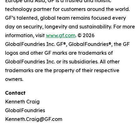
Europe and Asia, GF is a trusted and holistic
technology partner for customers around the world.
GF’s talented, global team remains focused every
day on security, longevity and sustainability. For more
information, visit
www.gf.com
. © 2026
GlobalFoundries Inc. GF®, GlobalFoundries®, the GF
logos and other GF marks are trademarks of
GlobalFoundries Inc. or its subsidiaries. All other
trademarks are the property of their respective
owners.
Contact
Kenneth Craig
GlobalFoundries
Kenneth.Craig@GF.com