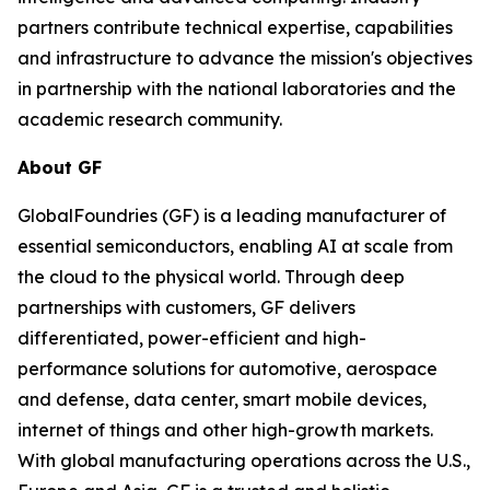
partners contribute technical expertise, capabilities
and infrastructure to advance the mission's objectives
in partnership with the national laboratories and the
academic research community.
About GF
GlobalFoundries (GF) is a leading manufacturer of
essential semiconductors, enabling AI at scale from
the cloud to the physical world. Through deep
partnerships with customers, GF delivers
differentiated, power-efficient and high-
performance solutions for automotive, aerospace
and defense, data center, smart mobile devices,
internet of things and other high-growth markets.
With global manufacturing operations across the U.S.,