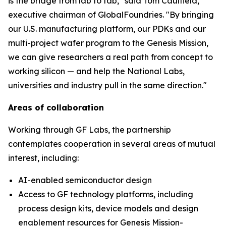
is the bridge from lab to fab," said Tom Caulfield,
executive chairman of GlobalFoundries. "By bringing
our U.S. manufacturing platform, our PDKs and our
multi-project wafer program to the Genesis Mission,
we can give researchers a real path from concept to
working silicon — and help the National Labs,
universities and industry pull in the same direction."
Areas of collaboration
Working through GF Labs, the partnership
contemplates cooperation in several areas of mutual
interest, including:
AI-enabled semiconductor design
Access to GF technology platforms, including
process design kits, device models and design
enablement resources for Genesis Mission-