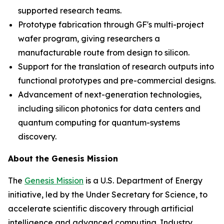
supported research teams.
Prototype fabrication through GF's multi-project
wafer program, giving researchers a
manufacturable route from design to silicon.
Support for the translation of research outputs into
functional prototypes and pre-commercial designs.
Advancement of next-generation technologies,
including silicon photonics for data centers and
quantum computing for quantum-systems
discovery.
About the Genesis Mission
The
Genesis Mission
is a U.S. Department of Energy
initiative, led by the Under Secretary for Science, to
accelerate scientific discovery through artificial
intelligence and advanced computing. Industry