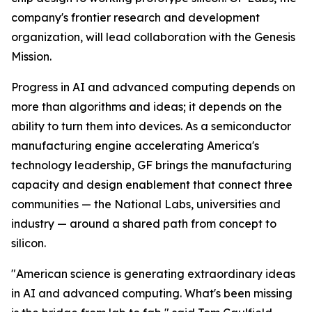
company's frontier research and development
organization, will lead collaboration with the Genesis
Mission.
Progress in AI and advanced computing depends on
more than algorithms and ideas; it depends on the
ability to turn them into devices. As a semiconductor
manufacturing engine accelerating America's
technology leadership, GF brings the manufacturing
capacity and design enablement that connect three
communities — the National Labs, universities and
industry — around a shared path from concept to
silicon.
"American science is generating extraordinary ideas
in AI and advanced computing. What's been missing