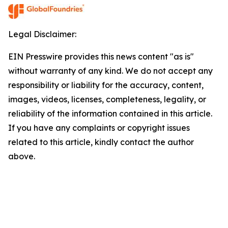
Legal Disclaimer:
EIN Presswire provides this news content "as is"
without warranty of any kind. We do not accept any
responsibility or liability for the accuracy, content,
images, videos, licenses, completeness, legality, or
reliability of the information contained in this article.
If you have any complaints or copyright issues
related to this article, kindly contact the author
above.