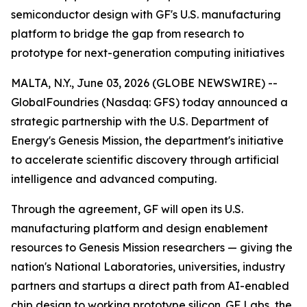
semiconductor design with GF's U.S. manufacturing
platform to bridge the gap from research to
prototype for next-generation computing initiatives
MALTA, N.Y., June 03, 2026 (GLOBE NEWSWIRE) --
GlobalFoundries (Nasdaq: GFS) today announced a
strategic partnership with the U.S. Department of
Energy's Genesis Mission, the department's initiative
to accelerate scientific discovery through artificial
intelligence and advanced computing.
Through the agreement, GF will open its U.S.
manufacturing platform and design enablement
resources to Genesis Mission researchers — giving the
nation's National Laboratories, universities, industry
partners and startups a direct path from AI-enabled
chip design to working prototype silicon. GF Labs, the