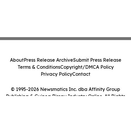
About
Press Release Archive
Submit Press Release
Terms & Conditions
Copyright/DMCA Policy
Privacy Policy
Contact
© 1995-2026 Newsmatics Inc. dba Affinity Group
Publishing & Guinea Bissau Industry Online. All Rights
Reserved.
Cookie Settings / Your Privacy Choices