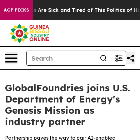
: “People Are Sick and Tired of This Politics of Hatre
AGP PICKS
GlobalFoundries joins U.S.
Department of Energy's
Genesis Mission as
industry partner
Partnership paves the way to pair AI-enabled