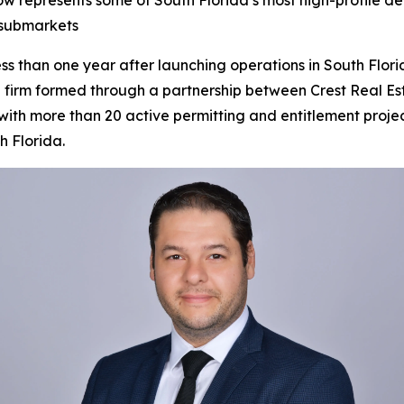
w represents some of South Florida’s most high-profile de
 submarkets
han one year after launching operations in South Florida
g firm formed through a partnership between Crest Real E
th more than 20 active permitting and entitlement projects
h Florida.