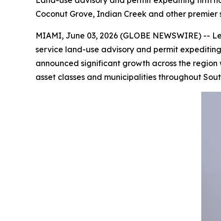
Land-use advisory and permit expediting firm no
Coconut Grove, Indian Creek and other premier
MIAMI, June 03, 2026 (GLOBE NEWSWIRE) -- Less t
service land-use advisory and permit expeditin
announced significant growth across the region wi
asset classes and municipalities throughout Sout