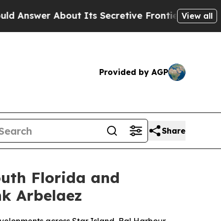
bout Its Secretive Frontier AI Framework
The 
View all
Provided by AGP
Share
outh Florida and
nk Arbelaez