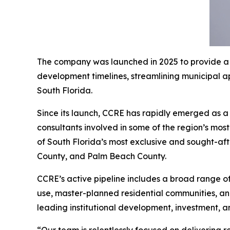
The company was launched in 2025 to provide a h
development timelines, streamlining municipal a
South Florida.
Since its launch, CCRE has rapidly emerged as a 
consultants involved in some of the region’s mos
of South Florida’s most exclusive and sought-af
County, and Palm Beach County.
CCRE’s active pipeline includes a broad range of
use, master-planned residential communities, and
leading institutional development, investment, a