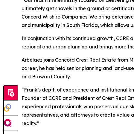
“Our team is relentlessly focused on delivering r
ultimately get shovels in the ground or certific
Concord Wilshire Companies. We bring extensive 
and municipality in South Florida, which allows u
In conjunction with its continued growth, CCRE a
regional and urban planning and brings more tha
Arbelaez joins Concord Crest Real Estate from 
career, he has held senior planning and land-us
and Broward County.
“Frank’s depth of experience and institutional k
Founder of CCRE and President of Crest Real Es
experienced professionals who possess unique ski
representatives, and attorneys to create value an
reality.”