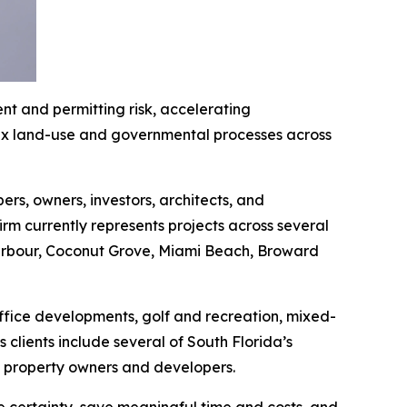
t and permitting risk, accelerating
lex land-use and governmental processes across
rs, owners, investors, architects, and
irm currently represents projects across several
 Harbour, Coconut Grove, Miami Beach, Broward
office developments, golf and recreation, mixed-
clients include several of South Florida’s
te property owners and developers.