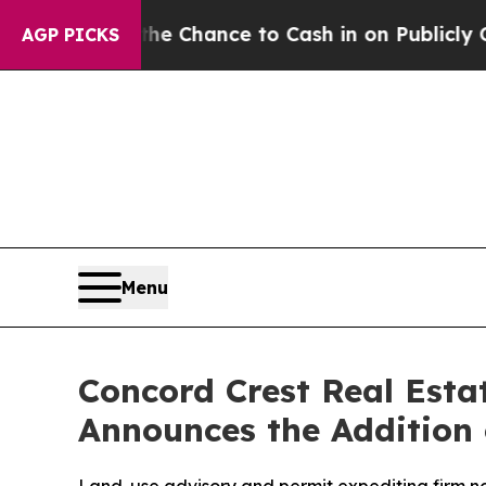
— the Chance to Cash in on Publicly Owned oil
Fi
AGP PICKS
Menu
Concord Crest Real Esta
Announces the Addition 