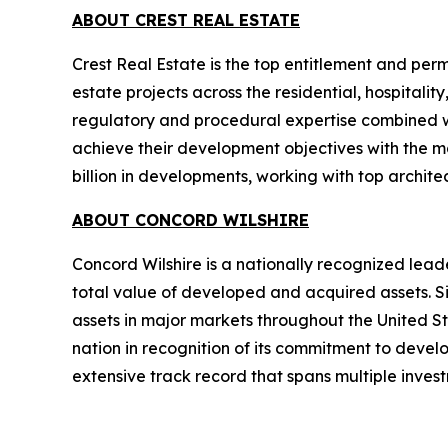
ABOUT CREST REAL ESTATE
Crest Real Estate is the top entitlement and perm
estate projects across the residential, hospitalit
regulatory and procedural expertise combined wi
achieve their development objectives with the ma
billion in developments, working with top archit
ABOUT CONCORD WILSHIRE
Concord Wilshire is a nationally recognized leade
total value of developed and acquired assets. Si
assets in major markets throughout the United S
nation in recognition of its commitment to devel
extensive track record that spans multiple inves