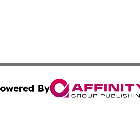
owered By
ubmit Press Release
Terms & Conditions
Copyright/DMCA
. dba Affinity Group Publishing & Guinea Bissau Industry O
Cookie Settings / Your Privacy Choices