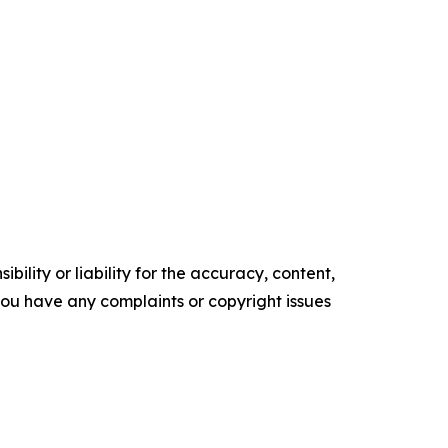
ility or liability for the accuracy, content,
f you have any complaints or copyright issues