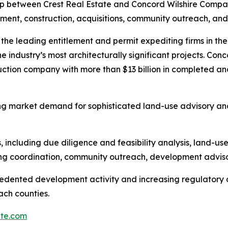
p between Crest Real Estate and Concord Wilshire Compa
pment, construction, acquisitions, community outreach, and
f the leading entitlement and permit expediting firms in t
he industry’s most architecturally significant projects. Con
ction company with more than $13 billion in completed an
g market demand for sophisticated land-use advisory and 
 including due diligence and feasibility analysis, land-us
ing coordination, community outreach, development adviso
cedented development activity and increasing regulatory
ch counties.
ate.com