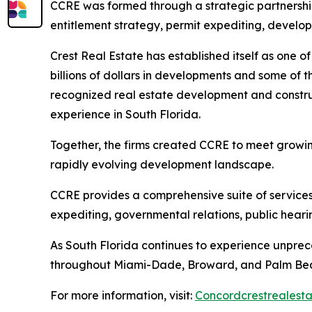
CCRE was formed through a strategic partnershi
entitlement strategy, permit expediting, develo
Crest Real Estate has established itself as one o
billions of dollars in developments and some of t
recognized real estate development and constru
experience in South Florida.
Together, the firms created CCRE to meet growin
rapidly evolving development landscape.
CCRE provides a comprehensive suite of services,
expediting, governmental relations, public hear
As South Florida continues to experience unpre
throughout Miami-Dade, Broward, and Palm Bea
For more information, visit:
Concordcrestrealest