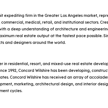
it expediting firm in the Greater Los Angeles market, repre
y, commercial, medical, retail, and institutional sectors. C
th a deep understanding of architecture and engineering,
ximum real estate output at the fastest pace possible. Sin
ects and designers around the world.
r in residential, resort, and mixed-use real estate develop
nce 1992, Concord Wilshire has been developing, constructi
tates. Concord Wilshire has received an array of accolade
opment, marketing, architectural design, and interior desi
tment cycles.