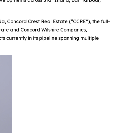
velopments across Star Island, Bal Harbour,
, Concord Crest Real Estate (“CCRE”), the full-
state and Concord Wilshire Companies,
 currently in its pipeline spanning multiple