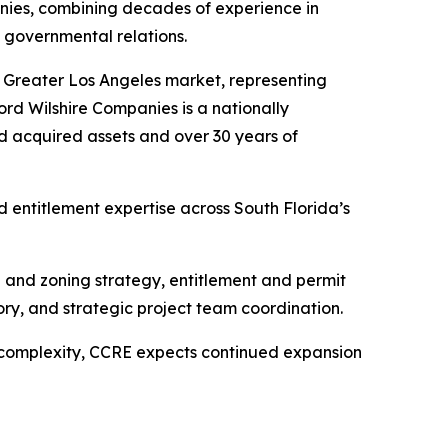
nies, combining decades of experience in
 governmental relations.
he Greater Los Angeles market, representing
cord Wilshire Companies is a nationally
d acquired assets and over 30 years of
entitlement expertise across South Florida’s
e and zoning strategy, entitlement and permit
ry, and strategic project team coordination.
 complexity, CCRE expects continued expansion