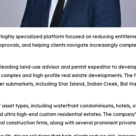
ighly specialized platform focused on reducing entitlemen
pprovals, and helping clients navigate increasingly comp
leading land-use advisor and permit expeditor to develope
t complex and high-profile real estate developments. The f
ter submarkets, including Star Island, Indian Creek, Bal
 asset types, including waterfront condominiums, hotels, 
 ultra high-end custom residential estates. The company’s 
nd construction firms, along with several prominent priva