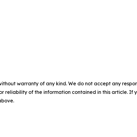
without warranty of any kind. We do not accept any responsib
r reliability of the information contained in this article. I
 above.