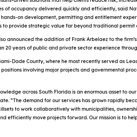
esults-driven solutions that help clients reduce risk, incre
ates of occupancy delivered quickly and efficiently, said 
hands-on development, permitting and entitlement experie
s to provide strategic value far beyond traditional permit
lso announced the addition of Frank Arbelaez to the firm’s
n 20 years of public and private sector experience throug
Miami-Dade County, where he most recently served as Lead
e positions involving major projects and governmental pr
nowledge across South Florida is an enormous asset to our
tate. “The demand for our services has grown rapidly bec
llsets to work collaboratively with municipalities, ownersh
d efficiently move projects forward. Our mission is to hel