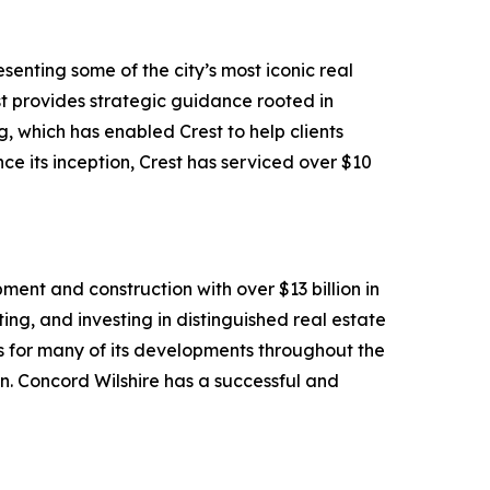
senting some of the city’s most iconic real
rest provides strategic guidance rooted in
 which has enabled Crest to help clients
ce its inception, Crest has serviced over $10
ment and construction with over $13 billion in
ng, and investing in distinguished real estate
s for many of its developments throughout the
gn. Concord Wilshire has a successful and