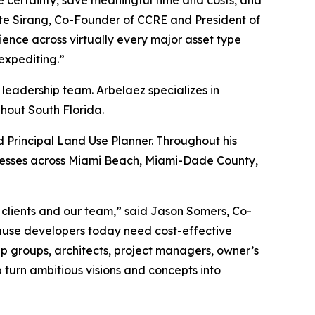
ase certainty, save meaningful time and costs, and
Nate Sirang, Co-Founder of CCRE and President of
nce across virtually every major asset type
 expediting.”
 leadership team. Arbelaez specializes in
hout South Florida.
 Principal Land Use Planner. Throughout his
ocesses across Miami Beach, Miami-Dade County,
 clients and our team,” said Jason Somers, Co-
ause developers today need cost-effective
ip groups, architects, project managers, owner’s
p turn ambitious visions and concepts into