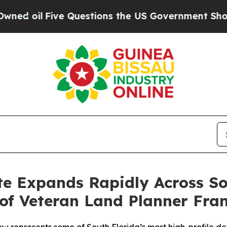
ve Questions the US Government Should Answer A
te Expands Rapidly Across S
of Veteran Land Planner Fra