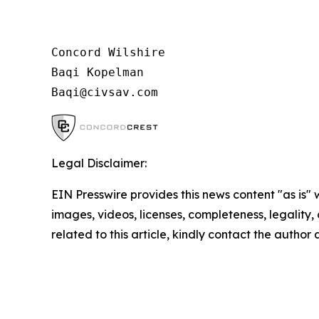
Concord Wilshire

Baqi Kopelman

Legal Disclaimer:
EIN Presswire provides this news content "as is" 
images, videos, licenses, completeness, legality, o
related to this article, kindly contact the author