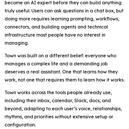
become an AI expert before they can build anything
truly useful. Users can ask questions in a chat box, but
doing more requires learning prompting, workflows,
connectors, and building agents and technical
infrastructure most people have no interest in
managing.
Town was built on a different belief: everyone who
manages a complex life and a demanding job
deserves a real assistant. One that learns how they
work, not one that requires them to learn how it works.
Town works across the tools people already use,
including their inbox, calendar, Slack, docs, and
beyond, adapting to each user’s voice, relationships,
rhythms, and priorities without extensive setup or
configuration.