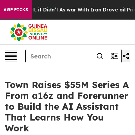
 Well, it Didn’t
As war With Iran Drove oil Prices H
AGP PICKS
Town Raises $55M Series A
From a16z and Forerunner
to Build the AI Assistant
That Learns How You
Work