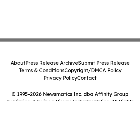
About
Press Release Archive
Submit Press Release
Terms & Conditions
Copyright/DMCA Policy
Privacy Policy
Contact
© 1995-2026 Newsmatics Inc. dba Affinity Group
Publishing & Guinea Bissau Industry Online. All Rights
Reserved.
Cookie Settings / Your Privacy Choices