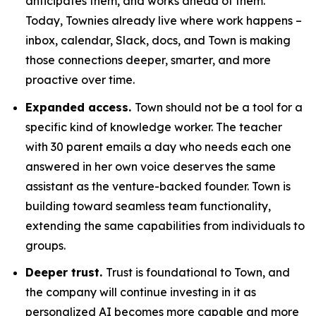
anticipates them, and works ahead of them.
Today, Townies already live where work happens –
inbox, calendar, Slack, docs, and Town is making
those connections deeper, smarter, and more
proactive over time.
Expanded access.
Town should not be a tool for a
specific kind of knowledge worker. The teacher
with 30 parent emails a day who needs each one
answered in her own voice deserves the same
assistant as the venture-backed founder. Town is
building toward seamless team functionality,
extending the same capabilities from individuals to
groups.
Deeper trust.
Trust is foundational to Town, and
the company will continue investing in it as
personalized AI becomes more capable and more