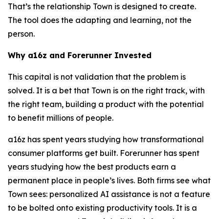
That’s the relationship Town is designed to create.
The tool does the adapting and learning, not the
person.
Why a16z and Forerunner Invested
This capital is not validation that the problem is
solved. It is a bet that Town is on the right track, with
the right team, building a product with the potential
to benefit millions of people.
a16z has spent years studying how transformational
consumer platforms get built. Forerunner has spent
years studying how the best products earn a
permanent place in people’s lives. Both firms see what
Town sees: personalized AI assistance is not a feature
to be bolted onto existing productivity tools. It is a