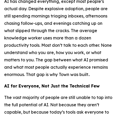
AI has changed everything, except most people’s
actual day. Despite explosive adoption, people are
still spending mornings triaging inboxes, afternoons
chasing follow-ups, and evenings catching up on
what slipped through the cracks. The average
knowledge worker uses more than a dozen
productivity tools. Most don’t talk to each other. None
understand who you are, how you work, or what
matters to you. The gap between what AI promised
and what most people actually experience remains
enormous. That gap is why Town was built..
AI for Everyone, Not Just the Technical Few
The vast majority of people are still unable to tap into
the full potential of AI. Not because they aren’t
capable, but because today’s tools ask everyone to