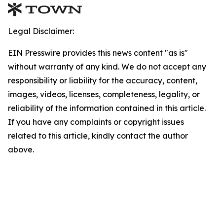
Legal Disclaimer:
EIN Presswire provides this news content "as is"
without warranty of any kind. We do not accept any
responsibility or liability for the accuracy, content,
images, videos, licenses, completeness, legality, or
reliability of the information contained in this article.
If you have any complaints or copyright issues
related to this article, kindly contact the author
above.