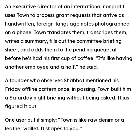
An executive director of an international nonprofit
uses Town to process grant requests that arrive as
handwritten, foreign-language notes photographed
on a phone. Town translates them, transcribes them,
writes a summary, fills out the committee briefing
sheet, and adds them to the pending queue, all
before he’s had his first cup of coffee. “It’s like having
another employee and a half,” he said.
A founder who observes Shabbat mentioned his
Friday offline pattern once, in passing. Town built him
a Saturday night briefing without being asked. It just
figured it out.
One user put it simply: “Town is like raw denim or a
leather wallet. It shapes to you.”