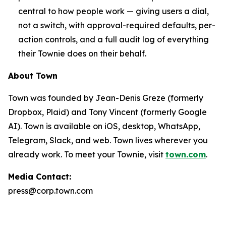
central to how people work — giving users a dial,
not a switch, with approval-required defaults, per-
action controls, and a full audit log of everything
their Townie does on their behalf.
About Town
Town was founded by Jean-Denis Greze (formerly
Dropbox, Plaid) and Tony Vincent (formerly Google
AI). Town is available on iOS, desktop, WhatsApp,
Telegram, Slack, and web. Town lives wherever you
already work. To meet your Townie, visit
town.com
.
Media Contact:
press@corp.town.com