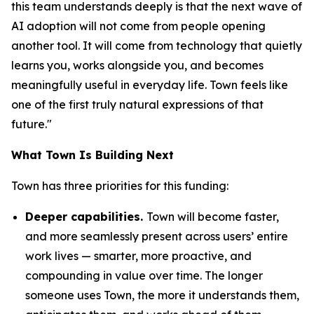
this team understands deeply is that the next wave of
AI adoption will not come from people opening
another tool. It will come from technology that quietly
learns you, works alongside you, and becomes
meaningfully useful in everyday life. Town feels like
one of the first truly natural expressions of that
future."
What Town Is Building Next
Town has three priorities for this funding:
Deeper capabilities.
Town will become faster,
and more seamlessly present across users’ entire
work lives — smarter, more proactive, and
compounding in value over time. The longer
someone uses Town, the more it understands them,