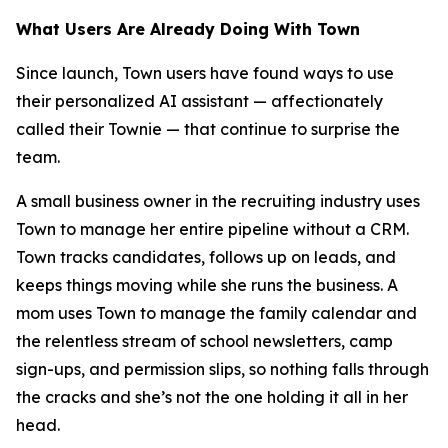
What Users Are Already Doing With Town
Since launch, Town users have found ways to use
their personalized AI assistant — affectionately
called their Townie — that continue to surprise the
team.
A small business owner in the recruiting industry uses
Town to manage her entire pipeline without a CRM.
Town tracks candidates, follows up on leads, and
keeps things moving while she runs the business. A
mom uses Town to manage the family calendar and
the relentless stream of school newsletters, camp
sign-ups, and permission slips, so nothing falls through
the cracks and she’s not the one holding it all in her
head.