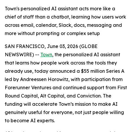
Town's personalized AI assistant acts more like a
chief of staff than a chatbot, learning how users work
across email, calendar, Slack, docs, messaging and
more without prompting or complex setup
SAN FRANCISCO, June 03, 2026 (GLOBE
NEWSWIRE) --
Town
, the personalized AI assistant
that learns how people work across the tools they
already use, today announced a $55 million Series A
led by Andreessen Horowitz, with participation from
Forerunner Ventures and continued support from First
Round Capital, Alt Capital, and Conviction. The
funding will accelerate Town’s mission to make AI
genuinely useful for everyone, not just people willing
to become AI experts.