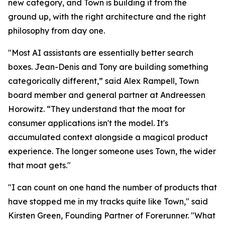
new category, and Town is building it from the
ground up, with the right architecture and the right
philosophy from day one.
"Most AI assistants are essentially better search
boxes. Jean-Denis and Tony are building something
categorically different,” said Alex Rampell, Town
board member and general partner at Andreessen
Horowitz. “They understand that the moat for
consumer applications isn't the model. It's
accumulated context alongside a magical product
experience. The longer someone uses Town, the wider
that moat gets."
"I can count on one hand the number of products that
have stopped me in my tracks quite like Town," said
Kirsten Green, Founding Partner of Forerunner. "What