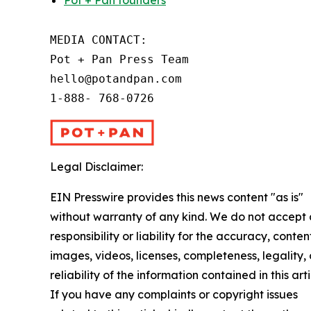
Pot + Pan founders
MEDIA CONTACT:

Pot + Pan Press Team

hello@potandpan.com

1-888- 768-0726
Legal Disclaimer:
EIN Presswire provides this news content "as is"
without warranty of any kind. We do not accept
responsibility or liability for the accuracy, conten
images, videos, licenses, completeness, legality, 
reliability of the information contained in this arti
If you have any complaints or copyright issues