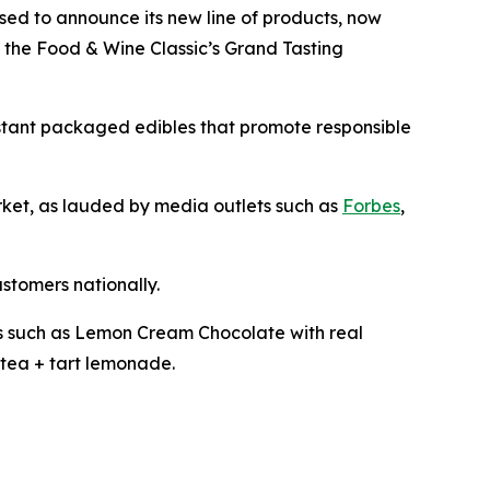
ased to announce its new line of products, now
t the Food & Wine Classic’s Grand Tasting
istant packaged edibles that promote responsible
arket, as lauded by media outlets such as
Forbes
,
ustomers nationally.
les such as Lemon Cream Chocolate with real
tea + tart lemonade.