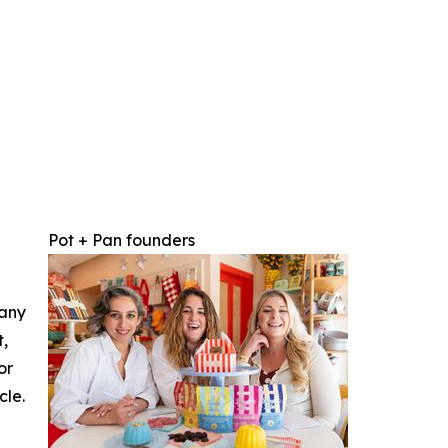
Pot + Pan founders
 any
t,
or
cle.