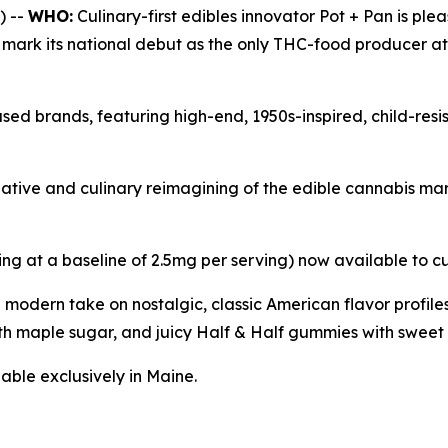
) --
WHO:
Culinary-first edibles innovator Pot + Pan is ple
l mark its national debut as the only THC-food producer a
sed brands, featuring high-end, 1950s-inspired, child-res
reative and culinary reimagining of the edible cannabis m
ing at a baseline of 2.5mg per serving) now available to c
a modern take on nostalgic, classic American flavor profi
h maple sugar, and juicy Half & Half gummies with sweet 
able exclusively in Maine.