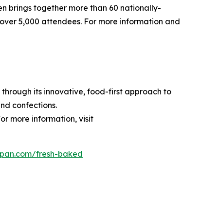
pen brings together more than 60 nationally-
over 5,000 attendees. For more information and
through its innovative, food-first approach to
nd confections.
or more information, visit
dpan.com/fresh-baked