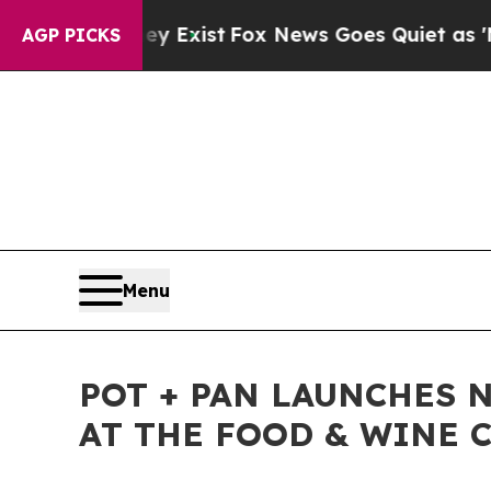
oof They Exist
Fox News Goes Quiet as 'Maga Med
AGP PICKS
Menu
POT + PAN LAUNCHES 
AT THE FOOD & WINE C