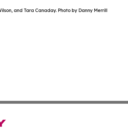
Wilson, and Tara Canaday. Photo by Danny Merrill