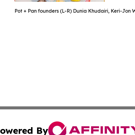
Pot + Pan founders (L-R) Dunia Khudairi, Keri-Jon 
owered By