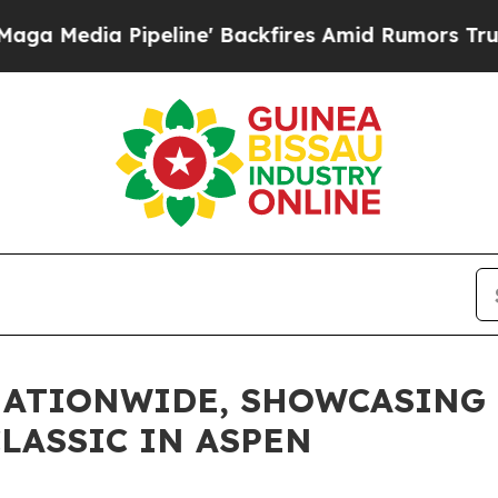
ia Pipeline' Backfires Amid Rumors Trump Will 
NATIONWIDE, SHOWCASING 
LASSIC IN ASPEN