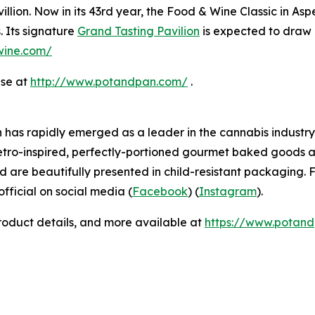
llion. Now in its 43rd year, the Food & Wine Classic in As
. Its signature
Grand Tasting Pavilion
is expected to draw 
dwine.com/
ase at
http://www.potandpan.com/
.
has rapidly emerged as a leader in the cannabis industry 
etro-inspired, perfectly-portioned gourmet baked goods a
d are beautifully presented in child-resistant packaging. F
icial on social media (
Facebook
) (
Instagram
).
product details, and more available at
https://www.potan