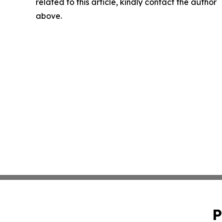
related to this article, kindly contact the author
above.
P