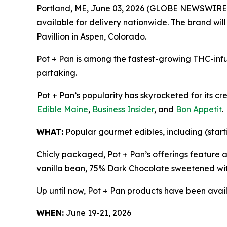
Portland, ME, June 03, 2026 (GLOBE NEWSWIRE
available for delivery nationwide. The brand wil
Pavillion in Aspen, Colorado.
Pot + Pan is among the fastest-growing THC-infu
partaking.
Pot + Pan’s popularity has skyrocketed for its c
Edible Maine
,
Business Insider
, and
Bon Appetit
.
WHAT:
Popular gourmet edibles, including (start
Chicly packaged, Pot + Pan’s offerings feature 
vanilla bean, 75% Dark Chocolate sweetened wit
Up until now, Pot + Pan products have been avail
WHEN:
June 19-21, 2026