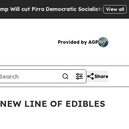
cut Pirro
Democratic Socialists of America Prop
View all
Provided by AGP
Share
NEW LINE OF EDIBLES