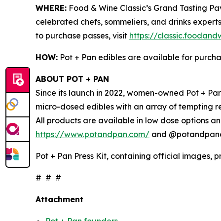
WHERE:
Food & Wine Classic’s Grand Tasting Pavi
celebrated chefs, sommeliers, and drinks experts
to purchase passes, visit
https://classic.foodan
HOW:
Pot + Pan edibles are available for purch
ABOUT POT + PAN
Since its launch in 2022, women-owned Pot + Pan 
micro-dosed edibles with an array of tempting r
All products are available in low dose options an
https://www.potandpan.com/
and @potandpanoff
Pot + Pan Press Kit, containing official images, 
# # #
Attachment