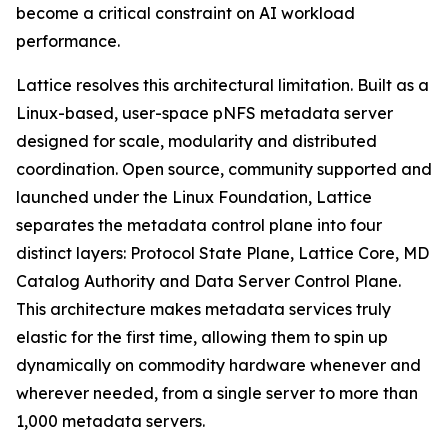
become a critical constraint on AI workload
performance.
Lattice resolves this architectural limitation. Built as a
Linux-based, user-space pNFS metadata server
designed for scale, modularity and distributed
coordination. Open source, community supported and
launched under the Linux Foundation, Lattice
separates the metadata control plane into four
distinct layers: Protocol State Plane, Lattice Core, MD
Catalog Authority and Data Server Control Plane.
This architecture makes metadata services truly
elastic for the first time, allowing them to spin up
dynamically on commodity hardware whenever and
wherever needed, from a single server to more than
1,000 metadata servers.