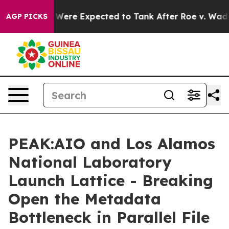
 Rates Were Expected to Tank After Roe v. Wade was 
AGP PICKS
PEAK:AIO and Los Alamos
National Laboratory
Launch Lattice - Breaking
Open the Metadata
Bottleneck in Parallel File