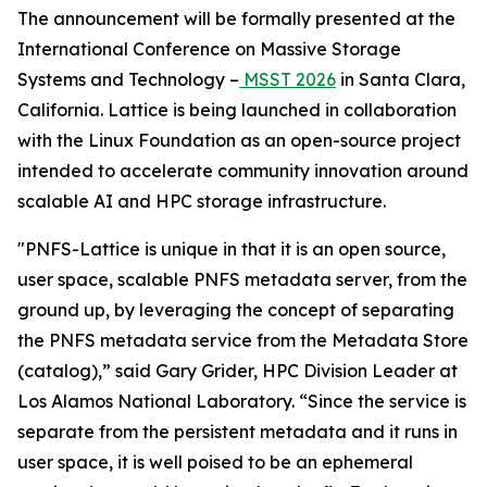
The announcement will be formally presented at the
International Conference on Massive Storage
Systems and Technology –
MSST 2026
in Santa Clara,
California. Lattice is being launched in collaboration
with the Linux Foundation as an open-source project
intended to accelerate community innovation around
scalable AI and HPC storage infrastructure.
"PNFS-Lattice is unique in that it is an open source,
user space, scalable PNFS metadata server, from the
ground up, by leveraging the concept of separating
the PNFS metadata service from the Metadata Store
(catalog),” said Gary Grider, HPC Division Leader at
Los Alamos National Laboratory. “Since the service is
separate from the persistent metadata and it runs in
user space, it is well poised to be an ephemeral