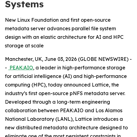
Systems
New Linux Foundation and first open-source
metadata server advances parallel file system
design with an elastic architecture for AI and HPC
storage at scale
Manchester, UK, June 03, 2026 (GLOBE NEWSWIRE) -
-
PEAK:AIO
, a leader in high-performance storage
for artificial intelligence (AI) and high-performance
computing (HPC), today announced Lattice, the
industry’s first open-source pNFS metadata server.
Developed through a long-term engineering
collaboration between PEAK:AIO and Los Alamos
National Laboratory (LANL), Lattice introduces a
new distributed metadata architecture designed to
eliminate one of the most persistent constraints in