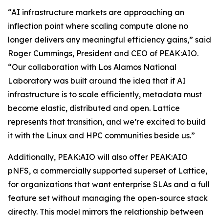
“AI infrastructure markets are approaching an
inflection point where scaling compute alone no
longer delivers any meaningful efficiency gains,” said
Roger Cummings, President and CEO of PEAK:AIO.
“Our collaboration with Los Alamos National
Laboratory was built around the idea that if AI
infrastructure is to scale efficiently, metadata must
become elastic, distributed and open. Lattice
represents that transition, and we’re excited to build
it with the Linux and HPC communities beside us.”
Additionally, PEAK:AIO will also offer PEAK:AIO
pNFS, a commercially supported superset of Lattice,
for organizations that want enterprise SLAs and a full
feature set without managing the open-source stack
directly. This model mirrors the relationship between