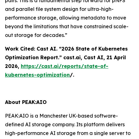
pairs. This is a fundamental step forward for pNFS
and parallel file system design for ultra-high-
performance storage, allowing metadata to move
beyond the limitations that have constrained scale-
out storage for decades.”
Work Cited: Cast AI. “2026 State of Kubernetes
Optimization Report.”
cast.ai
, Cast AI, 21 April
2026,
https://cast.ai/reports/state-of-
kubernetes-optimization
/.
About PEAK:AIO
PEAK:AIO is a Manchester UK-based software-
defined AI storage company. Its platform delivers
high-performance AI storage from a single server to