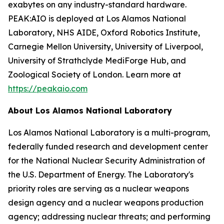
exabytes on any industry-standard hardware.
PEAK:AIO is deployed at Los Alamos National
Laboratory, NHS AIDE, Oxford Robotics Institute,
Carnegie Mellon University, University of Liverpool,
University of Strathclyde MediForge Hub, and
Zoological Society of London. Learn more at
https://peakaio.com
About Los Alamos National Laboratory
Los Alamos National Laboratory is a multi-program,
federally funded research and development center
for the National Nuclear Security Administration of
the U.S. Department of Energy. The Laboratory's
priority roles are serving as a nuclear weapons
design agency and a nuclear weapons production
agency; addressing nuclear threats; and performing