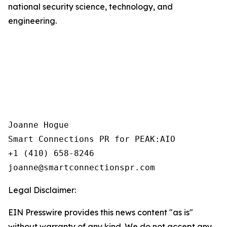
national security science, technology, and
engineering.
Joanne Hogue

Smart Connections PR for PEAK:AIO

+1 (410) 658-8246

Legal Disclaimer:
EIN Presswire provides this news content "as is"
without warranty of any kind. We do not accept any