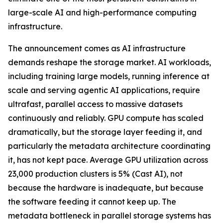
large-scale AI and high-performance computing
infrastructure.
The announcement comes as AI infrastructure
demands reshape the storage market. AI workloads,
including training large models, running inference at
scale and serving agentic AI applications, require
ultrafast, parallel access to massive datasets
continuously and reliably. GPU compute has scaled
dramatically, but the storage layer feeding it, and
particularly the metadata architecture coordinating
it, has not kept pace. Average GPU utilization across
23,000 production clusters is 5% (Cast AI), not
because the hardware is inadequate, but because
the software feeding it cannot keep up. The
metadata bottleneck in parallel storage systems has