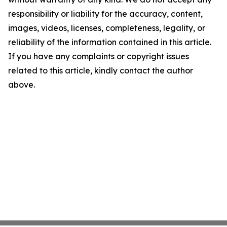
responsibility or liability for the accuracy, content,
images, videos, licenses, completeness, legality, or
reliability of the information contained in this article.
If you have any complaints or copyright issues
related to this article, kindly contact the author
above.