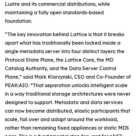
Lustre and its commercial distributions, while
maintaining a fully open standards-based
foundation.
“The key innovation behind Lattice is that it breaks
apart what has traditionally been locked inside a
single metadata server into four distinct layers: the
Protocol State Plane, the Lattice Core, the MD
Catalog Authority, and the Data Server Control
Plane,” said Mark Klarzynski, CSO and Co-Founder of
PEAK:AIO. “That separation unlocks intelligent scale
in a way traditional storage architectures were never
designed to support. Metadata and data services
can now become distributed, elastic participants that
scale, fail over and adapt around the workload,
rather than remaining fixed appliances or static MDS