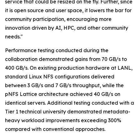
service that could be resized on the fly. Further, since
it is open source and user space, it lowers the bar for
community participation, encouraging more
innovation driven by AI, HPC, and other community
needs."
Performance testing conducted during the
collaboration demonstrated gains from 70 GB/s to
400 GB/s. On existing production hardware at LANL,
standard Linux NFS configurations delivered
between 3 GB/s and 7 GB/s throughput, while the
pNFS Lattice architecture achieved 40 GB/s on
identical servers. Additional testing conducted with a
Tier 1 technical university demonstrated metadata-
heavy workload improvements exceeding 300%
compared with conventional approaches.