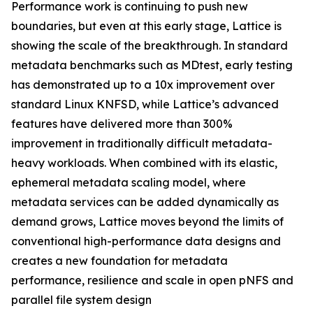
Performance work is continuing to push new
boundaries, but even at this early stage, Lattice is
showing the scale of the breakthrough. In standard
metadata benchmarks such as MDtest, early testing
has demonstrated up to a 10x improvement over
standard Linux KNFSD, while Lattice’s advanced
features have delivered more than 300%
improvement in traditionally difficult metadata-
heavy workloads. When combined with its elastic,
ephemeral metadata scaling model, where
metadata services can be added dynamically as
demand grows, Lattice moves beyond the limits of
conventional high-performance data designs and
creates a new foundation for metadata
performance, resilience and scale in open pNFS and
parallel file system design