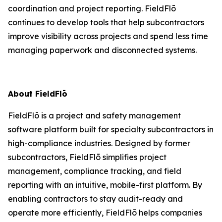
coordination and project reporting. FieldFlō
continues to develop tools that help subcontractors
improve visibility across projects and spend less time
managing paperwork and disconnected systems.
About FieldFlō
FieldFlō is a project and safety management
software platform built for specialty subcontractors in
high-compliance industries. Designed by former
subcontractors, FieldFlō simplifies project
management, compliance tracking, and field
reporting with an intuitive, mobile-first platform. By
enabling contractors to stay audit-ready and
operate more efficiently, FieldFlō helps companies