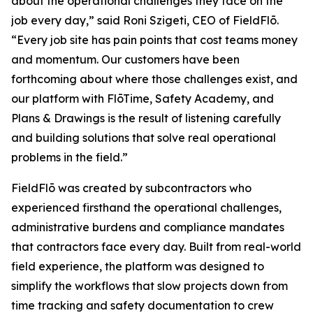
about the operational challenges they face on the
job every day,” said Roni Szigeti, CEO of FieldFlō.
“Every job site has pain points that cost teams money
and momentum. Our customers have been
forthcoming about where those challenges exist, and
our platform with FlōTime, Safety Academy, and
Plans & Drawings is the result of listening carefully
and building solutions that solve real operational
problems in the field.”
FieldFlō was created by subcontractors who
experienced firsthand the operational challenges,
administrative burdens and compliance mandates
that contractors face every day. Built from real-world
field experience, the platform was designed to
simplify the workflows that slow projects down from
time tracking and safety documentation to crew