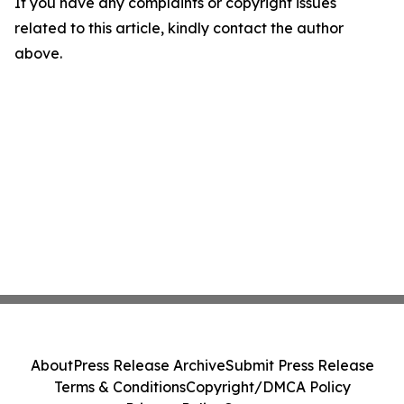
If you have any complaints or copyright issues
related to this article, kindly contact the author
above.
About
Press Release Archive
Submit Press Release
Terms & Conditions
Copyright/DMCA Policy