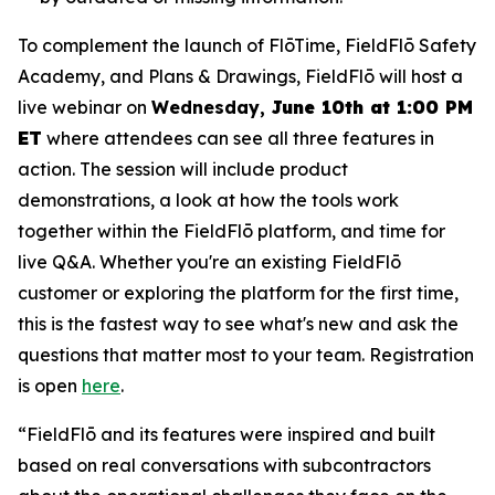
To complement the launch of FlōTime, FieldFlō Safety
Academy, and Plans & Drawings, FieldFlō will host a
live webinar on
Wednesday,
June 10th at 1:00 PM
ET
where attendees can see all three features in
action. The session will include product
demonstrations, a look at how the tools work
together within the FieldFlō platform, and time for
live Q&A. Whether you're an existing FieldFlō
customer or exploring the platform for the first time,
this is the fastest way to see what's new and ask the
questions that matter most to your team. Registration
is open
here
.
“FieldFlō and its features were inspired and built
based on real conversations with subcontractors