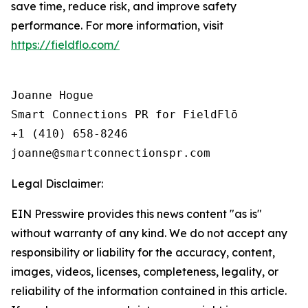
save time, reduce risk, and improve safety
performance. For more information, visit
https://fieldflo.com/
Joanne Hogue

Smart Connections PR for FieldFlō

+1 (410) 658-8246

Legal Disclaimer:
EIN Presswire provides this news content "as is"
without warranty of any kind. We do not accept any
responsibility or liability for the accuracy, content,
images, videos, licenses, completeness, legality, or
reliability of the information contained in this article.