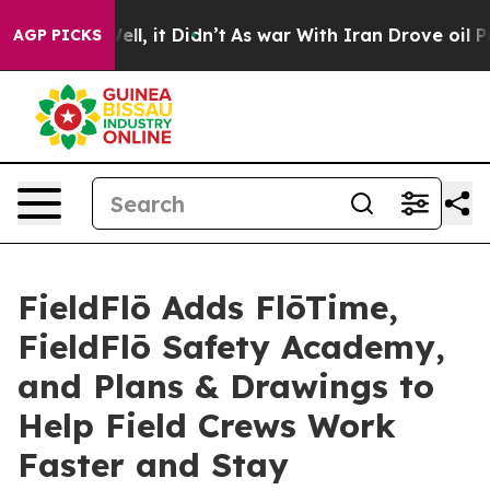
%. Well, it Didn’t
As war With Iran Drove oil Prices
AGP PICKS
FieldFlō Adds FlōTime,
FieldFlō Safety Academy,
and Plans & Drawings to
Help Field Crews Work
Faster and Stay