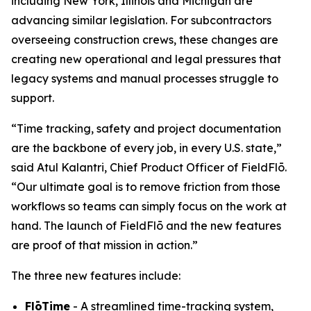
including New York, Illinois and Michigan are
advancing similar legislation. For subcontractors
overseeing construction crews, these changes are
creating new operational and legal pressures that
legacy systems and manual processes struggle to
support.
“Time tracking, safety and project documentation
are the backbone of every job, in every U.S. state,”
said Atul Kalantri, Chief Product Officer of FieldFlō.
“Our ultimate goal is to remove friction from those
workflows so teams can simply focus on the work at
hand. The launch of FieldFlō and the new features
are proof of that mission in action.”
The three new features include:
FlōTime
- A streamlined time-tracking system,