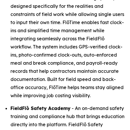
designed specifically for the realities and
constraints of field work while allowing single users
to input their own time. FlōTime enables fast clock-
ins and simplified time management while
integrating seamlessly across the FieldFlō
workflow. The system includes GPS-verified clock-
ins, photo-confirmed clock-outs, auto-enforced
meal and break compliance, and payroll-ready
records that help contractors maintain accurate
documentation. Built for field speed and back-
office accuracy, FlōTime helps teams stay aligned
while improving job costing visibility.
FieldFlō
Safety Academy
- An on-demand safety
training and compliance hub that brings education
directly into the platform. FieldFlō Safety