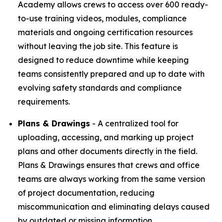
Academy allows crews to access over 600 ready-
to-use training videos, modules, compliance
materials and ongoing certification resources
without leaving the job site. This feature is
designed to reduce downtime while keeping
teams consistently prepared and up to date with
evolving safety standards and compliance
requirements.
Plans & Drawings
- A centralized tool for
uploading, accessing, and marking up project
plans and other documents directly in the field.
Plans & Drawings ensures that crews and office
teams are always working from the same version
of project documentation, reducing
miscommunication and eliminating delays caused
by outdated or missing information.