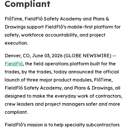
Compliant
FlōTime, FieldFlō Safety Academy and Plans &
Drawings support FieldFlō’s mobile-first platform for
safety, workforce accountability, and project
execution.
Denver, CO, June 03, 2026 (GLOBE NEWSWIRE) --
FieldFlō
, the field operations platform built for the
trades, by the trades, today announced the official
launch of three major product modules, FlōTime,
FieldFlō Safety Academy, and Plans & Drawings, all
designed to make the everyday work of contractors,
crew leaders and project managers safer and more
compliant.
FieldFlō’s mission is to help specialty subcontractors