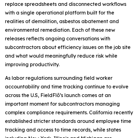
replace spreadsheets and disconnected workflows
with a single operational platform built for the
realities of demolition, asbestos abatement and
environmental remediation. Each of these new
releases reflects ongoing conversations with
subcontractors about efficiency issues on the job site
and what would meaningfully reduce risk while
improving productivity.
As labor regulations surrounding field worker
accountability and time tracking continue to evolve
across the U.S, FieldFlō’s launch comes at an
important moment for subcontractors managing
complex compliance requirements. California recently
established stricter standards around employee time
tracking and access to time records, while states