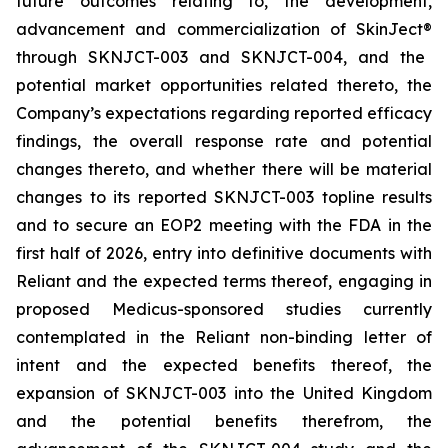
future outcomes relating to, the development,
advancement and commercialization of SkinJect
®
through SKNJCT-003 and SKNJCT-004, and the
potential market opportunities related thereto, the
Company’s expectations regarding reported efficacy
findings, the overall response rate and potential
changes thereto, and whether there will be material
changes to its reported SKNJCT-003 topline results
and to secure an EOP2 meeting with the FDA in the
first half of 2026, entry into definitive documents with
Reliant and the expected terms thereof, engaging in
proposed Medicus-sponsored studies currently
contemplated in the Reliant non-binding letter of
intent and the expected benefits thereof, the
expansion of SKNJCT-003 into the United Kingdom
and the potential benefits therefrom, the