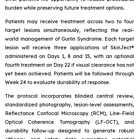
burden while preserving future treatment options.
Patients may receive treatment across two to four
target lesions simultaneously, reflecting the real-
world management of Gorlin Syndrome. Each target
lesion will receive three applications of SkinJect®
administered on Days 1, 8 and 15, with an optional
fourth treatment on Day 22 if visual clearance has not
yet been achieved. Patients will be followed through
Week 24 to evaluate durability of response.
The protocol incorporates blinded central review,
standardized photography, lesion-level assessments,
Reflectance Confocal Microscopy (RCM), Line-Field
Optical Coherence Tomography (LF-OCT), and
durability follow-up designed to generate robust