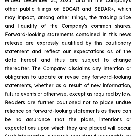
ended December 31, 2025, and in the Company's
other public filings on EDGAR and SEDAR+, which
may impact, among other things, the trading price
and liquidity of the Company's common shares.
Forward-looking statements contained in this news
release are expressly qualified by this cautionary
statement and reflect our expectations as of the
date hereof and thus are subject to change
thereafter. The Company disclaims any intention or
obligation to update or revise any forward-looking
statements, whether as a result of new information,
future events or otherwise, except as required by law.
Readers are further cautioned not to place undue
reliance on forward-looking statements as there can
be no assurance that the plans, intentions or
expectations upon which they are placed will occur.