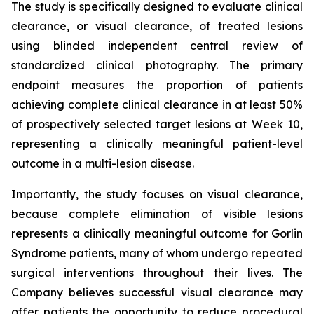
The study is specifically designed to evaluate clinical
clearance, or visual clearance, of treated lesions
using blinded independent central review of
standardized clinical photography. The primary
endpoint measures the proportion of patients
achieving complete clinical clearance in at least 50%
of prospectively selected target lesions at Week 10,
representing a clinically meaningful patient-level
outcome in a multi-lesion disease.
Importantly, the study focuses on visual clearance,
because complete elimination of visible lesions
represents a clinically meaningful outcome for Gorlin
Syndrome patients, many of whom undergo repeated
surgical interventions throughout their lives. The
Company believes successful visual clearance may
offer patients the opportunity to reduce procedural