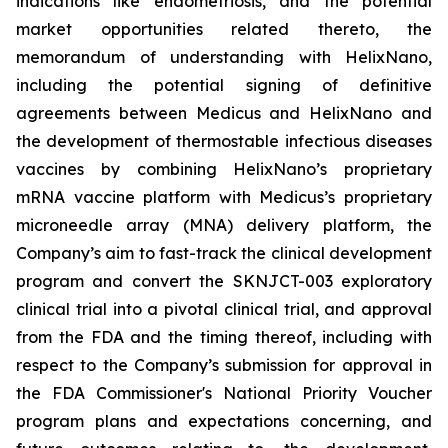
indications like endometriosis, and the potential
market opportunities related thereto, the
memorandum of understanding with HelixNano,
including the potential signing of definitive
agreements between Medicus and HelixNano and
the development of thermostable infectious diseases
vaccines by combining HelixNano’s proprietary
mRNA vaccine platform with Medicus’s proprietary
microneedle array (MNA) delivery platform, the
Company’s aim to fast-track the clinical development
program and convert the SKNJCT-003 exploratory
clinical trial into a pivotal clinical trial, and approval
from the FDA and the timing thereof, including with
respect to the Company’s submission for approval in
the FDA
Commissioner's National Priority Voucher
program
plans and expectations concerning, and