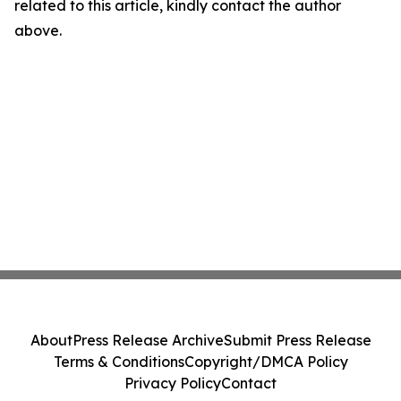
related to this article, kindly contact the author
above.
About
Press Release Archive
Submit Press Release
Terms & Conditions
Copyright/DMCA Policy
Privacy Policy
Contact