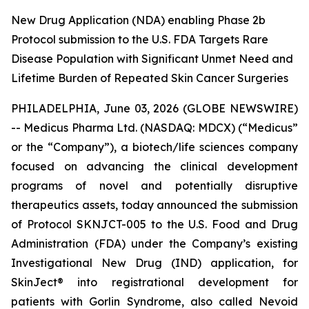
New Drug Application (NDA) enabling Phase 2b
Protocol submission to the U.S. FDA Targets Rare
Disease Population with Significant Unmet Need and
Lifetime Burden of Repeated Skin Cancer Surgeries
PHILADELPHIA, June 03, 2026 (GLOBE NEWSWIRE)
-- Medicus Pharma Ltd. (NASDAQ: MDCX) (“Medicus”
or the “Company”), a biotech/life sciences company
focused on advancing the clinical development
programs of novel and potentially disruptive
therapeutics assets, today announced the submission
of Protocol SKNJCT-005 to the U.S. Food and Drug
Administration (FDA) under the Company’s existing
Investigational New Drug (IND) application, for
SkinJect® into registrational development for
patients with Gorlin Syndrome, also called Nevoid