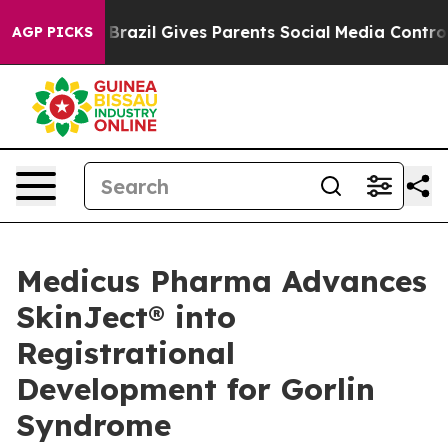
th
Brazil Gives Parents Social Media Controls for Their
AGP PICKS
Medicus Pharma Advances
SkinJect® into
Registrational
Development for Gorlin
Syndrome