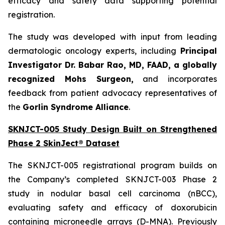
efficacy and safety data supporting potential
registration.
The study was developed with input from leading
dermatologic oncology experts, including
Principal
Investigator Dr. Babar Rao, MD, FAAD, a globally
recognized Mohs Surgeon,
and incorporates
feedback from patient advocacy representatives of
the
Gorlin Syndrome Alliance
.
SKNJCT-005 Study Design Built on Strengthened
Phase 2 SkinJect® Dataset
The SKNJCT-005 registrational program builds on
the Company’s completed SKNJCT-003 Phase 2
study in nodular basal cell carcinoma (nBCC),
evaluating safety and efficacy of doxorubicin
containing microneedle arrays (D-MNA). Previously