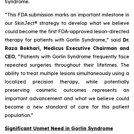
Syndrome.
“This FDA submission marks an important milestone in
our SkinJect® strategy to develop what we believe
could become the first FDA-approved lesion-directed
therapy for patients with Gorlin Syndrome,” said
Dr.
Raza Bokhari, Medicus Executive Chairman and
CEO
, “Patients with Gorlin Syndrome frequently face
repeated surgeries throughout their lifetimes. The
ability to treat multiple lesions simultaneously using a
localized precision therapy, while potentially
preserving cosmetic outcomes represents an
important advancement and what we believe could
become a new standard of care for this patient
population.”
Significant Unmet Need in Gorlin Syndrome