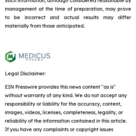
Such information, although considered reasonable by
management at the time of preparation, may prove
to be incorrect and actual results may differ
materially from those anticipated.
Legal Disclaimer:
EIN Presswire provides this news content "as is"
without warranty of any kind. We do not accept any
responsibility or liability for the accuracy, content,
images, videos, licenses, completeness, legality, or
reliability of the information contained in this article.
If you have any complaints or copyright issues