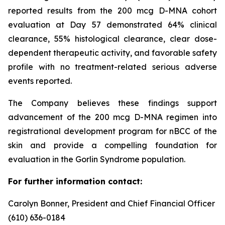
reported results from the 200 mcg D-MNA cohort
evaluation at Day 57 demonstrated 64% clinical
clearance, 55% histological clearance, clear dose-
dependent therapeutic activity, and favorable safety
profile with no treatment-related serious adverse
events reported.
The Company believes these findings support
advancement of the 200 mcg D-MNA regimen into
registrational development program for nBCC of the
skin and provide a compelling foundation for
evaluation in the Gorlin Syndrome population.
For further information contact:
Carolyn Bonner, President and Chief Financial Officer
(610) 636-0184