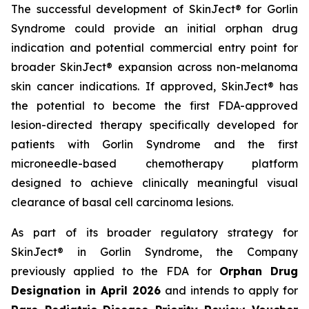
The successful development of SkinJect® for Gorlin
Syndrome could provide an initial orphan drug
indication and potential commercial entry point for
broader SkinJect® expansion across non-melanoma
skin cancer indications. If approved, SkinJect® has
the potential to become the first FDA-approved
lesion-directed therapy specifically developed for
patients with Gorlin Syndrome and the first
microneedle-based chemotherapy platform
designed to achieve clinically meaningful visual
clearance of basal cell carcinoma lesions.
As part of its broader regulatory strategy for
SkinJect® in Gorlin Syndrome, the Company
previously applied to the FDA for
Orphan Drug
Designation in April 2026
and intends to apply for