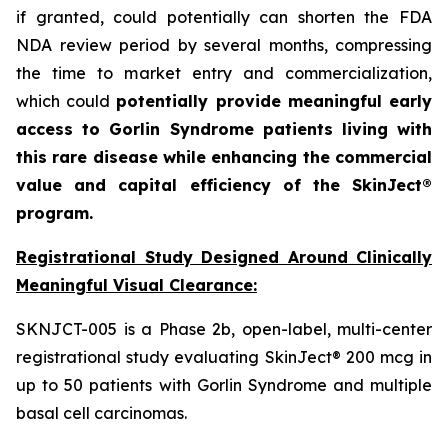
if granted, could potentially can shorten the FDA
NDA review period by several months, compressing
the time to market entry and commercialization,
which could
potentially provide meaningful early
access to Gorlin Syndrome patients living with
this rare disease while enhancing the commercial
value and capital efficiency of the SkinJect®
program.
Registrational Study Designed Around Clinically
Meaningful Visual Clearance:
SKNJCT-005 is a Phase 2b, open-label, multi-center
registrational study evaluating SkinJect® 200 mcg in
up to 50 patients with Gorlin Syndrome and multiple
basal cell carcinomas.