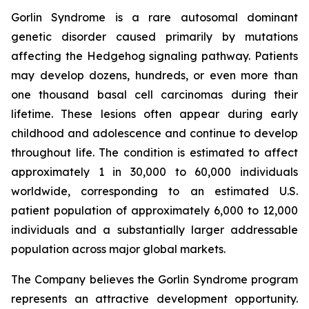
Gorlin Syndrome is a rare autosomal dominant
genetic disorder caused primarily by mutations
affecting the Hedgehog signaling pathway. Patients
may develop dozens, hundreds, or even more than
one thousand basal cell carcinomas during their
lifetime. These lesions often appear during early
childhood and adolescence and continue to develop
throughout life. The condition is estimated to affect
approximately 1 in 30,000 to 60,000 individuals
worldwide, corresponding to an estimated U.S.
patient population of approximately 6,000 to 12,000
individuals and a substantially larger addressable
population across major global markets.
The Company believes the Gorlin Syndrome program
represents an attractive development opportunity.