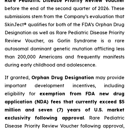
Rare Pediatric Disease Priority Review Voucher
before the end of the second quarter of 2026. These
submissions stem from the Company’s evaluation that
SkinJect® qualifies for both of the FDA’s Orphan Drug
Designation as well as Rare Pediatric Disease Priority
Review Voucher, as Gorlin Syndrome is a rare
autosomal dominant genetic mutation afflicting less
than 200,000 Americans and frequently manifests
during early childhood and adolescence.
If granted,
Orphan Drug Designation
may provide
important development incentives, including
eligibility for
exemption from FDA new drug
application (NDA) fees that currently exceed $5
million and seven (7) years of U.S. market
exclusivity following approval
. Rare Pediatric
Disease Priority Review Voucher following approval,