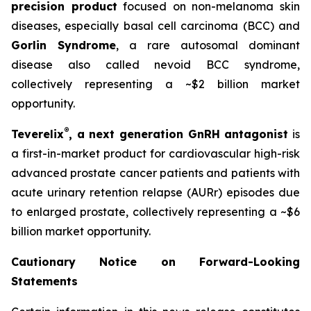
precision product
focused on non-melanoma skin
diseases, especially basal cell carcinoma (BCC) and
Gorlin Syndrome
, a rare autosomal dominant
disease also called nevoid BCC syndrome,
collectively representing a ~$2 billion market
opportunity.
®
Teverelix
, a next generation GnRH antagonist
is
a first-in-market product for cardiovascular high-risk
advanced prostate cancer patients and patients with
acute urinary retention relapse (AURr) episodes due
to enlarged prostate, collectively representing a ~$6
billion market opportunity.
Cautionary Notice on Forward-Looking
Statements