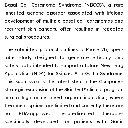
Basal Cell Carcinoma Syndrome (NBCCS), a rare
inherited genetic disorder associated with lifelong
development of multiple basal cell carcinomas and
recurrent skin cancers, often resulting in repeated
surgical procedures.
The submitted protocol outlines a Phase 2b, open-
label study designed to generate efficacy and
safety data intended to support a future New Drug
Application (NDA) for SkinJect® in Gorlin Syndrome.
This submission is the latest step in the Company’s
strategic expansion of the SkinJect® clinical program
into a high unmet need orphan indication, where
treatment options are limited and currently there are
no FDA-approved lesion-directed therapies
specifically developed for patients with Gorlin