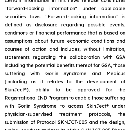
Certain information in this news release constitutes
"forward-looking information" under applicable
securities laws. "Forward-looking information" is
defined as disclosure regarding possible events,
conditions or financial performance that is based on
assumptions about future economic conditions and
courses of action and includes, without limitation,
statements regarding the collaboration with GSA
including the potential benefits thereof for GSA, those
suffering with Gorlin Syndrome and Medicus
(including as it relates to the development of
SkinJect
®
), ability to be approved for the
Registrational IND Program to enable those suffering
with Gorlin Syndrome to access SkinJect
®
under
physician-supervised treatment protocols, the
submission of Protocol SKNJCT-005 and the design,