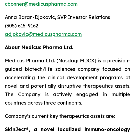
cbonner@medicuspharma.com
Anna Baran-Djokovic, SVP Investor Relations
(305) 615-9162
adjokovic@medicuspharma.com
About Medicus Pharma Ltd.
Medicus Pharma Ltd. (Nasdaq: MDCX) is a precision-
guided biotech/life sciences company focused on
accelerating the clinical development programs of
novel and potentially disruptive therapeutics assets.
The Company is actively engaged in multiple
countries across three continents.
Company’s current key therapeutics assets are:
SkinJect
®
, a novel localized immuno-oncology