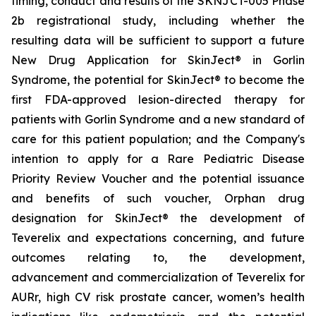
timing, conduct and results of the SKNJCT-005 Phase
2b registrational study, including whether the
resulting data will be sufficient to support a future
New Drug Application for SkinJect® in Gorlin
Syndrome, the potential for SkinJect® to become the
first FDA-approved lesion-directed therapy for
patients with Gorlin Syndrome and a new standard of
care for this patient population; and the Company's
intention to apply for a Rare Pediatric Disease
Priority Review Voucher and the potential issuance
and benefits of such voucher, Orphan drug
designation for SkinJect
®
the development of
Teverelix and expectations concerning, and future
outcomes relating to, the development,
advancement and commercialization of Teverelix for
AURr, high CV risk prostate cancer, women’s health