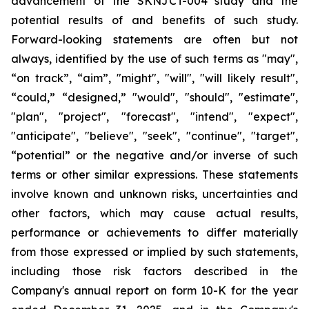
advancement of the SKNJCT-004 study and the
potential results of and benefits of such study.
Forward-looking statements are often but not
always, identified by the use of such terms as "may",
“on track”, “aim”, "might", "will", "will likely result",
“could,” “designed,” "would", "should", "estimate",
"plan", "project", "forecast", "intend", "expect",
"anticipate", "believe", "seek", "continue", "target",
“potential” or the negative and/or inverse of such
terms or other similar expressions. These statements
involve known and unknown risks, uncertainties and
other factors, which may cause actual results,
performance or achievements to differ materially
from those expressed or implied by such statements,
including those risk factors described in the
Company's annual report on form 10-K for the year