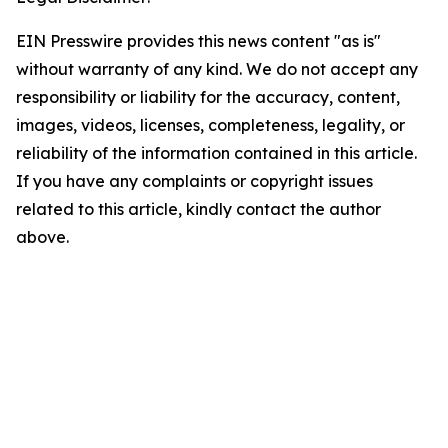
EIN Presswire provides this news content "as is"
without warranty of any kind. We do not accept any
responsibility or liability for the accuracy, content,
images, videos, licenses, completeness, legality, or
reliability of the information contained in this article.
If you have any complaints or copyright issues
related to this article, kindly contact the author
above.