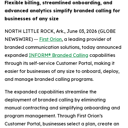
Flexible billing, streamlined onboarding, and
advanced analytics simplify branded calling for
businesses of any size
NORTH LITTLE ROCK, Ark., June 03, 2026 (GLOBE
NEWSWIRE) --
First Orion
, a leading provider of
branded communication solutions, today announced
expanded
INFORM® Branded Calling
capabilities
through its self-service Customer Portal, making it
easier for businesses of any size to onboard, deploy,
and manage branded calling programs.
The expanded capabilities streamline the
deployment of branded calling by eliminating
manual contracting and simplifying onboarding and
program management. Through First Orion’s
Customer Portal, businesses select a plan, create an