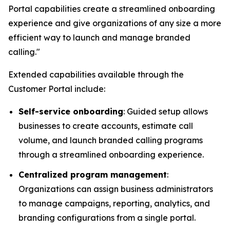
Portal capabilities create a streamlined onboarding
experience and give organizations of any size a more
efficient way to launch and manage branded
calling."
Extended capabilities available through the
Customer Portal include:
Self-service onboarding
: Guided setup allows
businesses to create accounts, estimate call
volume, and launch branded calling programs
through a streamlined onboarding experience.
Centralized program management
:
Organizations can assign business administrators
to manage campaigns, reporting, analytics, and
branding configurations from a single portal.