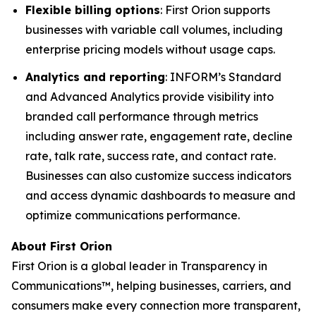
Flexible billing options
: First Orion supports
businesses with variable call volumes, including
enterprise pricing models without usage caps.
Analytics and reporting
: INFORM’s Standard
and Advanced Analytics provide visibility into
branded call performance through metrics
including answer rate, engagement rate, decline
rate, talk rate, success rate, and contact rate.
Businesses can also customize success indicators
and access dynamic dashboards to measure and
optimize communications performance.
About First Orion
First Orion is a global leader in Transparency in
Communications™, helping businesses, carriers, and
consumers make every connection more transparent,