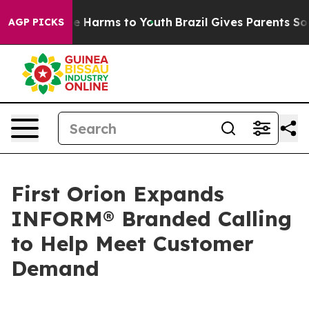
nd to Abate Harms to Youth
Brazil Gives Parents Social
AGP PICKS
First Orion Expands
INFORM® Branded Calling
to Help Meet Customer
Demand