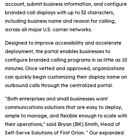
account, submit business information, and configure
branded call displays with up to 32 characters,
including business name and reason for calling,
across all major U.S. carrier networks.
Designed to improve accessibility and accelerate
deployment, the portal enables businesses to
configure branded calling programs in as little as 10
minutes. Once vetted and approved, organizations
can quickly begin customizing their display name on
outbound calls through the centralized portal.
"Both enterprises and small businesses want
communications solutions that are easy to deploy,
simple to manage, and flexible enough to scale with
their operations," said Bryan (BK) Smith, Head of
Self-Serve Solutions of First Orion. " Our expanded