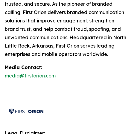
trusted, and secure. As the pioneer of branded
calling, First Orion delivers branded communication
solutions that improve engagement, strengthen
brand trust, and help combat fraud, spoofing, and
unwanted communications. Headquartered in North
Little Rock, Arkansas, First Orion serves leading
enterprises and mobile operators worldwide.
Media Contact
:
media@firstorion.com
Legal Disclaimer: