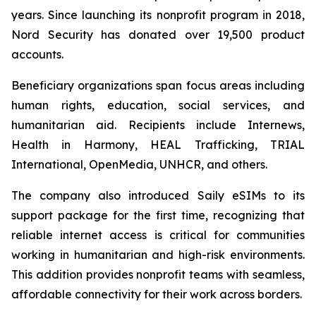
years. Since launching its nonprofit program in 2018,
Nord Security has donated over 19,500 product
accounts.
Beneficiary organizations span focus areas including
human rights, education, social services, and
humanitarian aid. Recipients include Internews,
Health in Harmony, HEAL Trafficking, TRIAL
International, OpenMedia, UNHCR, and others.
The company also introduced Saily eSIMs to its
support package for the first time, recognizing that
reliable internet access is critical for communities
working in humanitarian and high-risk environments.
This addition provides nonprofit teams with seamless,
affordable connectivity for their work across borders.