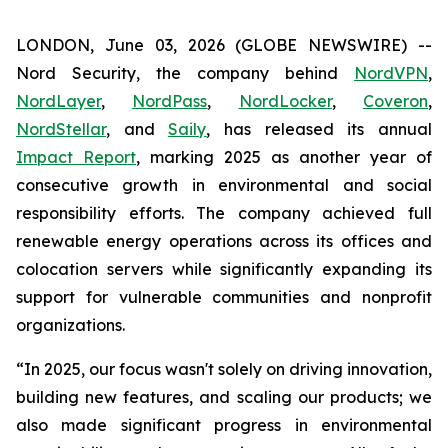
LONDON, June 03, 2026 (GLOBE NEWSWIRE) --
Nord Security, the company behind
NordVPN
,
NordLayer
,
NordPass
,
NordLocker
,
Coveron
,
NordStellar
, and
Saily
, has released its annual
Impact Report
, marking 2025 as another year of
consecutive growth in environmental and social
responsibility efforts. The company achieved full
renewable energy operations across its offices and
colocation servers while significantly expanding its
support for vulnerable communities and nonprofit
organizations.
“In 2025, our focus wasn't solely on driving innovation,
building new features, and scaling our products; we
also made significant progress in environmental