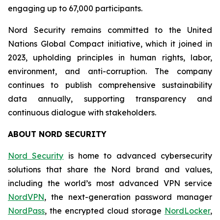
engaging up to 67,000 participants.
Nord Security remains committed to the United
Nations Global Compact initiative, which it joined in
2023, upholding principles in human rights, labor,
environment, and anti-corruption. The company
continues to publish comprehensive sustainability
data annually, supporting transparency and
continuous dialogue with stakeholders.
ABOUT NORD SECURITY
Nord Security
is home to advanced cybersecurity
solutions that share the Nord brand and values,
including the world’s most advanced VPN service
NordVPN
, the next-generation password manager
NordPass
, the encrypted cloud storage
NordLocker
,