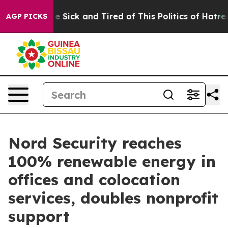
eople Are Sick and Tired of This Politics of Hatred”
Th
AGP PICKS
Nord Security reaches
100% renewable energy in
offices and colocation
services, doubles nonprofit
support