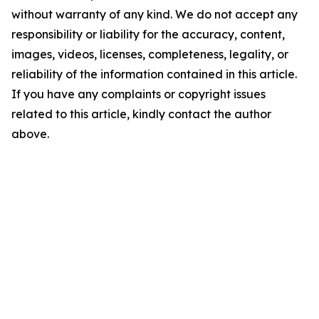
without warranty of any kind. We do not accept any
responsibility or liability for the accuracy, content,
images, videos, licenses, completeness, legality, or
reliability of the information contained in this article.
If you have any complaints or copyright issues
related to this article, kindly contact the author
above.