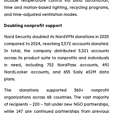
include temperature control via blind automation,
time and motion-based lighting, recycling programs,
and time-adjusted ventilation modes.
Doubling nonprofit support
Nord Security doubled its NordVPN donations in 2025
compared to 2024, reaching 3,572 accounts donated.
In total, the company distributed 5,521 accounts
across its product suite to nonprofits and individuals
in need, including 752 NordPass accounts, 491
NordLocker accounts, and 655 Saily eSIM data
plans.
The donations supported 360+ nonprofit
organizations across 68 countries. The vast majority
of recipients – 220 – fall under new NGO partnerships,
while 147 are continued partnerships from previous