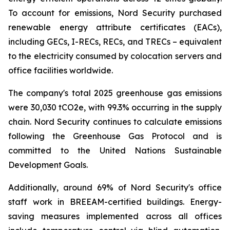
To account for emissions, Nord Security purchased
renewable energy attribute certificates (EACs),
including GECs, I-RECs, RECs, and TRECs – equivalent
to the electricity consumed by colocation servers and
office facilities worldwide.
The company's total 2025 greenhouse gas emissions
were 30,030 tCO2e, with 99.3% occurring in the supply
chain. Nord Security continues to calculate emissions
following the Greenhouse Gas Protocol and is
committed to the United Nations Sustainable
Development Goals.
Additionally, around 69% of Nord Security's office
staff work in BREEAM-certified buildings. Energy-
saving measures implemented across all offices