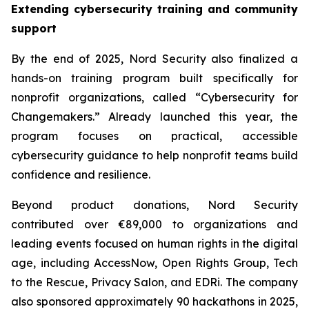
Extending cybersecurity training and community
support
By the end of 2025, Nord Security also finalized a
hands-on training program built specifically for
nonprofit organizations, called “Cybersecurity for
Changemakers.” Already launched this year, the
program focuses on practical, accessible
cybersecurity guidance to help nonprofit teams build
confidence and resilience.
Beyond product donations, Nord Security
contributed over €89,000 to organizations and
leading events focused on human rights in the digital
age, including AccessNow, Open Rights Group, Tech
to the Rescue, Privacy Salon, and EDRi. The company
also sponsored approximately 90 hackathons in 2025,