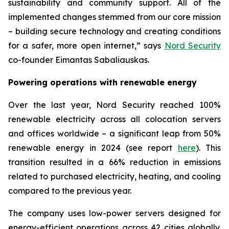
sustainability and community support. All of the
implemented changes stemmed from our core mission
– building secure technology and creating conditions
for a safer, more open internet,” says
Nord Security
co-founder Eimantas Sabaliauskas.
Powering operations with renewable energy
Over the last year, Nord Security reached 100%
renewable electricity across all colocation servers
and offices worldwide – a significant leap from 50%
renewable energy in 2024 (see report
here
). This
transition resulted in a 66% reduction in emissions
related to purchased electricity, heating, and cooling
compared to the previous year.
The company uses low-power servers designed for
energy-efficient operations across 42 cities globally.