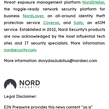
threat exposure management platform
NordStellar
,
the toggle-ready network security platform for
business
NordLayer
, an all-around identity theft
protection service
Coveron
, and
Saily
, an eSIM
service. Established in 2012, Nord Security’s products
are now acknowledged by the most influential tech
sites and IT security specialists. More information:
nordsecurity.com
.
More information: dovydas.kubilius@nordsec.com
Legal Disclaimer:
EIN Presswire provides this news content "as is"