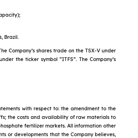
apacity);
 Brazil.
. The Company’s shares trade on the TSX-V under
under the ticker symbol “ITFS”. The Company’s
tatements with respect to: the amendment to the
s; the costs and availability of raw materials to
osphate fertilizer markets. All information other
vents or developments that the Company believes,