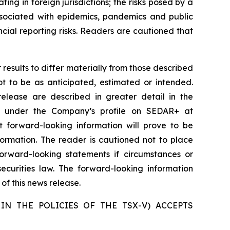
ating in foreign jurisdictions; the risks posed by a
 associated with epidemics, pandemics and public
ancial reporting risks. Readers are cautioned that
results to differ materially from those described
ot to be as anticipated, estimated or intended.
release are described in greater detail in the
e under the Company’s profile on SEDAR+ at
 forward-looking information will prove to be
formation. The reader is cautioned not to place
rward-looking statements if circumstances or
curities law. The forward-looking information
of this news release.
IN THE POLICIES OF THE TSX-V) ACCEPTS