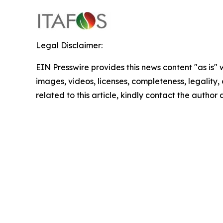
Legal Disclaimer:
EIN Presswire provides this news content "as is" 
images, videos, licenses, completeness, legality, o
related to this article, kindly contact the author