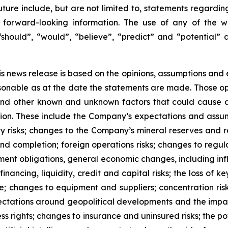
future include, but are not limited to, statements regardi
forward-looking information. The use of any of the wor
 “should”, “would”, “believe”, “predict” and “potential” 
is news release is based on the opinions, assumptions an
onable as at the date the statements are made. Those opi
 and other known and unknown factors that could cause ac
tion. These include the Company’s expectations and assum
ty risks; changes to the Company’s mineral reserves and r
d completion; foreign operations risks; changes to regula
ement obligations, general economic changes, including inf
ancing, liquidity, credit and capital risks; the loss of key
ure; changes to equipment and suppliers; concentration ris
xpectations around geopolitical developments and the imp
ss rights; changes to insurance and uninsured risks; the po