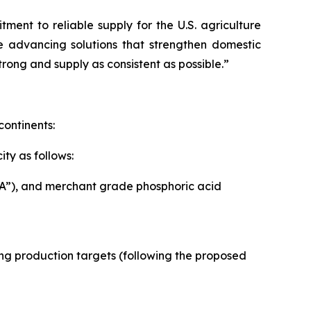
ent to reliable supply for the U.S. agriculture
e advancing solutions that strengthen domestic
rong and supply as consistent as possible.”
continents:
ty as follows:
PA”), and merchant grade phosphoric acid
owing production targets (following the proposed