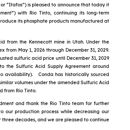
“Itafos”) is pleased to announce that today it
ent”) with Rio Tinto, continuing its long-term
o produce its phosphate products manufactured at
cid from the Kennecott mine in Utah. Under the
ex from May 1, 2026 through December 31, 2029.
usted sulfuric acid price until December 31, 2029
ns to the Sulfuric Acid Supply Agreement around
o availability). Conda has historically sourced
e similar volumes under the amended Sulfuric Acid
d from Rio Tinto.
ment and thank the Rio Tinto team for further
 to our production process while decreasing our
ver three decades, and we are pleased to continue