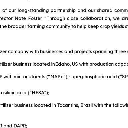
of our long-standing partnership and our shared commitm
rector Nate Foster. “Through close collaboration, we ar
 the broader farming community to help keep crop yields st
izer company with businesses and projects spanning three 
ilizer business located in Idaho, US with production capaci
P with micronutrients (“MAP+”), superphosphoric acid (“S
osilicic acid (“HFSA”);
tilizer business located in Tocantins, Brazil with the foll
SP, PAPR and DAPR;