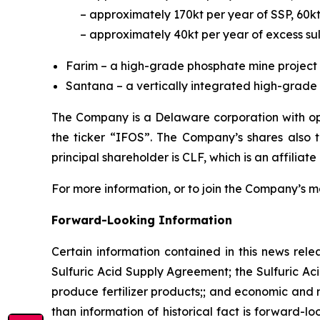
– approximately 170kt per year of SSP, 60k
– approximately 40kt per year of excess sul
Farim – a high-grade phosphate mine project 
Santana – a vertically integrated high-grade p
The Company is a Delaware corporation with ope
the ticker “IFOS”. The Company’s shares also
principal shareholder is CLF, which is an affiliate
For more information, or to join the Company’s mai
Forward-Looking Information
Certain information contained in this news rele
Sulfuric Acid Supply Agreement; the Sulfuric Aci
produce fertilizer products;; and economic and m
than information of historical fact is forward-