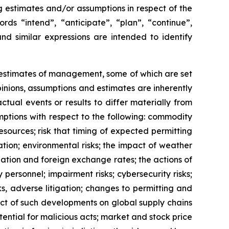
ng estimates and/or assumptions in respect of the
ds “intend”, “anticipate”, “plan”, “continue”,
and similar expressions are intended to identify
d estimates of management, some of which are set
nions, assumptions and estimates are inherently
tual events or results to differ materially from
ptions with respect to the following: commodity
esources; risk that timing of expected permitting
tion; environmental risks; the impact of weather
lation and foreign exchange rates; the actions of
 personnel; impairment risks; cybersecurity risks;
ks, adverse litigation; changes to permitting and
act of such developments on global supply chains
tential for malicious acts; market and stock price