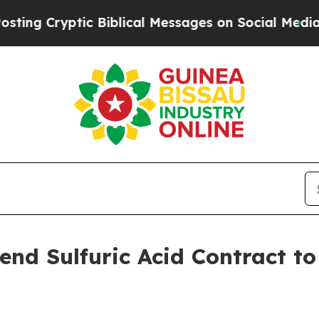
tic Biblical Messages on Social Media
Big Food v
end Sulfuric Acid Contract t