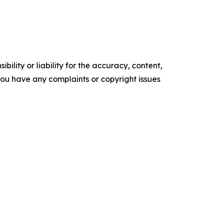
ility or liability for the accuracy, content,
f you have any complaints or copyright issues