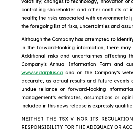
volatility; changes to technology, innovation or ar
controlling shareholder and other conflicts of 
health; the risks associated with environmental j
the foregoing list of risks, uncertainties and assu
Although the Company has attempted to identify c
in the forward-looking information, there may 
Additional risks and uncertainties affecting 
Company’s Annual Information Form and cur
www.sedarplus.ca
and on the Company’s web
accurate, as actual results and future events c
undue reliance on forward-looking informati
management’s estimates, assumptions or opini
included in this news release is expressly qualif
NEITHER THE TSX-V NOR ITS REGULATION
RESPONSIBILITY FOR THE ADEQUACY OR ACC