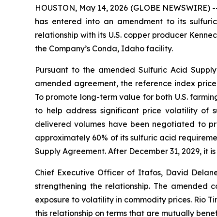
HOUSTON, May 14, 2026 (GLOBE NEWSWIRE) -- Ita
has entered into an amendment to its sulfuric
relationship with its U.S. copper producer Kenn
the Company’s Conda, Idaho facility.
Pursuant to the amended Sulfuric Acid Supply 
amended agreement, the reference index price 
To promote long-term value for both U.S. farming
to help address significant price volatility of
delivered volumes have been negotiated to provi
approximately 60% of its sulfuric acid requireme
Supply Agreement. After December 31, 2029, it is 
Chief Executive Officer of Itafos, David Del
strengthening the relationship. The amended co
exposure to volatility in commodity prices. Rio 
this relationship on terms that are mutually benefi