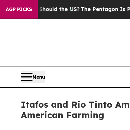
ids. Should the US?
The Pentagon Is Posting Cryp
AGP PICKS
Menu
Itafos and Rio Tinto Am
American Farming