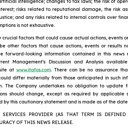
tificial intelligence; changes to tax laws; the risk of oper
interest; risks related to reputational damage, the risk
ustice; and any risks related to internal controls over fin
mptions is not exhaustive.
rucial factors that could cause actual actions, events or 
be other factors that cause actions, events or results n
the forward-looking information contained in this news 
rent Management’s Discussion and Analysis availabl
site at
www.itafos.com
. There can be no assurance that
ould differ materially from those anticipated in such in
on. The Company undertakes no obligation to update fo
ons should change, except as required by applicable se
ied by this cautionary statement and is made as of the date 
 SERVICES PROVIDER (AS THAT TERM IS DEFINED 
URACY OF THIS NEWS RELEASE.