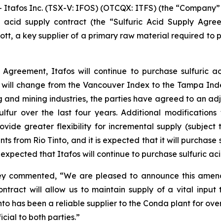
fos Inc. (TSX-V: IFOS) (OTCQX: ITFS) (the “Company” or 
 acid supply contract (the “Sulfuric Acid Supply Agreem
ecott, a key supplier of a primary raw material required t
Agreement, Itafos will continue to purchase sulfuric a
will change from the Vancouver Index to the Tampa Ind
 and mining industries, the parties have agreed to an adj
 sulfur over the last four years. Additional modificatio
de greater flexibility for incremental supply (subject t
nts from Rio Tinto, and it is expected that it will purchas
expected that Itafos will continue to purchase sulfuric aci
aney commented, “We are pleased to announce this amend
ntract will allow us to maintain supply of a vital input
Tinto has been a reliable supplier to the Conda plant for o
cial to both parties.”