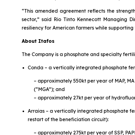
“This amended agreement reflects the strength 
sector,” said Rio Tinto Kennecott Managing Di
resiliency for American farmers while supporting
About Itafos
The Company is a phosphate and specialty fertil
Conda – a vertically integrated phosphate fert
– approximately 550kt per year of MAP, MA
(“MGA”); and
– approximately 27kt per year of hydrofluor
Arraias – a vertically integrated phosphate fer
restart of the beneficiation circuit):
– approximately 275kt per year of S