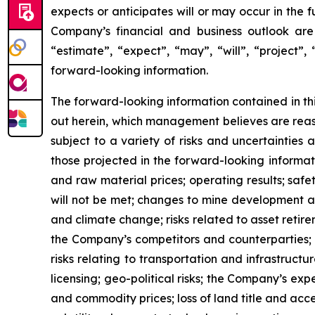
expects or anticipates will or may occur in the 
Company’s financial and business outlook are 
“estimate”, “expect”, “may”, “will”, “project”,
forward-looking information.
The forward-looking information contained in th
out herein, which management believes are reas
subject to a variety of risks and uncertainties
those projected in the forward-looking informa
and raw material prices; operating results; safe
will not be met; changes to mine development an
and climate change; risks related to asset retir
the Company’s competitors and counterparties; fin
risks relating to transportation and infrastruct
licensing; geo-political risks; the Company’s e
and commodity prices; loss of land title and acce