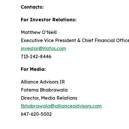
Contacts:
For Investor Relations:
Matthew O’Neill
Executive Vice President & Chief Financial Offic
investor@itafos.com
713-242-8446
For Media:
Alliance Advisors IR
Fatema Bhabrawala
Director, Media Relations
fbhabrawala@allianceadvisors.com
647-620-5002