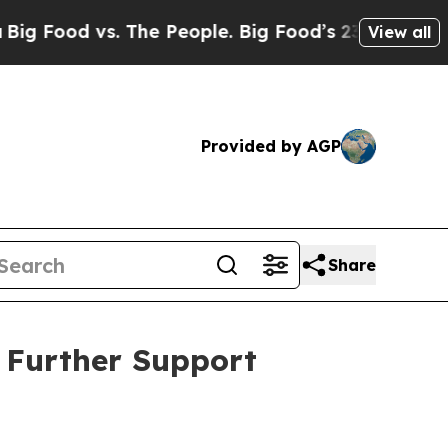
s. The People. Big Food’s 239 Lawsuits Against Li
View all
Provided by AGP
Share
o Further Support