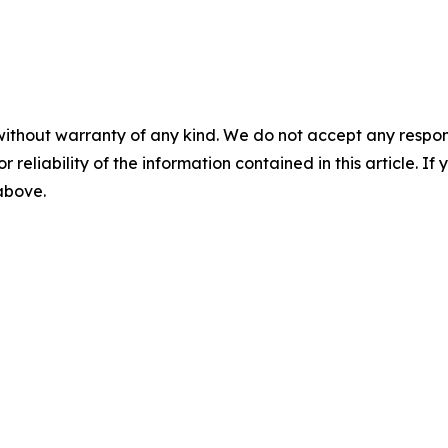
without warranty of any kind. We do not accept any responsib
r reliability of the information contained in this article. I
 above.