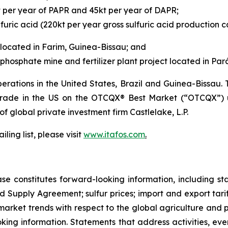
t per year of PAPR and 45kt per year of DAPR;
furic acid (220kt per year gross sulfuric acid production c
located in Farim, Guinea-Bissau; and
hosphate mine and fertilizer plant project located in Pará,
rations in the United States, Brazil and Guinea-Bissau
 trade in the US on the OTCQX® Best Market (“OTCQX”) 
 of global private investment firm Castlelake, L.P.
ling list, please visit
www.itafos.com
.
ase constitutes forward-looking information, including s
d Supply Agreement; sulfur prices; import and export tariff
arket trends with respect to the global agriculture and ph
looking information. Statements that address activities, e