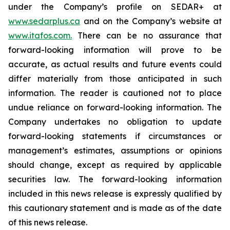
under the Company’s profile on SEDAR+ at
www.sedarplus.ca
and on the Company’s website at
www.itafos.com
.
There can be no assurance that
forward-looking information will prove to be
accurate, as actual results and future events could
differ materially from those anticipated in such
information. The reader is cautioned not to place
undue reliance on forward-looking information. The
Company undertakes no obligation to update
forward-looking statements if circumstances or
management’s estimates, assumptions or opinions
should change, except as required by applicable
securities law. The forward-looking information
included in this news release is expressly qualified by
this cautionary statement and is made as of the date
of this news release.