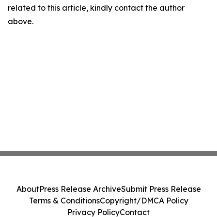
related to this article, kindly contact the author
above.
About
Press Release Archive
Submit Press Release
Terms & Conditions
Copyright/DMCA Policy
Privacy Policy
Contact