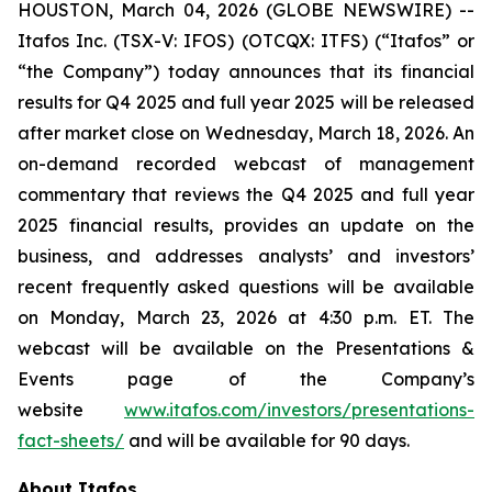
HOUSTON, March 04, 2026 (GLOBE NEWSWIRE) --
Itafos Inc. (TSX-V: IFOS) (OTCQX: ITFS) (“Itafos” or
“the Company”) today announces that its financial
results for Q4 2025 and full year 2025 will be released
after market close on Wednesday, March 18, 2026. An
on-demand recorded webcast of management
commentary that reviews the Q4 2025 and full year
2025 financial results, provides an update on the
business, and addresses analysts’ and investors’
recent frequently asked questions will be available
on Monday, March 23, 2026 at 4:30 p.m. ET. The
webcast will be available on the Presentations &
Events page of the Company’s
website
www.itafos.com/investors/presentations-
fact-sheets/
and will be available for 90 days.
About Itafos