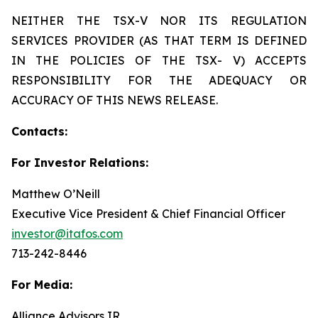
NEITHER THE TSX-V NOR ITS REGULATION
SERVICES PROVIDER (AS THAT TERM IS DEFINED
IN THE POLICIES OF THE TSX- V) ACCEPTS
RESPONSIBILITY FOR THE ADEQUACY OR
ACCURACY OF THIS NEWS RELEASE.
Contacts:
For Investor Relations:
Matthew O’Neill
Executive Vice President & Chief Financial Officer
investor@itafos.com
713-242-8446
For Media:
Alliance Advisors IR