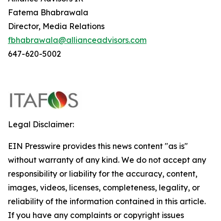
Fatema Bhabrawala
Director, Media Relations
fbhabrawala@allianceadvisors.com
647-620-5002
Legal Disclaimer:
EIN Presswire provides this news content "as is"
without warranty of any kind. We do not accept any
responsibility or liability for the accuracy, content,
images, videos, licenses, completeness, legality, or
reliability of the information contained in this article.
If you have any complaints or copyright issues