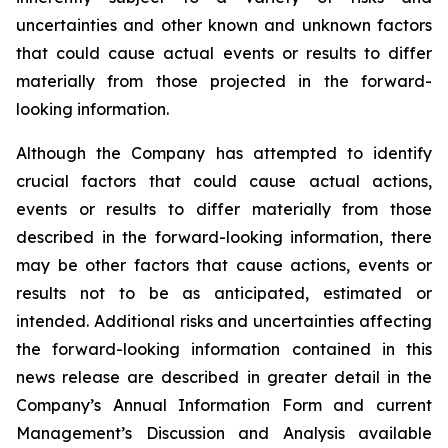
uncertainties and other known and unknown factors
that could cause actual events or results to differ
materially from those projected in the forward-
looking information.
Although the Company has attempted to identify
crucial factors that could cause actual actions,
events or results to differ materially from those
described in the forward-looking information, there
may be other factors that cause actions, events or
results not to be as anticipated, estimated or
intended. Additional risks and uncertainties affecting
the forward-looking information contained in this
news release are described in greater detail in the
Company’s Annual Information Form and current
Management’s Discussion and Analysis available