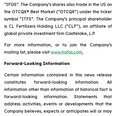
“IFOS”. The Company’s shares also trade in the US on
the OTCQX® Best Market (“OTCQX”) under the ticker
symbol “ITFS”. The Company’s principal shareholder
is CL Fertilizers Holding LLC (“CLF”), an affiliate of
global private investment firm Castlelake, L.P.
For more information, or to join the Company’s
mailing list, please visit
www.itafos.com
.
Forward-Looking Information
Certain information contained in this news release
constitutes forward-looking information. All
information other than information of historical fact is
forward-looking information. Statements that
address activities, events or developments that the
Company believes, expects or anticipates will or may