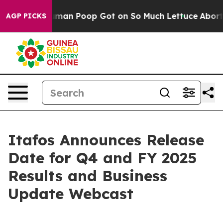
 How Human Poop Got on So Much Lettuce
Abortion R
AGP PICKS
Itafos Announces Release
Date for Q4 and FY 2025
Results and Business
Update Webcast