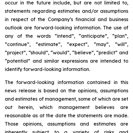
occur in the future include, but are not limited to,
statements regarding estimates and/or assumptions
in respect of the Company’s financial and business
outlook are forward-looking information. The use of
any of the words “intend”, “anticipate”, “plan”,
“continue”, “estimate”, “expect”, “may”, “will”,
“project”, “should”, “would”, “believe”, “predict” and
“potential” and similar expressions are intended to
identify forward-looking information.
The forward-looking information contained in this
news release is based on the opinions, assumptions
and estimates of management, some of which are set
out herein, which management believes are
reasonable as at the date the statements are made.
Those opinions, assumptions and estimates are
inherently subject to a variety of risks and