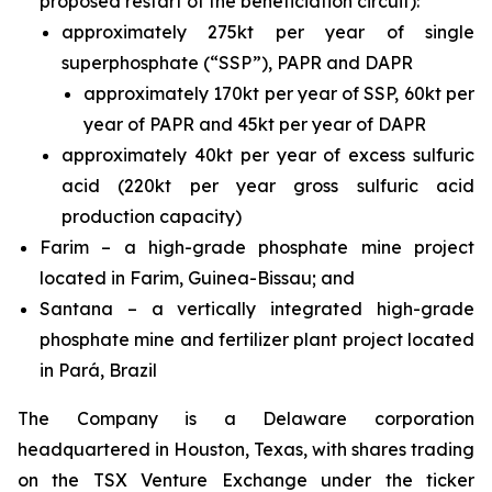
proposed restart of the beneficiation circuit):
approximately 275kt per year of single
superphosphate (“SSP”), PAPR and DAPR
approximately 170kt per year of SSP, 60kt per
year of PAPR and 45kt per year of DAPR
approximately 40kt per year of excess sulfuric
acid (220kt per year gross sulfuric acid
production capacity)
Farim – a high-grade phosphate mine project
located in Farim, Guinea-Bissau; and
Santana – a vertically integrated high-grade
phosphate mine and fertilizer plant project located
in Pará, Brazil
The Company is a Delaware corporation
headquartered in Houston, Texas, with shares trading
on the TSX Venture Exchange under the ticker