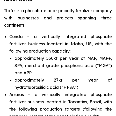
Itafos is a phosphate and specialty fertilizer company
with businesses and projects spanning three
continents:
Conda – a vertically integrated phosphate
fertilizer business located in Idaho, US, with the
following production capacity:
approximately 550kt per year of MAP, MAP+,
SPA, merchant grade phosphoric acid (“MGA”)
and APP
approximately 27kt per year of
hydrofluorosilicic acid (“HFSA”)
Arraias – a vertically integrated phosphate
fertilizer business located in Tocantins, Brazil, with
the following production targets (following the