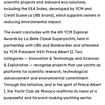
scientific projects and onboard eco-solutions,
including the SEA Index, developed by YCM and
Credit Suisse (a UBS brand), which supports owners in
reducing environmental impact.
The event concludes with the 6th YCM Explorer
Awards by La Belle Classe Superyachts, held in
partnership with UBS and Bombardier and attended
by YCM President HSH Prince Albert II. Two
categories — Innovation & Technology and Sciences
& Exploration — recognise projects that use yachts as
platforms for scientific research, technological
advancement and environmental commitment.
Through this initiative, and in the spirit of Prince Albert
I, the Yacht Club de Monaco reaffirms its vision of a
purposeful and forward-looking yachting sector.