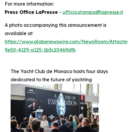
For more information:
Press Office LaPresse
-
ufficio.stampa@lapresse.it
A photo accompanying this announcement is
available at
https://www.globenewswire.com/NewsRoom/Attachme
9e50-4129-a125-1b3c20469dfb
The Yacht Club de Monaco hosts four days
dedicated to the future of yachting