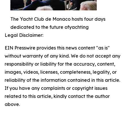
The Yacht Club de Monaco hosts four days
dedicated to the future ofyachting
Legal Disclaimer:
EIN Presswire provides this news content "as is"
without warranty of any kind. We do not accept any
responsibility or liability for the accuracy, content,
images, videos, licenses, completeness, legality, or
reliability of the information contained in this article.
If you have any complaints or copyright issues
related to this article, kindly contact the author
above.