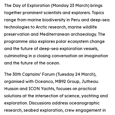
The Day of Exploration (Monday 23 March) brings
together prominent scientists and explorers. Topics
range from marine biodiversity in Peru and deep-sea
technologies to Arctic research, marine wildlife
preservation and Mediterranean archaeology. The
programme also explores polar ecosystem change
and the future of deep-sea exploration vessels,
culminating in a closing conversation on imagination
and the future of the ocean.
The 30th Captains’ Forum (Tuesday 24 March),
organised with Oceanco, MB92 Group, Jutheau
Husson and ICON Yachts, focuses on practical
solutions at the intersection of science, yachting and
exploration. Discussions address oceanographic
research, seabed exploration, crew engagement in