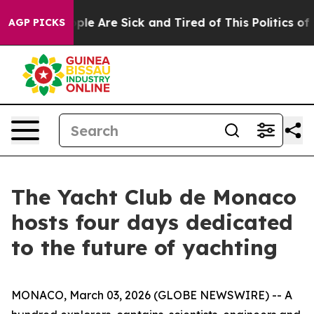
Win: “People Are Sick and Tired of This Politics of Hat
AGP PICKS
The Yacht Club de Monaco
hosts four days dedicated
to the future of yachting
MONACO, March 03, 2026 (GLOBE NEWSWIRE) -- A