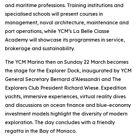
and maritime professions. Training institutions and
specialised schools will present courses in
management, naval architecture, maintenance and
port operations, while YCM’s La Belle Classe
Academy will showcase its programmes in service,
brokerage and sustainability.
The YCM Marina then on Sunday 22 March becomes
the stage for the Explorer Dock, inaugurated by YCM
General Secretary Bernard d’Alessandri and The
Explorers Club President Richard Wiese. Expedition
yachts, immersive experiences, virtual reality dives
and discussions on ocean finance and blue-economy
investment models highlight the diversity of modern
exploration. The day concludes with a friendly
regatta in the Bay of Monaco.