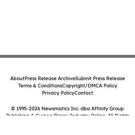
About
Press Release Archive
Submit Press Release
Terms & Conditions
Copyright/DMCA Policy
Privacy Policy
Contact
© 1995-2026 Newsmatics Inc. dba Affinity Group
Publishing & Guinea Bissau Industry Online. All Rights
Reserved.