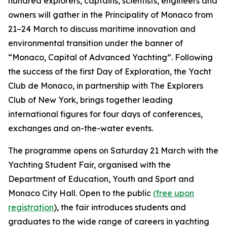
hundred explorers, captains, scientists, engineers and
owners will gather in the Principality of Monaco from
21–24 March to discuss maritime innovation and
environmental transition under the banner of
“Monaco, Capital of Advanced Yachting”. Following
the success of the first Day of Exploration, the Yacht
Club de Monaco, in partnership with The Explorers
Club of New York, brings together leading
international figures for four days of conferences,
exchanges and on-the-water events.
The programme opens on Saturday 21 March with the
Yachting Student Fair, organised with the
Department of Education, Youth and Sport and
Monaco City Hall. Open to the public
(free upon
registration
), the fair introduces students and
graduates to the wide range of careers in yachting