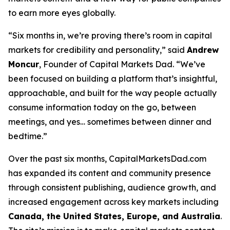
to earn more eyes globally.
“Six months in, we’re proving there’s room in capital
markets for credibility
and
personality,” said
Andrew
Moncur
, Founder of Capital Markets Dad. “We’ve
been focused on building a platform that’s insightful,
approachable, and built for the way people actually
consume information today on the go, between
meetings, and yes… sometimes between dinner and
bedtime.”
Over the past six months, CapitalMarketsDad.com
has expanded its content and community presence
through consistent publishing, audience growth, and
increased engagement across key markets including
Canada, the United States, Europe, and Australia
.