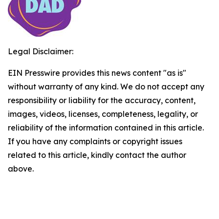
Legal Disclaimer:
EIN Presswire provides this news content "as is"
without warranty of any kind. We do not accept any
responsibility or liability for the accuracy, content,
images, videos, licenses, completeness, legality, or
reliability of the information contained in this article.
If you have any complaints or copyright issues
related to this article, kindly contact the author
above.