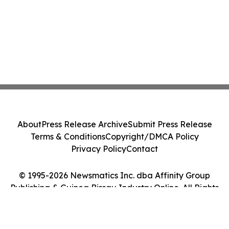
About
Press Release Archive
Submit Press Release
Terms & Conditions
Copyright/DMCA Policy
Privacy Policy
Contact
© 1995-2026 Newsmatics Inc. dba Affinity Group
Publishing & Guinea Bissau Industry Online. All Rights
Reserved.
Cookie Settings / Your Privacy Choices