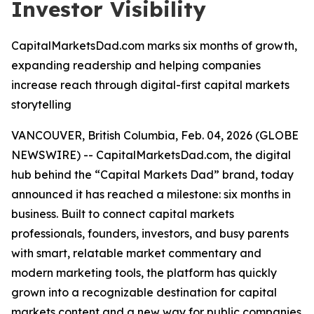
Investor Visibility
CapitalMarketsDad.com marks six months of growth,
expanding readership and helping companies
increase reach through digital-first capital markets
storytelling
VANCOUVER, British Columbia, Feb. 04, 2026 (GLOBE
NEWSWIRE) -- CapitalMarketsDad.com, the digital
hub behind the “Capital Markets Dad” brand, today
announced it has reached a milestone: six months in
business. Built to connect capital markets
professionals, founders, investors, and busy parents
with smart, relatable market commentary and
modern marketing tools, the platform has quickly
grown into a recognizable destination for capital
markets content and a new way for public companies