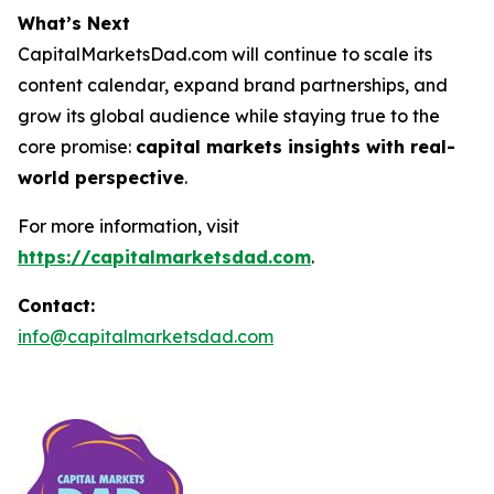
What’s Next
CapitalMarketsDad.com will continue to scale its
content calendar, expand brand partnerships, and
grow its global audience while staying true to the
core promise:
capital markets insights with real-
world perspective
.
For more information, visit
https://capitalmarketsdad.com
.
Contact:
info@capitalmarketsdad.com