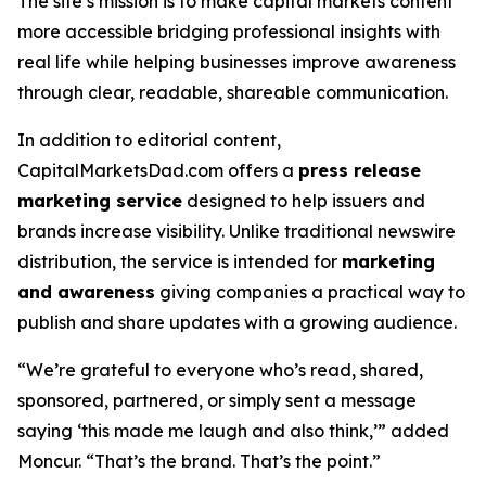
The site’s mission is to make capital markets content
more accessible bridging professional insights with
real life while helping businesses improve awareness
through clear, readable, shareable communication.
In addition to editorial content,
CapitalMarketsDad.com offers a
press release
marketing service
designed to help issuers and
brands increase visibility. Unlike traditional newswire
distribution, the service is intended for
marketing
and awareness
giving companies a practical way to
publish and share updates with a growing audience.
“We’re grateful to everyone who’s read, shared,
sponsored, partnered, or simply sent a message
saying ‘this made me laugh and also think,’” added
Moncur. “That’s the brand. That’s the point.”