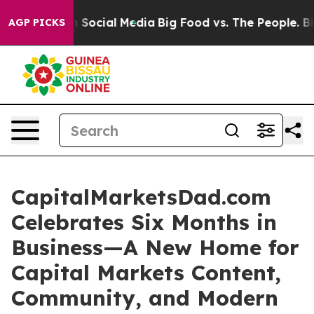
essages on Social Media
Big Food vs. The People. Big F
AGP PICKS
CapitalMarketsDad.com
Celebrates Six Months in
Business—A New Home for
Capital Markets Content,
Community, and Modern