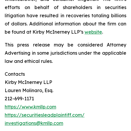
efforts on behalf of shareholders in securities
litigation have resulted in recoveries totaling billions
of dollars. Additional information about the firm can
be found at Kirby McInerney LLP’s
website
.
This press release may be considered Attorney
Advertising in some jurisdictions under the applicable
law and ethical rules.
Contacts
Kirby McInerney LLP
Lauren Molinaro, Esq.
212-699-1171
https://www.kmllp.com
https://securitiesleadplaintiff.com/
investigations@kmllp.com