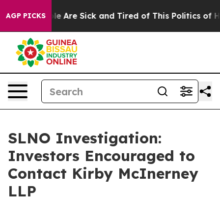
in: “People Are Sick and Tired of This Politics of Hat
AGP PICKS
SLNO Investigation:
Investors Encouraged to
Contact Kirby McInerney
LLP