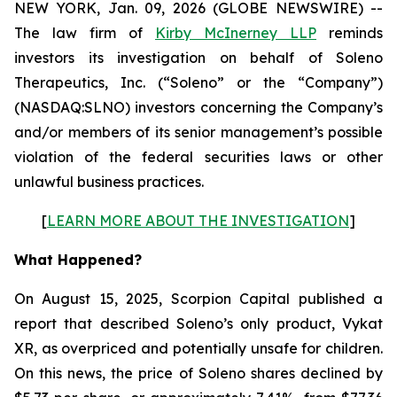
NEW YORK, Jan. 09, 2026 (GLOBE NEWSWIRE) --
The law firm of
Kirby McInerney LLP
reminds
investors its investigation on behalf of Soleno
Therapeutics, Inc. (“Soleno” or the “Company”)
(NASDAQ:SLNO) investors concerning the Company’s
and/or members of its senior management’s possible
violation of the federal securities laws or other
unlawful business practices.
[
LEARN MORE ABOUT THE INVESTIGATION
]
What Happened?
On August 15, 2025, Scorpion Capital published a
report that described Soleno’s only product, Vykat
XR, as overpriced and potentially unsafe for children.
On this news, the price of Soleno shares declined by