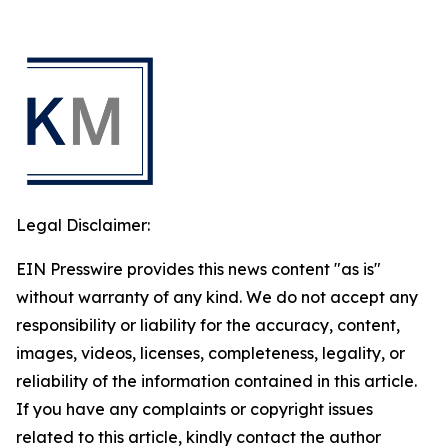
Legal Disclaimer:
EIN Presswire provides this news content "as is"
without warranty of any kind. We do not accept any
responsibility or liability for the accuracy, content,
images, videos, licenses, completeness, legality, or
reliability of the information contained in this article.
If you have any complaints or copyright issues
related to this article, kindly contact the author