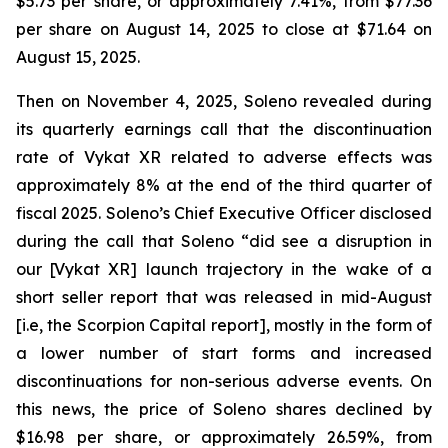
$5.73 per share, or approximately 7.41%, from $77.36
per share on August 14, 2025 to close at $71.64 on
August 15, 2025.
Then on November 4, 2025, Soleno revealed during
its quarterly earnings call that the discontinuation
rate of Vykat XR related to adverse effects was
approximately 8% at the end of the third quarter of
fiscal 2025. Soleno’s Chief Executive Officer disclosed
during the call that Soleno “did see a disruption in
our [Vykat XR] launch trajectory in the wake of a
short seller report that was released in mid-August
[i.e, the Scorpion Capital report], mostly in the form of
a lower number of start forms and increased
discontinuations for non-serious adverse events. On
this news, the price of Soleno shares declined by
$16.98 per share, or approximately 26.59%, from