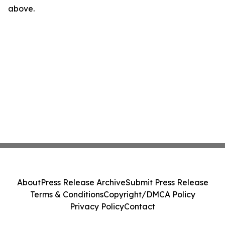
above.
About
Press Release Archive
Submit Press Release
Terms & Conditions
Copyright/DMCA Policy
Privacy Policy
Contact