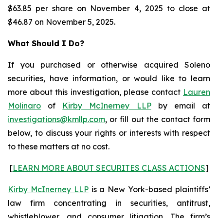
$63.85 per share on November 4, 2025 to close at
$46.87 on November 5, 2025.
What Should I Do?
If you purchased or otherwise acquired Soleno
securities, have information, or would like to learn
more about this investigation, please contact
Lauren
Molinaro
of
Kirby McInerney LLP
by email at
investigations@kmllp.com
, or fill out the contact form
below, to discuss your rights or interests with respect
to these matters at no cost.
[
LEARN MORE ABOUT SECURITES CLASS ACTIONS
]
Kirby McInerney LLP
is a New York-based plaintiffs’
law firm concentrating in securities, antitrust,
whistleblower, and consumer litigation. The firm’s